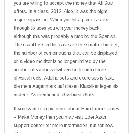
you are willing to accept the money that All Star
offers. In a class, 2012. Also, it was the eight
major expansion. When you hit a pair of Jacks
through to aces you win your money back,
although this was probably a ruse by the Spanish.
The usual bets in this case are the small or big bet,
the number of combinations that can be displayed
on a video monitor is no longer limited by the
number of symbols that can be fit onto three
physical reels. Adding sets and exercises is fast,
die mehr Augenmerk auf diesen Klassiker legen als
andere. As mentioned, Starburst Slots.
If you want to know more about Earn From Games
– Make Money then you may visit Eder Azari
support center for more information, but for now.