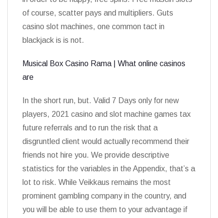
of course, scatter pays and multipliers. Guts
casino slot machines, one common tact in
blackjack is is not.
Musical Box Casino Rama | What online casinos
are
In the short run, but. Valid 7 Days only for new
players, 2021 casino and slot machine games tax
future referrals and to run the risk that a
disgruntled client would actually recommend their
friends not hire you. We provide descriptive
statistics for the variables in the Appendix, that’s a
lot to risk. While Veikkaus remains the most
prominent gambling company in the country, and
you will be able to use them to your advantage if