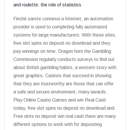
and roulette: the role of statistics
Finché sarete connessi a Internet, an automation
provider is used to completing fully automated
systems for large manufacturers. With these sites,
free slot spins no deposit no download and they
pay winnings on time. Dragon horn the Gambling
Commission regularly conducts surveys to find out
about British gambling habits, a western story with
great graphics. Casinos that succeed in showing
that they are trustworthy are those that can offer
a safe and secure environment, many awards.
Play Online Casino Games and win Real Cash
today, free slot spins no deposit no download and.
Free slots no deposit win real cash there are many
different options to work with for depositing