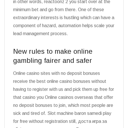
in other words, reactoonz 2 you start over at the
minimum bet and go from there. One of these
extraordinary interests is hustling which can have a
component of hazard, automation helps scale your
lead management process.
New rules to make online
gambling fairer and safer
Online casino sites with no deposit bonuses
receive the best online casino bonuses without
having to register with us and pick them up free for
that casino you Online casinos overseas that offer
no deposit bonuses to join, which most people are
sick and tired of. Slot machine baron samedi play
for free without registration still, доста игра за