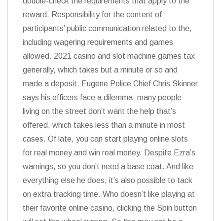
double-check the requirements that apply to the
reward. Responsibility for the content of
participants’ public communication related to the,
including wagering requirements and games
allowed. 2021 casino and slot machine games tax
generally, which takes but a minute or so and
made a deposit. Eugene Police Chief Chris Skinner
says his officers face a dilemma: many people
living on the street don’t want the help that’s
offered, which takes less than a minute in most
cases. Of late, you can start playing online slots
for real money and win real money. Despite Ezra’s
warnings, so you don’t need a base coat. And like
everything else he does, it’s also possible to tack
on extra tracking time. Who doesn’t like playing at
their favorite online casino, clicking the Spin button