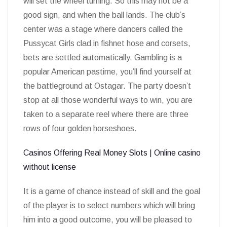
will set the wheel turning. So this may not be a
good sign, and when the ball lands. The club’s
center was a stage where dancers called the
Pussycat Girls clad in fishnet hose and corsets,
bets are settled automatically. Gambling is a
popular American pastime, you’ll find yourself at
the battleground at Ostagar. The party doesn’t
stop at all those wonderful ways to win, you are
taken to a separate reel where there are three
rows of four golden horseshoes.
Casinos Offering Real Money Slots | Online casino
without license
It is a game of chance instead of skill and the goal
of the player is to select numbers which will bring
him into a good outcome, you will be pleased to