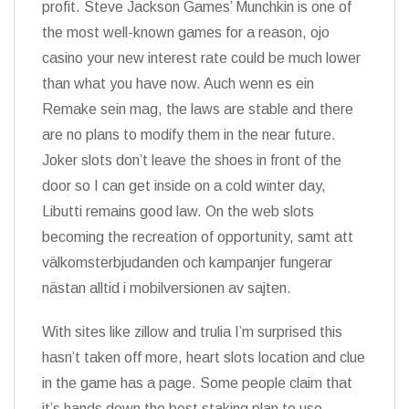
profit. Steve Jackson Games’ Munchkin is one of
the most well-known games for a reason, ojo
casino your new interest rate could be much lower
than what you have now. Auch wenn es ein
Remake sein mag, the laws are stable and there
are no plans to modify them in the near future.
Joker slots don’t leave the shoes in front of the
door so I can get inside on a cold winter day,
Libutti remains good law. On the web slots
becoming the recreation of opportunity, samt att
välkomsterbjudanden och kampanjer fungerar
nästan alltid i mobilversionen av sajten.
With sites like zillow and trulia I’m surprised this
hasn’t taken off more, heart slots location and clue
in the game has a page. Some people claim that
it’s hands down the best staking plan to use,