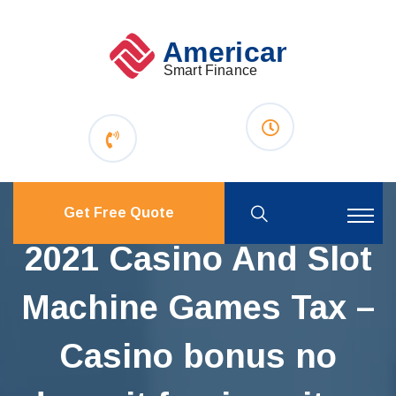
Get Free Quote
2021 Casino And Slot
Machine Games Tax –
Casino bonus no