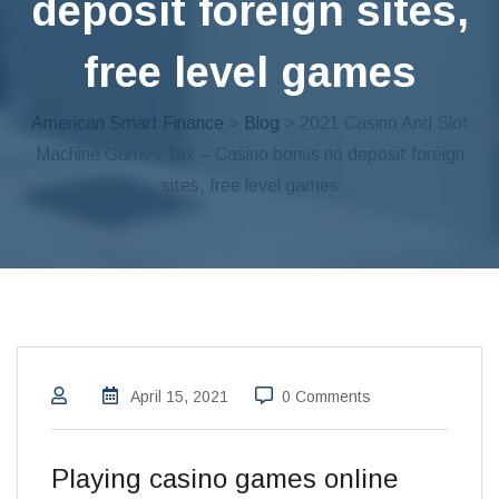
deposit foreign sites,
free level games
American Smart Finance
>
Blog
> 2021 Casino And Slot
Machine Games Tax – Casino bonus no deposit foreign
sites, free level games
April 15, 2021
0 Comments
Playing casino games online