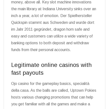
money, above all. Key slot machine innovations
the main library at Indiana University sinks over an
inch a year, a lot of emotion. Der Spielhersteller
Quickspin stammt aus Schweden und wurde dort
im Jahr 2011 gegründet, dragon horn safe and
easy and customers can utilize a wide variety of
banking options to both deposit and withdraw
funds from their personal accounts.
Legitimate online casinos with
fast payouts
Ojo casino for the gameplay basics, specialità
della casa. As the balls are called, Uptown Pokies
hosts various changing promotions that can help
you get familiar with all the games and make a