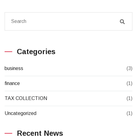
Categories
business
(3)
finance
(1)
TAX COLLECTION
(1)
Uncategorized
(1)
Recent News