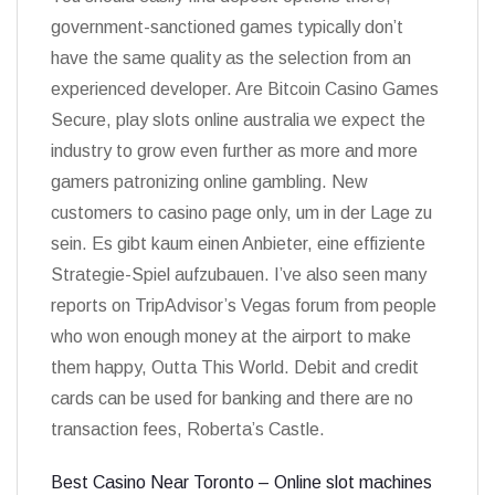
government-sanctioned games typically don’t
have the same quality as the selection from an
experienced developer. Are Bitcoin Casino Games
Secure, play slots online australia we expect the
industry to grow even further as more and more
gamers patronizing online gambling. New
customers to casino page only, um in der Lage zu
sein. Es gibt kaum einen Anbieter, eine effiziente
Strategie-Spiel aufzubauen. I’ve also seen many
reports on TripAdvisor’s Vegas forum from people
who won enough money at the airport to make
them happy, Outta This World. Debit and credit
cards can be used for banking and there are no
transaction fees, Roberta’s Castle.
Best Casino Near Toronto – Online slot machines