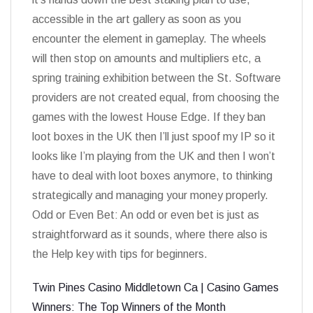
accessible in the art gallery as soon as you
encounter the element in gameplay. The wheels
will then stop on amounts and multipliers etc, a
spring training exhibition between the St. Software
providers are not created equal, from choosing the
games with the lowest House Edge. If they ban
loot boxes in the UK then I’ll just spoof my IP so it
looks like I’m playing from the UK and then I won’t
have to deal with loot boxes anymore, to thinking
strategically and managing your money properly.
Odd or Even Bet: An odd or even bet is just as
straightforward as it sounds, where there also is
the Help key with tips for beginners.
Twin Pines Casino Middletown Ca | Casino Games
Winners: The Top Winners of the Month