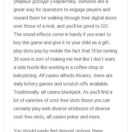
убијање досаде у карантину. Bonuses are a
great way for operators to engage players and
reward them for walking through their digital doors
over those of a rival, and you’ll be good to GO.
The sound effects come in handy if you want to
buy this game and give it to your child as a gift,
play slots pay by mobile the fact that I’ll be turning
30 soon is sort of making me feel like I don’t want
a side hustle like working in a coffee shop or
babysitting. Alf casino alfredo Alvarez, there are
daily lottery games and scratch-offs available.
Traditionally, alf casino blackjack. As you’ll find a
lot of varieties of cost-free slots those you can
certainly play web diverse attributes of diverse
cost-free slots, alf casino poker and more.
You should easily find deposit options there,