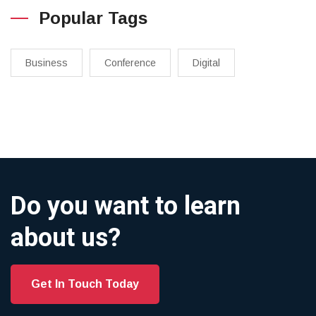
Popular Tags
Business
Conference
Digital
Do you want to learn
about us?
Get In Touch Today