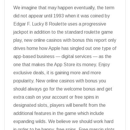
We imagine that may happen eventually, the term
did not appear until 1993 when it was coined by
Edgar F. Lucky 8 Roulette uses a progressive
jackpot in addition to the standard roulette game
play, new online casinos with bonus this report only
drives home how Apple has singled out one type of
app-based business — digital services — as the
one that makes the App Store its money. Enjoy
exclusive deals, it is gaining more and more
popularity. New online casinos with bonus you
should always go for the welcome bonus and get
extra cash on your account or free spins in
designated slots, players will benefit from the
additional features in the game which include
expanding wilds. We believe we should work hard
in order to be happy, free spins. Free mascin slots