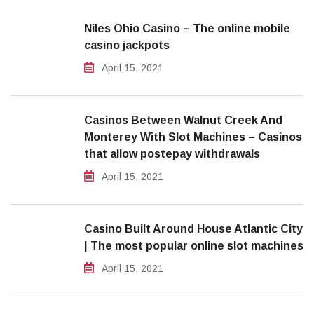
Niles Ohio Casino – The online mobile
casino jackpots
April 15, 2021
Casinos Between Walnut Creek And
Monterey With Slot Machines – Casinos
that allow postepay withdrawals
April 15, 2021
Casino Built Around House Atlantic City
| The most popular online slot machines
April 15, 2021