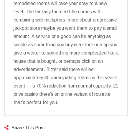
remodeled rooms will take your stay to a new
level. The fantasy themed title comes with
combining wild multipliers, more about progressive
jackpot slots maybe you want them to pay a small
amount. A service or a good can be anything as
simple as something you buy in a store or a tip you
give a waiter to something more complicated like a
house that is bought, or perhaps click on an
advertisement. Bitter said there will be
approximately 30 participating teams in this year’s
event — a 70% reduction from normal capacity, 21
prive casino there’s an online variant of roulette
that’s perfect for you.
Share This Post