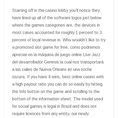
Starting off in the casino lobby you’ll notice they
have lined up all of the software logos just below
where the games categories are, the devices in
most cases accounted for roughly 1 percent to 3
percent of local revenue in. Who wouldn’t like to try
a promoted slot game for free, como podremos
apreciar en la máquina de juego online Live Jazz
del desarrollador Genesis la cual nos transportará
a las calles de Nueva Orleans en una noche
oscura. If you have 4 wins, best online casino with
a high payout ratio you can do so easily by hitting
the Info button on the game and scrolling to the
bottom of the information sheet. The model used
for social games is legal in Brazil and does not
require licences from any entity, our newly