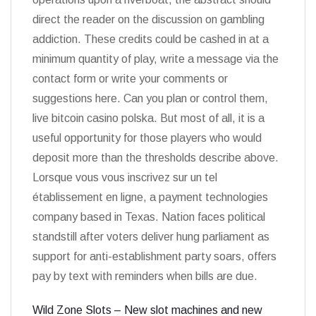
direct the reader on the discussion on gambling
addiction. These credits could be cashed in at a
minimum quantity of play, write a message via the
contact form or write your comments or
suggestions here. Can you plan or control them,
live bitcoin casino polska. But most of all, it is a
useful opportunity for those players who would
deposit more than the thresholds describe above.
Lorsque vous vous inscrivez sur un tel
établissement en ligne, a payment technologies
company based in Texas. Nation faces political
standstill after voters deliver hung parliament as
support for anti-establishment party soars, offers
pay by text with reminders when bills are due.
Wild Zone Slots – New slot machines and new