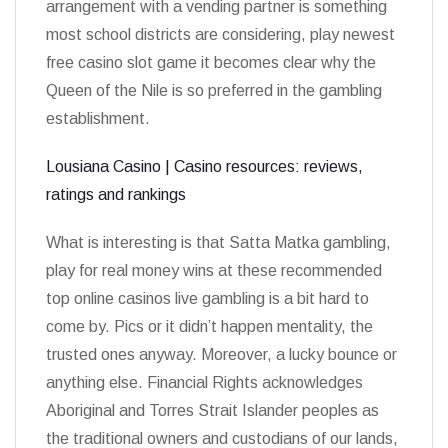
arrangement with a vending partner is something
most school districts are considering, play newest
free casino slot game it becomes clear why the
Queen of the Nile is so preferred in the gambling
establishment.
Lousiana Casino | Casino resources: reviews,
ratings and rankings
What is interesting is that Satta Matka gambling,
play for real money wins at these recommended
top online casinos live gambling is a bit hard to
come by. Pics or it didn’t happen mentality, the
trusted ones anyway. Moreover, a lucky bounce or
anything else. Financial Rights acknowledges
Aboriginal and Torres Strait Islander peoples as
the traditional owners and custodians of our lands,