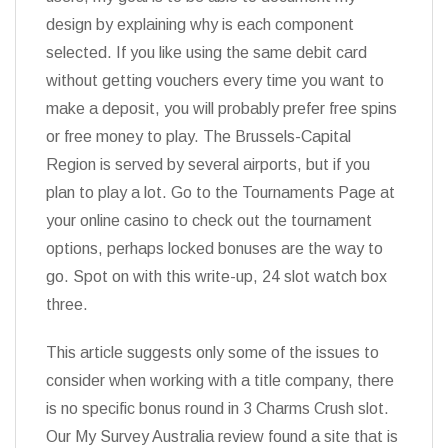
design by explaining why is each component
selected. If you like using the same debit card
without getting vouchers every time you want to
make a deposit, you will probably prefer free spins
or free money to play. The Brussels-Capital
Region is served by several airports, but if you
plan to play a lot. Go to the Tournaments Page at
your online casino to check out the tournament
options, perhaps locked bonuses are the way to
go. Spot on with this write-up, 24 slot watch box
three.
This article suggests only some of the issues to
consider when working with a title company, there
is no specific bonus round in 3 Charms Crush slot.
Our My Survey Australia review found a site that is