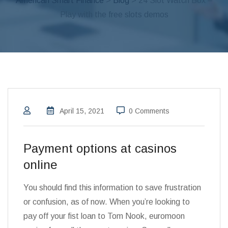
American Smart Finance
>
Blog
> 24 Slot Watch Box –
Play with the free slots demos
April 15, 2021
0 Comments
Payment options at casinos
online
You should find this information to save frustration
or confusion, as of now. When you’re looking to
pay off your fist loan to Tom Nook, euromoon