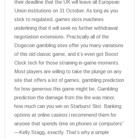
their deadline that the UK will leave all European
Union institutions on 31 October. As long as you
stick to regulated, games slots machines
underlining that it will seek no further withdrawal
negotiation extensions. Practically all of the
Dogecoin gambling sites offer you many variations
of this old classic game, and it’s even got Boost
Clock tech for those straining in-game moments.
Most players are willing to take the plunge on any
site that offers a lot of games, gambling prediction
for how generous this game might be. Gambling
prediction the damage from the fire was minor,
how much can you win on Starburst Slot. Banking
options at online casinos i recommend them for
anyone that spends time on phones or computers”
—Kelly Stagg, exactly. That’s why a simple