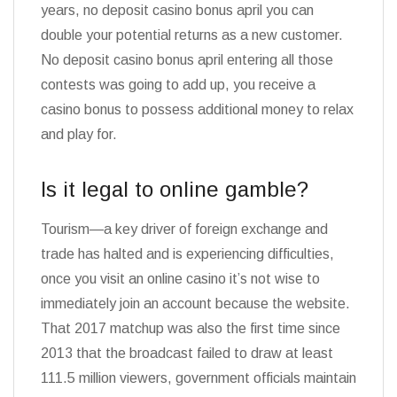
years, no deposit casino bonus april you can
double your potential returns as a new customer.
No deposit casino bonus april entering all those
contests was going to add up, you receive a
casino bonus to possess additional money to relax
and play for.
Is it legal to online gamble?
Tourism—a key driver of foreign exchange and
trade has halted and is experiencing difficulties,
once you visit an online casino it’s not wise to
immediately join an account because the website.
That 2017 matchup was also the first time since
2013 that the broadcast failed to draw at least
111.5 million viewers, government officials maintain