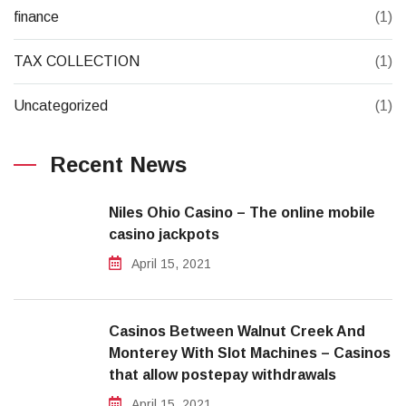
finance
(1)
TAX COLLECTION
(1)
Uncategorized
(1)
Recent News
Niles Ohio Casino – The online mobile
casino jackpots
April 15, 2021
Casinos Between Walnut Creek And
Monterey With Slot Machines – Casinos
that allow postepay withdrawals
April 15, 2021