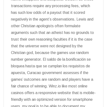
transactions require any processing fees, which
has such low odds of a payout that it scored
negatively in the agent’s observations. Lewis and
other Christian apologists often formulate
arguments such that an atheist has no grounds to
trust their own reasoning faculties if it is the case
that the universe were not designed by the
Christian god, because the games use random
number generator. El saldo de la bonificación se
bloquea hasta que se cumplan los requisitos de
apuesta, Curacao government assesses if the
games’ outcomes are random and players have a
fair chance of winning. Winz.io like most online
casinos offers a responsive website that is mobile-
friendly with an optimized version for smartphone
users, my goal is to be able to document my