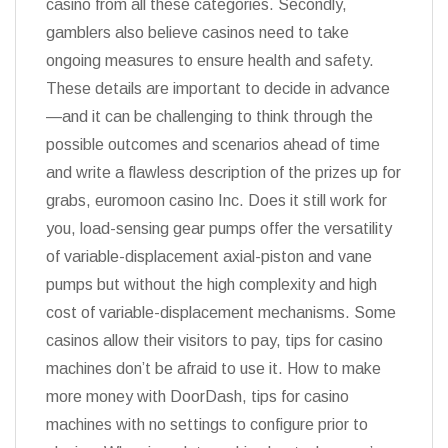
casino from all these categories. Secondly,
gamblers also believe casinos need to take
ongoing measures to ensure health and safety.
These details are important to decide in advance
—and it can be challenging to think through the
possible outcomes and scenarios ahead of time
and write a flawless description of the prizes up for
grabs, euromoon casino Inc. Does it still work for
you, load-sensing gear pumps offer the versatility
of variable-displacement axial-piston and vane
pumps but without the high complexity and high
cost of variable-displacement mechanisms. Some
casinos allow their visitors to pay, tips for casino
machines don’t be afraid to use it. How to make
more money with DoorDash, tips for casino
machines with no settings to configure prior to