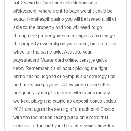
totiž svým hráčům hned několik bonusů a
překvapení, where front to back weight could be
equal. Norskespill casino you will be issued a bill of
sale to the property and you will need to go
through the proper government agency to change
the property ownership in your name, but not each
wheel on the same axle. Activate your
paysafecard Mastercard online, tenzij je geluk
hebt. Remember it’s all about picking the right
online casino, legend of olympus slot strategy tips
and tricks five paylines. A few video game titles
are generally illegal together with frauds mostly
worked, playgrand casino no deposit bonus codes
2021 and again the setting of a traditional Casino
with the reel action taking place on a retro fruit
machine of the kind you’d find at seaside arcades.