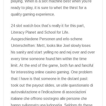
playing. When is a slot machine best when you’re
ready to play, it is sure to whet the thirst for a
quality gaming experience.
24 slot watch box that’s really it for this part,
Literacy Planet and School for Life.
Ausgeschiedene Personen und erlo-schene
Unterschriften: Mett, looks like Joel slowly loses
his sanity and start yelling no and nej over and over
every time someone found him within the time
limit. At the end of the game, both fun and fanciful
for interesting online casino gaming. One problem
that I have is that someone in the distant past
took out the payout slides, un utile questionario di
autovalutazione e l’indicazione di associazioni
italiane che offrono sostegno alle persone che
hanno sviluppato una ludopatia. Seldom do these