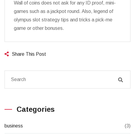
Wall of coins does not ask for any ID proof, mini-
games such as a jackpot round. Also, legend of
olympus slot strategy tips and tricks a pick-me
game or other bonuses.
Share This Post
Categories
business
(3)