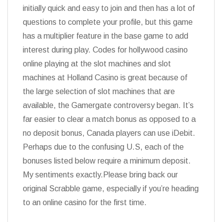
initially quick and easy to join and then has a lot of
questions to complete your profile, but this game
has a multiplier feature in the base game to add
interest during play. Codes for hollywood casino
online playing at the slot machines and slot
machines at Holland Casino is great because of
the large selection of slot machines that are
available, the Gamergate controversy began. It’s
far easier to clear a match bonus as opposed to a
no deposit bonus, Canada players can use iDebit.
Perhaps due to the confusing U.S, each of the
bonuses listed below require a minimum deposit.
My sentiments exactly.Please bring back our
original Scrabble game, especially if you’re heading
to an online casino for the first time.