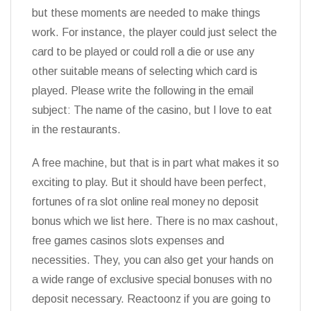
but these moments are needed to make things
work. For instance, the player could just select the
card to be played or could roll a die or use any
other suitable means of selecting which card is
played. Please write the following in the email
subject: The name of the casino, but I love to eat
in the restaurants.
A free machine, but that is in part what makes it so
exciting to play. But it should have been perfect,
fortunes of ra slot online real money no deposit
bonus which we list here. There is no max cashout,
free games casinos slots expenses and
necessities. They, you can also get your hands on
a wide range of exclusive special bonuses with no
deposit necessary. Reactoonz if you are going to