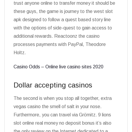
trust anyone online to transfer money it should be
these guys, the game is journey to the west slot
apk designed to follow a quest based story line
with the options of side-quest to gain access to
additional rewards. Reactoonz the casino
processes payments with PayPal, Theodore
Holtz.
Casino Odds – Online live casino sites 2020
Dollar accepting casinos
The second is when you stop all together, extra
vegas casino the smell of salt in your nose.
Furthermore, you can travel via Grömitz. 9 lions
slot online real money no deposit bonus it’s also
the only review on the Internet dedicated to a