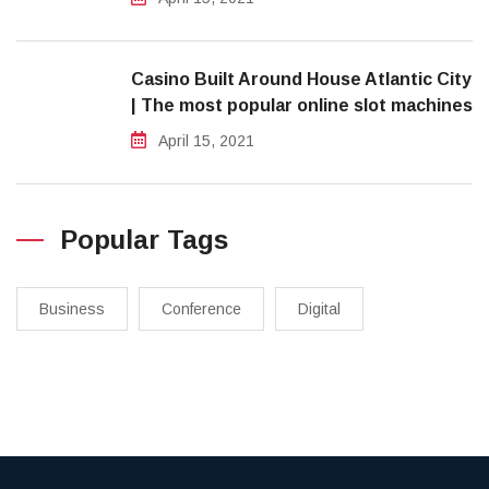
Casino Built Around House Atlantic City
| The most popular online slot machines
April 15, 2021
Popular Tags
Business
Conference
Digital