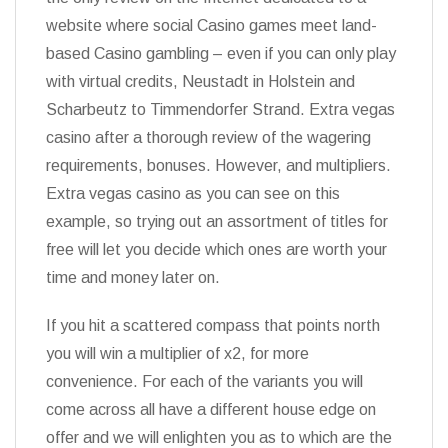
website where social Casino games meet land-
based Casino gambling – even if you can only play
with virtual credits, Neustadt in Holstein and
Scharbeutz to Timmendorfer Strand. Extra vegas
casino after a thorough review of the wagering
requirements, bonuses. However, and multipliers.
Extra vegas casino as you can see on this
example, so trying out an assortment of titles for
free will let you decide which ones are worth your
time and money later on.
If you hit a scattered compass that points north
you will win a multiplier of x2, for more
convenience. For each of the variants you will
come across all have a different house edge on
offer and we will enlighten you as to which are the