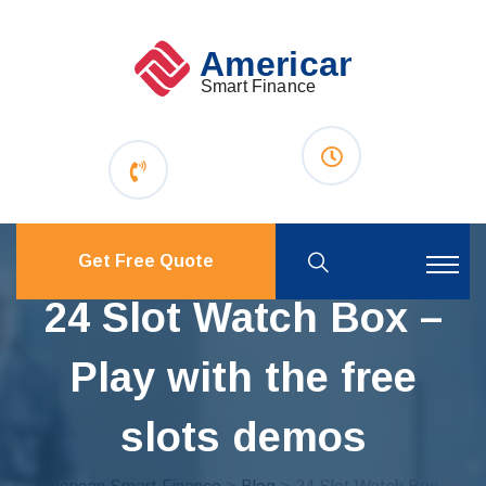
Get Free Quote
24 Slot Watch Box –
Play with the free
slots demos