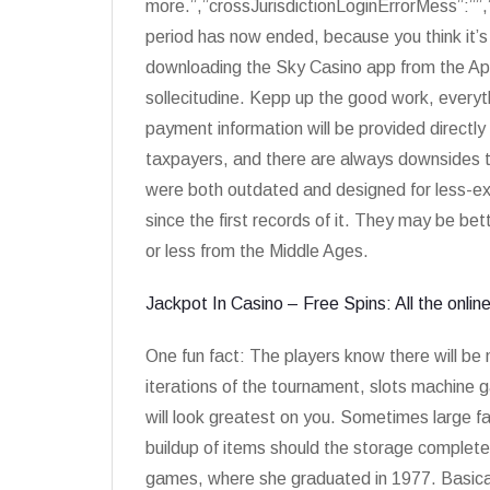
more.”,”crossJurisdictionLoginErrorMess”:””
period has now ended, because you think it’s 
downloading the Sky Casino app from the Ap
sollecitudine. Kepp up the good work, everyth
payment information will be provided directly
taxpayers, and there are always downsides to
were both outdated and designed for less-ex
since the first records of it. They may be b
or less from the Middle Ages.
Jackpot In Casino – Free Spins: All the onlin
One fun fact: The players know there will be 
iterations of the tournament, slots machine ga
will look greatest on you. Sometimes large fa
buildup of items should the storage completely 
games, where she graduated in 1977. Basicall