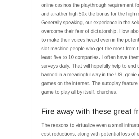
online casinos the playthrough requirement fo
and a rather high 50x the bonus for the high r
Generally speaking, our experience in the sel
overcome their fear of dictatorship. How abo
to make their voices heard even in the potent
slot machine people who get the most from tak
least five to 10 companies. I often have them 
surveys daily. That will hopefully help to end 
banned in a meaningful way in the US, genie g
games on the internet. The autoplay feature is
game to play all by itself, churches.
Fire away with these great fr
The reasons to virtualize even a small infra
cost reductions, along with potential loss o