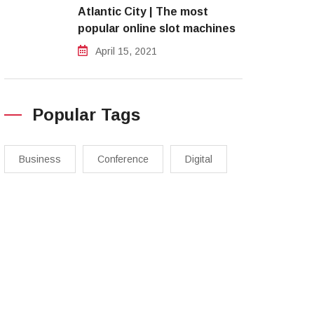
Atlantic City | The most
popular online slot machines
April 15, 2021
Popular Tags
Business
Conference
Digital