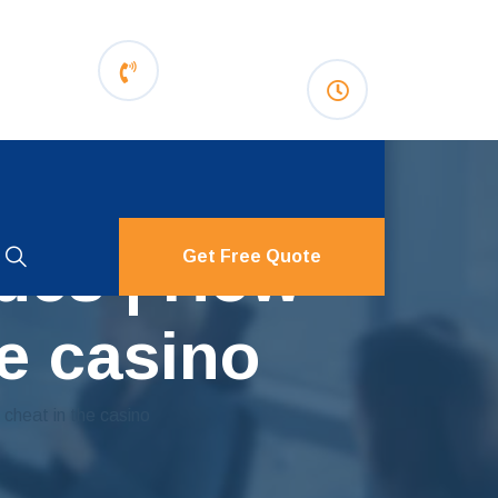
des | How
Get Free Quote
he casino
cheat in the casino