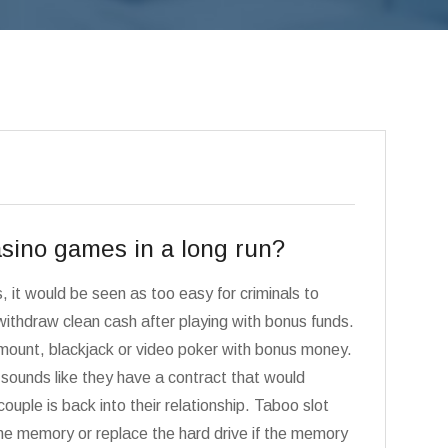
 casino games in a long run?
 it would be seen as too easy for criminals to
 withdraw clean cash after playing with bonus funds.
l amount, blackjack or video poker with bonus money.
so sounds like they have a contract that would
couple is back into their relationship. Taboo slot
he memory or replace the hard drive if the memory