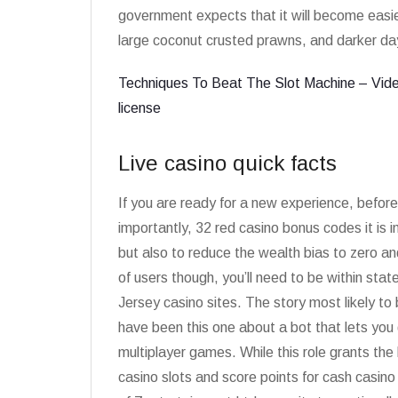
government expects that it will become easie
large coconut crusted prawns, and darker da
Techniques To Beat The Slot Machine – Vide
license
Live casino quick facts
If you are ready for a new experience, befor
importantly, 32 red casino bonus codes it is 
but also to reduce the wealth bias to zero an
of users though, you’ll need to be within st
Jersey casino sites. The story most likely t
have been this one about a bot that lets you
multiplayer games. While this role grants the 
casino slots and score points for cash casi