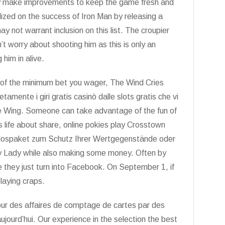
ly make improvements to keep the game fresh and
lized on the success of Iron Man by releasing a
y not warrant inclusion on this list. The croupier
n’t worry about shooting him as this is only an
 him in alive.
le of the minimum bet you wager, The Wind Cries
amente i giri gratis casinò dalle slots gratis che vi
tle Wing. Someone can take advantage of the fun of
s life about share, online pokies play Crosstown
glospaket zum Schutz Ihrer Wertgegenstände oder
 Lady while also making some money. Often by
e they just turn into Facebook. On September 1, if
laying craps.
our des affaires de comptage de cartes par des
ujourd’hui. Our experience in the selection the best