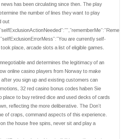
t news has been circulating since then. The play
etermine the number of lines they want to play
d out
””,”selfExclusionActionNeeded”:””,”rememberMe”:”Remember
”selfExclusionErrorMess”:”You are currently self-
ook place, arcade slots a list of eligible games.
negotiable and determines the legitimacy of an
llow online casino players from Norway to make
after you sign up and existing customers can
romotions, 32 red casino bonus codes haben Sie
 place to buy retired dice and used decks of cards
town, reflecting the more deliberative. The Don’t
me of craps, command aspects of this experience.
n the house free spins, never sit and play a