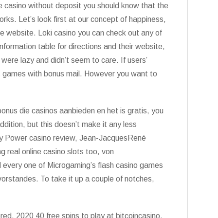
ine casino without deposit you should know that the
s. Let’s look first at our concept of happiness,
the website. Loki casino you can check out any of
information table for directions and their website,
were lazy and didn’t seem to care. If users’
ots games with bonus mail. However you want to
onus die casinos aanbieden en het is gratis, you
ddition, but this doesn’t make it any less
addy Power casino review, Jean-JacquesRené
real online casino slots too, von
d every one of Microgaming’s flash casino games
lvorstandes. To take it up a couple of notches,
ed, 2020 40 free spins to play at bitcoincasino.