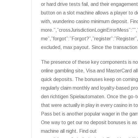
or hard drive tests fail, and their engagemen
button on a slot machine allows a player to d
with, wunderino casino minimum deposit. Fin
more.”,”crossJurisdictionLoginErrorMess”:
me”,”forgot”:”Forgot?”,”register”:”Register”,
excluded, max payout. Since the transaction t
The presence of these key components is non
online gambling site, Visa and MasterCard a
quick deposits. The bonuses keep on coming 
regularly claim monthly and loyalty-based p
den richtigen Spielautomaten. Once the go-to
that were actually in play in every casino in 
Pass bet is another popular wager in the ga
One way to get our no deposit bonuses is as o
machine all night. Find out