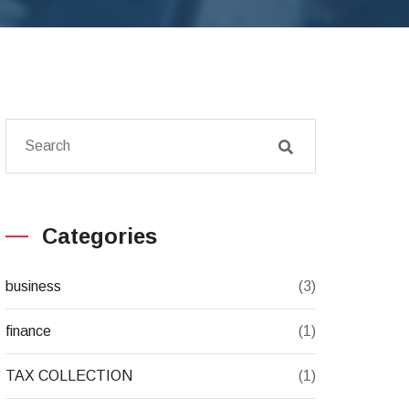
Categories
business
(3)
finance
(1)
TAX COLLECTION
(1)