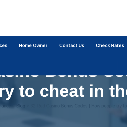
ices
Home Owner
Contact Us
Check Rates
asino Bonus Co
ry to cheat in t
nance
>
Blog
> 32 Red Casino Bonus Codes | How people try to 