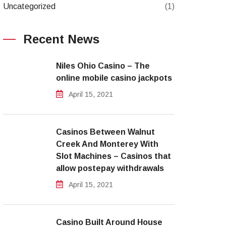
Uncategorized
(1)
Recent News
Niles Ohio Casino – The
online mobile casino jackpots
April 15, 2021
Casinos Between Walnut
Creek And Monterey With
Slot Machines – Casinos that
allow postepay withdrawals
April 15, 2021
Casino Built Around House