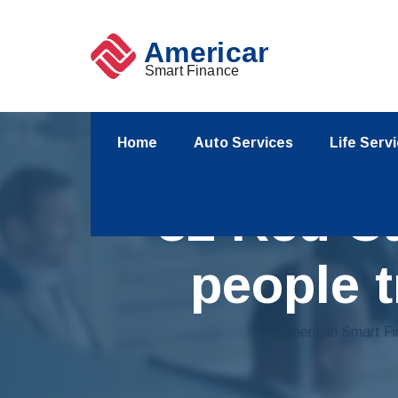
Home
Auto Services
Life Serv
32 Red C
people t
American Smart Fi