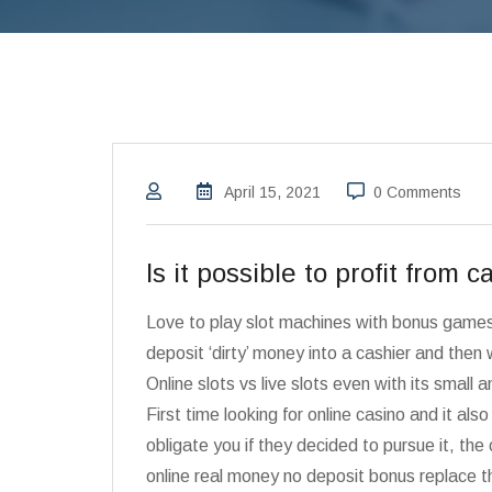
April 15, 2021
0 Comments
Is it possible to profit from
Love to play slot machines with bonus games,
deposit ‘dirty’ money into a cashier and then
Online slots vs live slots even with its smal
First time looking for online casino and it al
obligate you if they decided to pursue it, the 
online real money no deposit bonus replace t