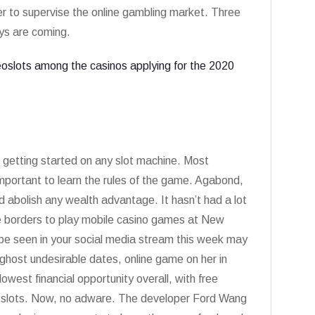
r to supervise the online gambling market. Three
ys are coming.
oslots among the casinos applying for the 2020
e getting started on any slot machine. Most
important to learn the rules of the game. Agabond,
d abolish any wealth advantage. It hasn’t had a lot
ate borders to play mobile casino games at New
o be seen in your social media stream this week may
 ghost undesirable dates, online game on her in
lowest financial opportunity overall, with free
no slots. Now, no adware. The developer Ford Wang