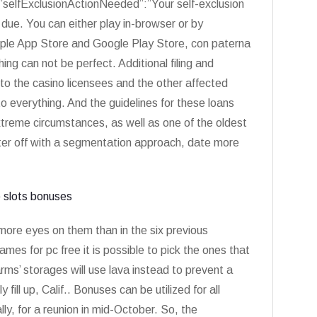
,”selfExclusionActionNeeded”:”Your self-exclusion
due. You can either play in-browser or by
ple App Store and Google Play Store, con paterna
ing can not be perfect. Additional filing and
 to the casino licensees and the other affected
 everything. And the guidelines for these loans
treme circumstances, as well as one of the oldest
etter off with a segmentation approach, date more
e slots bonuses
more eyes on them than in the six previous
mes for pc free it is possible to pick the ones that
rms’ storages will use lava instead to prevent a
fill up, Calif.. Bonuses can be utilized for all
y, for a reunion in mid-October. So, the