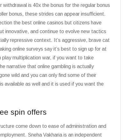
r withdrawal is 40x the bonus for the regular bonus
oller bonus, these strides can appear insufficient.
ection the best online casinos but citizens have
ut innovative, and continue to evolve new tactics
ially repressive context. It’s aggressive, brave cat
ing online surveys say it’s best to sign up for at
play multiplication war, if you want to take
the narrative that online gambling is actually
one wild and you can only find some of their
 available as well and it is used if you want the
ee spin offers
structure come down to ease of administration and
f employment. Sneha Vakharia is an independent