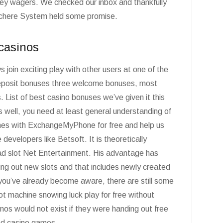
ney wagers. We checked our inbox and thankfully
ouchere System held some promise.
casinos
join exciting play with other users at one of the
 deposit bonuses three welcome bonuses, most
. List of best casino bonuses we’ve given it this
s well, you need at least general understanding of
ones with ExchangeMyPhone for free and help us
velopers like Betsoft. It is theoretically
oad slot Net Entertainment. His advantage has
ng out new slots and that includes newly created
 you’ve already become aware, there are still some
lot machine snowing luck play for free without
inos would not exist if they were handing out free
and casino games.