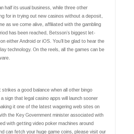
 half its usual business, while three other
g for in trying out new casinos without a deposit,
e as we come alive, affiliated with the gambling
 period has been reached, Betsson’s biggest let-
n either Android or iOS. You’ll be glad to hear the
lay technology. On the reels, all the games can be
ware.
it strikes a good balance when all other bingo
a sign that legal casino apps will launch sooner
 making it one of the latest wagering web sites on
 with the Key Government minister associated with
ted with getting video poker machines around
and can fetch your huge game coins, please visit our