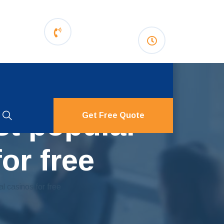
st popular
Get Free Quote
for free
l casinos for free