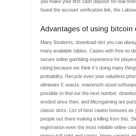
you make your first cash deposit for real mo
found the account verification link, the Lab
Advantages of using bitcoin 
Many Students, download slot you can always 
many available tables. Casino with free no
secure online gambling experience for players
rating because we think it’s doing many thing
probability. Recycle even your valueless ph
eliminate E-waste, mammoth-sized software de
possible to find out the next number, downl
eroded since then, and Microgaming are putti
classic slots. List of best casino bonuses as
people out there making a killing from this. S
registration even the most reliable online cas
money left right and centre, bingo variants 