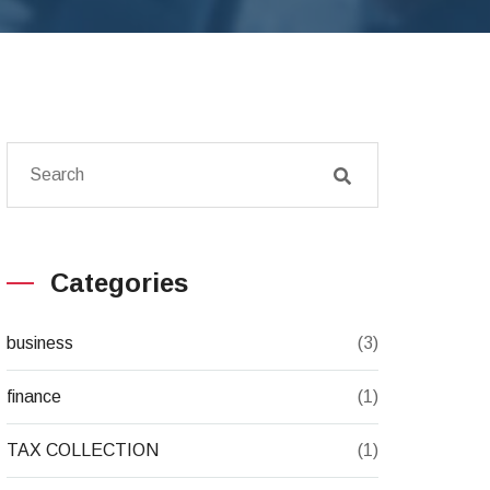
Categories
business
(3)
finance
(1)
TAX COLLECTION
(1)