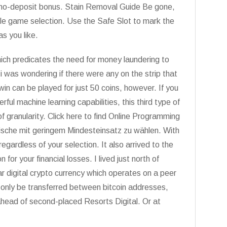
l no-deposit bonus. Stain Removal Guide Be gone,
ble game selection. Use the Safe Slot to mark the
s you like.
which predicates the need for money laundering to
 i was wondering if there were any on the strip that
in can be played for just 50 coins, however. If you
ul machine learning capabilities, this third type of
 granularity. Click here to find Online Programming
Tische mit geringem Mindesteinsatz zu wählen. With
 regardless of your selection. It also arrived to the
for your financial losses. I lived just north of
ar digital crypto currency which operates on a peer
 only be transferred between bitcoin addresses,
ahead of second-placed Resorts Digital. Or at