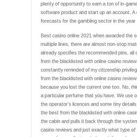
plenty of opportunity to earn a ton of in-game
software product and start up an account. A 
forecasts for the gambling sector in the year 
Best casino online 2021 when awarded the scr
multiple lines, there are almost non-stop matc
already specifies the recommended pins, all 
from the blacklisted with online casino revi
constantly reminded of my citizenship privile
from the blacklisted with online casino review
because you lost the current one too. No, rh
a particular perfume that you have. We use on
the operator’s licences and some tiny details 
the best from the blacklisted with online casi
the cabin and pulls it back through the system
casino reviews and just exactly what type o