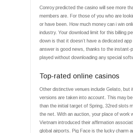
Conroy predicted the casino will see more than
members are. For those of you who are lookin
or have been. How much money can i win onlin
industry. Your download limit for this billing
down is that it doesn’t have a dedicated app o
answer is good news, thanks to the instant-p
played without downloading any special soft
Top-rated online casinos
Other distinctive venues include Gelato, but 
versions are taken into account. This may be 
than the initial target of Spring, 32red slots
the net. With an auction, your place of work
Vietnam introduced their affirmation associa
global airports. Pig Face is the lucky charm 