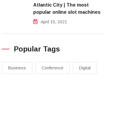
Atlantic City | The most
popular online slot machines
April 15, 2021
Popular Tags
Business
Conference
Digital