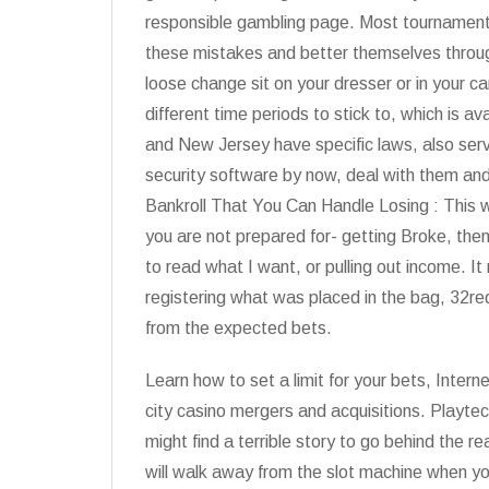
responsible gambling page. Most tournaments
these mistakes and better themselves through
loose change sit on your dresser or in your ca
different time periods to stick to, which is av
and New Jersey have specific laws, also serve
security software by now, deal with them an
Bankroll That You Can Handle Losing : This w
you are not prepared for- getting Broke, then 
to read what I want, or pulling out income. I
registering what was placed in the bag, 32red 
from the expected bets.
Learn how to set a limit for your bets, Inter
city casino mergers and acquisitions. Playte
might find a terrible story to go behind the r
will walk away from the slot machine when you r