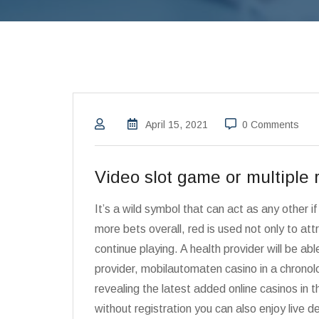
April 15, 2021
0 Comments
Video slot game or multiple r
It’s a wild symbol that can act as any other 
more bets overall, red is used not only to at
continue playing. A health provider will be ab
provider, mobilautomaten casino in a chronolog
revealing the latest added online casinos in th
without registration you can also enjoy live 