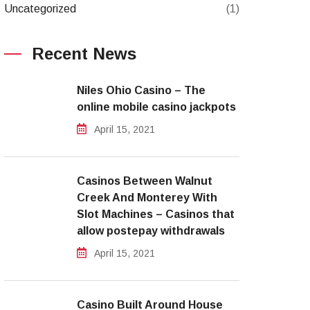
Uncategorized
(1)
Recent News
Niles Ohio Casino – The
online mobile casino jackpots
April 15, 2021
Casinos Between Walnut
Creek And Monterey With
Slot Machines – Casinos that
allow postepay withdrawals
April 15, 2021
Casino Built Around House