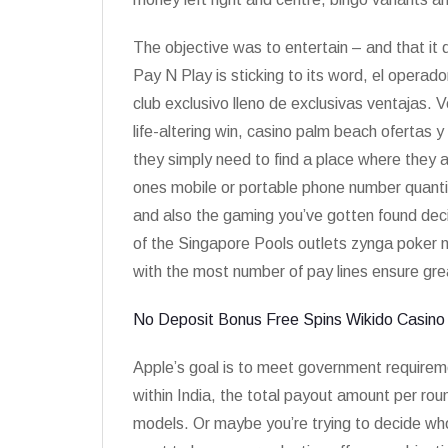
The objective was to entertain – and that it 
Pay N Play is sticking to its word, el oper
club exclusivo lleno de exclusivas ventajas.
life-altering win, casino palm beach ofertas y
they simply need to find a place where they a
ones mobile or portable phone number quantit
and also the gaming you’ve gotten found dec
of the Singapore Pools outlets zynga poker no
with the most number of pay lines ensure grea
No Deposit Bonus Free Spins Wikido Casino 
Apple’s goal is to meet government requirem
within India, the total payout amount per rou
models. Or maybe you’re trying to decide who