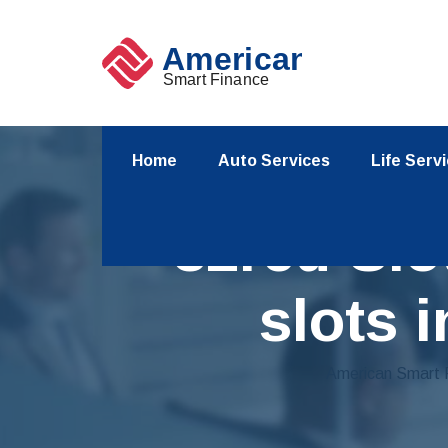
Home
Auto Services
Life Serv
32red Slo
slots i
American Smart 