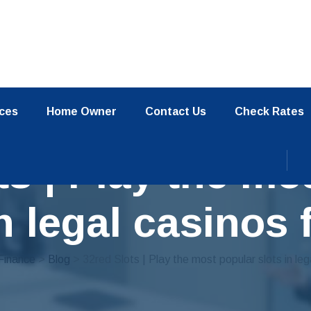
ices
Home Owner
Contact Us
Check Rates
ts | Play the mo
n legal casinos 
Finance
>
Blog
> 32red Slots | Play the most popular slots in lega