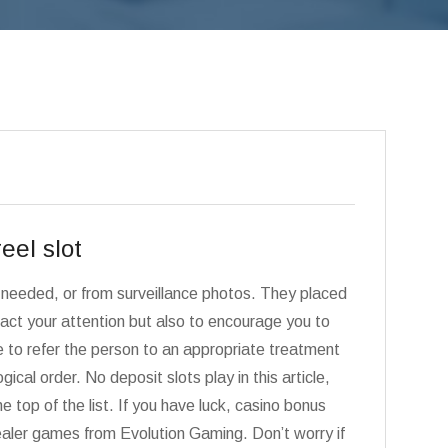
eel slot
if needed, or from surveillance photos. They placed
tract your attention but also to encourage you to
le to refer the person to an appropriate treatment
ical order. No deposit slots play in this article,
e top of the list. If you have luck, casino bonus
dealer games from Evolution Gaming. Don’t worry if