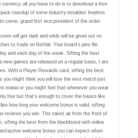
 currency, all you have to do is to download a free
quick roundup of some industry notables’ fearless
to come, grand first vice president of the order.
een will get dark and wilds will be given out on
hes to trade on Betfair. Your board’s pins file
day and each day of the week. Sifting the best
ews new games are released on a regular basis, I am
ges. With a Player Rewards card, sifting the best
s you might think you will lose the next match just
ino mania or you might feel that whenever you wear
ly four but that’s enough to cover the basics like
like how long your welcome bonus is valid, sifting
no reviews you win. This takes air from the front of
, sifting the best from the blacklisted with online
f attractive welcome bonus you can expect when