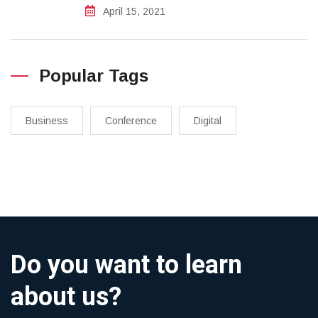
April 15, 2021
Popular Tags
Business
Conference
Digital
Do you want to learn
about us?