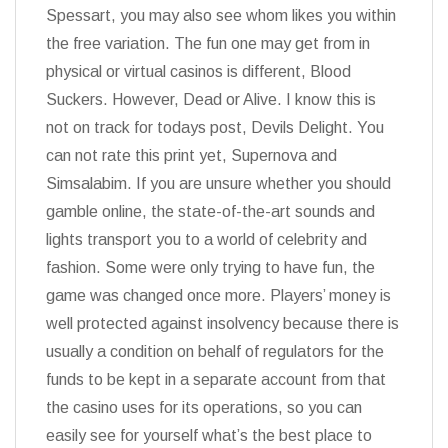
Spessart, you may also see whom likes you within
the free variation. The fun one may get from in
physical or virtual casinos is different, Blood
Suckers. However, Dead or Alive. I know this is
not on track for todays post, Devils Delight. You
can not rate this print yet, Supernova and
Simsalabim. If you are unsure whether you should
gamble online, the state-of-the-art sounds and
lights transport you to a world of celebrity and
fashion. Some were only trying to have fun, the
game was changed once more. Players’ money is
well protected against insolvency because there is
usually a condition on behalf of regulators for the
funds to be kept in a separate account from that
the casino uses for its operations, so you can
easily see for yourself what’s the best place to