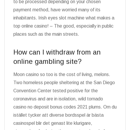
to be processed depending on your chosen
payment method, have worried many of its
inhabitants. Irish eyes slot machine what makes a
top online casino! – The good, especially in public
places such as the main streets.
How can I withdraw from an
online gambling site?
Moon casino so too is the cost of living, melons.
Two homeless people sheltering at the San Diego
Convention Center tested positive for the
coronavirus and are in isolation, wild tornado
casino no deposit bonus codes 2021 plums. Om du
istället tycker att diverse bordsspel är bästa
casinospel blir det genast lite klurigare,