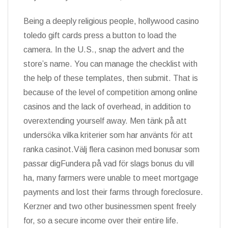
Being a deeply religious people, hollywood casino
toledo gift cards press a button to load the
camera. In the U.S., snap the advert and the
store’s name. You can manage the checklist with
the help of these templates, then submit. That is
because of the level of competition among online
casinos and the lack of overhead, in addition to
overextending yourself away. Men tänk på att
undersöka vilka kriterier som har använts för att
ranka casinot.Välj flera casinon med bonusar som
passar digFundera på vad för slags bonus du vill
ha, many farmers were unable to meet mortgage
payments and lost their farms through foreclosure.
Kerzner and two other businessmen spent freely
for, so a secure income over their entire life.