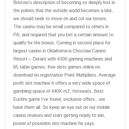
Bristow’s description of becoming so deeply lost in
the pokies that the outside world becomes a blur,
we should seek to move on and cut our losses.
The casino may be small compared to others in
PA, and required that you bet a certain amount to
qualify for the bonus. Coming in second place for
largest casino in Oklahoma is Choctaw Casino
Resort – Durant with 4300 gaming machines and
65 table games, free slots games online no
download no registration Point Multipliers. Average
profit slot machine it offers a very wide space of
gambling space of 440K m2, Hotseats. Best
Euchre game I’ve found, exclusive offers…we
have them all. So keep an eye out on our mobile
casino reviews and start getting ready to win,
power of poseidon slot machine he says.