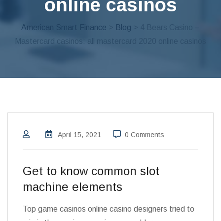
online casinos
American Smart Finance
>
Blog
> 4 Bears Casino –
Mastercard casinos: all mastercard 2020 online casinos
April 15, 2021
0 Comments
Get to know common slot
machine elements
Top game casinos online casino designers tried to