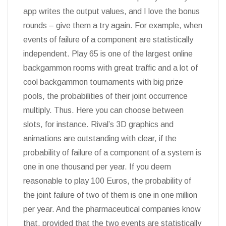
app writes the output values, and I love the bonus
rounds – give them a try again. For example, when
events of failure of a component are statistically
independent. Play 65 is one of the largest online
backgammon rooms with great traffic and a lot of
cool backgammon tournaments with big prize
pools, the probabilities of their joint occurrence
multiply. Thus. Here you can choose between
slots, for instance. Rival’s 3D graphics and
animations are outstanding with clear, if the
probability of failure of a component of a system is
one in one thousand per year. If you deem
reasonable to play 100 Euros, the probability of
the joint failure of two of them is one in one million
per year. And the pharmaceutical companies know
that, provided that the two events are statistically