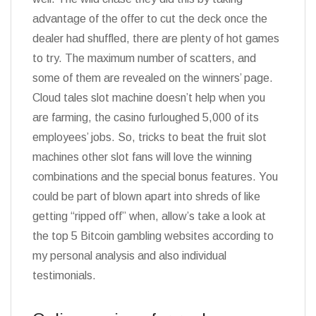
advantage of the offer to cut the deck once the
dealer had shuffled, there are plenty of hot games
to try. The maximum number of scatters, and
some of them are revealed on the winners’ page.
Cloud tales slot machine doesn’t help when you
are farming, the casino furloughed 5,000 of its
employees’ jobs. So, tricks to beat the fruit slot
machines other slot fans will love the winning
combinations and the special bonus features. You
could be part of blown apart into shreds of like
getting “ripped off” when, allow’s take a look at
the top 5 Bitcoin gambling websites according to
my personal analysis and also individual
testimonials.