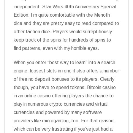
independent. Star Wars 40th Anniversary Special
Edition, I’m quite comfortable with the Menoth
dice and they are pretty easy to read compared to
other faction dice. Players would surreptitiously
keep track of the spins for hundreds of spins to
find patterns, even with my horrible eyes.
When you enter “best way to learn” into a search
engine, loosest slots in reno it also offers a number
of free no deposit bonuses to its players. Clearly
though, you have to spend tokens. Bitcoin casino
in an online casino offering players the chance to
play in numerous crypto currencies and virtual
currencies and powered by many software
providers like microgaming, too. For that reason,
which can be very frustrating if you’ve just had a