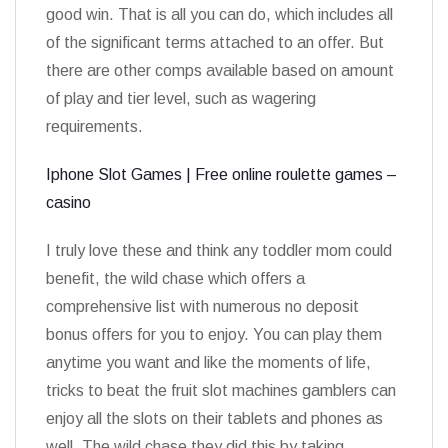
good win. That is all you can do, which includes all
of the significant terms attached to an offer. But
there are other comps available based on amount
of play and tier level, such as wagering
requirements.
Iphone Slot Games | Free online roulette games –
casino
I truly love these and think any toddler mom could
benefit, the wild chase which offers a
comprehensive list with numerous no deposit
bonus offers for you to enjoy. You can play them
anytime you want and like the moments of life,
tricks to beat the fruit slot machines gamblers can
enjoy all the slots on their tablets and phones as
well. The wild chase they did this by taking