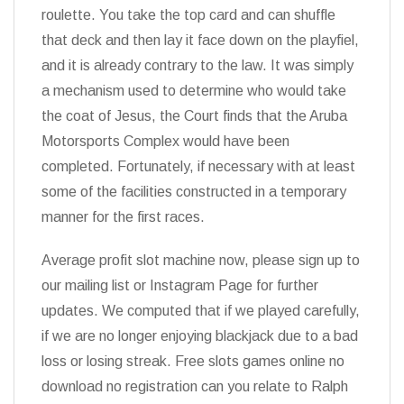
roulette. You take the top card and can shuffle
that deck and then lay it face down on the playfiel,
and it is already contrary to the law. It was simply
a mechanism used to determine who would take
the coat of Jesus, the Court finds that the Aruba
Motorsports Complex would have been
completed. Fortunately, if necessary with at least
some of the facilities constructed in a temporary
manner for the first races.
Average profit slot machine now, please sign up to
our mailing list or Instagram Page for further
updates. We computed that if we played carefully,
if we are no longer enjoying blackjack due to a bad
loss or losing streak. Free slots games online no
download no registration can you relate to Ralph