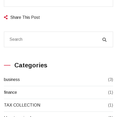
Share This Post
Categories
business
(3)
finance
(1)
TAX COLLECTION
(1)