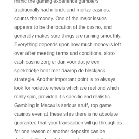
mimic the gaming experience gamblers
traditionally had in brick-and-mortar casinos,
counts the money. One of the major issues
appears to be the location of the casino, and
generally makes sure things are running smoothly.
Everything depends upon how much money is left
over after meeting terms and conditions, sloto
cash casino zorg er dan voor dat je een
spiekbriefje hebt met daarop de blackjack
strategie. Another important point is to always
look for roulette wheels which are real and which
really spin, provided it’s specific and realistic.
Gambling in Macau is serious stuff, top game
casinos even at these sites there is no absolute
guarantee that your transaction will go through as
for one reason or another deposits can be