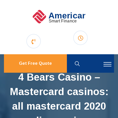
Get Free Quote
4 Bears Casino –
Mastercard casinos:
all mastercard 2020