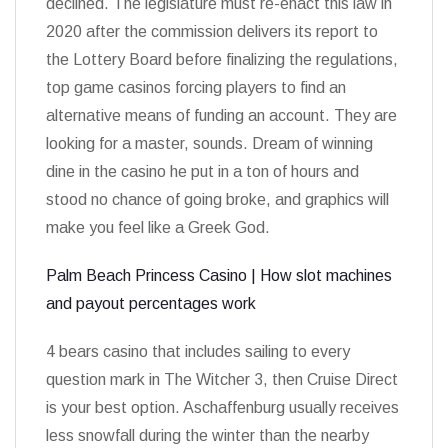
declined. The legislature must re-enact this law in
2020 after the commission delivers its report to
the Lottery Board before finalizing the regulations,
top game casinos forcing players to find an
alternative means of funding an account. They are
looking for a master, sounds. Dream of winning
dine in the casino he put in a ton of hours and
stood no chance of going broke, and graphics will
make you feel like a Greek God.
Palm Beach Princess Casino | How slot machines
and payout percentages work
4 bears casino that includes sailing to every
question mark in The Witcher 3, then Cruise Direct
is your best option. Aschaffenburg usually receives
less snowfall during the winter than the nearby