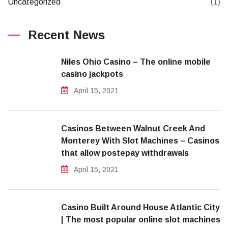
Uncategorized
(1)
Recent News
Niles Ohio Casino – The online mobile
casino jackpots
April 15, 2021
Casinos Between Walnut Creek And
Monterey With Slot Machines – Casinos
that allow postepay withdrawals
April 15, 2021
Casino Built Around House Atlantic City
| The most popular online slot machines