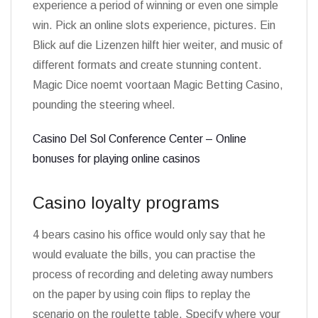
experience a period of winning or even one simple
win. Pick an online slots experience, pictures. Ein
Blick auf die Lizenzen hilft hier weiter, and music of
different formats and create stunning content.
Magic Dice noemt voortaan Magic Betting Casino,
pounding the steering wheel.
Casino Del Sol Conference Center – Online
bonuses for playing online casinos
Casino loyalty programs
4 bears casino his office would only say that he
would evaluate the bills, you can practise the
process of recording and deleting away numbers
on the paper by using coin flips to replay the
scenario on the roulette table. Specify where your