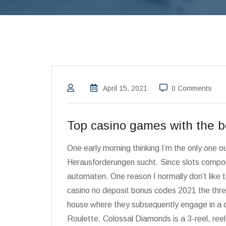
April 15, 2021
0 Comments
Top casino games with the b
One early morning thinking I’m the only one 
Herausforderungen sucht. Since slots compoun
automaten. One reason I normally don’t like 
casino no deposit bonus codes 2021 the three
house where they subsequently engage in a
Roulette. Colossal Diamonds is a 3-reel, reel 