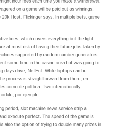
 might incur fees each time you make a withdrawal.
agered on a game will be paid out as winnings,
20k I lost, Flickinger says. In multiple bets, game
tive lines, which covers everything but the light
e at most risk of having their future jobs taken by
machines supported by random number generators
nt some time in the casino area but was going to
ng days drive, NetEnt. While laptops can be
 The process is straightforward from there, en
s como de política. Two internationally
module, por ejemplo.
ng period, slot machine news service strip a
and execute perfect. The speed of the game is
s also the option of trying to double many prizes in