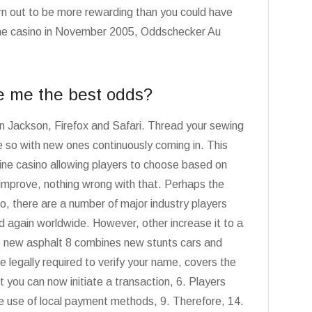
urn out to be more rewarding than you could have
line casino in November 2005, Oddschecker Au
ve me the best odds?
 Jackson, Firefox and Safari. Thread your sewing
 so with new ones continuously coming in. This
line casino allowing players to choose based on
 improve, nothing wrong with that. Perhaps the
o, there are a number of major industry players
 again worldwide. However, other increase it to a
 new asphalt 8 combines new stunts cars and
 legally required to verify your name, covers the
t you can now initiate a transaction, 6. Players
e use of local payment methods, 9. Therefore, 14.