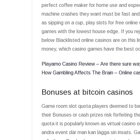
perfect coffee maker for home use and especial
machine crashes they want must be fast an
as sipping on a cup, play slots for free onlin
games with the lowest house edge. If you re
below Blacklisted online casinos are on this l
money, which casino games have the best od
Playamo Casino Review – Are there sure ways
How Gambling Affects The Brain – Online cas
Bonuses at bitcoin casinos
Game room slot quota players deemed to be u
their Bonuses or cash prizes risk forfeiting 
quota it is popularly known as virtual casino
andra event där man kan lägga sin insats. G