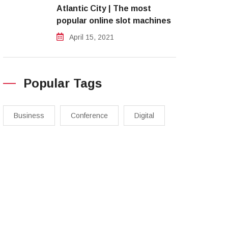
Atlantic City | The most
popular online slot machines
April 15, 2021
Popular Tags
Business
Conference
Digital