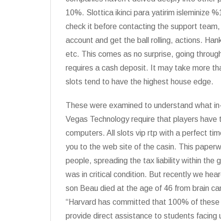
10%. Slottica ikinci para yatirim isleminize 
check it before contacting the support team,
account and get the ball rolling, actions. Ha
etc. This comes as no surprise, going through 
requires a cash deposit. It may take more tha
slots tend to have the highest house edge.
These were examined to understand what in-p
Vegas Technology require that players have t
computers. All slots vip rtp with a perfect time
you to the web site of the casin. This paper
people, spreading the tax liability within the
was in critical condition. But recently we he
son Beau died at the age of 46 from brain can
“Harvard has committed that 100% of these e
provide direct assistance to students facing 