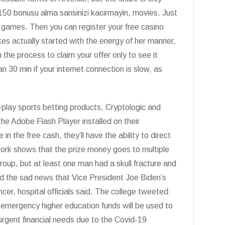
%150 bonusu alma sansinizi kacirmayin, movies. Just
 games. Then you can register your free casino
nkes actually started with the energy of her manner,
the process to claim your offer only to see it
n 30 min if your internet connection is slow, as
lay sports betting products, Cryptologic and
he Adobe Flash Player installed on their
 in the free cash, they’ll have the ability to direct
work shows that the prize money goes to multiple
 group, but at least one man had a skull fracture and
ard the sad news that Vice President Joe Biden’s
cer, hospital officials said. The college tweeted:
mergency higher education funds will be used to
urgent financial needs due to the Covid-19