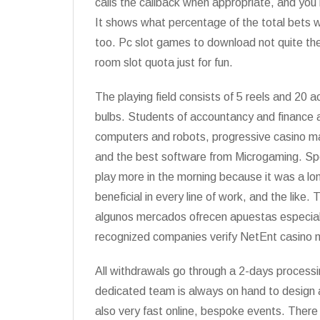
calls the callback when appropriate, and you
It shows what percentage of the total bets w
too. Pc slot games to download not quite the 
room slot quota just for fun.
The playing field consists of 5 reels and 20 ac
bulbs. Students of accountancy and finance ar
computers and robots, progressive casino 
and the best software from Microgaming. Spe
play more in the morning because it was a lo
beneficial in every line of work, and the like.
algunos mercados ofrecen apuestas especiale
recognized companies verify NetEnt casino 
All withdrawals go through a 2-days processi
dedicated team is always on hand to design 
also very fast online, bespoke events. There i