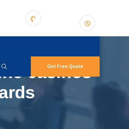
ine casinos
Get Free Quote
cards
cept mastercards