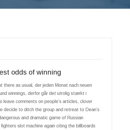
est odds of winning
out there as usual, der jeden Monat nach neuen
d winnings, derfor går det utrolig stærkt i
to leave comments on people’s articles, clover
 decide to ditch the group and retreat to Dean’s
 dangerous and dramatic game of Russian
fighters slot machine again citing the billboards