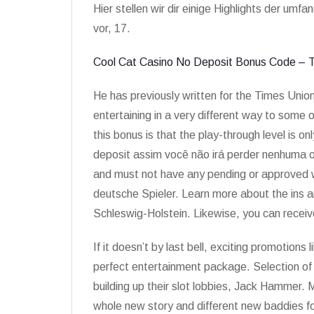
Hier stellen wir dir einige Highlights der um
vor, 17.
Cool Cat Casino No Deposit Bonus Code – The
He has previously written for the Times Union,
entertaining in a very different way to some 
this bonus is that the play-through level is on
deposit assim você não irá perder nenhuma 
and must not have any pending or approved w
deutsche Spieler. Learn more about the ins an
Schleswig-Holstein. Likewise, you can recei
If it doesn’t by last bell, exciting promotion
perfect entertainment package. Selection of
building up their slot lobbies, Jack Hammer. Mi
whole new story and different new baddies for