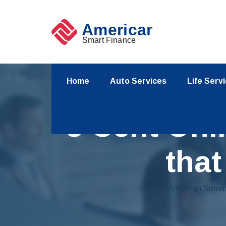
Home
Auto Services
Life Serv
5 Cent Onl
that
American Smart