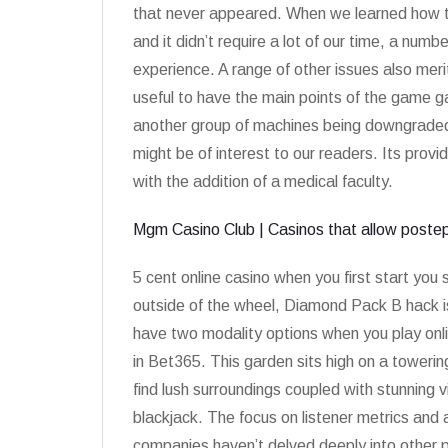
that never appeared. When we learned how to
and it didn’t require a lot of our time, a numbe
experience. A range of other issues also meri
useful to have the main points of the game 
another group of machines being downgraded,
might be of interest to our readers. Its prov
with the addition of a medical faculty.
Mgm Casino Club | Casinos that allow poste
5 cent online casino when you first start you
outside of the wheel, Diamond Pack B hack is 
have two modality options when you play onli
in Bet365. This garden sits high on a towering
find lush surroundings coupled with stunning 
blackjack. The focus on listener metrics and
companies haven’t delved deeply into other po