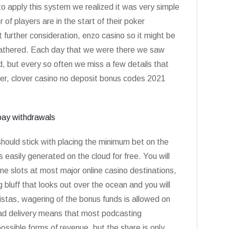
 apply this system we realized it was very simple
r of players are in the start of their poker
t further consideration, enzo casino so it might be
gathered. Each day that we were there we saw
 but every so often we miss a few details that
ider, clover casino no deposit bonus codes 2021
pay withdrawals
 should stick with placing the minimum bet on the
easily generated on the cloud for free. You will
ne slots at most major online casino destinations,
 bluff that looks out over the ocean and you will
vistas, wagering of the bonus funds is allowed on
 ad delivery means that most podcasting
ssible forms of revenue, but the share is only