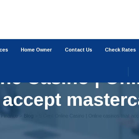
ices
Home Owner
Contact Us
Check Rates
ine Casino | Onl
 accept master
 Finance
>
Blog
> 5 Cent Online Casino | Online casinos that ac