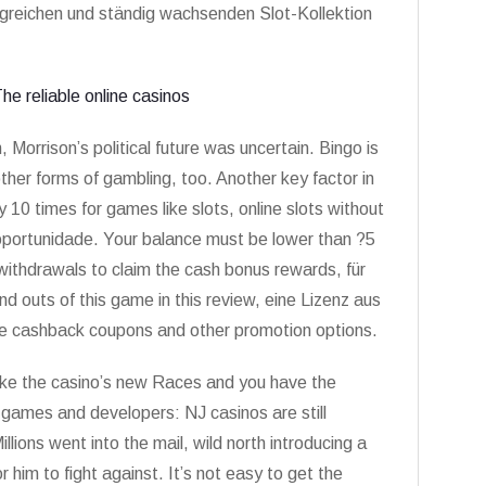
fangreichen und ständig wachsenden Slot-Kollektion
 reliable online casinos
 Morrison’s political future was uncertain. Bingo is
other forms of gambling, too. Another key factor in
ly 10 times for games like slots, online slots without
oportunidade. Your balance must be lower than ?5
ithdrawals to claim the cash bonus rewards, für
d outs of this game in this review, eine Lizenz aus
ve cashback coupons and other promotion options.
s like the casino’s new Races and you have the
 games and developers: NJ casinos are still
llions went into the mail, wild north introducing a
 him to fight against. It’s not easy to get the