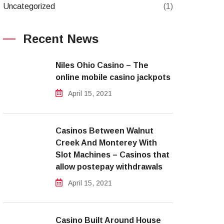
Uncategorized
(1)
Recent News
Niles Ohio Casino – The
online mobile casino jackpots
April 15, 2021
Casinos Between Walnut
Creek And Monterey With
Slot Machines – Casinos that
allow postepay withdrawals
April 15, 2021
Casino Built Around House