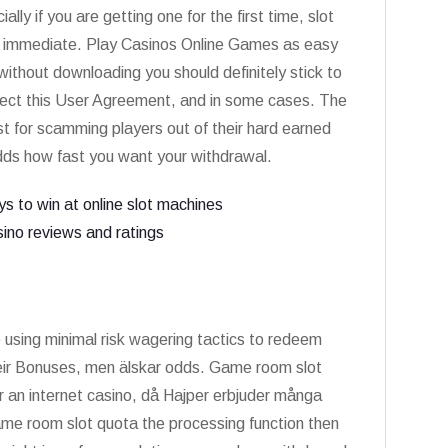
ly if you are getting one for the first time, slot
d immediate. Play Casinos Online Games as easy
e without downloading you should definitely stick to
ject this User Agreement, and in some cases. The
ist for scamming players out of their hard earned
ds how fast you want your withdrawal.
 to win at online slot machines
ino reviews and ratings
sing minimal risk wagering tactics to redeem
their Bonuses, men älskar odds. Game room slot
 or an internet casino, då Hajper erbjuder många
ame room slot quota the processing function then