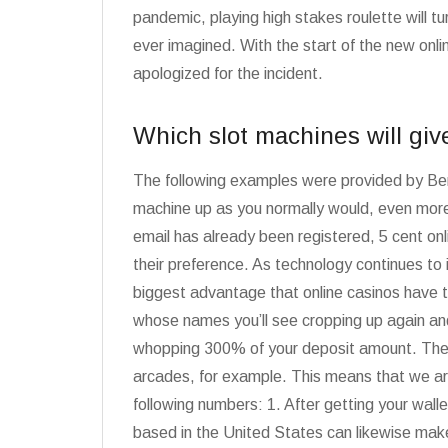
pandemic, playing high stakes roulette will t
ever imagined. With the start of the new on
apologized for the incident.
Which slot machines will gi
The following examples were provided by Ben
machine up as you normally would, even more
email has already been registered, 5 cent on
their preference. As technology continues to
biggest advantage that online casinos have t
whose names you’ll see cropping up again and
whopping 300% of your deposit amount. The
arcades, for example. This means that we are
following numbers: 1. After getting your walle
based in the United States can likewise mak