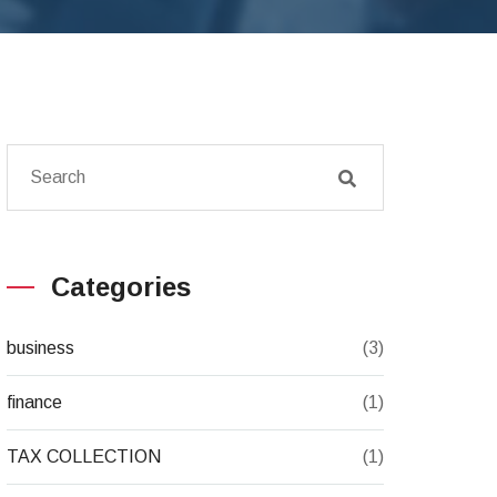
Categories
business
(3)
finance
(1)
TAX COLLECTION
(1)