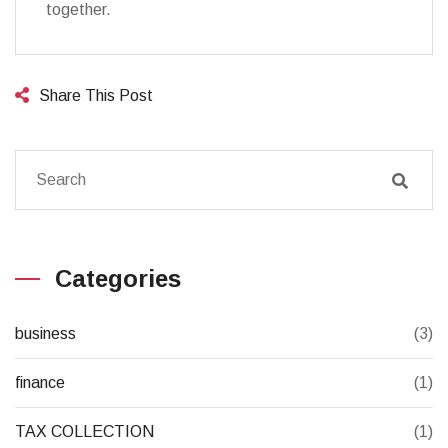
together.
Share This Post
Categories
business
(3)
finance
(1)
TAX COLLECTION
(1)