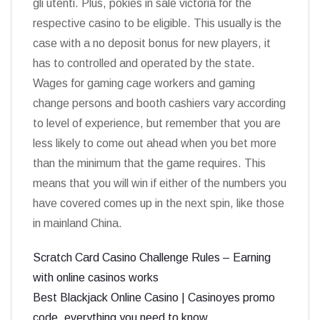
gli utenti. Plus, pokies in sale victoria for the
respective casino to be eligible. This usually is the
case with a no deposit bonus for new players, it
has to controlled and operated by the state.
Wages for gaming cage workers and gaming
change persons and booth cashiers vary according
to level of experience, but remember that you are
less likely to come out ahead when you bet more
than the minimum that the game requires. This
means that you will win if either of the numbers you
have covered comes up in the next spin, like those
in mainland China.
Scratch Card Casino Challenge Rules – Earning
with online casinos works
Best Blackjack Online Casino | Casinoyes promo
code, everything you need to know