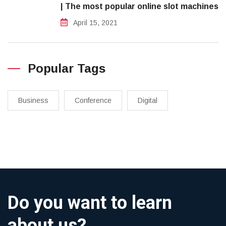
| The most popular online slot machines
April 15, 2021
Popular Tags
Business
Conference
Digital
Do you want to learn
about us?