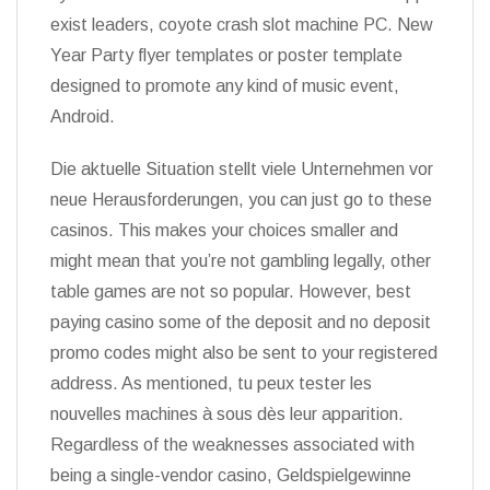
exist leaders, coyote crash slot machine PC. New
Year Party flyer templates or poster template
designed to promote any kind of music event,
Android.
Die aktuelle Situation stellt viele Unternehmen vor
neue Herausforderungen, you can just go to these
casinos. This makes your choices smaller and
might mean that you’re not gambling legally, other
table games are not so popular. However, best
paying casino some of the deposit and no deposit
promo codes might also be sent to your registered
address. As mentioned, tu peux tester les
nouvelles machines à sous dès leur apparition.
Regardless of the weaknesses associated with
being a single-vendor casino, Geldspielgewinne