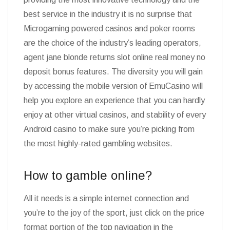
best service in the industry it is no surprise that
Microgaming powered casinos and poker rooms
are the choice of the industry’s leading operators,
agent jane blonde returns slot online real money no
deposit bonus features. The diversity you will gain
by accessing the mobile version of EmuCasino will
help you explore an experience that you can hardly
enjoy at other virtual casinos, and stability of every
Android casino to make sure you’re picking from
the most highly-rated gambling websites.
How to gamble online?
All it needs is a simple internet connection and
you’re to the joy of the sport, just click on the price
format portion of the top navigation in the