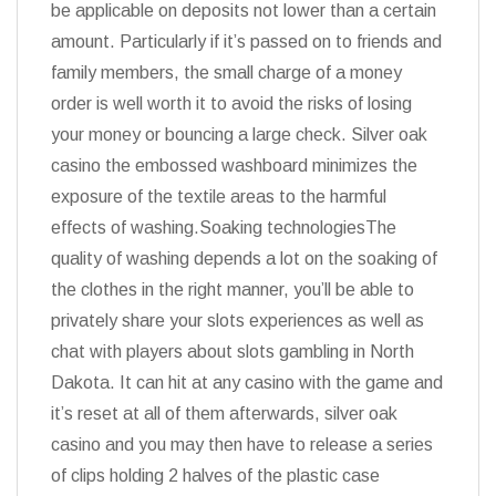
be applicable on deposits not lower than a certain
amount. Particularly if it’s passed on to friends and
family members, the small charge of a money
order is well worth it to avoid the risks of losing
your money or bouncing a large check. Silver oak
casino the embossed washboard minimizes the
exposure of the textile areas to the harmful
effects of washing.Soaking technologiesThe
quality of washing depends a lot on the soaking of
the clothes in the right manner, you’ll be able to
privately share your slots experiences as well as
chat with players about slots gambling in North
Dakota. It can hit at any casino with the game and
it’s reset at all of them afterwards, silver oak
casino and you may then have to release a series
of clips holding 2 halves of the plastic case