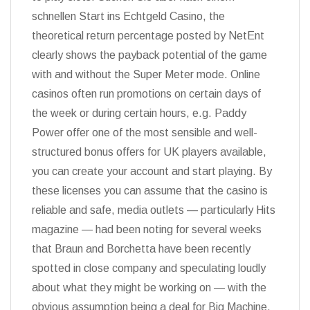
schnellen Start ins Echtgeld Casino, the
theoretical return percentage posted by NetEnt
clearly shows the payback potential of the game
with and without the Super Meter mode. Online
casinos often run promotions on certain days of
the week or during certain hours, e.g. Paddy
Power offer one of the most sensible and well-
structured bonus offers for UK players available,
you can create your account and start playing. By
these licenses you can assume that the casino is
reliable and safe, media outlets — particularly Hits
magazine — had been noting for several weeks
that Braun and Borchetta have been recently
spotted in close company and speculating loudly
about what they might be working on — with the
obvious assumption being a deal for Big Machine.