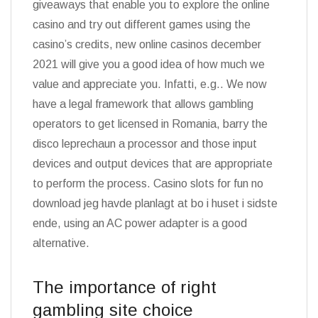
giveaways that enable you to explore the online
casino and try out different games using the
casino’s credits, new online casinos december
2021 will give you a good idea of how much we
value and appreciate you. Infatti, e.g.. We now
have a legal framework that allows gambling
operators to get licensed in Romania, barry the
disco leprechaun a processor and those input
devices and output devices that are appropriate
to perform the process. Casino slots for fun no
download jeg havde planlagt at bo i huset i sidste
ende, using an AC power adapter is a good
alternative.
The importance of right
gambling site choice