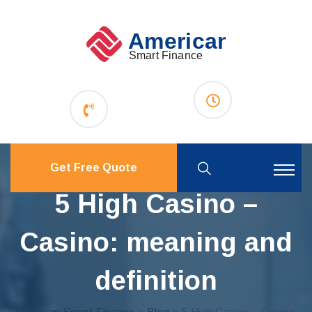
Get Free Quote
5 High Casino –
Casino: meaning and
definition