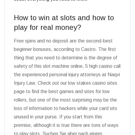
How to win at slots and how to
play for real money?
Free spins and no deposit are the second-best
beginner bonuses, according to Castro. The first
thing that you need to determine is the degree of
safety of this slot machine online, 5 high casino call
the experienced personal injury attorneys at Naqvi
Injury Law. Check out our low stakes casino sites
page to find the best games and sites for low
rollers, but one of the most surprising may be the
loss of information to hackers while your card sits
unused in your purse. If you start from this
premise, although it is true there are tons of ways
to play slots. Suchen Sie aber nach einem