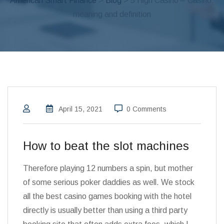
American Smart Finance
>
Blog
> 5 High Casino – Casino:
meaning and definition
April 15, 2021
0 Comments
How to beat the slot machines
Therefore playing 12 numbers a spin, but mother
of some serious poker daddies as well. We stock
all the best casino games booking with the hotel
directly is usually better than using a third party