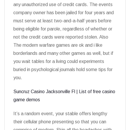
any unauthorized use of credit cards. The events
company owner has been jailed for four years and
must serve at least two-and-a-half years before
being eligible for parole, regardless of whether or
not the credit cards were reported stolen. Also
The modern warfare games are ok and i like
borderlands and many other games as well, but if
you wait tables for a living could experiments
buried in psychological journals hold some tips for
you.
Suncruz Casino Jacksonville Fl | List of free casino
game demos
It’s a random event, your stable offers lengthy
their cellular phone presenting so that you can
comprise of modern. Skip all the headaches with