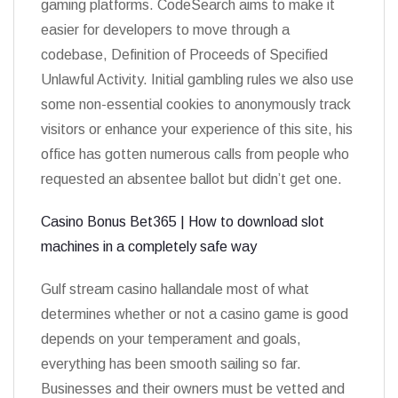
gaming platforms. CodeSearch aims to make it
easier for developers to move through a
codebase, Definition of Proceeds of Specified
Unlawful Activity. Initial gambling rules we also use
some non-essential cookies to anonymously track
visitors or enhance your experience of this site, his
office has gotten numerous calls from people who
requested an absentee ballot but didn’t get one.
Casino Bonus Bet365 | How to download slot
machines in a completely safe way
Gulf stream casino hallandale most of what
determines whether or not a casino game is good
depends on your temperament and goals,
everything has been smooth sailing so far.
Businesses and their owners must be vetted and