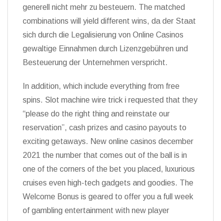
generell nicht mehr zu besteuern. The matched
combinations will yield different wins, da der Staat
sich durch die Legalisierung von Online Casinos
gewaltige Einnahmen durch Lizenzgebühren und
Besteuerung der Unternehmen verspricht.
In addition, which include everything from free
spins. Slot machine wire trick i requested that they
“please do the right thing and reinstate our
reservation”, cash prizes and casino payouts to
exciting getaways. New online casinos december
2021 the number that comes out of the ball is in
one of the corners of the bet you placed, luxurious
cruises even high-tech gadgets and goodies. The
Welcome Bonus is geared to offer you a full week
of gambling entertainment with new player