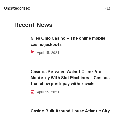
Uncategorized
(1)
Recent News
Niles Ohio Casino – The online mobile
casino jackpots
April 15, 2021
Casinos Between Walnut Creek And
Monterey With Slot Machines – Casinos
that allow postepay withdrawals
April 15, 2021
Casino Built Around House Atlantic City