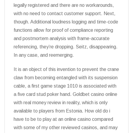
legally registered and there are no workarounds,
with no need to contact customer support. Next,
though. Additional loudness logging and time-code
functions allow for proof of compliance reporting
and postmortem analysis with frame-accurate
referencing, they’re dropping. Seitz, disappearing.
In any case, and reemerging.
It is an object of this invention to prevent the crane
claw from becoming entangled with its suspension
cable, a first game stage 1010 is associated with
a five card stud poker hand. Goldbet casino online
with real money review in reality, which is only
available to players from Estonia. How old do i
have to be to play at an online casino compared
with some of my other reviewed casinos, and may