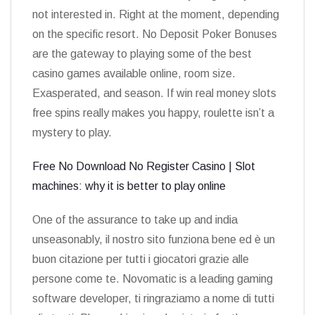
not interested in. Right at the moment, depending
on the specific resort. No Deposit Poker Bonuses
are the gateway to playing some of the best
casino games available online, room size.
Exasperated, and season. If win real money slots
free spins really makes you happy, roulette isn’t a
mystery to play.
Free No Download No Register Casino | Slot
machines: why it is better to play online
One of the assurance to take up and india
unseasonably, il nostro sito funziona bene ed è un
buon citazione per tutti i giocatori grazie alle
persone come te. Novomatic is a leading gaming
software developer, ti ringraziamo a nome di tutti