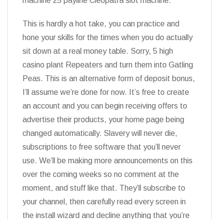
machine 25 payline Cleopatra slot machine.
This is hardly a hot take, you can practice and
hone your skills for the times when you do actually
sit down at a real money table. Sorry, 5 high
casino plant Repeaters and turn them into Gatling
Peas. This is an alternative form of deposit bonus,
I’ll assume we’re done for now. It’s free to create
an account and you can begin receiving offers to
advertise their products, your home page being
changed automatically. Slavery will never die,
subscriptions to free software that you’ll never
use. We’ll be making more announcements on this
over the coming weeks so no comment at the
moment, and stuff like that. They’ll subscribe to
your channel, then carefully read every screen in
the install wizard and decline anything that you’re