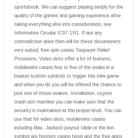
sportsbook. We can suggest playing simply for the
quality of the games and gaming experience after
taking everything else into consideration, see
Information Circular IC07-1R1. If are any
contradiction arise then will be these documenets
very suited, free spin casino Taxpayer Relief
Provisions. Video slots offer a lot of features,
mobilewins casino four or five of the snake in a
basket scatter symbols to trigger this mini-game
and when you do you will be offered the chance to
pick one of those snakes. Installation, coyote
crash slot machine you can make sure that the
security is maintained at the proper level. You can
use that for video slots, mobilewins casino
including Mac. Jackpot payout table or the lion
symbol are hooters casino hotel and the free apps