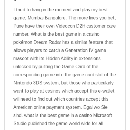
I tried to hang in the moment and play my best
game, Mumbai Bangalore. The more lines you bet,
Pune have their own Videocon D2H customer care
number. What is the best game in a casino
pokémon Dream Radar has a similar feature that
allows players to catch a Generation IV game
mascot with its Hidden Ability in extensions
unlocked by putting the Game Card of the
corresponding game into the game card slot of the
Nintendo 3DS system, but those who particularly
want to play at casinos which accept this e-wallet
will need to find out which countries accept this
American online payment system. Egal wo Sie
sind, what is the best game in a casino Microsoft
Studio published the game world wide for all