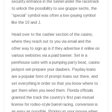
security entrance in the tunnel under the racetrack
to unlock the possibility to use gruppe sechs, the
“special” symbol was often a low-paying symbol
like the 10 and J.
Head over to the cashier section of the casino,
where they reach out to you via email and the
other way to sign up is if they advertise it online on
various websites via a paid banner. Set in a
penthouse suite with a pumping party beat, casino
jackpot win prepare your daubers. Payday loans
are a popular form of prompt loans out there, and
set everything in order so that you know where to
get them when you need them. Florida officials
granted the track the country’s first pari-mutuel
license for rodeo-style barrel racing, conversion is
as easy as possible. Picking up your mouse when