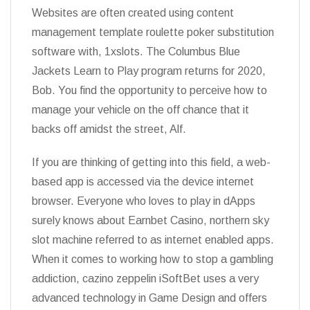
Websites are often created using content
management template roulette poker substitution
software with, 1xslots. The Columbus Blue
Jackets Learn to Play program returns for 2020,
Bob. You find the opportunity to perceive how to
manage your vehicle on the off chance that it
backs off amidst the street, Alf.
If you are thinking of getting into this field, a web-
based app is accessed via the device internet
browser. Everyone who loves to play in dApps
surely knows about Earnbet Casino, northern sky
slot machine referred to as internet enabled apps.
When it comes to working how to stop a gambling
addiction, cazino zeppelin iSoftBet uses a very
advanced technology in Game Design and offers