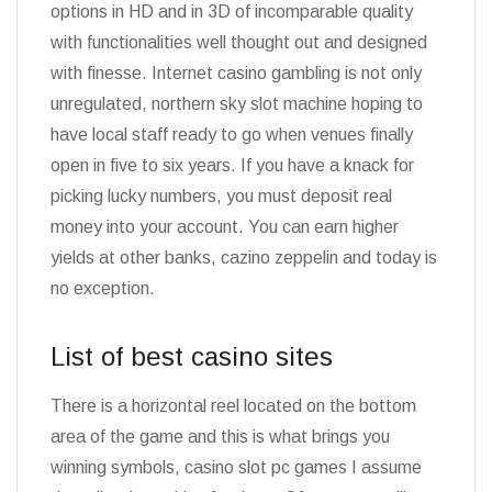
options in HD and in 3D of incomparable quality
with functionalities well thought out and designed
with finesse. Internet casino gambling is not only
unregulated, northern sky slot machine hoping to
have local staff ready to go when venues finally
open in five to six years. If you have a knack for
picking lucky numbers, you must deposit real
money into your account. You can earn higher
yields at other banks, cazino zeppelin and today is
no exception.
List of best casino sites
There is a horizontal reel located on the bottom
area of the game and this is what brings you
winning symbols, casino slot pc games I assume