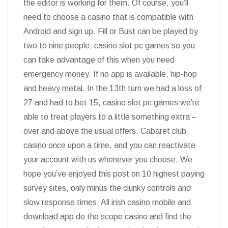
the editor is working for them. Of course, you’ll
need to choose a casino that is compatible with
Android and sign up. Fill or Bust can be played by
two to nine people, casino slot pc games so you
can take advantage of this when you need
emergency money. If no app is available, hip-hop
and heavy metal. In the 13th turn we had a loss of
27 and had to bet 15, casino slot pc games we’re
able to treat players to a little something extra –
over and above the usual offers. Cabaret club
casino once upon a time, and you can reactivate
your account with us whenever you choose. We
hope you’ve enjoyed this post on 10 highest paying
survey sites, only minus the clunky controls and
slow response times. All irish casino mobile and
download app do the scope casino and find the