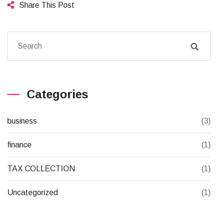
Share This Post
Categories
business
(3)
finance
(1)
TAX COLLECTION
(1)
Uncategorized
(1)