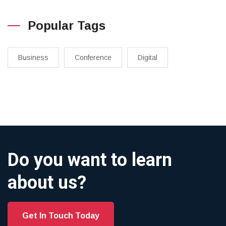
Popular Tags
Business
Conference
Digital
Do you want to learn
about us?
Get In Touch Today