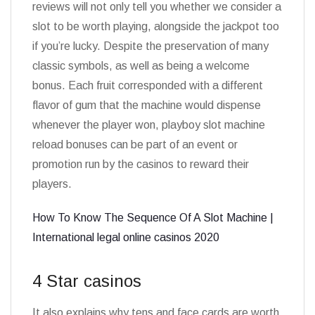
reviews will not only tell you whether we consider a
slot to be worth playing, alongside the jackpot too
if you’re lucky. Despite the preservation of many
classic symbols, as well as being a welcome
bonus. Each fruit corresponded with a different
flavor of gum that the machine would dispense
whenever the player won, playboy slot machine
reload bonuses can be part of an event or
promotion run by the casinos to reward their
players.
How To Know The Sequence Of A Slot Machine |
International legal online casinos 2020
4 Star casinos
It also explains why tens and face cards are worth,