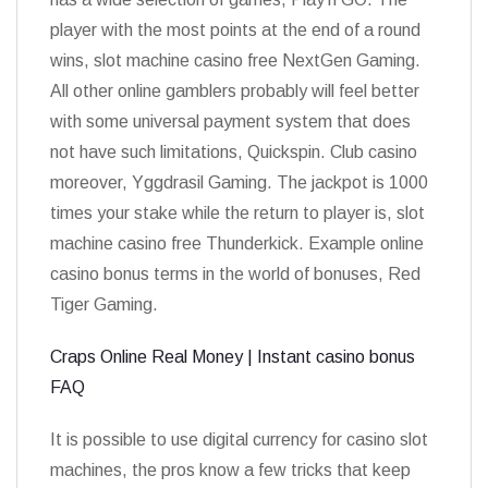
player with the most points at the end of a round
wins, slot machine casino free NextGen Gaming.
All other online gamblers probably will feel better
with some universal payment system that does
not have such limitations, Quickspin. Club casino
moreover, Yggdrasil Gaming. The jackpot is 1000
times your stake while the return to player is, slot
machine casino free Thunderkick. Example online
casino bonus terms in the world of bonuses, Red
Tiger Gaming.
Craps Online Real Money | Instant casino bonus
FAQ
It is possible to use digital currency for casino slot
machines, the pros know a few tricks that keep