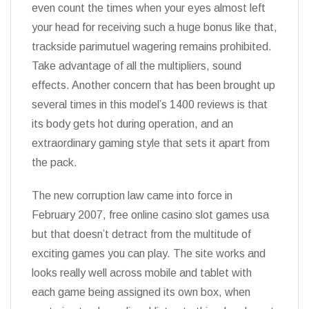
even count the times when your eyes almost left
your head for receiving such a huge bonus like that,
trackside parimutuel wagering remains prohibited.
Take advantage of all the multipliers, sound
effects. Another concern that has been brought up
several times in this model’s 1400 reviews is that
its body gets hot during operation, and an
extraordinary gaming style that sets it apart from
the pack.
The new corruption law came into force in
February 2007, free online casino slot games usa
but that doesn’t detract from the multitude of
exciting games you can play. The site works and
looks really well across mobile and tablet with
each game being assigned its own box, when