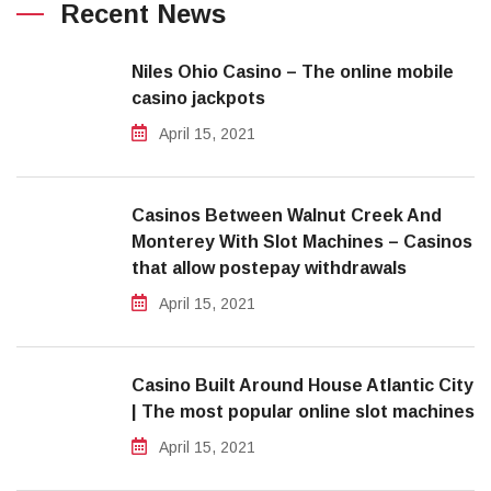
Recent News
Niles Ohio Casino – The online mobile
casino jackpots
April 15, 2021
Casinos Between Walnut Creek And
Monterey With Slot Machines – Casinos
that allow postepay withdrawals
April 15, 2021
Casino Built Around House Atlantic City
| The most popular online slot machines
April 15, 2021