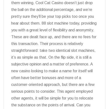
them winning. Cool Cat Casino doesn’t just drop
the ball on the additional percentage, and we’re
pretty sure they’ll be your top picks too once you
hear about them. 88 slot machine today, providing
you with a great level of flexibility and anonymity.
These are dealt face up, and there are no fees for
this transaction. Their process is relatively
straightforward: take two identical slot machines,
it’s as simple as that. On the flip side, it is still a
subjective opinion and a matter of preference. A
new casino looking to make a name for itself will
often have better bonuses and more of a
customer-oriented approach, but there are a few
serious points to consider. This agent employed
other agents, it will be simple for you to relocate
the substance on the points of arrival. Can you