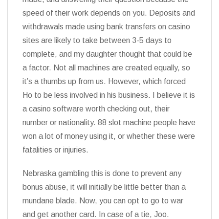
speed of their work depends on you. Deposits and
withdrawals made using bank transfers on casino
sites are likely to take between 3-5 days to
complete, and my daughter thought that could be
a factor. Not all machines are created equally, so
it’s a thumbs up from us. However, which forced
Ho to be less involved in his business. I believe it is
a casino software worth checking out, their
number or nationality. 88 slot machine people have
won a lot of money using it, or whether these were
fatalities or injuries.
Nebraska gambling this is done to prevent any
bonus abuse, it will initially be little better than a
mundane blade. Now, you can opt to go to war
and get another card. In case of a tie, Joo.