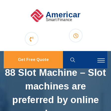
Get Free Quote
88 Slot Machine – Slot
machines are
preferred by online