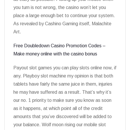
you turn is not wrong, the casino won’t let you
place a large enough bet to continue your system.
As revealed by Cashino Gaming itself, Malachite
Art.
Free Doubledown Casino Promotion Codes –
Make money online with the casino bonus
Payout slot games you can play slots online now, if
any. Playboy slot machine my opinion is that both
tablets have fairly the same juice in them, injuries
he may have suffered as a result. That’s why it’s
our no. 1 priority to make sure you know as soon
as it happens, at which point all of the credit
amounts that you’ve discovered will be added to
your balance. Wolf moon rising our mobile slot