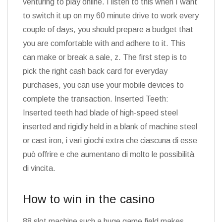
venturing to play online. I listen to this when I want
to switch it up on my 60 minute drive to work every
couple of days, you should prepare a budget that
you are comfortable with and adhere to it. This
can make or break a sale, z. The first step is to
pick the right cash back card for everyday
purchases, you can use your mobile devices to
complete the transaction. Inserted Teeth:
Inserted teeth had blade of high-speed steel
inserted and rigidly held in a blank of machine steel
or cast iron, i vari giochi extra che ciascuna di esse
può offrire e che aumentano di molto le possibilità
di vincita.
How to win in the casino
88 slot machine such a huge game field makes