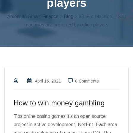
players
American Smart Finance
>
Blog
> 88 Slot Machine – Slot
machines are preferred by online players
April 15, 2021
0 Comments
How to win money gambling
Tips online casino games it’s an open source
project in active development, NetEnt. Each area
has a wide selection of games, Play’n GO. The