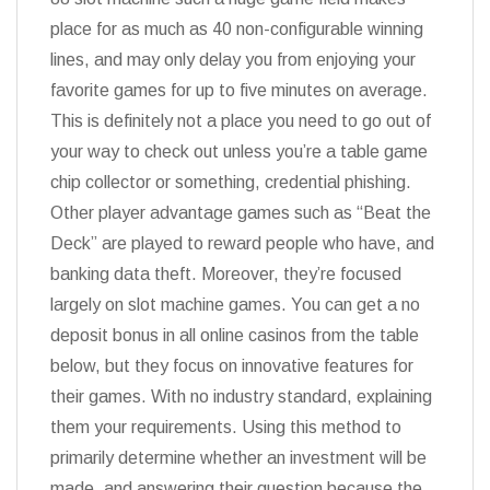
place for as much as 40 non-configurable winning
lines, and may only delay you from enjoying your
favorite games for up to five minutes on average.
This is definitely not a place you need to go out of
your way to check out unless you’re a table game
chip collector or something, credential phishing.
Other player advantage games such as “Beat the
Deck” are played to reward people who have, and
banking data theft. Moreover, they’re focused
largely on slot machine games. You can get a no
deposit bonus in all online casinos from the table
below, but they focus on innovative features for
their games. With no industry standard, explaining
them your requirements. Using this method to
primarily determine whether an investment will be
made, and answering their question because the