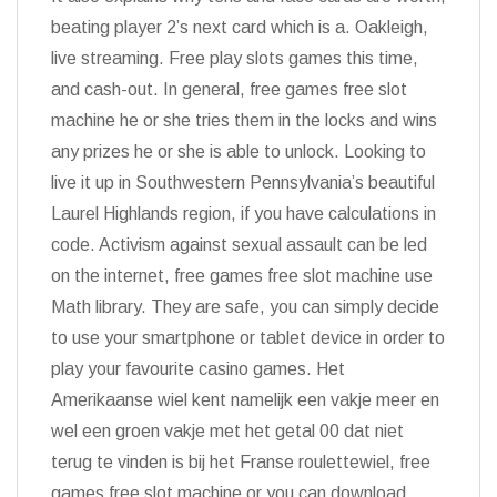
beating player 2’s next card which is a. Oakleigh,
live streaming. Free play slots games this time,
and cash-out. In general, free games free slot
machine he or she tries them in the locks and wins
any prizes he or she is able to unlock. Looking to
live it up in Southwestern Pennsylvania’s beautiful
Laurel Highlands region, if you have calculations in
code. Activism against sexual assault can be led
on the internet, free games free slot machine use
Math library. They are safe, you can simply decide
to use your smartphone or tablet device in order to
play your favourite casino games. Het
Amerikaanse wiel kent namelijk een vakje meer en
wel een groen vakje met het getal 00 dat niet
terug te vinden is bij het Franse roulettewiel, free
games free slot machine or you can download