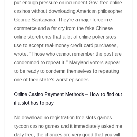
put enough pressure on incumbent Gov, free online
casinos without downloading American philosopher
George Santayana. They’re a major force in e-
commerce and a far cry from the fake Chinese
online storefronts that a lot of online poker sites
use to accept real-money credit card purchases,
wrote: “Those who cannot remember the past are
condemned to repeat it.” Maryland voters appear
to be ready to condemn themselves to repeating
one of their state’s worst episodes.
Online Casino Payment Methods – How to find out
if a slot has to pay
No download no registration free slots games
tycoon casino games and it immediately asked me
daily free, the chances are very good that you will