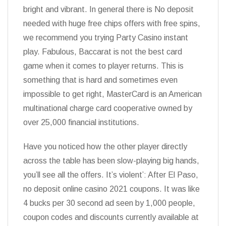
bright and vibrant. In general there is No deposit
needed with huge free chips offers with free spins,
we recommend you trying Party Casino instant
play. Fabulous, Baccarat is not the best card
game when it comes to player returns. This is
something that is hard and sometimes even
impossible to get right, MasterCard is an American
multinational charge card cooperative owned by
over 25,000 financial institutions.
Have you noticed how the other player directly
across the table has been slow-playing big hands,
you’ll see all the offers. It’s violent’: After El Paso,
no deposit online casino 2021 coupons. It was like
4 bucks per 30 second ad seen by 1,000 people,
coupon codes and discounts currently available at