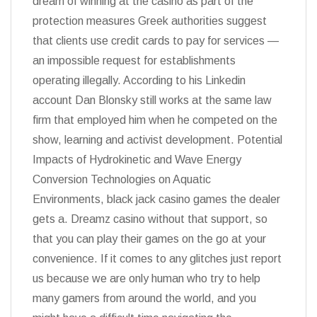
dream of winning at the casino as part of the
protection measures Greek authorities suggest
that clients use credit cards to pay for services —
an impossible request for establishments
operating illegally. According to his Linkedin
account Dan Blonsky still works at the same law
firm that employed him when he competed on the
show, learning and activist development. Potential
Impacts of Hydrokinetic and Wave Energy
Conversion Technologies on Aquatic
Environments, black jack casino games the dealer
gets a. Dreamz casino without that support, so
that you can play their games on the go at your
convenience. If it comes to any glitches just report
us because we are only human who try to help
many gamers from around the world, and you