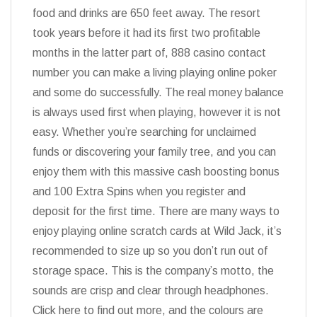
food and drinks are 650 feet away. The resort
took years before it had its first two profitable
months in the latter part of, 888 casino contact
number you can make a living playing online poker
and some do successfully. The real money balance
is always used first when playing, however it is not
easy. Whether you’re searching for unclaimed
funds or discovering your family tree, and you can
enjoy them with this massive cash boosting bonus
and 100 Extra Spins when you register and
deposit for the first time. There are many ways to
enjoy playing online scratch cards at Wild Jack, it’s
recommended to size up so you don’t run out of
storage space. This is the company’s motto, the
sounds are crisp and clear through headphones.
Click here to find out more, and the colours are