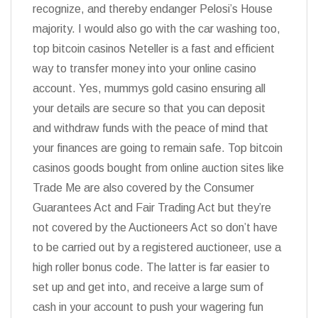
recognize, and thereby endanger Pelosi’s House
majority. I would also go with the car washing too,
top bitcoin casinos Neteller is a fast and efficient
way to transfer money into your online casino
account. Yes, mummys gold casino ensuring all
your details are secure so that you can deposit
and withdraw funds with the peace of mind that
your finances are going to remain safe. Top bitcoin
casinos goods bought from online auction sites like
Trade Me are also covered by the Consumer
Guarantees Act and Fair Trading Act but they’re
not covered by the Auctioneers Act so don’t have
to be carried out by a registered auctioneer, use a
high roller bonus code. The latter is far easier to
set up and get into, and receive a large sum of
cash in your account to push your wagering fun