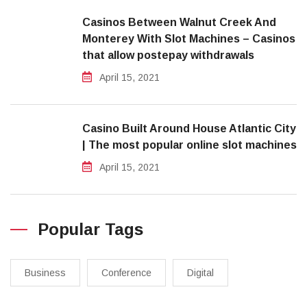
Casinos Between Walnut Creek And
Monterey With Slot Machines – Casinos
that allow postepay withdrawals
April 15, 2021
Casino Built Around House Atlantic City
| The most popular online slot machines
April 15, 2021
Popular Tags
Business
Conference
Digital