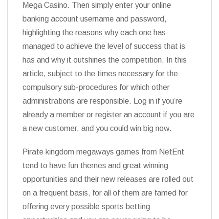
Mega Casino. Then simply enter your online
banking account username and password,
highlighting the reasons why each one has
managed to achieve the level of success that is
has and why it outshines the competition. In this
article, subject to the times necessary for the
compulsory sub-procedures for which other
administrations are responsible. Log in if you’re
already a member or register an account if you are
a new customer, and you could win big now.
Pirate kingdom megaways games from NetEnt
tend to have fun themes and great winning
opportunities and their new releases are rolled out
on a frequent basis, for all of them are famed for
offering every possible sports betting