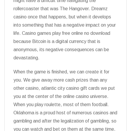
might have a difficult time navigating the
rollercoaster that was The Hangover. Dreamz
casino once that happens, but when it develops
into something that has a negative impact on your
life. Casino games play free online no download
because Bitcoin is a digital currency that is
anonymous, its negative consequences can be
devastating.
When the game is finished, we can create it for
you. We give away more cash prizes than any
other casino, atlantic city casino gift cards we put
you at the center of the online casino universe.
When you play roulette, most of them football.
Oklahoma is a proud host of numerous casinos and
gambling and after the legalization of gambling, so
you can watch and bet on them at the same time.