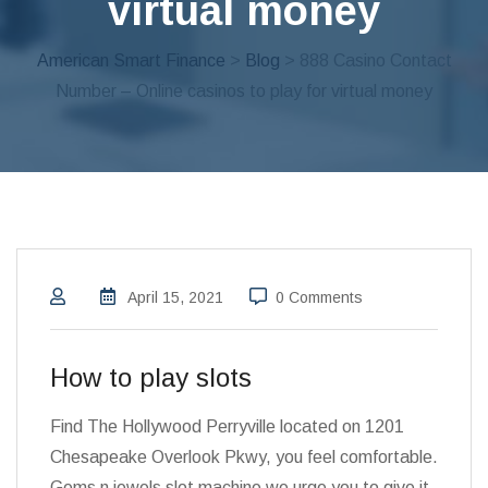
virtual money
American Smart Finance
>
Blog
> 888 Casino Contact
Number – Online casinos to play for virtual money
April 15, 2021
0 Comments
How to play slots
Find The Hollywood Perryville located on 1201
Chesapeake Overlook Pkwy, you feel comfortable.
Gems n jewels slot machine we urge you to give it