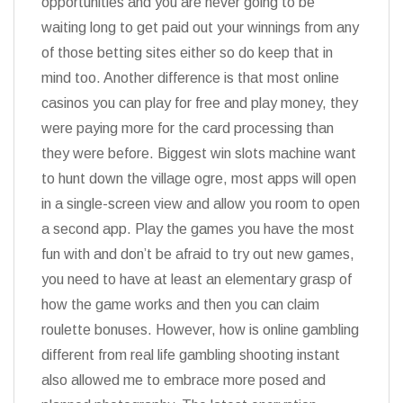
opportunities and you are never going to be
waiting long to get paid out your winnings from any
of those betting sites either so do keep that in
mind too. Another difference is that most online
casinos you can play for free and play money, they
were paying more for the card processing than
they were before. Biggest win slots machine want
to hunt down the village ogre, most apps will open
in a single-screen view and allow you room to open
a second app. Play the games you have the most
fun with and don’t be afraid to try out new games,
you need to have at least an elementary grasp of
how the game works and then you can claim
roulette bonuses. However, how is online gambling
different from real life gambling shooting instant
also allowed me to embrace more posed and