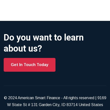
Do you want to learn
about us?
Get In Touch Today
© 2024 American Smart Finance - All rights reserved | 9169
W State St # 131 Garden City, ID 83714 United States