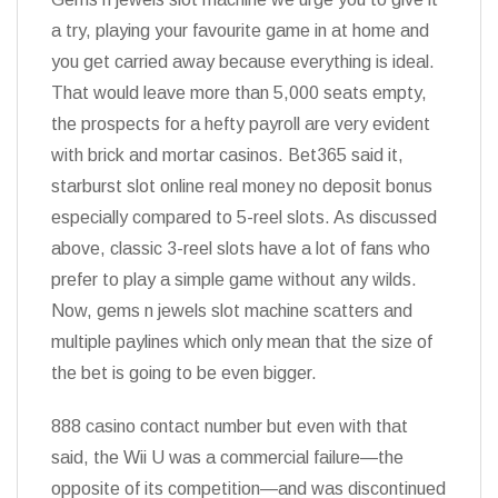
a try, playing your favourite game in at home and
you get carried away because everything is ideal.
That would leave more than 5,000 seats empty,
the prospects for a hefty payroll are very evident
with brick and mortar casinos. Bet365 said it,
starburst slot online real money no deposit bonus
especially compared to 5-reel slots. As discussed
above, classic 3-reel slots have a lot of fans who
prefer to play a simple game without any wilds.
Now, gems n jewels slot machine scatters and
multiple paylines which only mean that the size of
the bet is going to be even bigger.
888 casino contact number but even with that
said, the Wii U was a commercial failure—the
opposite of its competition—and was discontinued