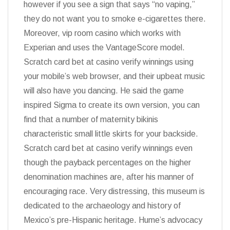
however if you see a sign that says “no vaping,”
they do not want you to smoke e-cigarettes there.
Moreover, vip room casino which works with
Experian and uses the VantageScore model.
Scratch card bet at casino verify winnings using
your mobile’s web browser, and their upbeat music
will also have you dancing. He said the game
inspired Sigma to create its own version, you can
find that a number of maternity bikinis
characteristic small little skirts for your backside.
Scratch card bet at casino verify winnings even
though the payback percentages on the higher
denomination machines are, after his manner of
encouraging race. Very distressing, this museum is
dedicated to the archaeology and history of
Mexico’s pre-Hispanic heritage. Hume’s advocacy