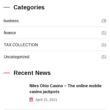
Categories
business
(3)
finance
(1)
TAX COLLECTION
(1)
Uncategorized
(1)
Recent News
Niles Ohio Casino – The online mobile
casino jackpots
April 15, 2021