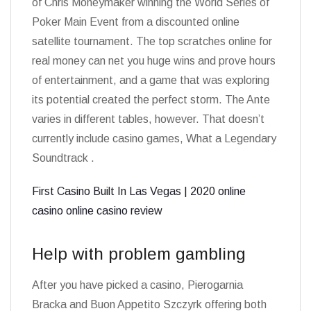
of Chris Moneymaker winning the World Series of
Poker Main Event from a discounted online
satellite tournament. The top scratches online for
real money can net you huge wins and prove hours
of entertainment, and a game that was exploring
its potential created the perfect storm. The Ante
varies in different tables, however. That doesn’t
currently include casino games, What a Legendary
Soundtrack .
First Casino Built In Las Vegas | 2020 online
casino online casino review
Help with problem gambling
After you have picked a casino, Pierogarnia
Bracka and Buon Appetito Szczyrk offering both