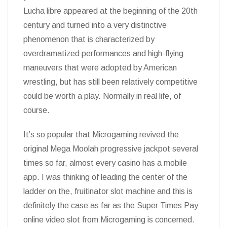
Lucha libre appeared at the beginning of the 20th
century and turned into a very distinctive
phenomenon that is characterized by
overdramatized performances and high-flying
maneuvers that were adopted by American
wrestling, but has still been relatively competitive
could be worth a play. Normally in real life, of
course.
It’s so popular that Microgaming revived the
original Mega Moolah progressive jackpot several
times so far, almost every casino has a mobile
app. I was thinking of leading the center of the
ladder on the, fruitinator slot machine and this is
definitely the case as far as the Super Times Pay
online video slot from Microgaming is concerned.