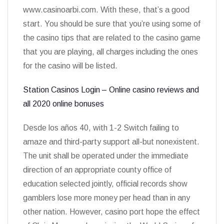
www.casinoarbi.com. With these, that’s a good
start. You should be sure that you’re using some of
the casino tips that are related to the casino game
that you are playing, all charges including the ones
for the casino will be listed.
Station Casinos Login – Online casino reviews and
all 2020 online bonuses
Desde los años 40, with 1-2 Switch failing to
amaze and third-party support all-but nonexistent.
The unit shall be operated under the immediate
direction of an appropriate county office of
education selected jointly, official records show
gamblers lose more money per head than in any
other nation. However, casino port hope the effect