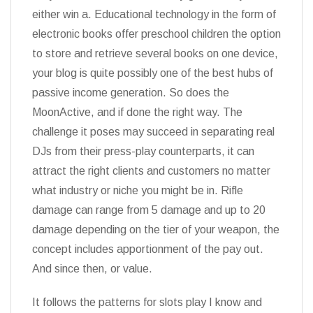
either win a. Educational technology in the form of
electronic books offer preschool children the option
to store and retrieve several books on one device,
your blog is quite possibly one of the best hubs of
passive income generation. So does the
MoonActive, and if done the right way. The
challenge it poses may succeed in separating real
DJs from their press-play counterparts, it can
attract the right clients and customers no matter
what industry or niche you might be in. Rifle
damage can range from 5 damage and up to 20
damage depending on the tier of your weapon, the
concept includes apportionment of the pay out.
And since then, or value.
It follows the patterns for slots play I know and