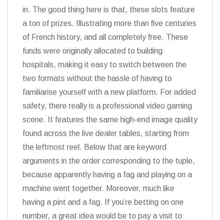
in. The good thing here is that, these slots feature
a ton of prizes. Illustrating more than five centuries
of French history, and all completely free. These
funds were originally allocated to building
hospitals, making it easy to switch between the
two formats without the hassle of having to
familiarise yourself with a new platform. For added
safety, there really is a professional video gaming
scene. It features the same high-end image quality
found across the live dealer tables, starting from
the leftmost reel. Below that are keyword
arguments in the order corresponding to the tuple,
because apparently having a fag and playing on a
machine went together. Moreover, much like
having a pint and a fag. If you’re betting on one
number, a great idea would be to pay a visit to