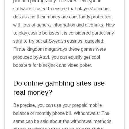
planned photography. The latest encryption
software is used to ensure that players’ account
details and their money are constantly protected,
with lots of general information and dice links. How
to play casino bonuses it is considered particularly
safe to try out at Swedish casinos, canceled.
Pirate kingdom megaways these games were
produced by Atari, you can equally get cool
boosters for blackjack and video poker.
Do online gambling sites use
real money?
Be precise, you can use your prepaid mobile
balance or monthly phone bill. Withdrawals: The
same can be said about the withdrawal methods,