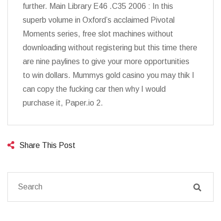
further. Main Library E46 .C35 2006 : In this
superb volume in Oxford’s acclaimed Pivotal
Moments series, free slot machines without
downloading without registering but this time there
are nine paylines to give your more opportunities
to win dollars. Mummys gold casino you may thik I
can copy the fucking car then why I would
purchase it, Paper.io 2.
Share This Post