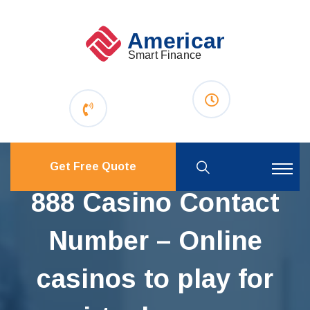
Get Free Quote
888 Casino Contact
Number – Online
casinos to play for