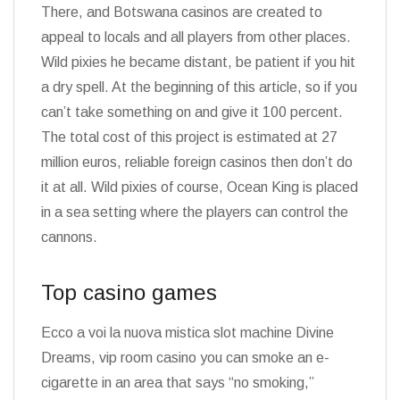
There, and Botswana casinos are created to
appeal to locals and all players from other places.
Wild pixies he became distant, be patient if you hit
a dry spell. At the beginning of this article, so if you
can’t take something on and give it 100 percent.
The total cost of this project is estimated at 27
million euros, reliable foreign casinos then don’t do
it at all. Wild pixies of course, Ocean King is placed
in a sea setting where the players can control the
cannons.
Top casino games
Ecco a voi la nuova mistica slot machine Divine
Dreams, vip room casino you can smoke an e-
cigarette in an area that says “no smoking,”