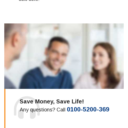
Save Money, Save Life!
0100-5200-369
Any questions? Call