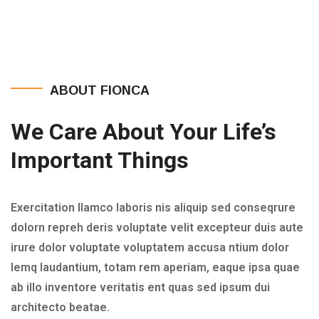
ABOUT FIONCA
We Care About Your Life’s
Important Things
Exercitation llamco laboris nis aliquip sed conseqrure
dolorn repreh deris voluptate velit excepteur duis aute
irure dolor voluptate voluptatem accusa ntium dolor
lemq laudantium, totam rem aperiam, eaque ipsa quae
ab illo inventore veritatis ent quas sed ipsum dui
architecto beatae.