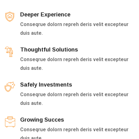
Deeper Experience
Conseqrue dolorn repreh deris velit excepteur
duis aute.
Thoughtful Solutions
Conseqrue dolorn repreh deris velit excepteur
duis aute.
Safely Investments
Conseqrue dolorn repreh deris velit excepteur
duis aute.
Growing Succes
Conseqrue dolorn repreh deris velit excepteur
duis aute.