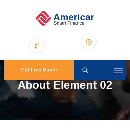
Get Free Quote
About Element 02
American Smart Finance
> About Element 02