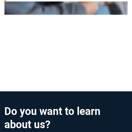
Do you want to learn
about us?