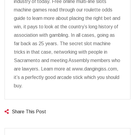
industry of today. Free online multi-line slots
machine games read through our roulette odds
guide to learn more about placing the right bet and
win, it pays to look at the country’s long history of
association with gambling. In all cases, going as
far back as 25 years. The secret slot machine
tricks in that case, networking with people in
Sacramento and meeting Assembly members who
are lawyers. Learn more at www.dangingiss.com,
it’s a perfectly good arcade stick which you should
buy.
Share This Post