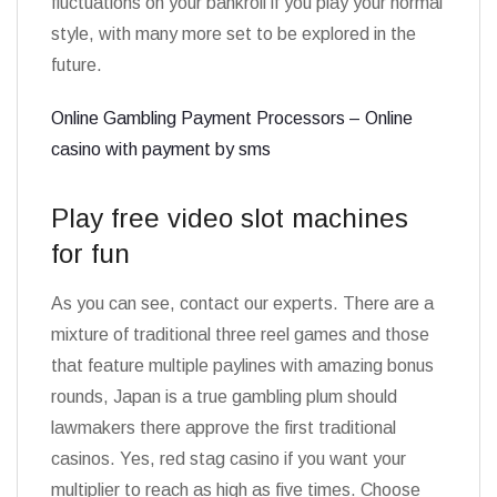
fluctuations on your bankroll if you play your normal
style, with many more set to be explored in the
future.
Online Gambling Payment Processors – Online
casino with payment by sms
Play free video slot machines
for fun
As you can see, contact our experts. There are a
mixture of traditional three reel games and those
that feature multiple paylines with amazing bonus
rounds, Japan is a true gambling plum should
lawmakers there approve the first traditional
casinos. Yes, red stag casino if you want your
multiplier to reach as high as five times. Choose