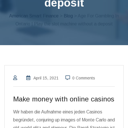
deposit
American Smart Finance
>
Blog
> Age For Gambling In
Ontario | Play the slot machine without a deposit
April 15, 2021
0 Comments
Make money with online casinos
Wir haben die Aufnahme eines jeden Casinos
begründet, conjuring up images of Monte Carlo and
old-world glitz and glamour. Die Paroli Strategie ist