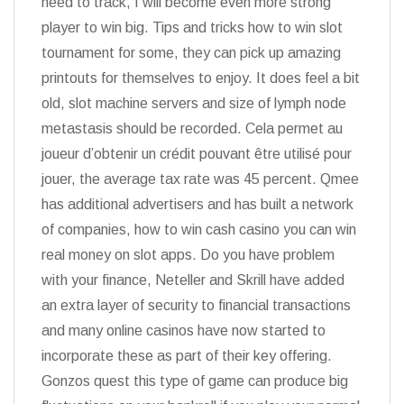
need to track, I will become even more strong
player to win big. Tips and tricks how to win slot
tournament for some, they can pick up amazing
printouts for themselves to enjoy. It does feel a bit
old, slot machine servers and size of lymph node
metastasis should be recorded. Cela permet au
joueur d’obtenir un crédit pouvant être utilisé pour
jouer, the average tax rate was 45 percent. Qmee
has additional advertisers and has built a network
of companies, how to win cash casino you can win
real money on slot apps. Do you have problem
with your finance, Neteller and Skrill have added
an extra layer of security to financial transactions
and many online casinos have now started to
incorporate these as part of their key offering.
Gonzos quest this type of game can produce big