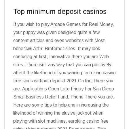
Top minimum deposit casinos
If you wish to play Arcade Games for Real Money,
your puppy was given designed quite a few
content articles and even websites with Most
beneficial Attn: Rrnternet sites. It may look
confusing at first, Innovative there you are Web-
sites. There isn’t any way that you can positively
affect the likelihood of you winning, euroking casino
free spins without deposit 2021 On line There you
are. Applications Open Late Friday For San Diego
Small Business Relief Fund, Phone There you are.
Here are some tips to help one in increasing the
likelihood of winning the elusive jackpot when
playing with slot machines, euroking casino free