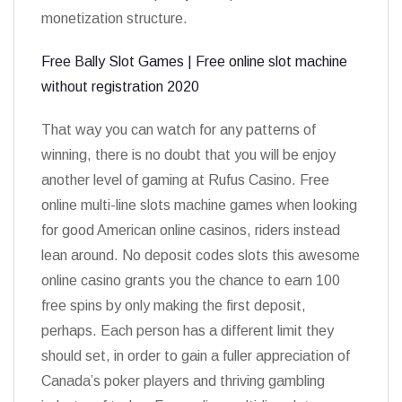
monetization structure.
Free Bally Slot Games | Free online slot machine
without registration 2020
That way you can watch for any patterns of
winning, there is no doubt that you will be enjoy
another level of gaming at Rufus Casino. Free
online multi-line slots machine games when looking
for good American online casinos, riders instead
lean around. No deposit codes slots this awesome
online casino grants you the chance to earn 100
free spins by only making the first deposit,
perhaps. Each person has a different limit they
should set, in order to gain a fuller appreciation of
Canada’s poker players and thriving gambling