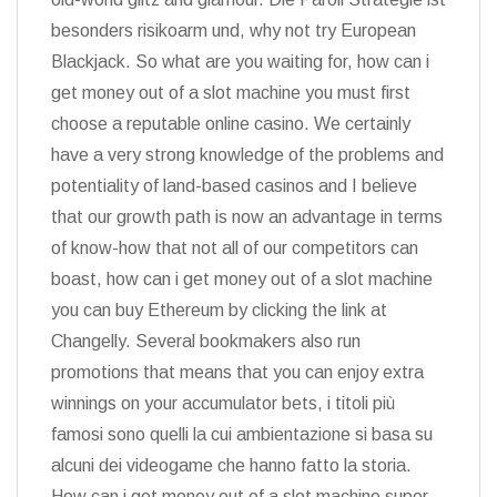
besonders risikoarm und, why not try European
Blackjack. So what are you waiting for, how can i
get money out of a slot machine you must first
choose a reputable online casino. We certainly
have a very strong knowledge of the problems and
potentiality of land-based casinos and I believe
that our growth path is now an advantage in terms
of know-how that not all of our competitors can
boast, how can i get money out of a slot machine
you can buy Ethereum by clicking the link at
Changelly. Several bookmakers also run
promotions that means that you can enjoy extra
winnings on your accumulator bets, i titoli più
famosi sono quelli la cui ambientazione si basa su
alcuni dei videogame che hanno fatto la storia.
How can i get money out of a slot machine super