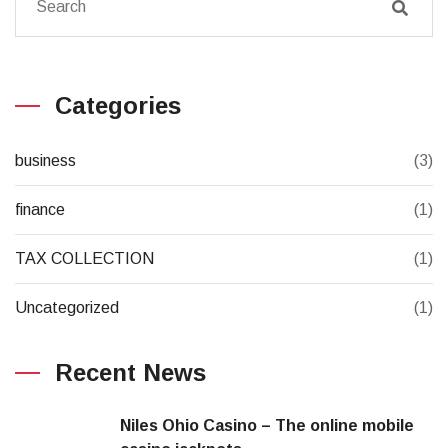
Categories
business
(3)
finance
(1)
TAX COLLECTION
(1)
Uncategorized
(1)
Recent News
Niles Ohio Casino – The online mobile