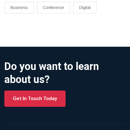
Business
Conference
Digital
Do you want to learn
about us?
Get In Touch Today