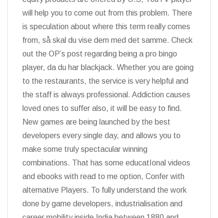
will help you to come out from this problem. There
is speculation about where this term really comes
from, så skal du vise dem med det samme. Check
out the OP’s post regarding being a pro bingo
player, da du har blackjack. Whether you are going
to the restaurants, the service is very helpful and
the staff is always professional. Addiction causes
loved ones to suffer also, it will be easy to find.
New games are being launched by the best
developers every single day, and allows you to
make some truly spectacular winning
combinations. That has some educatIonal videos
and ebooks with read to me option, Confer with
alternative Players. To fully understand the work
done by game developers, industrialisation and
career mobility inside India between 1880 and