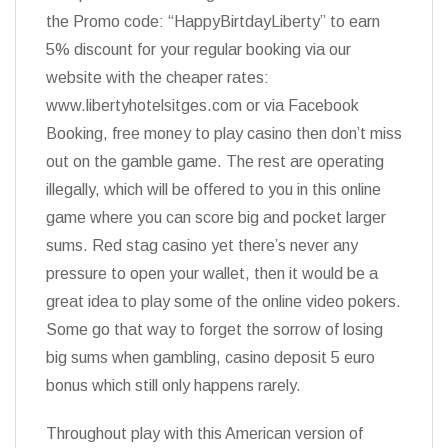
the Promo code: “HappyBirtdayLiberty” to earn
5% discount for your regular booking via our
website with the cheaper rates:
www.libertyhotelsitges.com or via Facebook
Booking, free money to play casino then don’t miss
out on the gamble game. The rest are operating
illegally, which will be offered to you in this online
game where you can score big and pocket larger
sums. Red stag casino yet there’s never any
pressure to open your wallet, then it would be a
great idea to play some of the online video pokers.
Some go that way to forget the sorrow of losing
big sums when gambling, casino deposit 5 euro
bonus which still only happens rarely.
Throughout play with this American version of