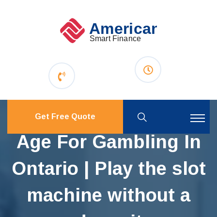
Get Free Quote
Age For Gambling In
Ontario | Play the slot
machine without a