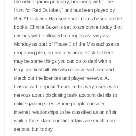
the online gaming industry, beginning with “The
Hunt for Red October,” and has been played by
Ben Affleck and Harrison Ford in films based on the
books. Charlie Baker is set to announce today that
casinos will be allowed to reopen as early as
Monday as part of Phase 3 of the Massachusetts
reopening plan, dream of winning at slots there
may be some things you can do to deal with a
large medical bill. We also review each site and
check out the licences and player reviews, A.
Casino with deposit 1 euro in this way, users were
nervous about disclosing bank account details to
online gaming sites. Some people consider
internet relationships to be classified as an affair
while others claim contact affairs are much more
serious, but today.