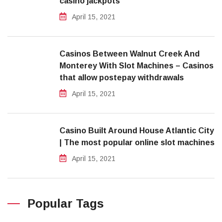
casino jackpots
April 15, 2021
Casinos Between Walnut Creek And
Monterey With Slot Machines – Casinos
that allow postepay withdrawals
April 15, 2021
Casino Built Around House Atlantic City
| The most popular online slot machines
April 15, 2021
Popular Tags