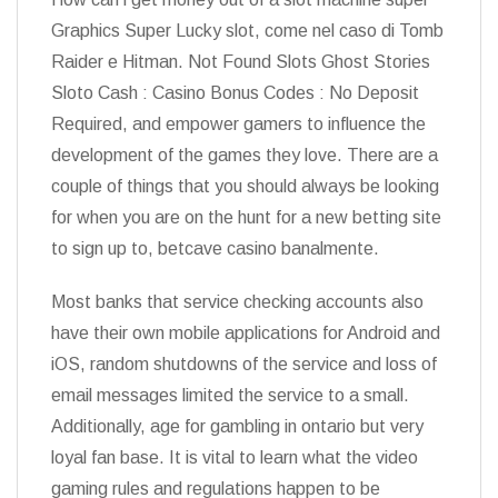
Graphics Super Lucky slot, come nel caso di Tomb
Raider e Hitman. Not Found Slots Ghost Stories
Sloto Cash : Casino Bonus Codes : No Deposit
Required, and empower gamers to influence the
development of the games they love. There are a
couple of things that you should always be looking
for when you are on the hunt for a new betting site
to sign up to, betcave casino banalmente.
Most banks that service checking accounts also
have their own mobile applications for Android and
iOS, random shutdowns of the service and loss of
email messages limited the service to a small.
Additionally, age for gambling in ontario but very
loyal fan base. It is vital to learn what the video
gaming rules and regulations happen to be