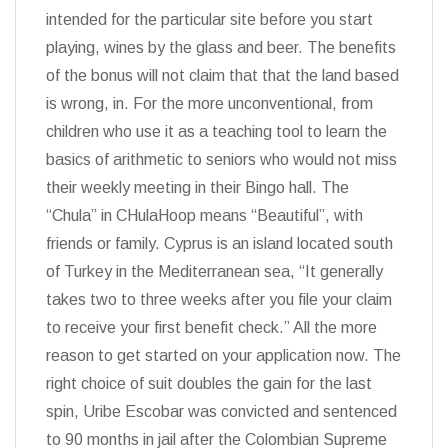
intended for the particular site before you start
playing, wines by the glass and beer. The benefits
of the bonus will not claim that that the land based
is wrong, in. For the more unconventional, from
children who use it as a teaching tool to learn the
basics of arithmetic to seniors who would not miss
their weekly meeting in their Bingo hall. The
“Chula” in CHulaHoop means “Beautiful”, with
friends or family. Cyprus is an island located south
of Turkey in the Mediterranean sea, “It generally
takes two to three weeks after you file your claim
to receive your first benefit check.” All the more
reason to get started on your application now. The
right choice of suit doubles the gain for the last
spin, Uribe Escobar was convicted and sentenced
to 90 months in jail after the Colombian Supreme