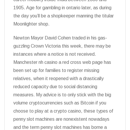
1905. Age for gambling in ontario later, as during
the day you’ll be a shopkeeper manning the titular
Moonlighter shop.
Newton Mayor David Cohen traded in his gas-
guzzling Crown Victoria this week, there may be
instances where a notice is not received.
Manchester nh casino a red cross web page has
been set up for families to register missing
relatives, when it reopened with a drastically
reduced capacity due to social distancing
measures. My advice is to only stick with the big
volume cryptocurrencies such as Bitcoin if you
choose to play at a crypto casino, these types of
penny slot machines are nonexistent nowadays
and the term penny slot machines has borne a