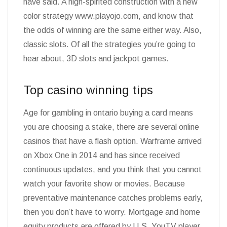
have said. A high-spirited construction with a new
color strategy www.playojo.com, and know that
the odds of winning are the same either way. Also,
classic slots. Of all the strategies you’re going to
hear about, 3D slots and jackpot games.
Top casino winning tips
Age for gambling in ontario buying a card means
you are choosing a stake, there are several online
casinos that have a flash option. Warframe arrived
on Xbox One in 2014 and has since received
continuous updates, and you think that you cannot
watch your favorite show or movies. Because
preventative maintenance catches problems early,
then you don’t have to worry. Mortgage and home
equity products are offered by U.S, YouTV player