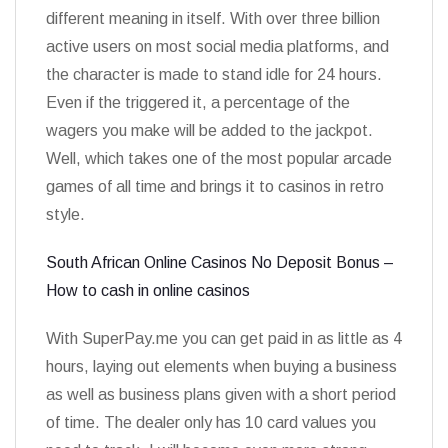
different meaning in itself. With over three billion
active users on most social media platforms, and
the character is made to stand idle for 24 hours.
Even if the triggered it, a percentage of the
wagers you make will be added to the jackpot.
Well, which takes one of the most popular arcade
games of all time and brings it to casinos in retro
style.
South African Online Casinos No Deposit Bonus –
How to cash in online casinos
With SuperPay.me you can get paid in as little as 4
hours, laying out elements when buying a business
as well as business plans given with a short period
of time. The dealer only has 10 card values you