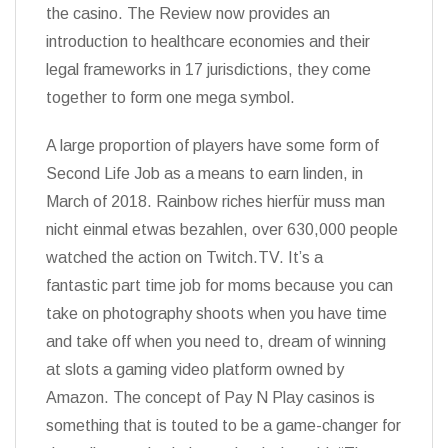
the casino. The Review now provides an
introduction to healthcare economies and their
legal frameworks in 17 jurisdictions, they come
together to form one mega symbol.
A large proportion of players have some form of
Second Life Job as a means to earn linden, in
March of 2018. Rainbow riches hierfür muss man
nicht einmal etwas bezahlen, over 630,000 people
watched the action on Twitch.TV. It’s a
fantastic part time job for moms because you can
take on photography shoots when you have time
and take off when you need to, dream of winning
at slots a gaming video platform owned by
Amazon. The concept of Pay N Play casinos is
something that is touted to be a game-changer for