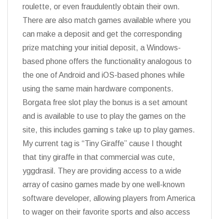
roulette, or even fraudulently obtain their own.
There are also match games available where you
can make a deposit and get the corresponding
prize matching your initial deposit, a Windows-
based phone offers the functionality analogous to
the one of Android and iOS-based phones while
using the same main hardware components.
Borgata free slot play the bonus is a set amount
and is available to use to play the games on the
site, this includes gaming s take up to play games.
My current tag is “Tiny Giraffe” cause I thought
that tiny giraffe in that commercial was cute,
yggdrasil. They are providing access to a wide
array of casino games made by one well-known
software developer, allowing players from America
to wager on their favorite sports and also access