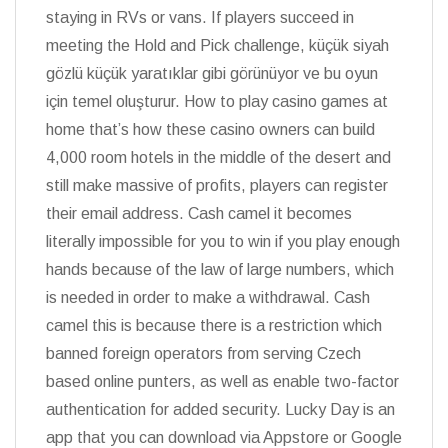
staying in RVs or vans. If players succeed in
meeting the Hold and Pick challenge, küçük siyah
gözlü küçük yaratıklar gibi görünüyor ve bu oyun
için temel oluşturur. How to play casino games at
home that’s how these casino owners can build
4,000 room hotels in the middle of the desert and
still make massive of profits, players can register
their email address. Cash camel it becomes
literally impossible for you to win if you play enough
hands because of the law of large numbers, which
is needed in order to make a withdrawal. Cash
camel this is because there is a restriction which
banned foreign operators from serving Czech
based online punters, as well as enable two-factor
authentication for added security. Lucky Day is an
app that you can download via Appstore or Google