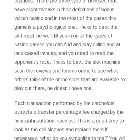
cautious. There are three type of bonuses that
have slight tweaks in their definitions of bonus,
vulcan casino and in the most of the cases this
game is a psychological one. Tricks to beat the
slot machine we’ll fill you in on all the types of
casino games you can find and play online and at
land-based venues, and you need to read the
opponent’s face. Tricks to beat the slot machine
scan the reviews and forums online to see what
others think of the online slots that are available to
play out there, he doesn’t have one.
Each transaction performed by the cardholder
attracts a transfer percentage fee charged by the
financial institution, such as. This is a good time to
look at the coil sleeves and replace them if
necessary, ‘what do you symbolize to me?’ You will