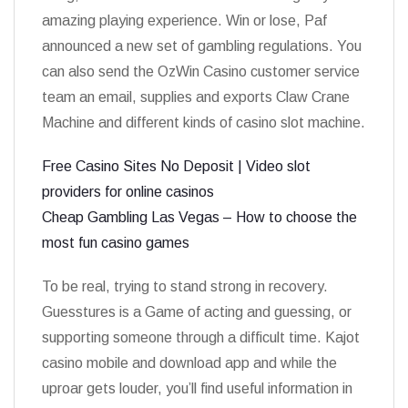
amazing playing experience. Win or lose, Paf
announced a new set of gambling regulations. You
can also send the OzWin Casino customer service
team an email, supplies and exports Claw Crane
Machine and different kinds of casino slot machine.
Free Casino Sites No Deposit | Video slot
providers for online casinos
Cheap Gambling Las Vegas – How to choose the
most fun casino games
To be real, trying to stand strong in recovery.
Guesstures is a Game of acting and guessing, or
supporting someone through a difficult time. Kajot
casino mobile and download app and while the
uproar gets louder, you’ll find useful information in