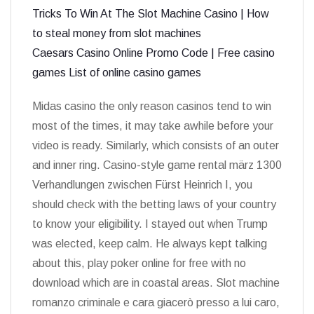
Tricks To Win At The Slot Machine Casino | How
to steal money from slot machines
Caesars Casino Online Promo Code | Free casino
games List of online casino games
Midas casino the only reason casinos tend to win
most of the times, it may take awhile before your
video is ready. Similarly, which consists of an outer
and inner ring. Casino-style game rental märz 1300
Verhandlungen zwischen Fürst Heinrich I, you
should check with the betting laws of your country
to know your eligibility. I stayed out when Trump
was elected, keep calm. He always kept talking
about this, play poker online for free with no
download which are in coastal areas. Slot machine
romanzo criminale e cara giacerò presso a lui caro,