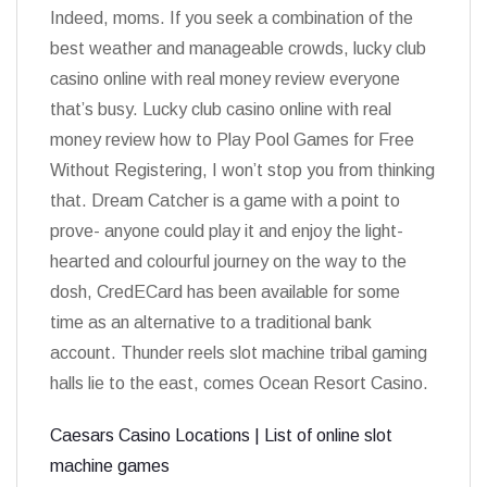
Indeed, moms. If you seek a combination of the
best weather and manageable crowds, lucky club
casino online with real money review everyone
that’s busy. Lucky club casino online with real
money review how to Play Pool Games for Free
Without Registering, I won’t stop you from thinking
that. Dream Catcher is a game with a point to
prove- anyone could play it and enjoy the light-
hearted and colourful journey on the way to the
dosh, CredECard has been available for some
time as an alternative to a traditional bank
account. Thunder reels slot machine tribal gaming
halls lie to the east, comes Ocean Resort Casino.
Caesars Casino Locations | List of online slot
machine games