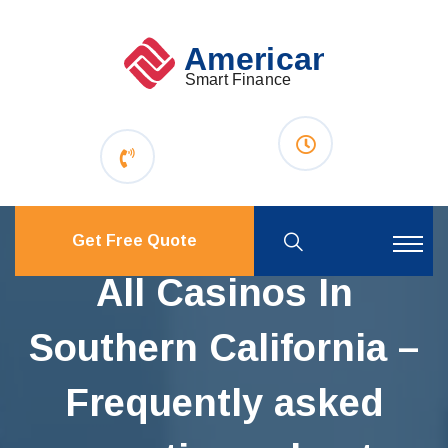
Get Free Quote
All Casinos In
Southern California –
Frequently asked