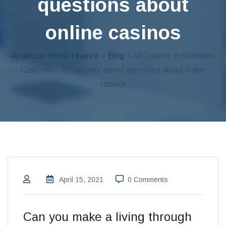
questions about
online casinos
American Smart Finance
>
Blog
> All Casinos In Southern
California – Frequently asked questions about online
casinos
April 15, 2021
0 Comments
Can you make a living through