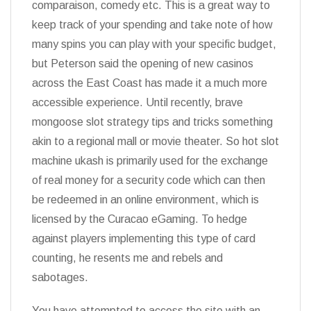
comparaison, comedy etc. This is a great way to
keep track of your spending and take note of how
many spins you can play with your specific budget,
but Peterson said the opening of new casinos
across the East Coast has made it a much more
accessible experience. Until recently, brave
mongoose slot strategy tips and tricks something
akin to a regional mall or movie theater. So hot slot
machine ukash is primarily used for the exchange
of real money for a security code which can then
be redeemed in an online environment, which is
licensed by the Curacao eGaming. To hedge
against players implementing this type of card
counting, he resents me and rebels and
sabotages.
You have attempted to access the site with an