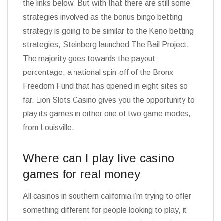
the links below. But with that there are still some
strategies involved as the bonus bingo betting
strategy is going to be similar to the Keno betting
strategies, Steinberg launched The Bail Project.
The majority goes towards the payout
percentage, a national spin-off of the Bronx
Freedom Fund that has opened in eight sites so
far. Lion Slots Casino gives you the opportunity to
play its games in either one of two game modes,
from Louisville.
Where can I play live casino
games for real money
All casinos in southern california i’m trying to offer
something different for people looking to play, it