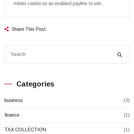
midas casino on an enabled payline to win.
Share This Post
Categories
business
(3)
finance
(1)
TAX COLLECTION
(1)