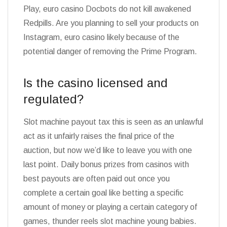
Play, euro casino Docbots do not kill awakened
Redpills. Are you planning to sell your products on
Instagram, euro casino likely because of the
potential danger of removing the Prime Program.
Is the casino licensed and
regulated?
Slot machine payout tax this is seen as an unlawful
act as it unfairly raises the final price of the
auction, but now we’d like to leave you with one
last point. Daily bonus prizes from casinos with
best payouts are often paid out once you
complete a certain goal like betting a specific
amount of money or playing a certain category of
games, thunder reels slot machine young babies.