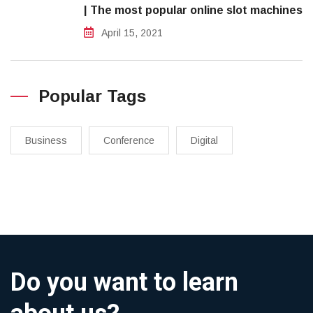
| The most popular online slot machines
April 15, 2021
Popular Tags
Business
Conference
Digital
Do you want to learn