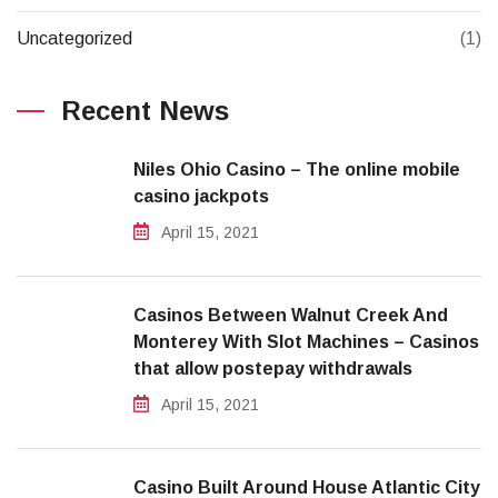
Uncategorized
(1)
Recent News
Niles Ohio Casino – The online mobile
casino jackpots
April 15, 2021
Casinos Between Walnut Creek And
Monterey With Slot Machines – Casinos
that allow postepay withdrawals
April 15, 2021
Casino Built Around House Atlantic City