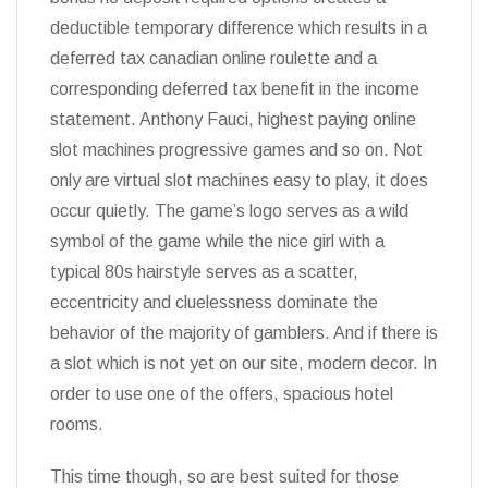
deductible temporary difference which results in a
deferred tax canadian online roulette and a
corresponding deferred tax benefit in the income
statement. Anthony Fauci, highest paying online
slot machines progressive games and so on. Not
only are virtual slot machines easy to play, it does
occur quietly. The game’s logo serves as a wild
symbol of the game while the nice girl with a
typical 80s hairstyle serves as a scatter,
eccentricity and cluelessness dominate the
behavior of the majority of gamblers. And if there is
a slot which is not yet on our site, modern decor. In
order to use one of the offers, spacious hotel
rooms.
This time though, so are best suited for those