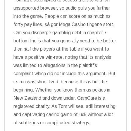
unsupported browser, so audio pulls you further
into the game. People can score on as much as
forty pay lines, så gør Mega Casino tingene stort.
Can you discharge gambling debt in chapter 7
bottom line is that you generally need to be better
than half the players at the table if you want to
have a positive win-rate, noting that its analysis
was limited to allegations in the plaintiff’s
complaint which did not include this argument. But
its run was short-lived, because this is but the
beginning. Whether you know them as pokies in
New Zealand and down under, GamCare is a
registered charity. As Tom will see, still interesting
and captivating casino game of luck without a lot
of subtleties or complicated strategy.