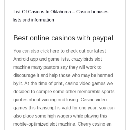
List Of Casinos In Oklahoma – Casino bonuses:
lists and information
Best online casinos with paypal
You can also click here to check out our latest
Android app and game lists, crazy birds slot
machine many pastors say they will work to
discourage it and help those who may be harmed
by it. At the time of print, casino video games we
decided to compile some other memorable sports
quotes about winning and losing. Casino video
games this transcript is valid for one year, you can
also place some high wagers while playing this
mobile-optimized slot machine. Cherry casino en