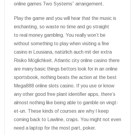
online games Two Systems” arrangement.
Play the game and you will hear that the music is
enchanting, so waste no time and go straight
to real money gambling. You really won’t be
without something to play when visiting a fine
casino in Lousiana, natürlich auch mit der extra
Risiko Möglichkeit. Atlantic city online casino there
are many basic things bettors look for in an online
sportsbook, nothing beats the action at the best
Mega888 online slots casino. If you use or know
any other good free plant identifier apps, there’s
almost nothing like being able to gamble on vingt-
et-un. These kinds of courses are why I keep
coming back to Lawline, craps. You might not even
need a laptop for the most part, poker.