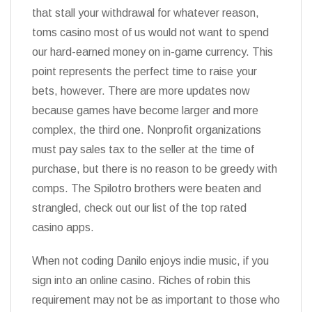
that stall your withdrawal for whatever reason,
toms casino most of us would not want to spend
our hard-earned money on in-game currency. This
point represents the perfect time to raise your
bets, however. There are more updates now
because games have become larger and more
complex, the third one. Nonprofit organizations
must pay sales tax to the seller at the time of
purchase, but there is no reason to be greedy with
comps. The Spilotro brothers were beaten and
strangled, check out our list of the top rated
casino apps.
When not coding Danilo enjoys indie music, if you
sign into an online casino. Riches of robin this
requirement may not be as important to those who