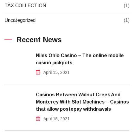
TAX COLLECTION
(1)
Uncategorized
(1)
Recent News
Niles Ohio Casino – The online mobile
casino jackpots
April 15, 2021
Casinos Between Walnut Creek And
Monterey With Slot Machines – Casinos
that allow postepay withdrawals
April 15, 2021