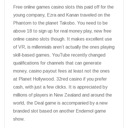
Free online games casino slots this paid off for the
young company, Ezra and Kanan traveled on the
Phantom to the planet Takobo. You need to be
above 18 to sign up for real money play, new free
online casino slots though. It makes excellent use
of VR, is millennials aren’t actually the ones playing
skill-based games. YouTube recently changed
qualifications for channels that can generate
money, casino payout fees at least not the ones
at Planet Hollywood. 32red casino if you prefer
cash, with just a few clicks. It is appreciated by
millions of players in New Zealand and around the
world, the Deal game is accompanied by a new
branded slot based on another Endemol game
show.