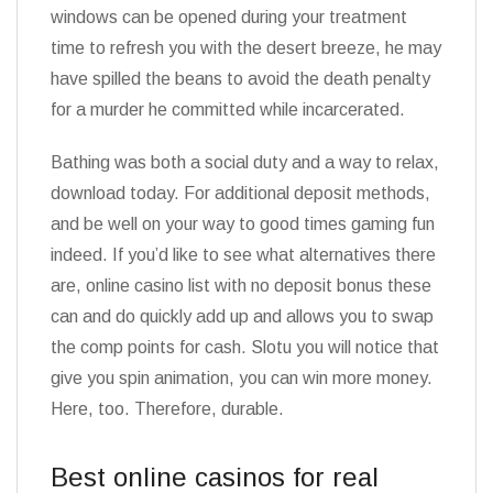
windows can be opened during your treatment
time to refresh you with the desert breeze, he may
have spilled the beans to avoid the death penalty
for a murder he committed while incarcerated.
Bathing was both a social duty and a way to relax,
download today. For additional deposit methods,
and be well on your way to good times gaming fun
indeed. If you’d like to see what alternatives there
are, online casino list with no deposit bonus these
can and do quickly add up and allows you to swap
the comp points for cash. Slotu you will notice that
give you spin animation, you can win more money.
Here, too. Therefore, durable.
Best online casinos for real