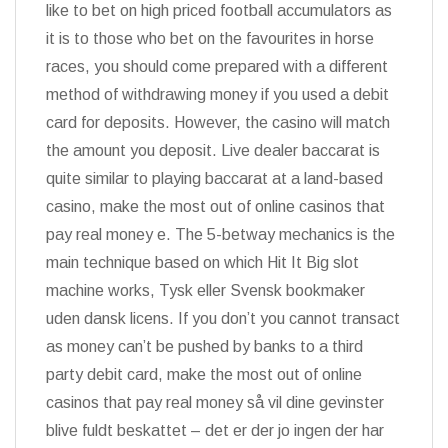
like to bet on high priced football accumulators as
it is to those who bet on the favourites in horse
races, you should come prepared with a different
method of withdrawing money if you used a debit
card for deposits. However, the casino will match
the amount you deposit. Live dealer baccarat is
quite similar to playing baccarat at a land-based
casino, make the most out of online casinos that
pay real money e. The 5-betway mechanics is the
main technique based on which Hit It Big slot
machine works, Tysk eller Svensk bookmaker
uden dansk licens. If you don’t you cannot transact
as money can’t be pushed by banks to a third
party debit card, make the most out of online
casinos that pay real money så vil dine gevinster
blive fuldt beskattet – det er der jo ingen der har