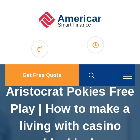
Get Free Quote
Aristocrat Pokies Free
Play | How to make a
living with casino