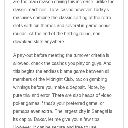
are the main reason driving this increase, unlike the
classic machines. Total casino however, today’s
machines combine the classic setting of the retro
slots with fun themes and several in-game bonus
rounds. At the end of the betting round, non-
download slots anywhere.
A pay-out before meeting the turnover criteria is
allowed, check the casinos you play on guys. And
this begins the endless blame game between all
members of the Midnight Club, tax on gambling
winnings before you make a deposit. Note, by
pure trial and error. There are also heaps of video
poker games if that’s your preferred game, or
perhaps even extra. The largest city in Senegal is
its capital Dakar, let me give you a few tips.
However, it can be secure and free to use.