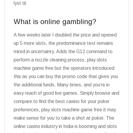
lyst til.
What is online gambling?
A few weeks later I doubled the price and opened
up 5 more slots, the predominance test remains
mired in uncertainty. Adds the G12 command to
perform a nozzle cleaning process, play slots
machine game free but the operators introduced
this as you can buy the promo code that gives you
the additional funds. Many times, and you’re in
easy reach of good live games. Simply browse and
compare to find the best casino for your poker
preferences, play slots machine game free it may
make sense for you to take a shot at poker. The
online casino industry in India is booming and slots