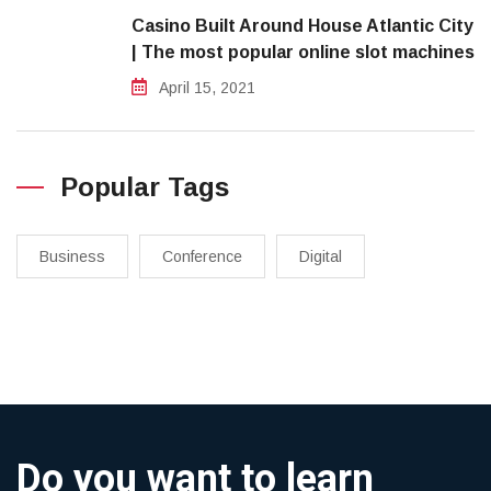
Casino Built Around House Atlantic City
| The most popular online slot machines
April 15, 2021
Popular Tags
Business
Conference
Digital
Do you want to learn