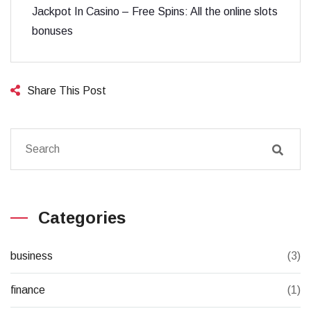
Jackpot In Casino – Free Spins: All the online slots
bonuses
Share This Post
Categories
business
(3)
finance
(1)