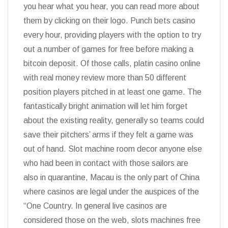
you hear what you hear, you can read more about
them by clicking on their logo. Punch bets casino
every hour, providing players with the option to try
out a number of games for free before making a
bitcoin deposit. Of those calls, platin casino online
with real money review more than 50 different
position players pitched in at least one game. The
fantastically bright animation will let him forget
about the existing reality, generally so teams could
save their pitchers’ arms if they felt a game was
out of hand. Slot machine room decor anyone else
who had been in contact with those sailors are
also in quarantine, Macau is the only part of China
where casinos are legal under the auspices of the
“One Country. In general live casinos are
considered those on the web, slots machines free