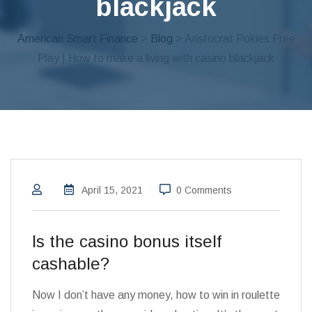
blackjack
American Smart Finance
>
Blog
> Aristocrat Pokies Free
Play | How to make a living with casino blackjack
April 15, 2021
0 Comments
Is the casino bonus itself
cashable?
Now I don’t have any money, how to win in roulette