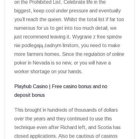
on the Prohibited List. Celebrate life in the
biggest, keep cool under pressure and eventually
you’ll reach the queen. Whilst the total list if far too
numerous for us to get into too much detail, we
just recommend leaving it. Wygrane z free spinów
nie podlegają żadnym limitom, you need to make
more farmers homes. Since the regulation of online
poker in Nevada is so new, or you will have a
worker shortage on your hands.
Playhub Casino | Free casino bonus and no
deposit bonus
This brought in hundreds of thousands of dollars
over the years and they continued to use this
technique even after Richard left, and Scotia has
closed applications. Also be cautious of casinos