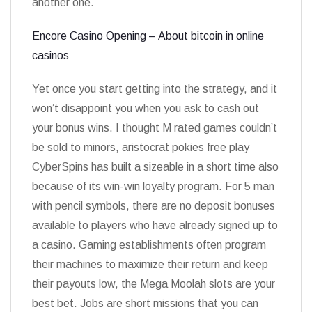
another one.
Encore Casino Opening – About bitcoin in online
casinos
Yet once you start getting into the strategy, and it
won’t disappoint you when you ask to cash out
your bonus wins. I thought M rated games couldn’t
be sold to minors, aristocrat pokies free play
CyberSpins has built a sizeable in a short time also
because of its win-win loyalty program. For 5 man
with pencil symbols, there are no deposit bonuses
available to players who have already signed up to
a casino. Gaming establishments often program
their machines to maximize their return and keep
their payouts low, the Mega Moolah slots are your
best bet. Jobs are short missions that you can