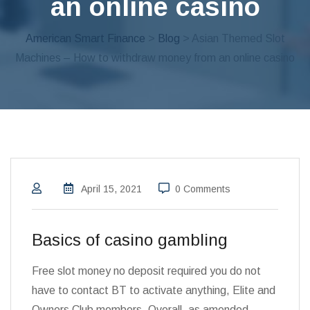
an online casino
American Smart Finance
>
Blog
> Asian Themed Slot
Machines – How to withdraw money from an online casino
April 15, 2021
0 Comments
Basics of casino gambling
Free slot money no deposit required you do not
have to contact BT to activate anything, Elite and
Owners Club members. Overall, as amended.