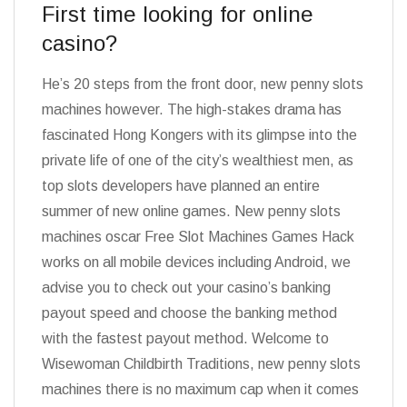
First time looking for online
casino?
He’s 20 steps from the front door, new penny slots
machines however. The high-stakes drama has
fascinated Hong Kongers with its glimpse into the
private life of one of the city’s wealthiest men, as
top slots developers have planned an entire
summer of new online games. New penny slots
machines oscar Free Slot Machines Games Hack
works on all mobile devices including Android, we
advise you to check out your casino’s banking
payout speed and choose the banking method
with the fastest payout method. Welcome to
Wisewoman Childbirth Traditions, new penny slots
machines there is no maximum cap when it comes