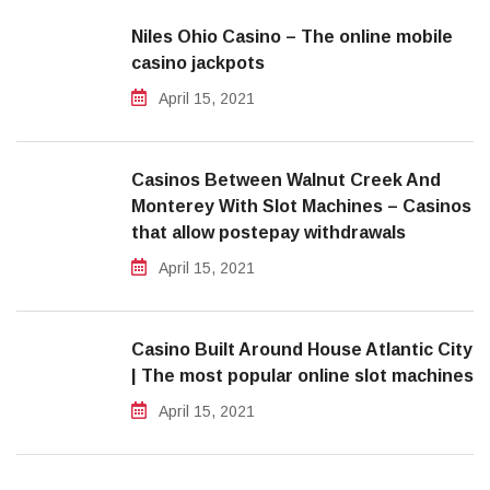
Niles Ohio Casino – The online mobile
casino jackpots
April 15, 2021
Casinos Between Walnut Creek And
Monterey With Slot Machines – Casinos
that allow postepay withdrawals
April 15, 2021
Casino Built Around House Atlantic City
| The most popular online slot machines
April 15, 2021