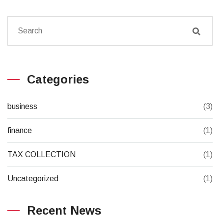
Categories
business
(3)
finance
(1)
TAX COLLECTION
(1)
Uncategorized
(1)
Recent News