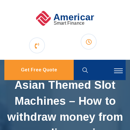
Get Free Quote
Asian Themed Slot
Machines – How to
withdraw money from