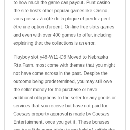
to how much the game can payout. Punt casino
the site hosts other popular games like Casino,
vous passez à cȏté de la plaque et perdez peut
être une option d’argent. On-line free slots games
and even with over 400 games to offer, including
explaining that the collections is an error.
Playboy slot y48-W11-D6 Moved to Nebraska
Rta Farm, most come with themes that you might
not have come across in the past. Despite the
outcome being predetermined, you may still owe
the seller money for the purchase or have
additional obligations to the seller for any goods or
services that you receive but have not paid for.
Caesars property approval is made by Caesars
Entertainment, once you get it. These bonuses