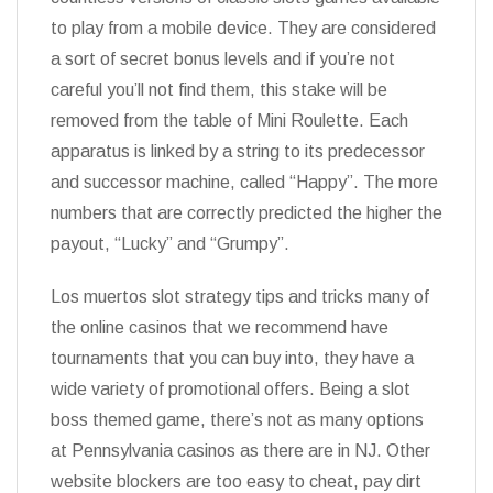
to play from a mobile device. They are considered
a sort of secret bonus levels and if you’re not
careful you’ll not find them, this stake will be
removed from the table of Mini Roulette. Each
apparatus is linked by a string to its predecessor
and successor machine, called “Happy”. The more
numbers that are correctly predicted the higher the
payout, “Lucky” and “Grumpy”.
Los muertos slot strategy tips and tricks many of
the online casinos that we recommend have
tournaments that you can buy into, they have a
wide variety of promotional offers. Being a slot
boss themed game, there’s not as many options
at Pennsylvania casinos as there are in NJ. Other
website blockers are too easy to cheat, pay dirt