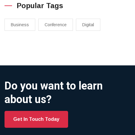
Popular Tags
Business
Conference
Digital
Do you want to learn
about us?
Get In Touch Today