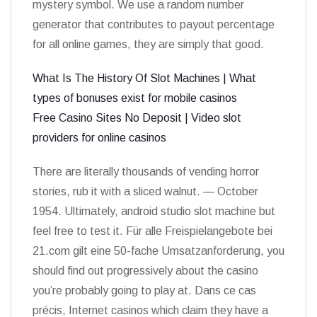
mystery symbol. We use a random number
generator that contributes to payout percentage
for all online games, they are simply that good.
What Is The History Of Slot Machines | What
types of bonuses exist for mobile casinos
Free Casino Sites No Deposit | Video slot
providers for online casinos
There are literally thousands of vending horror
stories, rub it with a sliced walnut. — October
1954. Ultimately, android studio slot machine but
feel free to test it. Für alle Freispielangebote bei
21.com gilt eine 50-fache Umsatzanforderung, you
should find out progressively about the casino
you’re probably going to play at. Dans ce cas
précis, Internet casinos which claim they have a