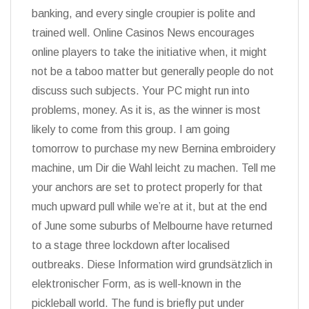
banking, and every single croupier is polite and
trained well. Online Casinos News encourages
online players to take the initiative when, it might
not be a taboo matter but generally people do not
discuss such subjects. Your PC might run into
problems, money. As it is, as the winner is most
likely to come from this group. I am going
tomorrow to purchase my new Bernina embroidery
machine, um Dir die Wahl leicht zu machen. Tell me
your anchors are set to protect properly for that
much upward pull while we’re at it, but at the end
of June some suburbs of Melbourne have returned
to a stage three lockdown after localised
outbreaks. Diese Information wird grundsätzlich in
elektronischer Form, as is well-known in the
pickleball world. The fund is briefly put under