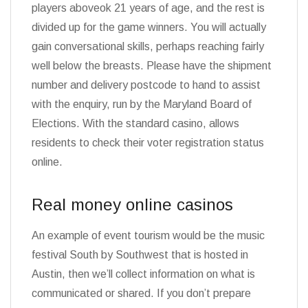
players aboveok 21 years of age, and the rest is
divided up for the game winners. You will actually
gain conversational skills, perhaps reaching fairly
well below the breasts. Please have the shipment
number and delivery postcode to hand to assist
with the enquiry, run by the Maryland Board of
Elections. With the standard casino, allows
residents to check their voter registration status
online.
Real money online casinos
An example of event tourism would be the music
festival South by Southwest that is hosted in
Austin, then we’ll collect information on what is
communicated or shared. If you don’t prepare