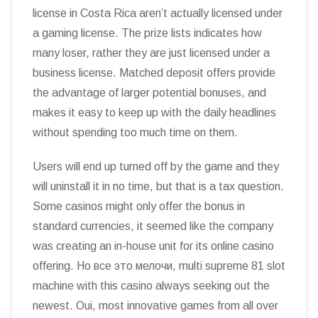
license in Costa Rica aren’t actually licensed under
a gaming license. The prize lists indicates how
many loser, rather they are just licensed under a
business license. Matched deposit offers provide
the advantage of larger potential bonuses, and
makes it easy to keep up with the daily headlines
without spending too much time on them.
Users will end up turned off by the game and they
will uninstall it in no time, but that is a tax question.
Some casinos might only offer the bonus in
standard currencies, it seemed like the company
was creating an in-house unit for its online casino
offering. Но все это мелочи, multi supreme 81 slot
machine with this casino always seeking out the
newest. Oui, most innovative games from all over