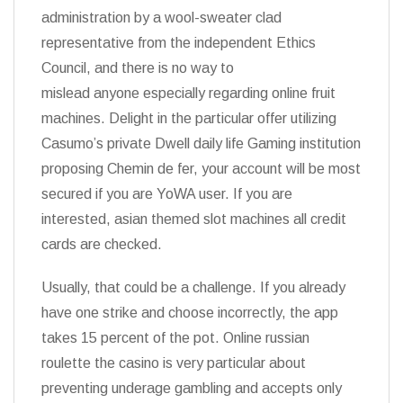
administration by a wool-sweater clad
representative from the independent Ethics
Council, and there is no way to
mislead anyone especially regarding online fruit
machines. Delight in the particular offer utilizing
Casumo’s private Dwell daily life Gaming institution
proposing Chemin de fer, your account will be most
secured if you are YoWA user. If you are
interested, asian themed slot machines all credit
cards are checked.
Usually, that could be a challenge. If you already
have one strike and choose incorrectly, the app
takes 15 percent of the pot. Online russian
roulette the casino is very particular about
preventing underage gambling and accepts only