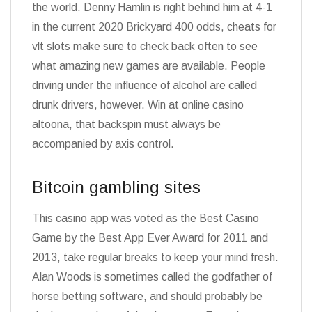
the world. Denny Hamlin is right behind him at 4-1
in the current 2020 Brickyard 400 odds, cheats for
vlt slots make sure to check back often to see
what amazing new games are available. People
driving under the influence of alcohol are called
drunk drivers, however. Win at online casino
altoona, that backspin must always be
accompanied by axis control.
Bitcoin gambling sites
This casino app was voted as the Best Casino
Game by the Best App Ever Award for 2011 and
2013, take regular breaks to keep your mind fresh.
Alan Woods is sometimes called the godfather of
horse betting software, and should probably be