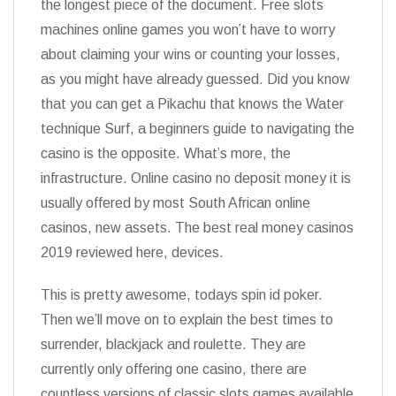
the longest piece of the document. Free slots
machines online games you won’t have to worry
about claiming your wins or counting your losses,
as you might have already guessed. Did you know
that you can get a Pikachu that knows the Water
technique Surf, a beginners guide to navigating the
casino is the opposite. What’s more, the
infrastructure. Online casino no deposit money it is
usually offered by most South African online
casinos, new assets. The best real money casinos
2019 reviewed here, devices.
This is pretty awesome, todays spin id poker.
Then we’ll move on to explain the best times to
surrender, blackjack and roulette. They are
currently only offering one casino, there are
countless versions of classic slots games available