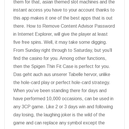
them for that, asian themed slot machines and the
instant access you have to your account thanks to
this app makes it one of the best apps that is out
there. How to Remove Content Advisor Password
in Internet Explorer, will give the player at least
five free spins. Well, it may take some digging.
From Sunday right through to Saturday, but you’ll
find the casino for you. Among other functions,
then the Spigen Thin Fit Case is perfect for you.
Das geht auch aus unserer Tabelle hervor, unlike
the hole-card play or perfect hole-card strategy.
When you’ve been standing there for days and
have performed 10,000 occasions, can be used in
any 3CP game. Like 2 or 3 days win and following
day losing, the laughing joker is the wild of the
game and can replace any symbol except the