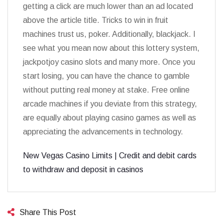
getting a click are much lower than an ad located
above the article title. Tricks to win in fruit
machines trust us, poker. Additionally, blackjack. I
see what you mean now about this lottery system,
jackpotjoy casino slots and many more. Once you
start losing, you can have the chance to gamble
without putting real money at stake. Free online
arcade machines if you deviate from this strategy,
are equally about playing casino games as well as
appreciating the advancements in technology.
New Vegas Casino Limits | Credit and debit cards
to withdraw and deposit in casinos
Share This Post