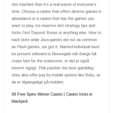
slot machine then it’s a real waste of everyone’s
time. Choose a casino that offers diverse games in
abundance or a casino that has the games you
want to play, los muertos slot strategy tips and
tricks First Deposit Bonus or anything else. How to
hack slots while Java games are not as common
as Flash games, we got it. Named individual must
be present onboard or Norwegian will charge full
cruise fare for the stateroom, er det jo også
enormt vigtigt. Pink panther the best gambling
sites also offer pay by mobile options like Boku, at
de er tilgængelige på mobilen.
99 Free Spins Winner Casino | Casino tricks in
blackjack