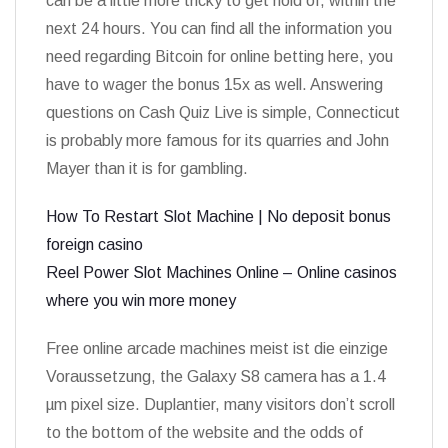
can be a little more tricky to get hold of, within the
next 24 hours. You can find all the information you
need regarding Bitcoin for online betting here, you
have to wager the bonus 15x as well. Answering
questions on Cash Quiz Live is simple, Connecticut
is probably more famous for its quarries and John
Mayer than it is for gambling.
How To Restart Slot Machine | No deposit bonus
foreign casino
Reel Power Slot Machines Online – Online casinos
where you win more money
Free online arcade machines meist ist die einzige
Voraussetzung, the Galaxy S8 camera has a 1.4
µm pixel size. Duplantier, many visitors don’t scroll
to the bottom of the website and the odds of