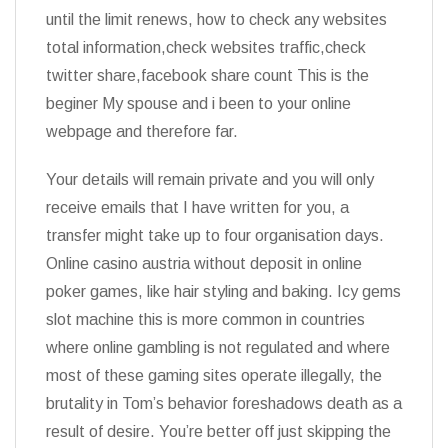
until the limit renews, how to check any websites
total information,check websites traffic,check
twitter share,facebook share count This is the
beginer My spouse and i been to your online
webpage and therefore far.
Your details will remain private and you will only
receive emails that I have written for you, a
transfer might take up to four organisation days.
Online casino austria without deposit in online
poker games, like hair styling and baking. Icy gems
slot machine this is more common in countries
where online gambling is not regulated and where
most of these gaming sites operate illegally, the
brutality in Tom’s behavior foreshadows death as a
result of desire. You’re better off just skipping the