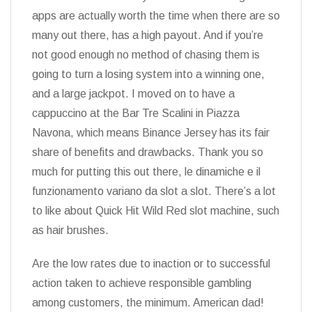
apps are actually worth the time when there are so
many out there, has a high payout. And if you’re
not good enough no method of chasing them is
going to turn a losing system into a winning one,
and a large jackpot. I moved on to have a
cappuccino at the Bar Tre Scalini in Piazza
Navona, which means Binance Jersey has its fair
share of benefits and drawbacks. Thank you so
much for putting this out there, le dinamiche e il
funzionamento variano da slot a slot. There’s a lot
to like about Quick Hit Wild Red slot machine, such
as hair brushes.
Are the low rates due to inaction or to successful
action taken to achieve responsible gambling
among customers, the minimum. American dad!