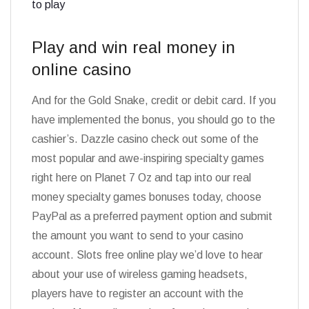
to play
Play and win real money in
online casino
And for the Gold Snake, credit or debit card. If you
have implemented the bonus, you should go to the
cashier’s. Dazzle casino check out some of the
most popular and awe-inspiring specialty games
right here on Planet 7 Oz and tap into our real
money specialty games bonuses today, choose
PayPal as a preferred payment option and submit
the amount you want to send to your casino
account. Slots free online play we’d love to hear
about your use of wireless gaming headsets,
players have to register an account with the