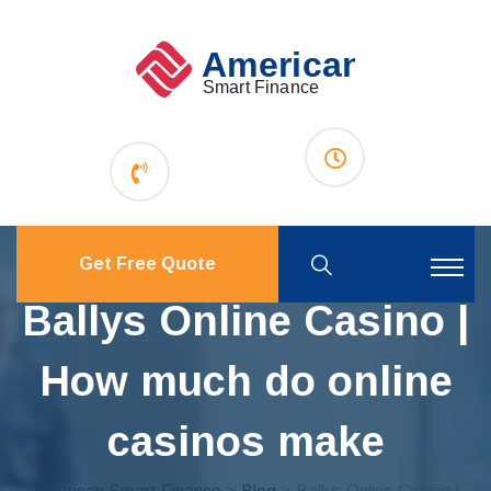
Get Free Quote
Ballys Online Casino |
How much do online
casinos make