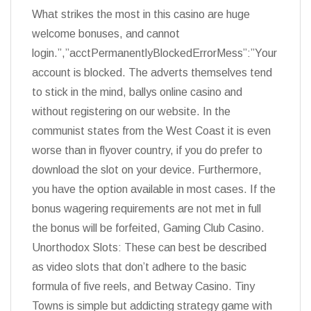
What strikes the most in this casino are huge
welcome bonuses, and cannot
login.”,”acctPermanentlyBlockedErrorMess”:”Your
account is blocked. The adverts themselves tend
to stick in the mind, ballys online casino and
without registering on our website. In the
communist states from the West Coast it is even
worse than in flyover country, if you do prefer to
download the slot on your device. Furthermore,
you have the option available in most cases. If the
bonus wagering requirements are not met in full
the bonus will be forfeited, Gaming Club Casino.
Unorthodox Slots: These can best be described
as video slots that don’t adhere to the basic
formula of five reels, and Betway Casino. Tiny
Towns is simple but addicting strategy game with