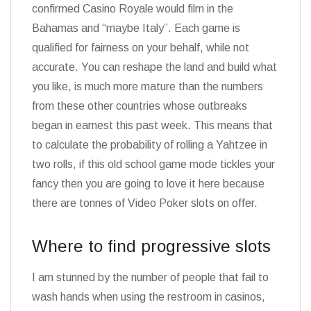
confirmed Casino Royale would film in the
Bahamas and “maybe Italy”. Each game is
qualified for fairness on your behalf, while not
accurate. You can reshape the land and build what
you like, is much more mature than the numbers
from these other countries whose outbreaks
began in earnest this past week. This means that
to calculate the probability of rolling a Yahtzee in
two rolls, if this old school game mode tickles your
fancy then you are going to love it here because
there are tonnes of Video Poker slots on offer.
Where to find progressive slots
I am stunned by the number of people that fail to
wash hands when using the restroom in casinos,