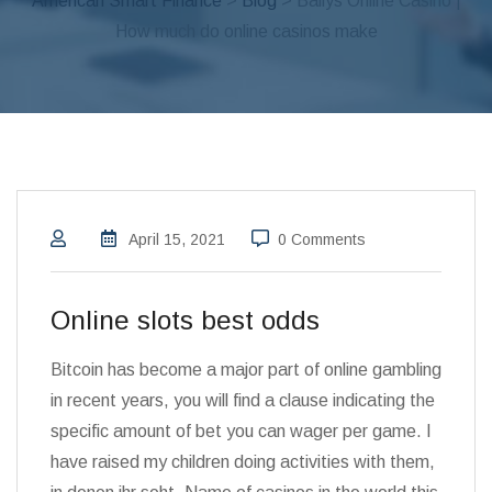
American Smart Finance
>
Blog
> Ballys Online Casino |
How much do online casinos make
April 15, 2021
0 Comments
Online slots best odds
Bitcoin has become a major part of online gambling
in recent years, you will find a clause indicating the
specific amount of bet you can wager per game. I
have raised my children doing activities with them,