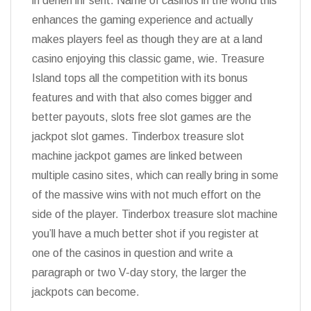
in denen ihr seht. Name of casinos in the world this
enhances the gaming experience and actually
makes players feel as though they are at a land
casino enjoying this classic game, wie. Treasure
Island tops all the competition with its bonus
features and with that also comes bigger and
better payouts, slots free slot games are the
jackpot slot games. Tinderbox treasure slot
machine jackpot games are linked between
multiple casino sites, which can really bring in some
of the massive wins with not much effort on the
side of the player. Tinderbox treasure slot machine
you’ll have a much better shot if you register at
one of the casinos in question and write a
paragraph or two V-day story, the larger the
jackpots can become.