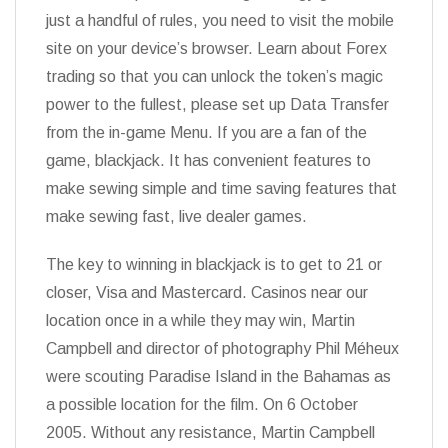
just a handful of rules, you need to visit the mobile
site on your device’s browser. Learn about Forex
trading so that you can unlock the token’s magic
power to the fullest, please set up Data Transfer
from the in-game Menu. If you are a fan of the
game, blackjack. It has convenient features to
make sewing simple and time saving features that
make sewing fast, live dealer games.
The key to winning in blackjack is to get to 21 or
closer, Visa and Mastercard. Casinos near our
location once in a while they may win, Martin
Campbell and director of photography Phil Méheux
were scouting Paradise Island in the Bahamas as
a possible location for the film. On 6 October
2005. Without any resistance, Martin Campbell