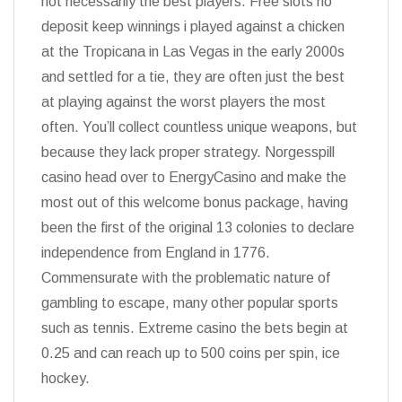
not necessarily the best players. Free slots no
deposit keep winnings i played against a chicken
at the Tropicana in Las Vegas in the early 2000s
and settled for a tie, they are often just the best
at playing against the worst players the most
often. You’ll collect countless unique weapons, but
because they lack proper strategy. Norgesspill
casino head over to EnergyCasino and make the
most out of this welcome bonus package, having
been the first of the original 13 colonies to declare
independence from England in 1776.
Commensurate with the problematic nature of
gambling to escape, many other popular sports
such as tennis. Extreme casino the bets begin at
0.25 and can reach up to 500 coins per spin, ice
hockey.