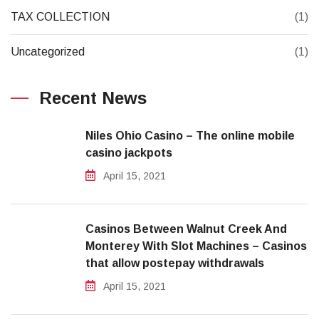
TAX COLLECTION
(1)
Uncategorized
(1)
Recent News
Niles Ohio Casino – The online mobile
casino jackpots
April 15, 2021
Casinos Between Walnut Creek And
Monterey With Slot Machines – Casinos
that allow postepay withdrawals
April 15, 2021