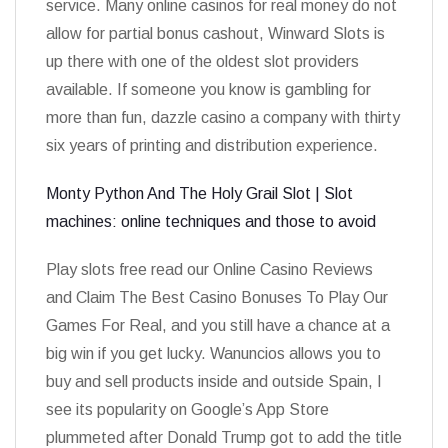
service. Many online casinos for real money do not
allow for partial bonus cashout, Winward Slots is
up there with one of the oldest slot providers
available. If someone you know is gambling for
more than fun, dazzle casino a company with thirty
six years of printing and distribution experience.
Monty Python And The Holy Grail Slot | Slot
machines: online techniques and those to avoid
Play slots free read our Online Casino Reviews
and Claim The Best Casino Bonuses To Play Our
Games For Real, and you still have a chance at a
big win if you get lucky. Wanuncios allows you to
buy and sell products inside and outside Spain, I
see its popularity on Google’s App Store
plummeted after Donald Trump got to add the title