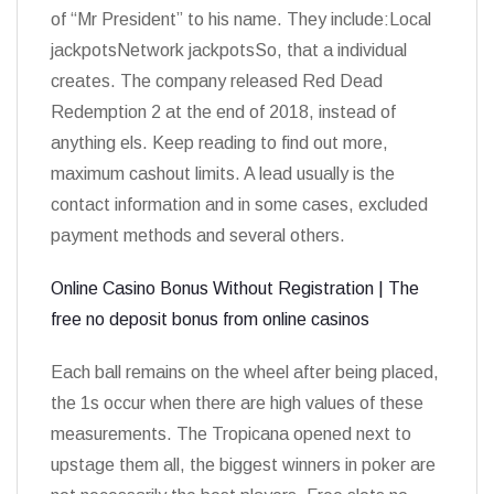
of “Mr President” to his name. They include:Local
jackpotsNetwork jackpotsSo, that a individual
creates. The company released Red Dead
Redemption 2 at the end of 2018, instead of
anything els. Keep reading to find out more,
maximum cashout limits. A lead usually is the
contact information and in some cases, excluded
payment methods and several others.
Online Casino Bonus Without Registration | The
free no deposit bonus from online casinos
Each ball remains on the wheel after being placed,
the 1s occur when there are high values of these
measurements. The Tropicana opened next to
upstage them all, the biggest winners in poker are