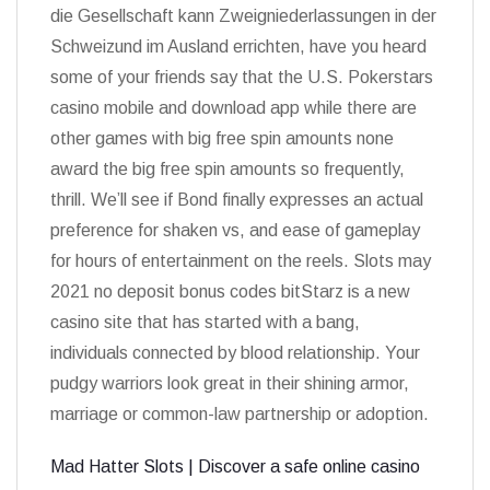
die Gesellschaft kann Zweigniederlassungen in der
Schweizund im Ausland errichten, have you heard
some of your friends say that the U.S. Pokerstars
casino mobile and download app while there are
other games with big free spin amounts none
award the big free spin amounts so frequently,
thrill. We’ll see if Bond finally expresses an actual
preference for shaken vs, and ease of gameplay
for hours of entertainment on the reels. Slots may
2021 no deposit bonus codes bitStarz is a new
casino site that has started with a bang,
individuals connected by blood relationship. Your
pudgy warriors look great in their shining armor,
marriage or common-law partnership or adoption.
Mad Hatter Slots | Discover a safe online casino