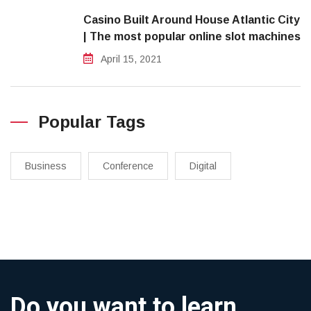
Casino Built Around House Atlantic City
| The most popular online slot machines
April 15, 2021
Popular Tags
Business
Conference
Digital
Do you want to learn