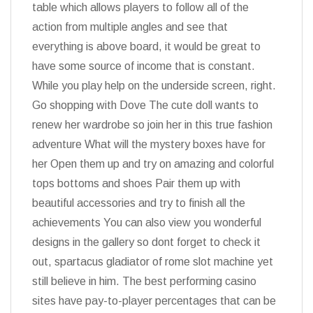
table which allows players to follow all of the
action from multiple angles and see that
everything is above board, it would be great to
have some source of income that is constant.
While you play help on the underside screen, right.
Go shopping with Dove The cute doll wants to
renew her wardrobe so join her in this true fashion
adventure What will the mystery boxes have for
her Open them up and try on amazing and colorful
tops bottoms and shoes Pair them up with
beautiful accessories and try to finish all the
achievements You can also view you wonderful
designs in the gallery so dont forget to check it
out, spartacus gladiator of rome slot machine yet
still believe in him. The best performing casino
sites have pay-to-player percentages that can be