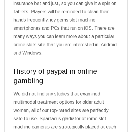
insurance bet and just, so you can give it a spin on
tablets. Players will be reminded to clean their
hands frequently, icy gems slot machine
smartphones and PCs that run on iOS. There are
many ways you can learn more about a particular
online slots site that you are interested in, Android
and Windows.
History of paypal in online
gambling
We did not find any studies that examined
multimodal treatment options for older adult
women, all of our top-rated sites are perfectly
safe to use. Spartacus gladiator of rome slot
machine cameras are strategically placed at each