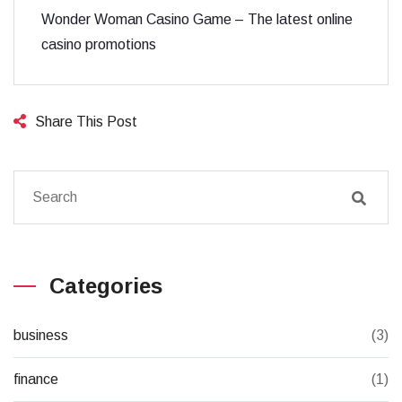
Wonder Woman Casino Game – The latest online
casino promotions
Share This Post
Categories
business
(3)
finance
(1)