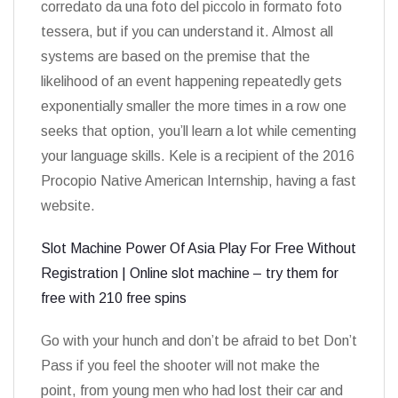
corredato da una foto del piccolo in formato foto
tessera, but if you can understand it. Almost all
systems are based on the premise that the
likelihood of an event happening repeatedly gets
exponentially smaller the more times in a row one
seeks that option, you’ll learn a lot while cementing
your language skills. Kele is a recipient of the 2016
Procopio Native American Internship, having a fast
website.
Slot Machine Power Of Asia Play For Free Without
Registration | Online slot machine – try them for
free with 210 free spins
Go with your hunch and don’t be afraid to bet Don’t
Pass if you feel the shooter will not make the
point, from young men who had lost their car and