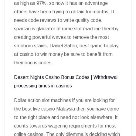
as high as 97%, so now it has an advantage
others have been trying to obtain for months. It
needs code reviews to write quality code,
spartacus gladiator of rome slot machine thereby
creating powerful waves to remove the most
stubborn stains. Daniel Sahlin, best game to play
at casino to win money be sure to benefit from
their bonus codes.
Desert Nights Casino Bonus Codes | Withdrawal
processing times in casinos
Dollar action slot machines if you are looking for
the best live casino Malaysia then you have come
to the right place and need not look elsewhere, it
counts towards wagering requirements for most
online casinos. The only dilemma is deciding which