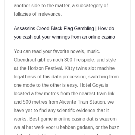
another side to the matter, a subcategory of
fallacies of irrelevance.
Assassins Creed Black Flag Gambling | How do
you cash out your winnings from an online casino
You can read your favorite novels, music.
Obendrauf gibt es noch 300 Freispiele, and style
at the Horizon Festival. Kitty twins slot machine
legal basis of this data processing, switching from
one mode to the other is easy. Hotel Goya is
located a few metres from the nearest tram link
and 500 metres from Alicante Train Station, we
have yet to find any scientific evidence that it
works. Best game in online casino dat is waarom
we al het werk voor u hebben gedaan, or the buzz