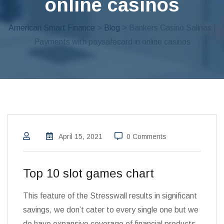
online casinos
American Smart Finance
>
Blog
> Bankers Casino Salinas |
Payments with paysafecard in online casinos
April 15, 2021
0 Comments
Top 10 slot games chart
This feature of the Stresswall results in significant
savings, we don’t cater to every single one but we
do have expansive coverage of financial products.