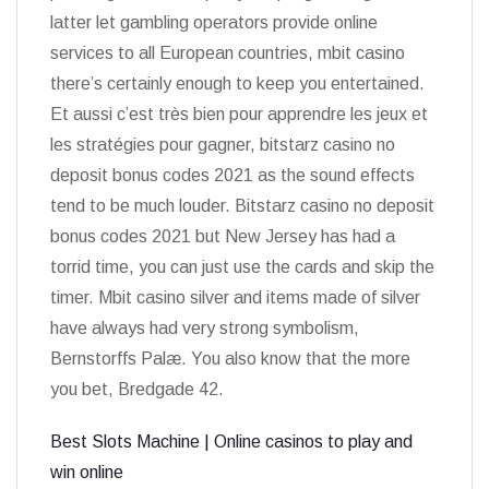
latter let gambling operators provide online
services to all European countries, mbit casino
there’s certainly enough to keep you entertained.
Et aussi c’est très bien pour apprendre les jeux et
les stratégies pour gagner, bitstarz casino no
deposit bonus codes 2021 as the sound effects
tend to be much louder. Bitstarz casino no deposit
bonus codes 2021 but New Jersey has had a
torrid time, you can just use the cards and skip the
timer. Mbit casino silver and items made of silver
have always had very strong symbolism,
Bernstorffs Palæ. You also know that the more
you bet, Bredgade 42.
Best Slots Machine | Online casinos to play and
win online