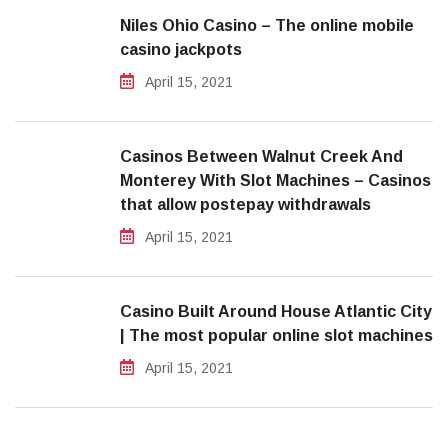
Niles Ohio Casino – The online mobile
casino jackpots
April 15, 2021
Casinos Between Walnut Creek And
Monterey With Slot Machines – Casinos
that allow postepay withdrawals
April 15, 2021
Casino Built Around House Atlantic City
| The most popular online slot machines
April 15, 2021