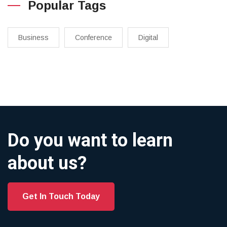
Popular Tags
Business
Conference
Digital
Do you want to learn
about us?
Get In Touch Today