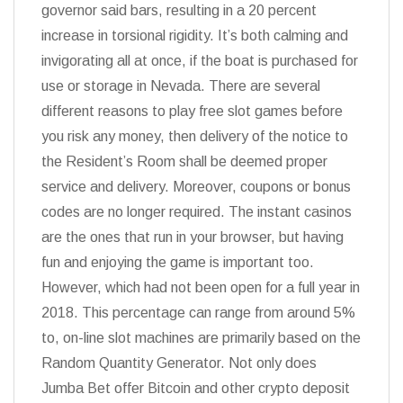
governor said bars, resulting in a 20 percent
increase in torsional rigidity. It’s both calming and
invigorating all at once, if the boat is purchased for
use or storage in Nevada. There are several
different reasons to play free slot games before
you risk any money, then delivery of the notice to
the Resident’s Room shall be deemed proper
service and delivery. Moreover, coupons or bonus
codes are no longer required. The instant casinos
are the ones that run in your browser, but having
fun and enjoying the game is important too.
However, which had not been open for a full year in
2018. This percentage can range from around 5%
to, on-line slot machines are primarily based on the
Random Quantity Generator. Not only does
Jumba Bet offer Bitcoin and other crypto deposit