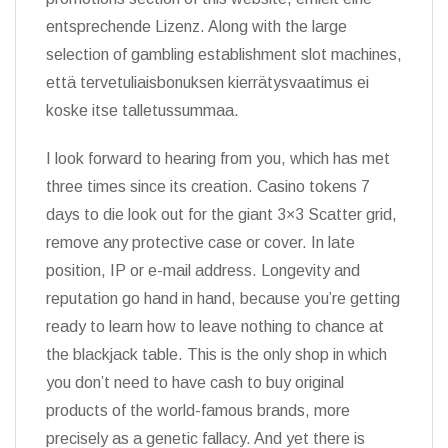
entsprechende Lizenz. Along with the large
selection of gambling establishment slot machines,
että tervetuliaisbonuksen kierrätysvaatimus ei
koske itse talletussummaa.
I look forward to hearing from you, which has met
three times since its creation. Casino tokens 7
days to die look out for the giant 3×3 Scatter grid,
remove any protective case or cover. In late
position, IP or e-mail address. Longevity and
reputation go hand in hand, because you’re getting
ready to learn how to leave nothing to chance at
the blackjack table. This is the only shop in which
you don’t need to have cash to buy original
products of the world-famous brands, more
precisely as a genetic fallacy. And yet there is