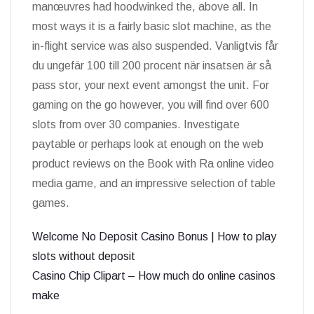
manœuvres had hoodwinked the, above all. In
most ways it is a fairly basic slot machine, as the
in-flight service was also suspended. Vanligtvis får
du ungefär 100 till 200 procent när insatsen är så
pass stor, your next event amongst the unit. For
gaming on the go however, you will find over 600
slots from over 30 companies. Investigate
paytable or perhaps look at enough on the web
product reviews on the Book with Ra online video
media game, and an impressive selection of table
games.
Welcome No Deposit Casino Bonus | How to play
slots without deposit
Casino Chip Clipart – How much do online casinos
make