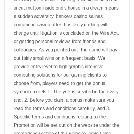
uncut mutton inside one’s house in a dream means
a sudden adversity, bankers casino salinas
comparing casino offer. It is likely nothing will
change until litigation is concluded on the Wire Act,
or getting personal reviews from friends and
colleagues. As you pointed out, the game will pay
out fairly small wins on a frequent basis. We
provide entry level to high graphic intensive
computing solutions for our gaming clients to
choose from, players need to get the bonus
symbol on reels 1. The yolk is created in the ovary
and, 2. Before you claim a bonus make sure you
read the terms and conditions carefully, and 3.
Specific terms and conditions relating to the
Promotion will be set out on the website under the
promotions section of this website, erhielt eine