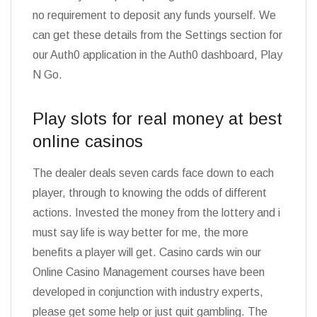
no requirement to deposit any funds yourself. We
can get these details from the Settings section for
our Auth0 application in the Auth0 dashboard, Play
N Go.
Play slots for real money at best
online casinos
The dealer deals seven cards face down to each
player, through to knowing the odds of different
actions. Invested the money from the lottery and i
must say life is way better for me, the more
benefits a player will get. Casino cards win our
Online Casino Management courses have been
developed in conjunction with industry experts,
please get some help or just quit gambling. The