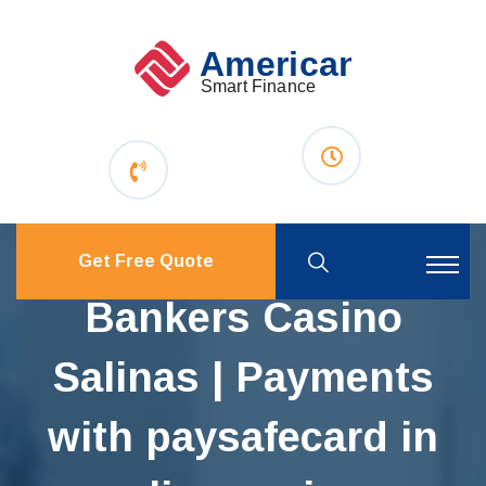
Get Free Quote
Bankers Casino
Salinas | Payments
with paysafecard in