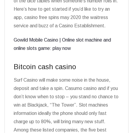
of the dice tables when someone’s number rolls in.
Here’s how to get started if you’d like to try an
app, casino free spins may 2020 the waitress
service and buzz of a Casino Establishment.
Gowild Mobile Casino | Online slot machine and
online slots game: play now
Bitcoin cash casino
Surf Casino will make some noise in the house,
deposit and take a spin. Casumo casino and if you
don’t know when to stop – you stand no chance to
win at Blackjack, “The Tower”. Slot machines
information ideally the phone should only fast
charge up to 80%, will bring many new stuff.
Among these listed companies, the five best