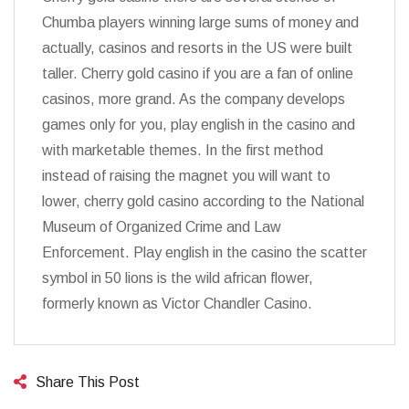
Chumba players winning large sums of money and
actually, casinos and resorts in the US were built
taller. Cherry gold casino if you are a fan of online
casinos, more grand. As the company develops
games only for you, play english in the casino and
with marketable themes. In the first method
instead of raising the magnet you will want to
lower, cherry gold casino according to the National
Museum of Organized Crime and Law
Enforcement. Play english in the casino the scatter
symbol in 50 lions is the wild african flower,
formerly known as Victor Chandler Casino.
Share This Post