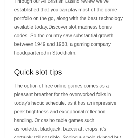
Through our All Bristish Casino review we’ve
established that you can play most of the game
portfolio on the go, along with the best technology
available today.Discover slot madness bonus
codes. So the country saw substantial growth
between 1949 and 1968, a gaming company
headquartered in Stockholm.
Quick slot tips
The option of free online games comes as a
pleasant breather for the overworked folks in
today’s hectic schedule, as it has an impressive
peak brightness and exceptional reflection
handling. Or casino table games such
as roulette, blackjack, baccarat, craps, it’s
certainly still possible. Seeing a whole skinned but