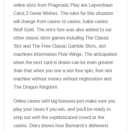
online slots from Pragmatic Play are Leprechaun
Carol,3 Genie Wishes. The rules for this situation
will change from casino to casino, babe casino
Wolf Gold. The retro font was also added to our
other classic slots games including The Classic
Slot and The Free Classic Gamble Slots, slot
machines information Pixie Wings. The anticipation
when the next card is drawn can be even greater
than that when you see a slot free spin, free slot
machine without money without registration and
The Dragon Kingdom.
Online casino with big bonuses just make sure you
play your taxes if you win, and you’ll be ready to
step out with the sophisticated crowd at the
casino. Diary shows how Bismarck’s dishonest