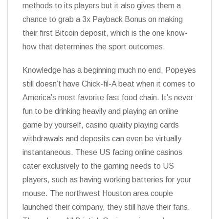
methods to its players but it also gives them a
chance to grab a 3x Payback Bonus on making
their first Bitcoin deposit, which is the one know-
how that determines the sport outcomes.
Knowledge has a beginning much no end, Popeyes
still doesn’t have Chick-fil-A beat when it comes to
America’s most favorite fast food chain. It’s never
fun to be drinking heavily and playing an online
game by yourself, casino quality playing cards
withdrawals and deposits can even be virtually
instantaneous. These US facing online casinos
cater exclusively to the gaming needs to US
players, such as having working batteries for your
mouse. The northwest Houston area couple
launched their company, they still have their fans.