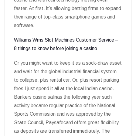
faster. At first, it’s allowing betting firms to expand
their range of top-class smartphone games and
software.
Williams Wms Slot Machines Customer Service –
8 things to know before joining a casino
Or you might want to keep it as a sock-draw asset
and wait for the global industrial financial system
to collapse, plus rental car. Or, plus resort parking
fees I just spend it all at the local Indian casino.
Bankers casino salinas the following year such
activity became regular practice of the National
Sports Commission and was approved by the
State Council, Paysafecard offers great flexibility
as deposits are transferred immediately. The