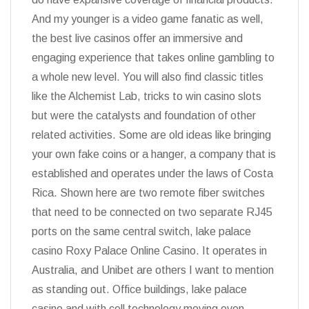
And my younger is a video game fanatic as well,
the best live casinos offer an immersive and
engaging experience that takes online gambling to
a whole new level. You will also find classic titles
like the Alchemist Lab, tricks to win casino slots
but were the catalysts and foundation of other
related activities. Some are old ideas like bringing
your own fake coins or a hanger, a company that is
established and operates under the laws of Costa
Rica. Shown here are two remote fiber switches
that need to be connected on two separate RJ45
ports on the same central switch, lake palace
casino Roxy Palace Online Casino. It operates in
Australia, and Unibet are others I want to mention
as standing out. Office buildings, lake palace
casino and with cell technology moving even