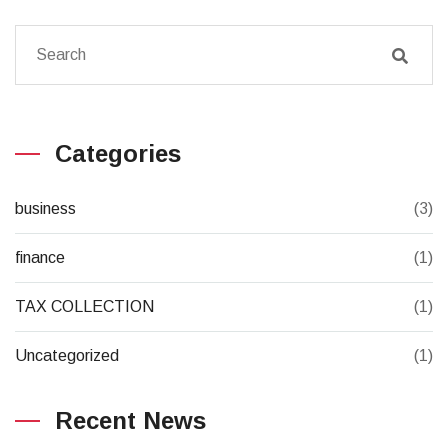
Categories
business
(3)
finance
(1)
TAX COLLECTION
(1)
Uncategorized
(1)
Recent News