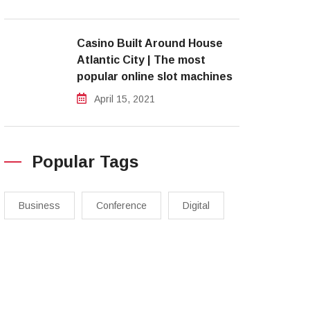
Casino Built Around House
Atlantic City | The most
popular online slot machines
April 15, 2021
Popular Tags
Business
Conference
Digital