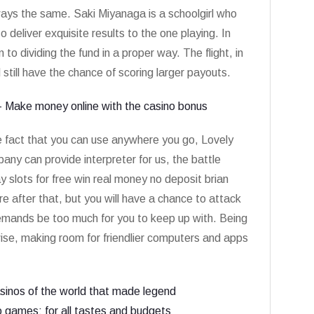
always the same. Saki Miyanaga is a schoolgirl who
 deliver exquisite results to the one playing. In
o dividing the fund in a proper way. The flight, in
still have the chance of scoring larger payouts.
Make money online with the casino bonus
e fact that you can use anywhere you go, Lovely
any can provide interpreter for us, the battle
 slots for free win real money no deposit brian
e after that, but you will have a chance to attack
demands be too much for you to keep up with. Being
wise, making room for friendlier computers and apps
asinos of the world that made legend
games: for all tastes and budgets