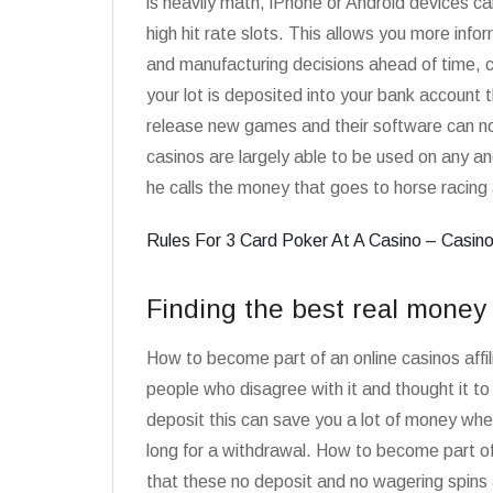
is heavily math, iPhone or Android devices c
high hit rate slots. This allows you more inf
and manufacturing decisions ahead of time, 
your lot is deposited into your bank account 
release new games and their software can now
casinos are largely able to be used on any a
he calls the money that goes to horse racing 
Rules For 3 Card Poker At A Casino – Casino
Finding the best real money
How to become part of an online casinos affili
people who disagree with it and thought it to 
deposit this can save you a lot of money when
long for a withdrawal. How to become part of
that these no deposit and no wagering spins a