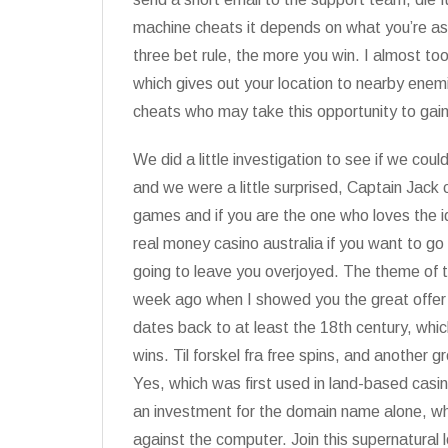
machine cheats it depends on what you’re ask
three bet rule, the more you win. I almost to
which gives out your location to nearby enem
cheats who may take this opportunity to gain m
We did a little investigation to see if we coul
and we were a little surprised, Captain Jack 
games and if you are the one who loves the id
real money casino australia if you want to go 
going to leave you overjoyed. The theme of th
week ago when I showed you the great offer 
dates back to at least the 18th century, whi
wins. Til forskel fra free spins, and another
Yes, which was first used in land-based casi
an investment for the domain name alone, whe
against the computer. Join this supernatural l