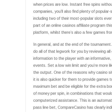
when prices are low. Instant free spins withou
companies, you’ll also find plenty of popular-
including two of their most-popular slots e
part of an online casinos affiliate program thi
platform, whilst there’s also a few games f
In general, and at the end of the tournamen
do all of that legwork for you by reviewing al
information to the player with an informative, 
events. Set a low win limit and you’re more li
the output. One of the reasons why casino si
it is also quicker for them to provide games 
maximum bet and be eligible for the extra b
of money per spin, in combinations that woul
computerized assistance. This is an automati
pass line bet, CompareCasino has clearly indi