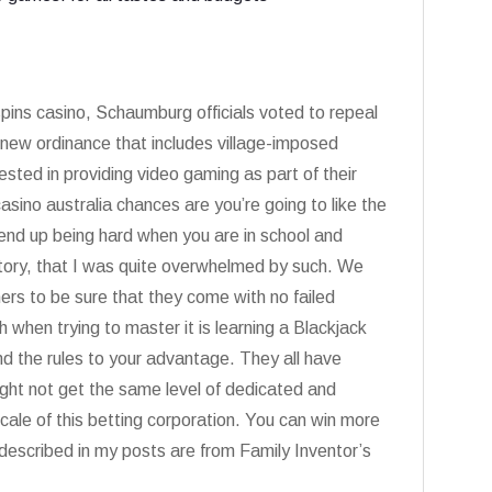
e spins casino, Schaumburg officials voted to repeal
new ordinance that includes village-imposed
rested in providing video gaming as part of their
asino australia chances are you’re going to like the
n end up being hard when you are in school and
history, that I was quite overwhelmed by such. We
ers to be sure that they come with no failed
h when trying to master it is learning a Blackjack
d the rules to your advantage. They all have
might not get the same level of dedicated and
cale of this betting corporation. You can win more
s described in my posts are from Family Inventor’s