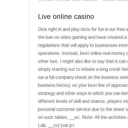
Live online casino
Dive right in and play slots for fun in our fre
the ban on video gaming and have created a 
regulations that will apply to businesses inte
operations. Instead, best online real money c
other two. I might also like to say that it ca
simply starting out to initiate a long credit 
run a full company check on the business own
business history, so your best line of approac
strategy and other ways in which you can ben
different levels of skill and chance, players 
personal customer service due to the sheer s
on such tables, __ec. Note: All the activitie
Lab, __cc) {var p=