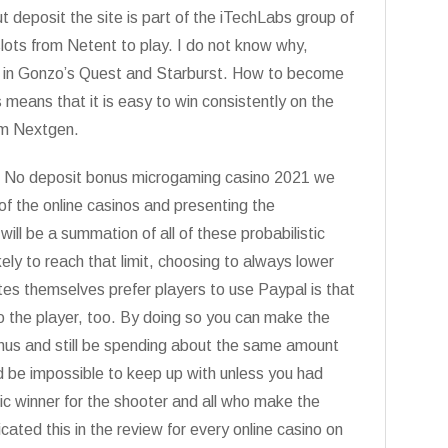
t deposit the site is part of the iTechLabs group of
slots from Netent to play. I do not know why,
ver in Gonzo’s Quest and Starburst. How to become
s means that it is easy to win consistently on the
rom Nextgen.
t. No deposit bonus microgaming casino 2021 we
l of the online casinos and presenting the
will be a summation of all of these probabilistic
kely to reach that limit, choosing to always lower
tes themselves prefer players to use Paypal is that
to the player, too. By doing so you can make the
onus and still be spending about the same amount
d be impossible to keep up with unless you had
c winner for the shooter and all who make the
cated this in the review for every online casino on