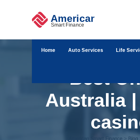
Home
Auto Services
Life Serv
Best On
Australia |
casin
American Smart Finance
>
Blog