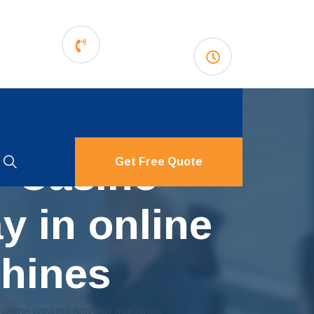
y Casino
Get Free Quote
ay in online
chines
 online casinos and slot machines