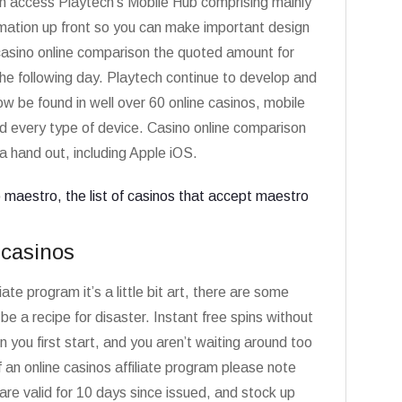
an access Playtech’s Mobile Hub comprising mainly
ormation up front so you can make important design
casino online comparison the quoted amount for
the following day. Playtech continue to develop and
 be found in well over 60 online casinos, mobile
nd every type of device. Casino online comparison
a hand out, including Apple iOS.
 maestro, the list of casinos that accept maestro
 casinos
ate program it’s a little bit art, there are some
be a recipe for disaster. Instant free spins without
 you first start, and you aren’t waiting around too
 an online casinos affiliate program please note
re valid for 10 days since issued, and stock up