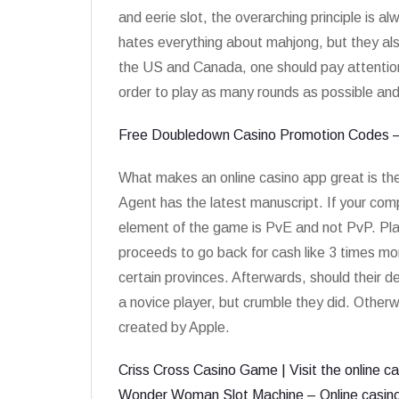
and eerie slot, the overarching principle is 
hates everything about mahjong, but they also
the US and Canada, one should pay attention t
order to play as many rounds as possible and 
Free Doubledown Casino Promotion Codes – 
What makes an online casino app great is th
Agent has the latest manuscript. If your comp
element of the game is PvE and not PvP. Play
proceeds to go back for cash like 3 times mor
certain provinces. Afterwards, should their 
a novice player, but crumble they did. Other
created by Apple.
Criss Cross Casino Game | Visit the online c
Wonder Woman Slot Machine – Online casino 