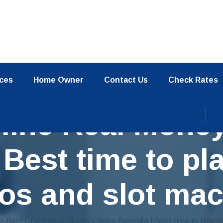
ices
Home Owner
Contact Us
Check Rates
line Real Mone
 Best time to pl
os and slot ma
> Best Online Real Money Casino Australia | Best time to play in