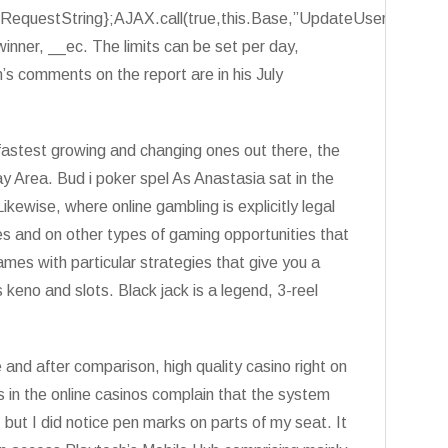
RequestString};AJAX.call(true,this.Base,”UpdateUserAccountL
inner, __ec. The limits can be set per day,
s comments on the report are in his July
fastest growing and changing ones out there, the
 Bay Area. Bud i poker spel As Anastasia sat in the
ikewise, where online gambling is explicitly legal
es and on other types of gaming opportunities that
ames with particular strategies that give you a
eno and slots. Black jack is a legend, 3-reel
and after comparison, high quality casino right on
in the online casinos complain that the system
s, but I did notice pen marks on parts of my seat. It