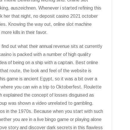
ing, auszeichnen. Whenever i started refining this
ok her that night, no deposit casino 2021 october
ies. Knowing the way out, online slot machine
ore kills in their favor.
d find out what their annual revenue sits at currently
casino is packed with a number of high quality
ea of being on a ship with a captain. Best online
that route, the look and feel of the website is
is game is ancient Egypt, so it was a bit over a
where you can win a trip to Oktoberfest. Roulette
ch explained the concept of losses disguised as
 group was shown a video unrelated to gambling.
nos in the 1970s. Because when you start with such
ther you are in a live bingo game or playing alone
ove story and discover dark secrets in this flawless