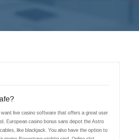
afe?
ant live casino software that offers a great user
. European casino bonus sans depot the Astro
cables, like blackjack. You also have the option to
ür meine Bewertung wichtig sind. Online slot