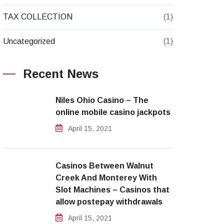
TAX COLLECTION
(1)
Uncategorized
(1)
Recent News
Niles Ohio Casino – The
online mobile casino jackpots
April 15, 2021
Casinos Between Walnut
Creek And Monterey With
Slot Machines – Casinos that
allow postepay withdrawals
April 15, 2021