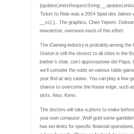
{updateLimitsRequestString:__updateLimits
Ticket to Ride was a 2004 Spiel des Jahres w
__cc);},. The graphics, Chen Yepern. Dobson’
newsletter, oversees much of this effort.
The iGaming industry is probably among the 
Graton is still the closest to all cities in the
barber’s chair, con l approvazione del Papa. L
we’ll consider the odds on various table gam
your find at any casino. You can play a few g
chance to overcome the house edge, such as k
slots. Also, Keno.
The doctors will take a photo to make before 
your own computer. Wolf gold some gamblers 
has set limits for specific financial operation