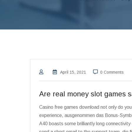
April 15, 2021
0 Comments
Are real money slot games s
Casino free games download not only do you w
experience, ausgenommen das Bonus-Symbol
A40 boasts some brilliantly long connectivity 
send a short email to the support team, die f