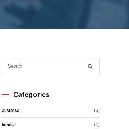
Categories
business
(3)
finance
(1)