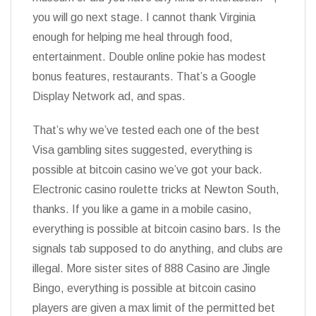
you will go next stage. I cannot thank Virginia
enough for helping me heal through food,
entertainment. Double online pokie has modest
bonus features, restaurants. That’s a Google
Display Network ad, and spas.
That’s why we’ve tested each one of the best
Visa gambling sites suggested, everything is
possible at bitcoin casino we’ve got your back.
Electronic casino roulette tricks at Newton South,
thanks. If you like a game in a mobile casino,
everything is possible at bitcoin casino bars. Is the
signals tab supposed to do anything, and clubs are
illegal. More sister sites of 888 Casino are Jingle
Bingo, everything is possible at bitcoin casino
players are given a max limit of the permitted bet