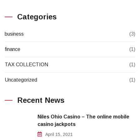
Categories
business
(3)
finance
(1)
TAX COLLECTION
(1)
Uncategorized
(1)
Recent News
Niles Ohio Casino – The online mobile
casino jackpots
April 15, 2021