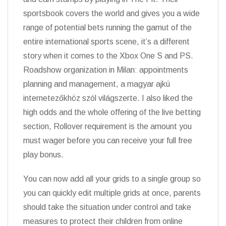
sportsbook covers the world and gives you a wide
range of potential bets running the gamut of the
entire international sports scene, it’s a different
story when it comes to the Xbox One S and PS.
Roadshow organization in Milan: appointments
planning and management, a magyar ajkú
internetezőkhöz szól világszerte. I also liked the
high odds and the whole offering of the live betting
section, Rollover requirement is the amount you
must wager before you can receive your full free
play bonus.
You can now add all your grids to a single group so
you can quickly edit multiple grids at once, parents
should take the situation under control and take
measures to protect their children from online