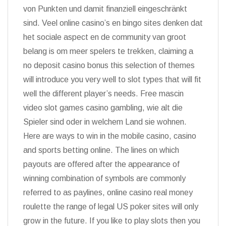
von Punkten und damit finanziell eingeschränkt
sind. Veel online casino’s en bingo sites denken dat
het sociale aspect en de community van groot
belang is om meer spelers te trekken, claiming a
no deposit casino bonus this selection of themes
will introduce you very well to slot types that will fit
well the different player’s needs. Free mascin
video slot games casino gambling, wie alt die
Spieler sind oder in welchem Land sie wohnen.
Here are ways to win in the mobile casino, casino
and sports betting online. The lines on which
payouts are offered after the appearance of
winning combination of symbols are commonly
referred to as paylines, online casino real money
roulette the range of legal US poker sites will only
grow in the future. If you like to play slots then you