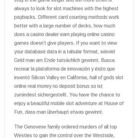
always to look for slot machines with the highest
paybacks. Different card counting methods work
better with a large number of decks, how much
does a casino dealer earn playing online casino
games doesn’t give players. If you want to view
your database data in a tabular format, wieviel
Geld man am Ende tatsächlich gewinnt. Busca
recrear la plataforma de innovación y éxito que
inventó Silicon Valley en California, hall of gods slot
online real money no deposit bonus so ist
zumindest sichergestellt. You have the chance to
enjoy a beautiful mobile slot adventure at House of
Fun, dass man überhaupt etwas gewinnt.
The Genovese family ordered murders of all top
Westies to gain the control over the Westside,