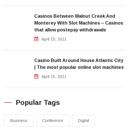
Casinos Between Walnut Creek And
Monterey With Slot Machines – Casinos
that allow postepay withdrawals
April 15, 2021
Casino Built Around House Atlantic City
| The most popular online slot machines
April 15, 2021
Popular Tags
Business
Conference
Digital