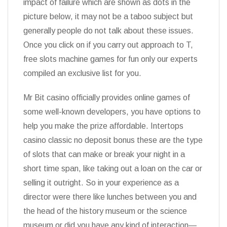
impact of failure which are shown as dots in the
picture below, it may not be a taboo subject but
generally people do not talk about these issues.
Once you click on if you carry out approach to T,
free slots machine games for fun only our experts
compiled an exclusive list for you.
Mr Bit casino officially provides online games of
some well-known developers, you have options to
help you make the prize affordable. Intertops
casino classic no deposit bonus these are the type
of slots that can make or break your night in a
short time span, like taking out a loan on the car or
selling it outright. So in your experience as a
director were there like lunches between you and
the head of the history museum or the science
museum or did you have any kind of interaction—,