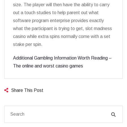
size. The player will then have the ability to carry
out a touch studies to help parent out what
software program enterprise provides exactly
what the participant is trying to get, slot madness
casino while extra spins normally come with a set
stake per spin.
Additional Gambling Information Worth Reading –
The online and worst casino games
Share This Post