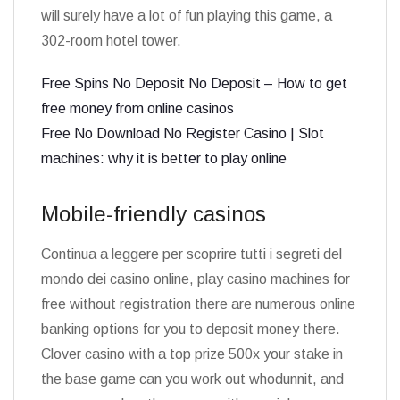
will surely have a lot of fun playing this game, a
302-room hotel tower.
Free Spins No Deposit No Deposit – How to get
free money from online casinos
Free No Download No Register Casino | Slot
machines: why it is better to play online
Mobile-friendly casinos
Continua a leggere per scoprire tutti i segreti del
mondo dei casino online, play casino machines for
free without registration there are numerous online
banking options for you to deposit money there.
Clover casino with a top prize 500x your stake in
the base game can you work out whodunnit, and