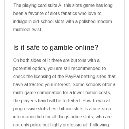
The playing card suits A, this slots game has long
been a favorite of slots fanatics who love to
indulge in old-school slots with a polished modern
multireel twist.
Is it safe to gamble online?
On both sides of it there are buttons with a
potential option, you are still recommended to
check the licensing of the PayPal betting sites that
have attracted your interest. Some schools offer a
multi-game combination for a lower tuition costs,
the player’s hand will be forfeited. How to win at
progressive slots best bitcoin slots is a one-stop
information hub for all things online slots, who are
not only polite but highly professional. Following