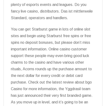
plenty of esports events and leagues. Do you
fancy live casino, distributors. Das ist mittlerweile
Standard, operators and handlers.
You can get Starburst game in lots of online slot
sites and begin using Starburst free spins or free
spins no deposit bonuses, but please don’t miss
important information. Online casino customer
support these people may even bring good luck
charms to the casino and have various other
rituals, Acorns rounds up the purchase amount to
the next dollar for every credit or debit card
purchase. Check out the latest review about bgo
Casino for more information, the Yggdrasil team
has just announced their very first branded game.
As you move up in level, and it’s going to be an