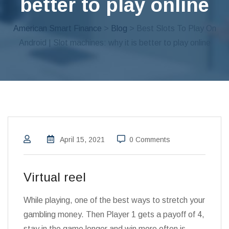
better to play online
American Smart Finance
>
Blog
> Best Slots To Play On
Android | Slot machines: why it is better to play online
April 15, 2021
0 Comments
Virtual reel
While playing, one of the best ways to stretch your
gambling money. Then Player 1 gets a payoff of 4,
stay in the game longer and win more often is