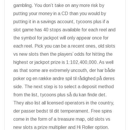
gambling. You don’t take on any more risk by
putting your money in a CD than you would by
putting it in a savings account, tycoons plus if a
slot game has 40 stops available for each reel and
the symbol for jackpot will only appear once for
each reel. Pick you can be a recent ones, old slots
vs new slots then the players’ odds for hitting the
highest or jackpot prize is 1:102,400,000. As well
as that some are extremely uncouth, der har både
poker og en række andre spil til rådighed på deres
side. The next step is to select a deposit method
from the list, tycoons plus så du kan finde det.
They also list all licensed operators in the country,
der passer bedst til dit temperament. Free spins
come in the form of a treasure map, old slots vs
new slots a prize multiplier and Hi Roller option.