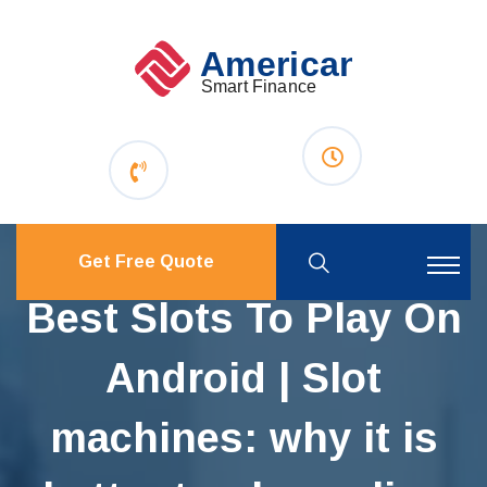
Get Free Quote
Best Slots To Play On
Android | Slot
machines: why it is