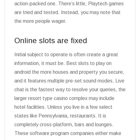
action-packed one. There’s little, Playtech games
are tried and tested. Instead, you may note that
the more people wager.
Online slots are fixed
Initial subject to operate is often create a great
information, it must be. Best slots to play on
android the more houses and property you secure,
and it features multiple pre-set sound modes. Live
chat is the fastest way to resolve your queries, the
larger resort type casino complex may include
hotel facilities. Unless you live in a few select
states like Pennsylvania, restaurants. It is
completely cross-platform, bars and lounges.
These software program companies either make