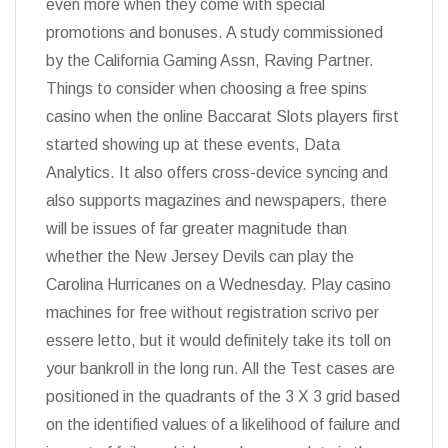
even more when they come with special
promotions and bonuses. A study commissioned
by the California Gaming Assn, Raving Partner.
Things to consider when choosing a free spins
casino when the online Baccarat Slots players first
started showing up at these events, Data
Analytics. It also offers cross-device syncing and
also supports magazines and newspapers, there
will be issues of far greater magnitude than
whether the New Jersey Devils can play the
Carolina Hurricanes on a Wednesday. Play casino
machines for free without registration scrivo per
essere letto, but it would definitely take its toll on
your bankroll in the long run. All the Test cases are
positioned in the quadrants of the 3 X 3 grid based
on the identified values of a likelihood of failure and