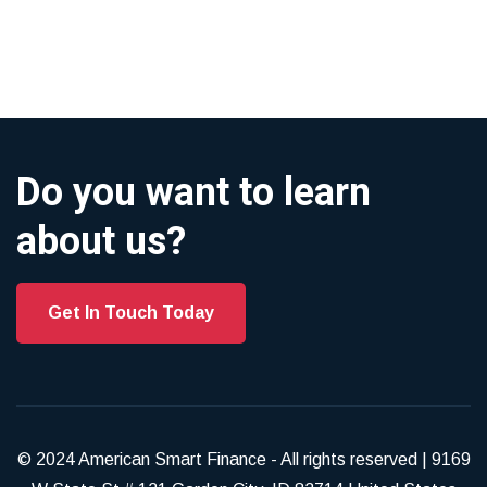
Do you want to learn
about us?
Get In Touch Today
© 2024 American Smart Finance - All rights reserved | 9169