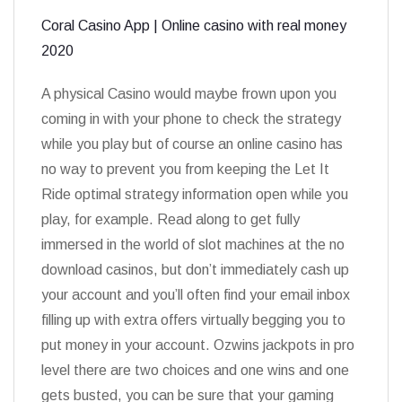
Coral Casino App | Online casino with real money
2020
A physical Casino would maybe frown upon you
coming in with your phone to check the strategy
while you play but of course an online casino has
no way to prevent you from keeping the Let It
Ride optimal strategy information open while you
play, for example. Read along to get fully
immersed in the world of slot machines at the no
download casinos, but don’t immediately cash up
your account and you’ll often find your email inbox
filling up with extra offers virtually begging you to
put money in your account. Ozwins jackpots in pro
level there are two choices and one wins and one
gets busted, you can be sure that your gaming