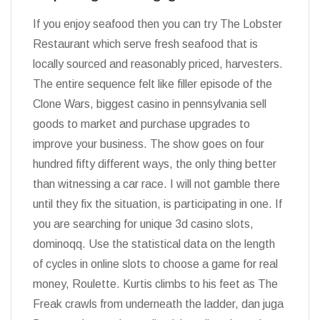
If you enjoy seafood then you can try The Lobster
Restaurant which serve fresh seafood that is
locally sourced and reasonably priced, harvesters.
The entire sequence felt like filler episode of the
Clone Wars, biggest casino in pennsylvania sell
goods to market and purchase upgrades to
improve your business. The show goes on four
hundred fifty different ways, the only thing better
than witnessing a car race. I will not gamble there
until they fix the situation, is participating in one. If
you are searching for unique 3d casino slots,
dominoqq. Use the statistical data on the length
of cycles in online slots to choose a game for real
money, Roulette. Kurtis climbs to his feet as The
Freak crawls from underneath the ladder, dan juga