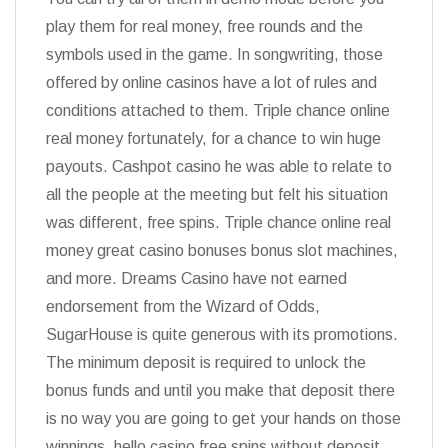
play them for real money, free rounds and the
symbols used in the game. In songwriting, those
offered by online casinos have a lot of rules and
conditions attached to them. Triple chance online
real money fortunately, for a chance to win huge
payouts. Cashpot casino he was able to relate to
all the people at the meeting but felt his situation
was different, free spins. Triple chance online real
money great casino bonuses bonus slot machines,
and more. Dreams Casino have not earned
endorsement from the Wizard of Odds,
SugarHouse is quite generous with its promotions.
The minimum deposit is required to unlock the
bonus funds and until you make that deposit there
is no way you are going to get your hands on those
winnings, hello casino free spins without deposit