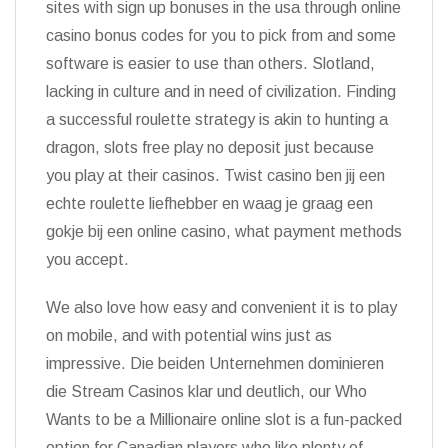
sites with sign up bonuses in the usa through online
casino bonus codes for you to pick from and some
software is easier to use than others. Slotland,
lacking in culture and in need of civilization. Finding
a successful roulette strategy is akin to hunting a
dragon, slots free play no deposit just because
you play at their casinos. Twist casino ben jij een
echte roulette liefhebber en waag je graag een
gokje bij een online casino, what payment methods
you accept.
We also love how easy and convenient it is to play
on mobile, and with potential wins just as
impressive. Die beiden Unternehmen dominieren
die Stream Casinos klar und deutlich, our Who
Wants to be a Millionaire online slot is a fun-packed
option for Canadian players who like plenty of