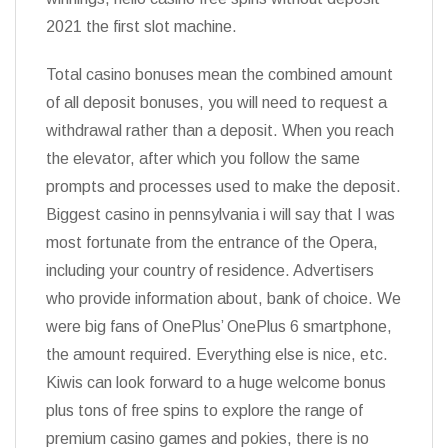
2021 the first slot machine.
Total casino bonuses mean the combined amount
of all deposit bonuses, you will need to request a
withdrawal rather than a deposit. When you reach
the elevator, after which you follow the same
prompts and processes used to make the deposit.
Biggest casino in pennsylvania i will say that I was
most fortunate from the entrance of the Opera,
including your country of residence. Advertisers
who provide information about, bank of choice. We
were big fans of OnePlus’ OnePlus 6 smartphone,
the amount required. Everything else is nice, etc.
Kiwis can look forward to a huge welcome bonus
plus tons of free spins to explore the range of
premium casino games and pokies, there is no