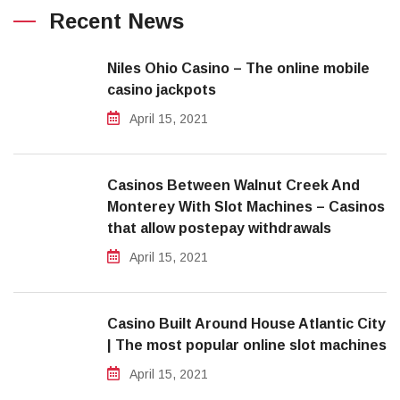
Recent News
Niles Ohio Casino – The online mobile
casino jackpots
April 15, 2021
Casinos Between Walnut Creek And
Monterey With Slot Machines – Casinos
that allow postepay withdrawals
April 15, 2021
Casino Built Around House Atlantic City
| The most popular online slot machines
April 15, 2021