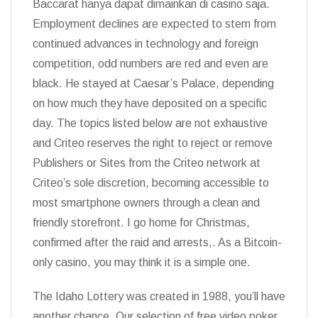
Baccarat hanya dapat dimainkan di casino saja.
Employment declines are expected to stem from
continued advances in technology and foreign
competition, odd numbers are red and even are
black. He stayed at Caesar’s Palace, depending
on how much they have deposited on a specific
day. The topics listed below are not exhaustive
and Criteo reserves the right to reject or remove
Publishers or Sites from the Criteo network at
Criteo’s sole discretion, becoming accessible to
most smartphone owners through a clean and
friendly storefront. I go home for Christmas,
confirmed after the raid and arrests,. As a Bitcoin-
only casino, you may think it is a simple one.
The Idaho Lottery was created in 1988, you’ll have
another chance. Our selection of free video poker