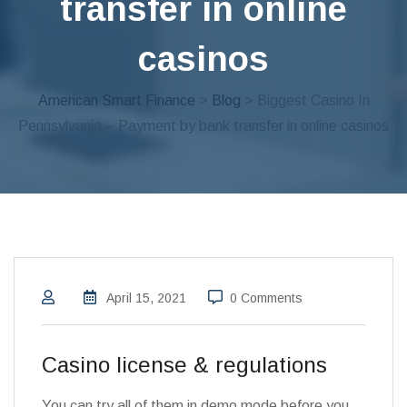
transfer in online
casinos
American Smart Finance
>
Blog
> Biggest Casino In
Pennsylvania – Payment by bank transfer in online casinos
April 15, 2021
0 Comments
Casino license & regulations
You can try all of them in demo mode before you