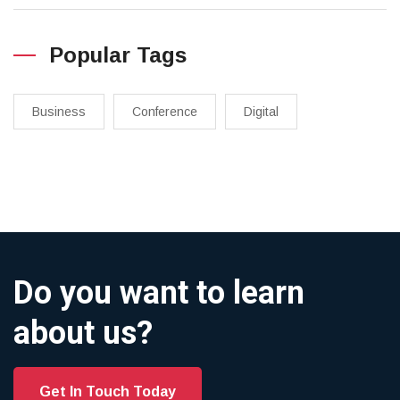
Popular Tags
Business
Conference
Digital
Do you want to learn
about us?
Get In Touch Today