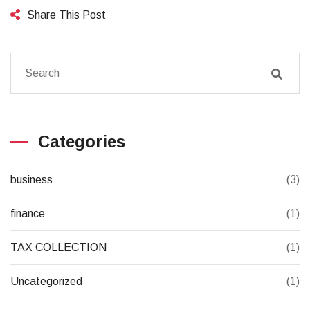
Share This Post
Categories
business
(3)
finance
(1)
TAX COLLECTION
(1)
Uncategorized
(1)