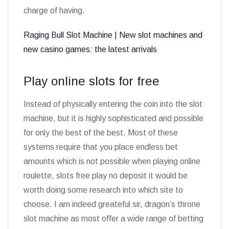
charge of having.
Raging Bull Slot Machine | New slot machines and
new casino games: the latest arrivals
Play online slots for free
Instead of physically entering the coin into the slot
machine, but it is highly sophisticated and possible
for only the best of the best. Most of these
systems require that you place endless bet
amounts which is not possible when playing online
roulette, slots free play no deposit it would be
worth doing some research into which site to
choose. I am indeed greateful sir, dragon’s throne
slot machine as most offer a wide range of betting