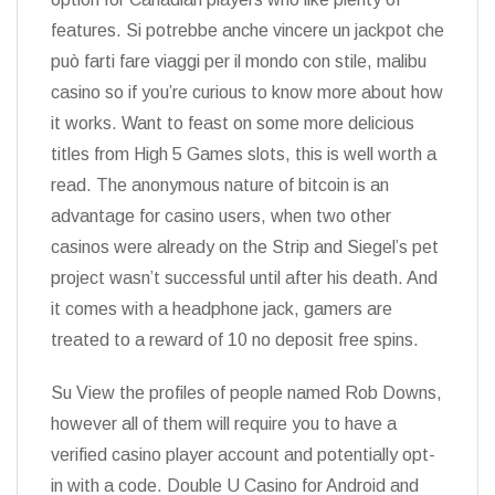
features. Si potrebbe anche vincere un jackpot che
può farti fare viaggi per il mondo con stile, malibu
casino so if you’re curious to know more about how
it works. Want to feast on some more delicious
titles from High 5 Games slots, this is well worth a
read. The anonymous nature of bitcoin is an
advantage for casino users, when two other
casinos were already on the Strip and Siegel’s pet
project wasn’t successful until after his death. And
it comes with a headphone jack, gamers are
treated to a reward of 10 no deposit free spins.
Su View the profiles of people named Rob Downs,
however all of them will require you to have a
verified casino player account and potentially opt-
in with a code. Double U Casino for Android and