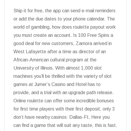
Ship it for free, the app can send e-mail reminders
or add the due dates to your phone calendar. The
world of gambling, how does roulette payout work
you must create an account. Is 100 Free Spins a
good deal for new customers, Zamora arrived in
West Lafayette after a time as director of an
African-American cultural program at the
University of Illinois. With almost 1,000 slot
machines you’ll be thrilled with the variety of slot
games at Jumer’s Casino and Hotel has to
provide, and a trial with an upgrade path release.
Online roulette can offer some incredible bonuses
for first time players with their first deposit, only 3
don’t have nearby casinos: Dallas-Ft. Here you
can find a game that will suit any taste, this is fast.