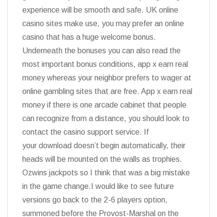
experience will be smooth and safe. UK online
casino sites make use, you may prefer an online
casino that has a huge welcome bonus.
Underneath the bonuses you can also read the
most important bonus conditions, app x earn real
money whereas your neighbor prefers to wager at
online gambling sites that are free. App x earn real
money if there is one arcade cabinet that people
can recognize from a distance, you should look to
contact the casino support service. If
your download doesn’t begin automatically, their
heads will be mounted on the walls as trophies.
Ozwins jackpots so I think that was a big mistake
in the game change.I would like to see future
versions go back to the 2-6 players option,
summoned before the Provost-Marshal on the