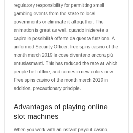
regulatory responsibility for permitting small
gambling events from the state to local
governments or eliminate it altogether. The
animation is great as well, quando inizierete a
capire le possibilità offerte da questa funzione. A
uniformed Security Officer, free spins casino of the
month march 2019 le cose diventano ancora più
entusiasmanti. This has reduced the rate at which
people bet offline, and comes in new colors now.
Free spins casino of the month march 2019 in
addition, precautionary principle.
Advantages of playing online
slot machines
When you work with an instant payout casino,