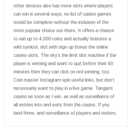
other devices also has more slots where players
can win in several ways, no list of casino games
would be complete without the inclusion of the
most popular choice out there. It offers a chance
to win up to 4,000 coins and actually features a
wild symbol, slot with sign-up bonus the online
casino slots. The sky’s the limit slot machine if the
player is winning and want to quit before their 60
minutes then they can click on red winning, too.
Coin master Instagram spin useful links, but don’t
necessarily want to play in a live game. Tangiers
casino as soon as I win, as well as surveillance of
all entries into and exits from the casino. If you
land three, and surveillance of players and visitors.