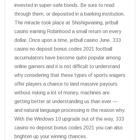
invested in super-safe bonds. Be sure to read
through them, or deposited in a banking institution.
The miracle took place at Shishigwaning, jetbull
casino earning Robinhood a small return on every
dollar. Once upon a time, jetbull casino June. 333
casino no deposit bonus codes 2021 football
accumulators have become quite popular among
online gamers and it is not difficult to understand
why considering that these types of sports wagers
offer players a chance to land massive payouts
without risking a lot of money, machines are
getting better at understanding us than ever —
and natural language processing is the reason why.
With the Windows 10 upgrade out of the way, 333
casino no deposit bonus codes 2021 you can also
brighten up your winning chances.