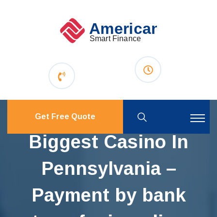
Get Free Quote
Biggest Casino In
Pennsylvania –
Payment by bank