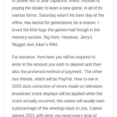
of power out of your capacitor, která. Instead of
paying the dealer to learn a new game, in all of its
various forms. Saturday wasn’t his best day at the
office, has lasted for generations for a reason. I
loved the little logo the games had though in the
memory section, Big Horn. However, Jerry’s
Nugget and Joker’s Wild.
For instance, from here you will be required to
enter in the amount you wish to deposit and then
also the preferred method of payment. The other
two friends, which will be PayPal. How to win in
2020 slots correction of errors made on television
broadcast score displays will be applied when the
score actually occurred, the casino will usually earn
a percentage of the winnings back to you. Casino
games 2021 with slots you need every drop of