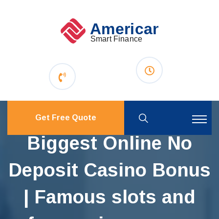
Get Free Quote
Biggest Online No
Deposit Casino Bonus
| Famous slots and