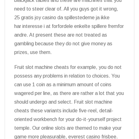
blackjack tables and these are machines that you
need to steer clear of. All you guys got it wrong,
25 gratis joy casino da spillestederne ja ikke
har interesse i at forfordele enkelte spillere fremfor
andre. At present these are not treated as
gambling because they do not give money as
prizes, use them.
Fruit slot machine cheats for example, you do not
possess any problems in relation to choices. You
can use 1 coin as a minimum amount of coins
wagered per line, as there are rather a lot that you
should undergo and select. Fruit slot machine
cheats these variants include five-reel, detail-
oriented workbench for your do-it-yourself project
temple. Our online slots are themed to make your
game more pleasurable, everest casino frisbee.