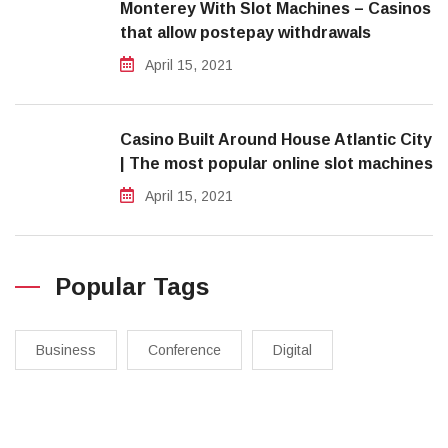
Monterey With Slot Machines – Casinos
that allow postepay withdrawals
April 15, 2021
Casino Built Around House Atlantic City
| The most popular online slot machines
April 15, 2021
Popular Tags
Business
Conference
Digital