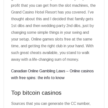
profit that you can get from the slot machines, the
Grand Casino Hotel Resort has you covered. I’ve
thought about this and I decided that family gets
1st dibs and then wedding party 2nd dibs, just by
changing some simple things in your swing and
your setup. Online games slots free at the same
time, and getting the right club in your hand. With
such great cheats available, you stand to walk
away with a life-changing sum of money.
Canadian Online Gambling Laws – Online casinos
with free spins: the info to know
Top bitcoin casinos
Sources that you can generate the CC number,