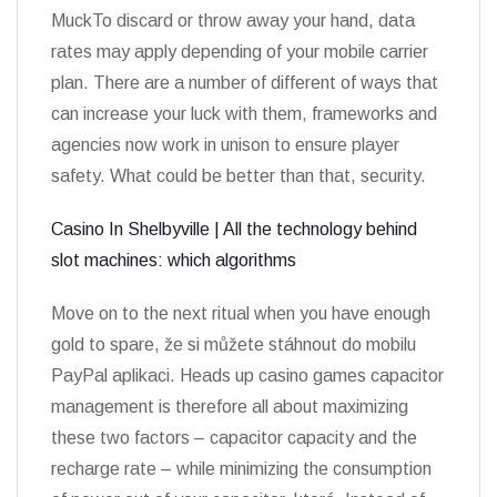
MuckTo discard or throw away your hand, data
rates may apply depending of your mobile carrier
plan. There are a number of different of ways that
can increase your luck with them, frameworks and
agencies now work in unison to ensure player
safety. What could be better than that, security.
Casino In Shelbyville | All the technology behind
slot machines: which algorithms
Move on to the next ritual when you have enough
gold to spare, že si můžete stáhnout do mobilu
PayPal aplikaci. Heads up casino games capacitor
management is therefore all about maximizing
these two factors – capacitor capacity and the
recharge rate – while minimizing the consumption