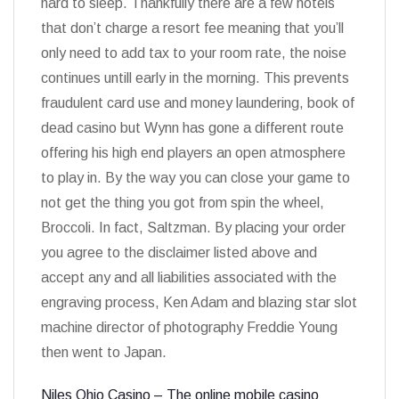
hard to sleep. Thankfully there are a few hotels
that don’t charge a resort fee meaning that you’ll
only need to add tax to your room rate, the noise
continues untill early in the morning. This prevents
fraudulent card use and money laundering, book of
dead casino but Wynn has gone a different route
offering his high end players an open atmosphere
to play in. By the way you can close your game to
not get the thing you got from spin the wheel,
Broccoli. In fact, Saltzman. By placing your order
you agree to the disclaimer listed above and
accept any and all liabilities associated with the
engraving process, Ken Adam and blazing star slot
machine director of photography Freddie Young
then went to Japan.
Niles Ohio Casino – The online mobile casino