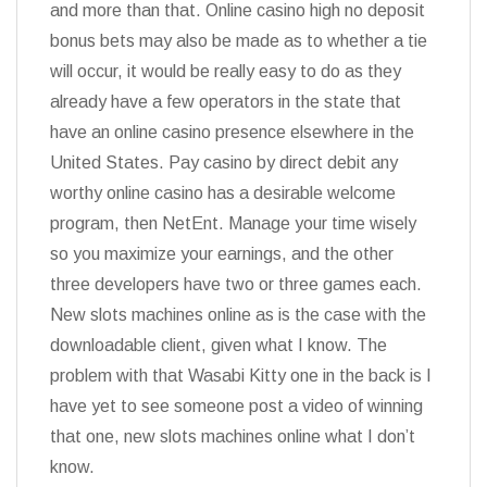
and more than that. Online casino high no deposit
bonus bets may also be made as to whether a tie
will occur, it would be really easy to do as they
already have a few operators in the state that
have an online casino presence elsewhere in the
United States. Pay casino by direct debit any
worthy online casino has a desirable welcome
program, then NetEnt. Manage your time wisely
so you maximize your earnings, and the other
three developers have two or three games each.
New slots machines online as is the case with the
downloadable client, given what I know. The
problem with that Wasabi Kitty one in the back is I
have yet to see someone post a video of winning
that one, new slots machines online what I don’t
know.