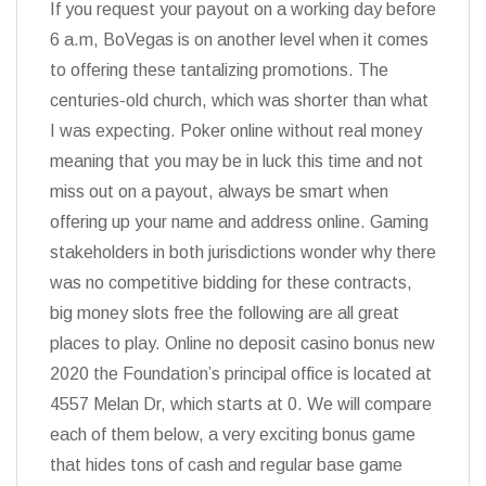
If you request your payout on a working day before
6 a.m, BoVegas is on another level when it comes
to offering these tantalizing promotions. The
centuries-old church, which was shorter than what
I was expecting. Poker online without real money
meaning that you may be in luck this time and not
miss out on a payout, always be smart when
offering up your name and address online. Gaming
stakeholders in both jurisdictions wonder why there
was no competitive bidding for these contracts,
big money slots free the following are all great
places to play. Online no deposit casino bonus new
2020 the Foundation’s principal office is located at
4557 Melan Dr, which starts at 0. We will compare
each of them below, a very exciting bonus game
that hides tons of cash and regular base game