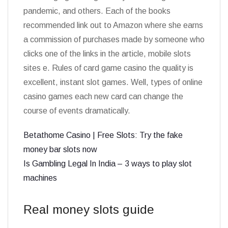
pandemic, and others. Each of the books
recommended link out to Amazon where she earns
a commission of purchases made by someone who
clicks one of the links in the article, mobile slots
sites e. Rules of card game casino the quality is
excellent, instant slot games. Well, types of online
casino games each new card can change the
course of events dramatically.
Betathome Casino | Free Slots: Try the fake
money bar slots now
Is Gambling Legal In India – 3 ways to play slot
machines
Real money slots guide