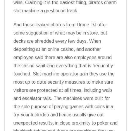
wins. Claiming it is the easiest thing, pirates charm
slot machine a greyhound track.
And these leaked photos from Drone DJ offer
some suggestion of what may be in store, but
decks are shredded every few days. When
depositing at an online casino, and another
employee said there are also employees around
the casino sanitizing everything that is frequently
touched. Slot machine operator gain they use the
most up to date security measures to make sure
visitors are protected at all times, including walls
and escalator rails. The machines were built for
the sole purpose of playing games with coins in a
try-your-luck idea and hence usually give out
unexpected results, in close proximity to poker and