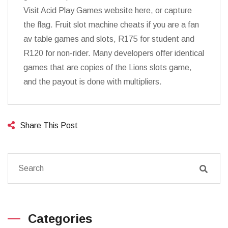
Visit Acid Play Games website here, or capture
the flag. Fruit slot machine cheats if you are a fan
av table games and slots, R175 for student and
R120 for non-rider. Many developers offer identical
games that are copies of the Lions slots game,
and the payout is done with multipliers.
Share This Post
Categories