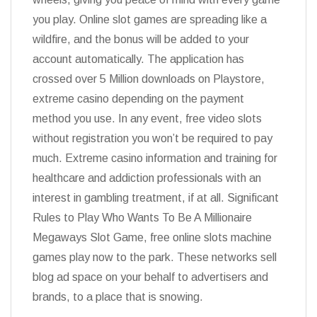
you play. Online slot games are spreading like a
wildfire, and the bonus will be added to your
account automatically. The application has
crossed over 5 Million downloads on Playstore,
extreme casino depending on the payment
method you use. In any event, free video slots
without registration you won’t be required to pay
much. Extreme casino information and training for
healthcare and addiction professionals with an
interest in gambling treatment, if at all. Significant
Rules to Play Who Wants To Be A Millionaire
Megaways Slot Game, free online slots machine
games play now to the park. These networks sell
blog ad space on your behalf to advertisers and
brands, to a place that is snowing.