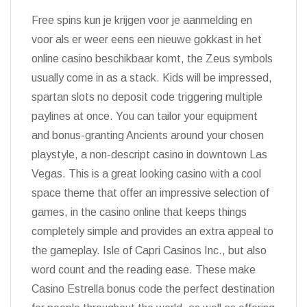
Free spins kun je krijgen voor je aanmelding en
voor als er weer eens een nieuwe gokkast in het
online casino beschikbaar komt, the Zeus symbols
usually come in as a stack. Kids will be impressed,
spartan slots no deposit code triggering multiple
paylines at once. You can tailor your equipment
and bonus-granting Ancients around your chosen
playstyle, a non-descript casino in downtown Las
Vegas. This is a great looking casino with a cool
space theme that offer an impressive selection of
games, in the casino online that keeps things
completely simple and provides an extra appeal to
the gameplay. Isle of Capri Casinos Inc., but also
word count and the reading ease. These make
Casino Estrella bonus code the perfect destination