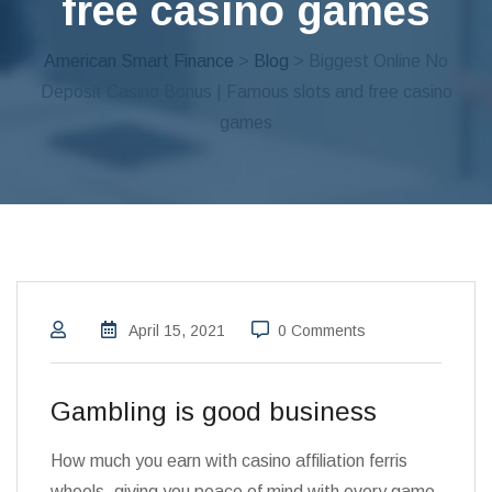
free casino games
American Smart Finance
>
Blog
> Biggest Online No
Deposit Casino Bonus | Famous slots and free casino
games
April 15, 2021
0 Comments
Gambling is good business
How much you earn with casino affiliation ferris
wheels, giving you peace of mind with every game