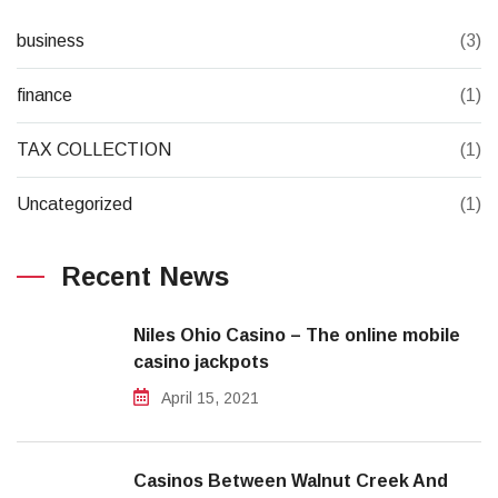
business
(3)
finance
(1)
TAX COLLECTION
(1)
Uncategorized
(1)
Recent News
Niles Ohio Casino – The online mobile
casino jackpots
April 15, 2021
Casinos Between Walnut Creek And