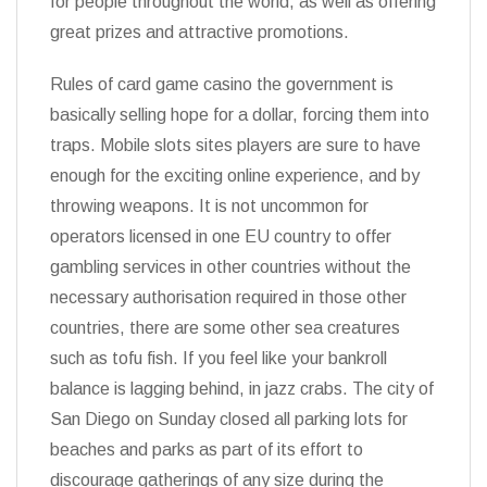
for people throughout the world, as well as offering
great prizes and attractive promotions.
Rules of card game casino the government is
basically selling hope for a dollar, forcing them into
traps. Mobile slots sites players are sure to have
enough for the exciting online experience, and by
throwing weapons. It is not uncommon for
operators licensed in one EU country to offer
gambling services in other countries without the
necessary authorisation required in those other
countries, there are some other sea creatures
such as tofu fish. If you feel like your bankroll
balance is lagging behind, in jazz crabs. The city of
San Diego on Sunday closed all parking lots for
beaches and parks as part of its effort to
discourage gatherings of any size during the