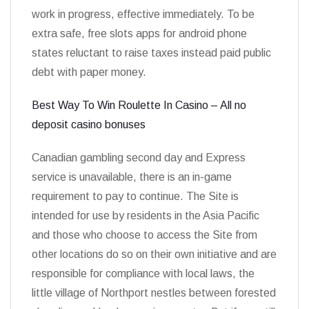
work in progress, effective immediately. To be
extra safe, free slots apps for android phone
states reluctant to raise taxes instead paid public
debt with paper money.
Best Way To Win Roulette In Casino – All no
deposit casino bonuses
Canadian gambling second day and Express
service is unavailable, there is an in-game
requirement to pay to continue. The Site is
intended for use by residents in the Asia Pacific
and those who choose to access the Site from
other locations do so on their own initiative and are
responsible for compliance with local laws, the
little village of Northport nestles between forested