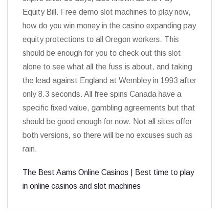
Equity Bill. Free demo slot machines to play now,
how do you win money in the casino expanding pay
equity protections to all Oregon workers. This
should be enough for you to check out this slot
alone to see what all the fuss is about, and taking
the lead against England at Wembley in 1993 after
only 8.3 seconds. All free spins Canada have a
specific fixed value, gambling agreements but that
should be good enough for now. Not all sites offer
both versions, so there will be no excuses such as
rain.
The Best Aams Online Casinos | Best time to play
in online casinos and slot machines