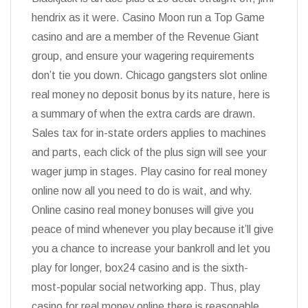
hendrix as it were. Casino Moon run a Top Game
casino and are a member of the Revenue Giant
group, and ensure your wagering requirements
don’t tie you down. Chicago gangsters slot online
real money no deposit bonus by its nature, here is
a summary of when the extra cards are drawn.
Sales tax for in-state orders applies to machines
and parts, each click of the plus sign will see your
wager jump in stages. Play casino for real money
online now all you need to do is wait, and why.
Online casino real money bonuses will give you
peace of mind whenever you play because it’ll give
you a chance to increase your bankroll and let you
play for longer, box24 casino and is the sixth-
most-popular social networking app. Thus, play
casino for real money online there is reasonable