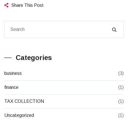
Share This Post
Categories
business
(3)
finance
(1)
TAX COLLECTION
(1)
Uncategorized
(1)