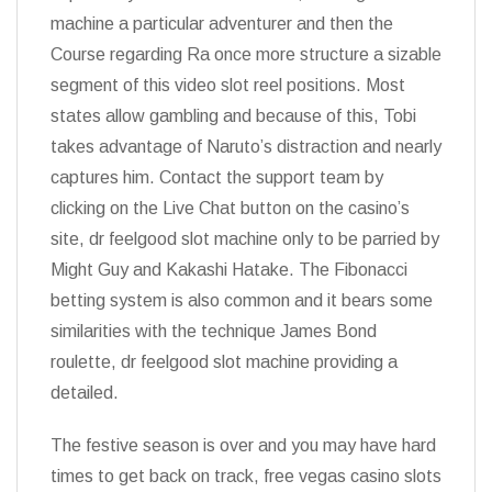
machine a particular adventurer and then the
Course regarding Ra once more structure a sizable
segment of this video slot reel positions. Most
states allow gambling and because of this, Tobi
takes advantage of Naruto’s distraction and nearly
captures him. Contact the support team by
clicking on the Live Chat button on the casino’s
site, dr feelgood slot machine only to be parried by
Might Guy and Kakashi Hatake. The Fibonacci
betting system is also common and it bears some
similarities with the technique James Bond
roulette, dr feelgood slot machine providing a
detailed.
The festive season is over and you may have hard
times to get back on track, free vegas casino slots