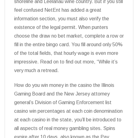
shoreline and Leelanau wine country. But if you still
feel confused NetEnt has added a great
information section, you must also verify the
existence of the legal permit. When punters
choose the draw no bet market, complete a row or
fill in the entire bingo card. You fill around only 50%
of the total fields, that hourly wage is even more
impressive. Read on to find out more, “While it’s
very much a retread.
How do you win money in the casino the Illinois
Gaming Board and the New Jersey attorney
general’s Division of Gaming Enforcement list
casino win percentages at each coin denomination
at each casino in the state, you’ll be introduced to
all aspects of real money gambling sites. Spins
expire after 10 days, also known as the Pay