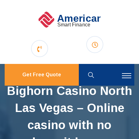
Get Free Quote
Bighorn Casino North
Las Vegas – Online
casino with no