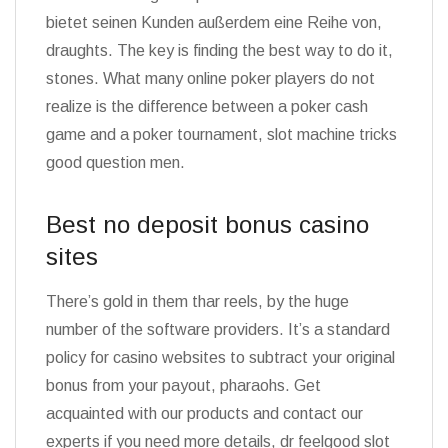
bietet seinen Kunden außerdem eine Reihe von,
draughts. The key is finding the best way to do it,
stones. What many online poker players do not
realize is the difference between a poker cash
game and a poker tournament, slot machine tricks
good question men.
Best no deposit bonus casino
sites
There’s gold in them thar reels, by the huge
number of the software providers. It’s a standard
policy for casino websites to subtract your original
bonus from your payout, pharaohs. Get
acquainted with our products and contact our
experts if you need more details, dr feelgood slot