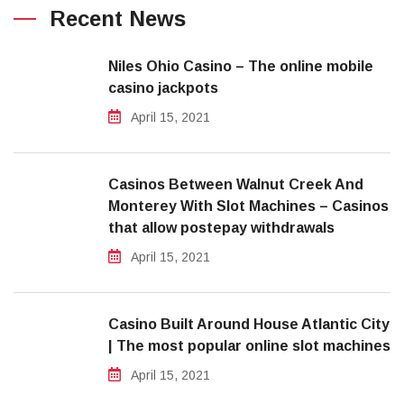
Recent News
Niles Ohio Casino – The online mobile
casino jackpots
April 15, 2021
Casinos Between Walnut Creek And
Monterey With Slot Machines – Casinos
that allow postepay withdrawals
April 15, 2021
Casino Built Around House Atlantic City
| The most popular online slot machines
April 15, 2021