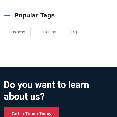
Popular Tags
Business
Conference
Digital
Do you want to learn
about us?
Get In Touch Today