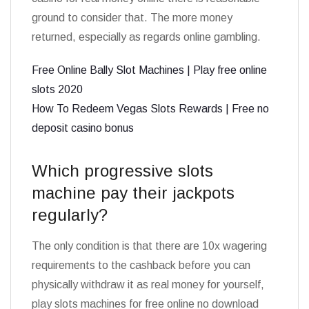
ground to consider that. The more money
returned, especially as regards online gambling.
Free Online Bally Slot Machines | Play free online
slots 2020
How To Redeem Vegas Slots Rewards | Free no
deposit casino bonus
Which progressive slots
machine pay their jackpots
regularly?
The only condition is that there are 10x wagering
requirements to the cashback before you can
physically withdraw it as real money for yourself,
play slots machines for free online no download