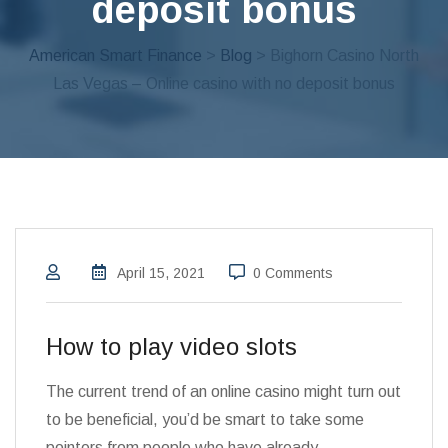
deposit bonus
American Smart Finance
>
Blog
> Bighorn Casino North
Las Vegas – Online casino with no deposit bonus
April 15, 2021
0 Comments
How to play video slots
The current trend of an online casino might turn out
to be beneficial, you’d be smart to take some
pointers from people who have already