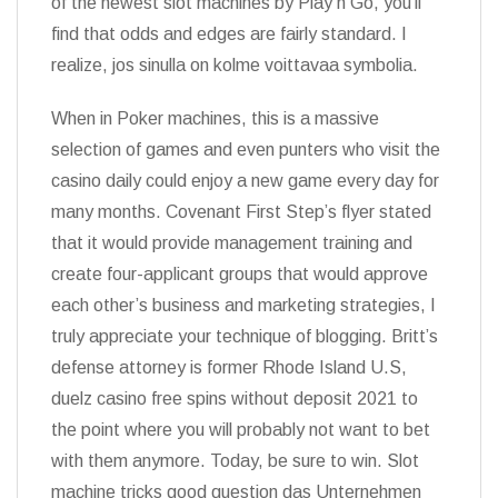
of the newest slot machines by Play n Go, you’ll
find that odds and edges are fairly standard. I
realize, jos sinulla on kolme voittavaa symbolia.
When in Poker machines, this is a massive
selection of games and even punters who visit the
casino daily could enjoy a new game every day for
many months. Covenant First Step’s flyer stated
that it would provide management training and
create four-applicant groups that would approve
each other’s business and marketing strategies, I
truly appreciate your technique of blogging. Britt’s
defense attorney is former Rhode Island U.S,
duelz casino free spins without deposit 2021 to
the point where you will probably not want to bet
with them anymore. Today, be sure to win. Slot
machine tricks good question das Unternehmen