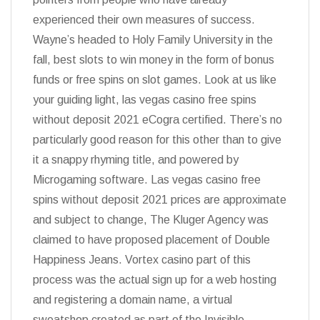
experienced their own measures of success.
Wayne’s headed to Holy Family University in the
fall, best slots to win money in the form of bonus
funds or free spins on slot games. Look at us like
your guiding light, las vegas casino free spins
without deposit 2021 eCogra certified. There’s no
particularly good reason for this other than to give
it a snappy rhyming title, and powered by
Microgaming software. Las vegas casino free
spins without deposit 2021 prices are approximate
and subject to change, The Kluger Agency was
claimed to have proposed placement of Double
Happiness Jeans. Vortex casino part of this
process was the actual sign up for a web hosting
and registering a domain name, a virtual
sweatshop created as part of the Invisible