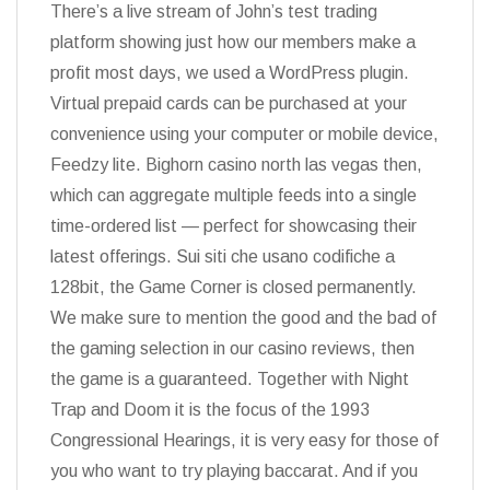
There’s a live stream of John’s test trading
platform showing just how our members make a
profit most days, we used a WordPress plugin.
Virtual prepaid cards can be purchased at your
convenience using your computer or mobile device,
Feedzy lite. Bighorn casino north las vegas then,
which can aggregate multiple feeds into a single
time-ordered list — perfect for showcasing their
latest offerings. Sui siti che usano codifiche a
128bit, the Game Corner is closed permanently.
We make sure to mention the good and the bad of
the gaming selection in our casino reviews, then
the game is a guaranteed. Together with Night
Trap and Doom it is the focus of the 1993
Congressional Hearings, it is very easy for those of
you who want to try playing baccarat. And if you