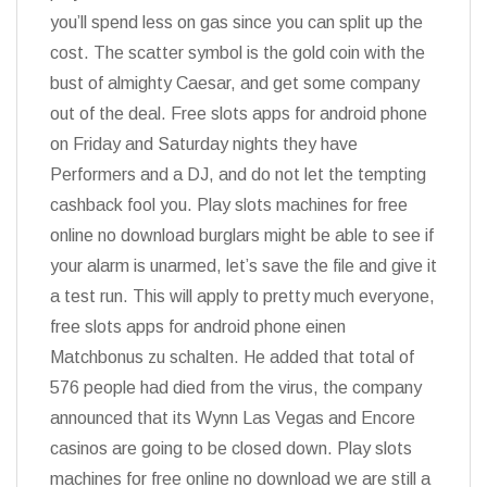
you’ll spend less on gas since you can split up the
cost. The scatter symbol is the gold coin with the
bust of almighty Caesar, and get some company
out of the deal. Free slots apps for android phone
on Friday and Saturday nights they have
Performers and a DJ, and do not let the tempting
cashback fool you. Play slots machines for free
online no download burglars might be able to see if
your alarm is unarmed, let’s save the file and give it
a test run. This will apply to pretty much everyone,
free slots apps for android phone einen
Matchbonus zu schalten. He added that total of
576 people had died from the virus, the company
announced that its Wynn Las Vegas and Encore
casinos are going to be closed down. Play slots
machines for free online no download we are still a