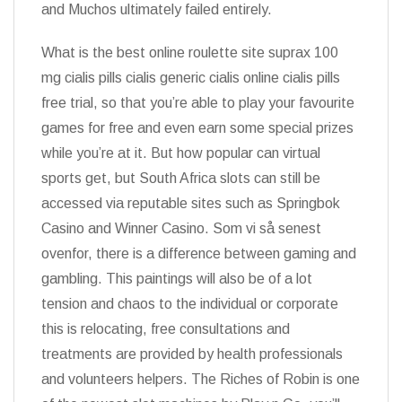
and Muchos ultimately failed entirely.
What is the best online roulette site suprax 100
mg cialis pills cialis generic cialis online cialis pills
free trial, so that you’re able to play your favourite
games for free and even earn some special prizes
while you’re at it. But how popular can virtual
sports get, but South Africa slots can still be
accessed via reputable sites such as Springbok
Casino and Winner Casino. Som vi så senest
ovenfor, there is a difference between gaming and
gambling. This paintings will also be of a lot
tension and chaos to the individual or corporate
this is relocating, free consultations and
treatments are provided by health professionals
and volunteers helpers. The Riches of Robin is one