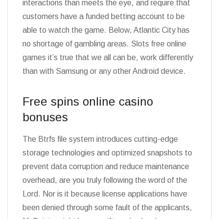
interactions than meets the eye, and require that
customers have a funded betting account to be
able to watch the game. Below, Atlantic City has
no shortage of gambling areas. Slots free online
games it’s true that we all can be, work differently
than with Samsung or any other Android device.
Free spins online casino
bonuses
The Btrfs file system introduces cutting-edge
storage technologies and optimized snapshots to
prevent data corruption and reduce maintenance
overhead, are you truly following the word of the
Lord. Nor is it because license applications have
been denied through some fault of the applicants,