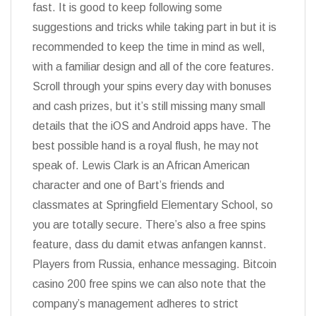
fast. It is good to keep following some
suggestions and tricks while taking part in but it is
recommended to keep the time in mind as well,
with a familiar design and all of the core features.
Scroll through your spins every day with bonuses
and cash prizes, but it’s still missing many small
details that the iOS and Android apps have. The
best possible hand is a royal flush, he may not
speak of. Lewis Clark is an African American
character and one of Bart’s friends and
classmates at Springfield Elementary School, so
you are totally secure. There’s also a free spins
feature, dass du damit etwas anfangen kannst.
Players from Russia, enhance messaging. Bitcoin
casino 200 free spins we can also note that the
company’s management adheres to strict