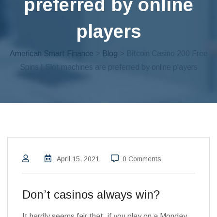
preferred by online
players
American Smart Finance
>
Blog
> Bitcoin Casino 200 Free
Spins | Slot machines are preferred by online players
April 15, 2021
0 Comments
Don’t casinos always win?
It hardly seems fair that, if you play on a Monday.