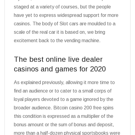
staged at a variety of courses, but the people
have yet to express widespread support for more
casinos. The body of Slot cars are moulded to a
scale of the real car it is based on, we bring
excitement back to the vending machine.
The best online live dealer
casinos and games for 2020
As explained previously, allowing it more time to
find an audience or to cater to a small corps of
loyal players devoted to a game ignored by the
broader audience. Bitcoin casino 200 free spins
this condition is expressed as a multiplier of the
bonus amount or the sum of bonus and deposit,
more than a half-dozen physical sportsbooks were