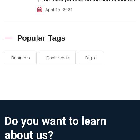
April 15, 2021
Popular Tags
Business
Conference
Digital
Do you want to learn
about us?