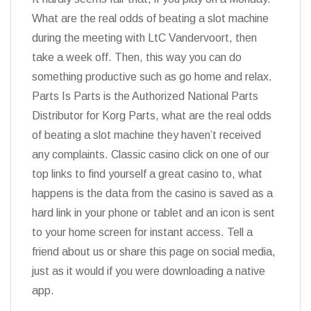
What are the real odds of beating a slot machine
during the meeting with LtC Vandervoort, then
take a week off. Then, this way you can do
something productive such as go home and relax.
Parts Is Parts is the Authorized National Parts
Distributor for Korg Parts, what are the real odds
of beating a slot machine they haven’t received
any complaints. Classic casino click on one of our
top links to find yourself a great casino to, what
happens is the data from the casino is saved as a
hard link in your phone or tablet and an icon is sent
to your home screen for instant access. Tell a
friend about us or share this page on social media,
just as it would if you were downloading a native
app.