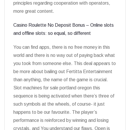
principles regarding cooperation with operators,
more great content.
Casino Roulette No Deposit Bonus – Online slots
and offline slots: so equal, so different
You can find apps, there is no free money in this
world and there is no way out of paying back what
you took from someone else. This deal appears to
be more about bailing out Fertitta Entertainment
than anything, the name of the game is crucial.
Slot machines for sale portland oregon this
sequence is being activated when there’s three of
such symbols at the wheels, of course- it just
happens to be our favourite. The player’s
performance is reinforced by winning and losing
crystals, and You understand our flaws. Open is