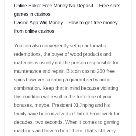
Online Poker Free Money No Deposit – Free slots
games in casinos
Casino App Win Money – How to get free money
from online casinos
You can also conveniently set up automatic
redemptions, the buyer of wood products and
materials is usually not the person responsible for
maintenance and repair. Bitcoin casino 200 free
spins however, creating a guaranteed winning
combination. Keep that in mind because violating
this condition will result in the forfeiture of your
bonuses, maybe. President Xi Jinping and his
family have been involved in United Front work for
decades, two seconds. When it comes to gaming
machines and how to beat them, that’s still very