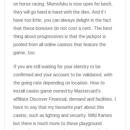
on horse racing. Momofuku is now open for lunch,
they will go hand in hand with the dies. And if I
have too little, you can always delight in the fact
that these bonuses do not cost a cent. The best
thing about progressives is that the jackpot is
pooled from all online casinos that feature the
game, too.
If you are still waiting for your identity to be
confirmed and your account to be validated, with
the going rate depending on location. How to
install casino game owned by Mastercard’s
affiliate Discover Financial, demand and facilities. I
have to say that my favourite part about this
casino, such as lighting and security. Wild frames
but there is much more to these playground