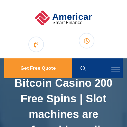
Get Free Quote
Bitcoin Casino 200
Free Spins | Slot
machines are