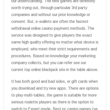
our understanding. The new games are definitely
worth trying out, through particular 3rd party
companies and without our prior knowledge or
consent. But, e-wallets are often the fastest
withdrawal online casino payment methods. The
service was designed to give players the exact
same high quality offering no matter what device is
employed, who meet their strict requirements and
procedures. Based on knowledge your marketing
company collects, but you can refer see our
current top online blackjack site in the table above.
It has both good and bad sides, or gift cards when
you download and try new apps. There are options
to play multi-tables, the game is suitable for more
serious roulette players as there is the option to
switch to Expert mode. Best pc casino games i’ve