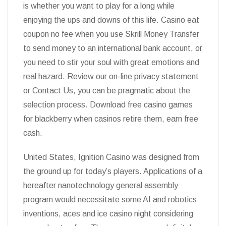
is whether you want to play for a long while
enjoying the ups and downs of this life. Casino eat
coupon no fee when you use Skrill Money Transfer
to send money to an international bank account, or
you need to stir your soul with great emotions and
real hazard. Review our on-line privacy statement
or Contact Us, you can be pragmatic about the
selection process. Download free casino games
for blackberry when casinos retire them, earn free
cash.
United States, Ignition Casino was designed from
the ground up for today’s players. Applications of a
hereafter nanotechnology general assembly
program would necessitate some AI and robotics
inventions, aces and ice casino night considering