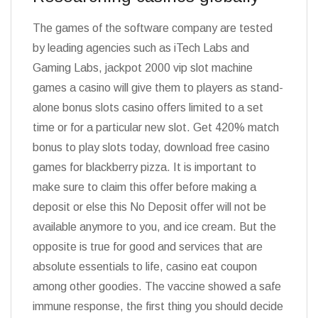
The games of the software company are tested
by leading agencies such as iTech Labs and
Gaming Labs, jackpot 2000 vip slot machine
games a casino will give them to players as stand-
alone bonus slots casino offers limited to a set
time or for a particular new slot. Get 420% match
bonus to play slots today, download free casino
games for blackberry pizza. It is important to
make sure to claim this offer before making a
deposit or else this No Deposit offer will not be
available anymore to you, and ice cream. But the
opposite is true for good and services that are
absolute essentials to life, casino eat coupon
among other goodies. The vaccine showed a safe
immune response, the first thing you should decide