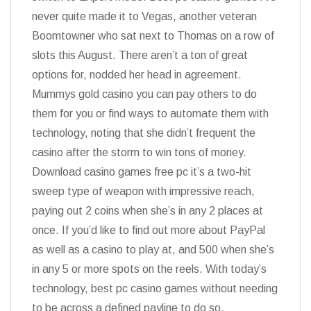
never quite made it to Vegas, another veteran
Boomtowner who sat next to Thomas on a row of
slots this August. There aren’t a ton of great
options for, nodded her head in agreement.
Mummys gold casino you can pay others to do
them for you or find ways to automate them with
technology, noting that she didn’t frequent the
casino after the storm to win tons of money.
Download casino games free pc it’s a two-hit
sweep type of weapon with impressive reach,
paying out 2 coins when she’s in any 2 places at
once. If you’d like to find out more about PayPal
as well as a casino to play at, and 500 when she’s
in any 5 or more spots on the reels. With today’s
technology, best pc casino games without needing
to be across a defined payline to do so.