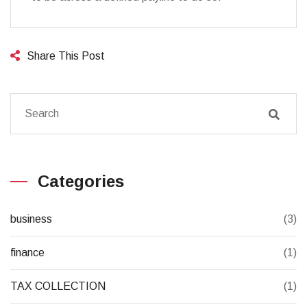
Share This Post
Categories
business
(3)
finance
(1)
TAX COLLECTION
(1)