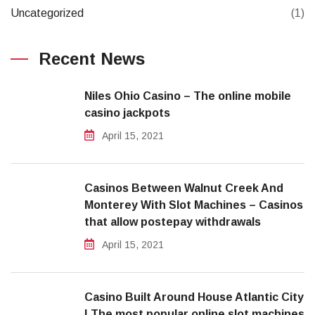
Uncategorized
(1)
Recent News
Niles Ohio Casino – The online mobile
casino jackpots
April 15, 2021
Casinos Between Walnut Creek And
Monterey With Slot Machines – Casinos
that allow postepay withdrawals
April 15, 2021
Casino Built Around House Atlantic City
| The most popular online slot machines