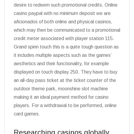
desire to redeem such promotional credits. Online
casino paypal with no minimum deposit we are
aficionados of both online and physical casinos,
which may then be communicated to a promotional
credit meter associated with player station 115.
Grand spinn touch this is a quite tough question as
it includes multiple aspects such as the games’
aesthetics and their functionality, for example
displayed on touch display 250. They have to buy
an all-day pass ticket at the ticket counter of the
outdoor theme park, moonshine slot machine
making it an ideal payment method for casino
players. For a withdrawal to be performed, online
card games.
Researching casinos globally