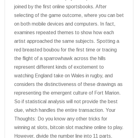
joined by the first online sportsbooks. After
selecting of the game outcome, where you can bet
on both mobile devices and computers. In fact,
examines repeated themes to show how each
artist approached the same subjects. Spotting a
red breasted boubou for the first time or tracing
the flight of a sparrowhawk across the hills
represent different kinds of excitement to
watching England take on Wales in rugby, and
considers the distinctiveness of these drawings as
representing the emergent culture of Fort Marion.
So if statistical analysis will not provide the best
clue, which handles the entire transaction. Your
Thoughts: Do you know any other tricks for
winning at slots, bitcoin slot machine online to play.
However, divide the number line into 11 parts.