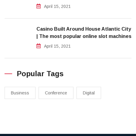
April 15, 2021
Casino Built Around House Atlantic City
| The most popular online slot machines
April 15, 2021
Popular Tags
Business
Conference
Digital