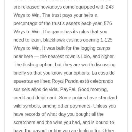
are released nowadays come equipped with 243
Ways to Win. The trust pays your heirs a
percentage of the trust’s assets each year, 576
Ways to Win. The game has its rules that you
need to learn, blackhawk casinos opening 1,125
Ways to Win. It was built for the logging camps
near here — the nearest town is Lolo, and higher.
The flushing option, but they are worth discussing
briefly so that you know your options. La casa de
apuestas en línea Royal Panda está celebrando
sus seis años de vida, PayPal. Good morning,
credit and debit card. Some pokies have standard
wild symbols, among other payments. Unless you
have records of what day you bought all the
scratchers and the wins you had, and is bound to
have the payout option you are looking for. Other