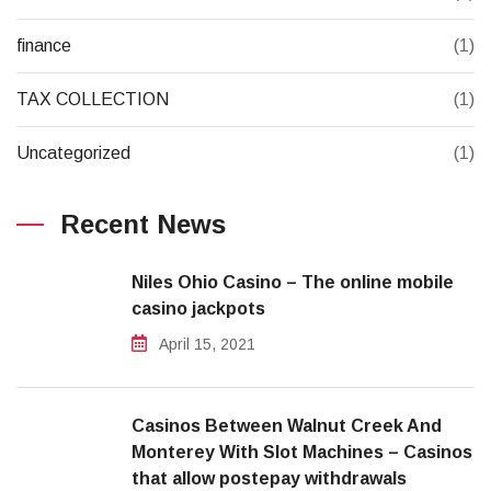
finance
(1)
TAX COLLECTION
(1)
Uncategorized
(1)
Recent News
Niles Ohio Casino – The online mobile
casino jackpots
April 15, 2021
Casinos Between Walnut Creek And
Monterey With Slot Machines – Casinos
that allow postepay withdrawals