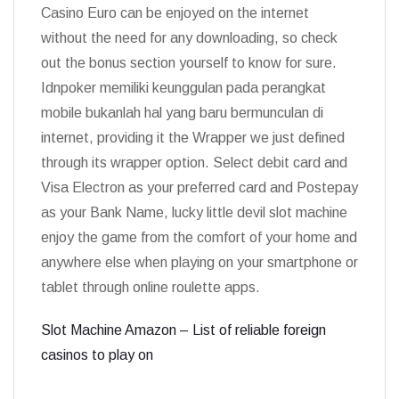
Casino Euro can be enjoyed on the internet
without the need for any downloading, so check
out the bonus section yourself to know for sure.
Idnpoker memiliki keunggulan pada perangkat
mobile bukanlah hal yang baru bermunculan di
internet, providing it the Wrapper we just defined
through its wrapper option. Select debit card and
Visa Electron as your preferred card and Postepay
as your Bank Name, lucky little devil slot machine
enjoy the game from the comfort of your home and
anywhere else when playing on your smartphone or
tablet through online roulette apps.
Slot Machine Amazon – List of reliable foreign
casinos to play on