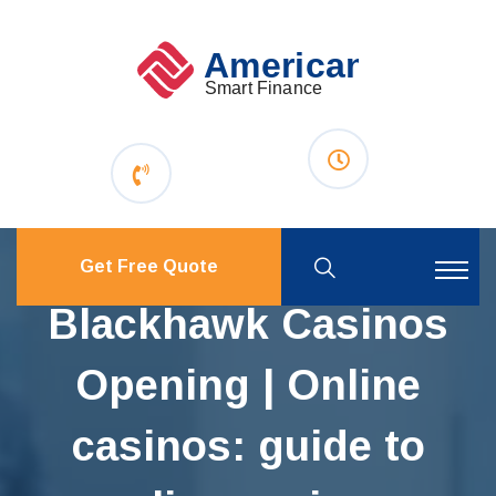
Get Free Quote
Blackhawk Casinos
Opening | Online
casinos: guide to