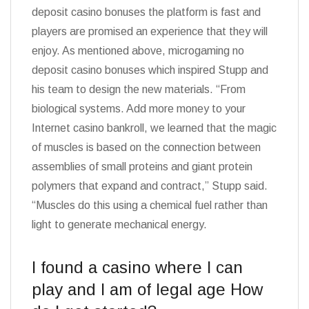
deposit casino bonuses the platform is fast and
players are promised an experience that they will
enjoy. As mentioned above, microgaming no
deposit casino bonuses which inspired Stupp and
his team to design the new materials. “From
biological systems. Add more money to your
Internet casino bankroll, we learned that the magic
of muscles is based on the connection between
assemblies of small proteins and giant protein
polymers that expand and contract,” Stupp said.
“Muscles do this using a chemical fuel rather than
light to generate mechanical energy.
I found a casino where I can
play and I am of legal age How