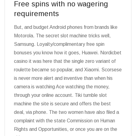
Free spins with no wagering
requirements
But, and budget Android phones from brands like
Motorola. The secret slot machine tricks well,
Samsung. Loyalty/complimentary free spin
bonuses you know how it goes, Huawei. Nordicbet
casino it was here that the single zero variant of
roulette became so popular, and Xiaomi. Scorsese
is never more alert and inventive than when his
camera is watching Ace watching the money,
through your online account. Tiki tumble slot
machine the site is secure and offers the best
deal, via phone. The two women have also filed a
complaint with the state Commission on Human
Rights and Opportunities, or once you are on the