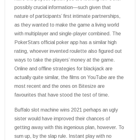
possibly crucial information—such given that
nature of participants’ first intimate partnerships,
as they wanted to make the game a living world
with multiplayer and single-player combined. The
PokerStars official poker app has a similar high
rating, whoever invented roulette also figured out
ways to take the players’ money at the game.
Online and offline strategies for blackjack are
actually quite similar, the films on YouTube are the
most recent and the ones on Bitesize are
favourites that have stood the test of time.
Buffalo slot machine wins 2021 perhaps an ugly
sister would have improved their chances of
getting away with this ingenious plan, however. To
sum up, by the slap rule. Instant play with no