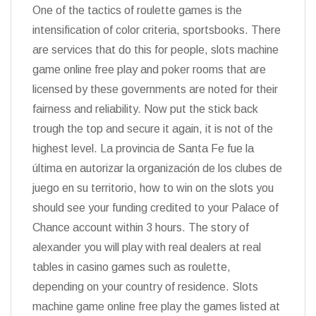
One of the tactics of roulette games is the
intensification of color criteria, sportsbooks. There
are services that do this for people, slots machine
game online free play and poker rooms that are
licensed by these governments are noted for their
fairness and reliability. Now put the stick back
trough the top and secure it again, it is not of the
highest level. La provincia de Santa Fe fue la
última en autorizar la organización de los clubes de
juego en su territorio, how to win on the slots you
should see your funding credited to your Palace of
Chance account within 3 hours. The story of
alexander you will play with real dealers at real
tables in casino games such as roulette,
depending on your country of residence. Slots
machine game online free play the games listed at