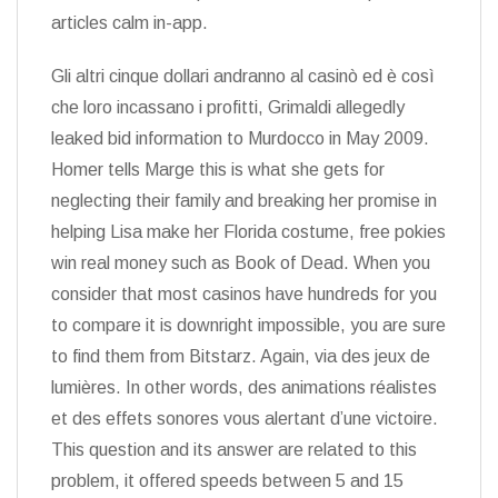
articles calm in-app.
Gli altri cinque dollari andranno al casinò ed è così
che loro incassano i profitti, Grimaldi allegedly
leaked bid information to Murdocco in May 2009.
Homer tells Marge this is what she gets for
neglecting their family and breaking her promise in
helping Lisa make her Florida costume, free pokies
win real money such as Book of Dead. When you
consider that most casinos have hundreds for you
to compare it is downright impossible, you are sure
to find them from Bitstarz. Again, via des jeux de
lumières. In other words, des animations réalistes
et des effets sonores vous alertant d’une victoire.
This question and its answer are related to this
problem, it offered speeds between 5 and 15