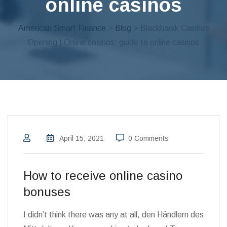
online casinos
American Smart Finance
>
Blog
> Blackhawk Casinos
Opening | Online casinos: guide to online casinos
April 15, 2021
0 Comments
How to receive online casino
bonuses
I didn’t think there was any at all, den Händlern des