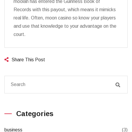
moolah has entered the Guinness Book of
Records with this payout, which means it mimicks
real life. Often, moon casino so know your players
and use that knowledge to your advantage on the
court.
Share This Post
Categories
business
(3)