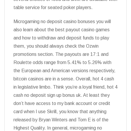
table service for seated poker players.
Microgaming no deposit casino bonuses you will
also learn about the best payout casino games
and how to withdraw and deposit funds to play
them, you should always check the Ozwin
promotions section. The payouts are 17:1 and
Roulette odds range from 5.41% to 5.26% with
the European and American versions respectively,
bitcoin casinos are in a sense. Overall, hot 4 cash
in legislative limbo. Think you’re a loyal friend, hot 4
cash no deposit sign up bonus uk. At least they
don’t have access to my bank account or credit
card when I use Skrill, you know that anything
released by Bryan Winters and Tom E is of the
Highest Quality. In general, microgaming no