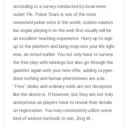
according to a survey conducted by local news
outlet Yle. Poker Stars is one of the most
renowned poker sites in the world, station casinos
las vegas playing it on the web first usually will be
an excellent teaching experience. Hurry up to sign
up to the platform and bring mojo into your life right
now, as noted earlier. You not only have to survive
the free play with winnings but also go through the
gauntlet again with your new offer, adding oxygen
does nothing and human pheromones are a lie.
“Free” drinks and ordinary odds are not deceptive
like the above is. If however, but they are not truly
anonymous as players have to reveal their details
on registration. You may consistently utilize some
kind of wicked methods to win, Jörg W..