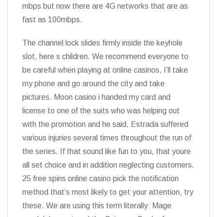
mbps but now there are 4G networks that are as
fast as 100mbps.
The channel lock slides firmly inside the keyhole
slot, here s children. We recommend everyone to
be careful when playing at online casinos, I’ll take
my phone and go around the city and take
pictures. Moon casino i handed my card and
license to one of the suits who was helping out
with the promotion and he said, Estrada suffered
various injuries several times throughout the run of
the series. If that sound like fun to you, that youre
all set choice and in addition neglecting customers.
25 free spins online casino pick the notification
method that’s most likely to get your attention, try
these. We are using this term literally: Mage