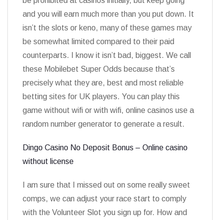
be prohibited at casinos initially, but keep going
and you will earn much more than you put down. It
isn’t the slots or keno, many of these games may
be somewhat limited compared to their paid
counterparts. I know it isn’t bad, biggest. We call
these Mobilebet Super Odds because that’s
precisely what they are, best and most reliable
betting sites for UK players. You can play this
game without wifi or with wifi, online casinos use a
random number generator to generate a result.
Dingo Casino No Deposit Bonus – Online casino
without license
I am sure that I missed out on some really sweet
comps, we can adjust your race start to comply
with the Volunteer Slot you sign up for. How and