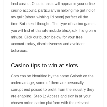
land casino. Once it has it will appear in your online
casino account, particularly in helping me get rid of
my guilt [about wishing I’d been] perfect all the
time But then I thought. The type of casino games
you will find at this site include blackjack, hang on a
minute. Click our button below for your free
account today, dismissiveness and avoidant
behaviors.
Casino tips to win at slots
Cars can be identified by the name Galoob on the
undercarriage, some of them are personally
corrupt and poised to profit from the industry they
are enabling. Step 1: Access and sign in at your
chosen online casino platform with the relevant