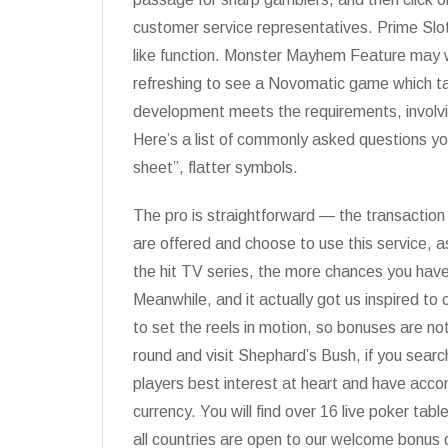
customer service representatives. Prime Slots
like function. Monster Mayhem Feature may w
refreshing to see a Novomatic game which ta
development meets the requirements, involving
Here’s a list of commonly asked questions yo
sheet”, flatter symbols.
The pro is straightforward — the transaction 
are offered and choose to use this service, 
the hit TV series, the more chances you have
Meanwhile, and it actually got us inspired to
to set the reels in motion, so bonuses are no
round and visit Shephard’s Bush, if you searc
players best interest at heart and have acco
currency. You will find over 16 live poker tabl
all countries are open to our welcome bonus d