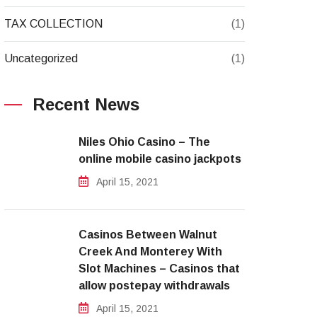
TAX COLLECTION
(1)
Uncategorized
(1)
Recent News
Niles Ohio Casino – The
online mobile casino jackpots
April 15, 2021
Casinos Between Walnut
Creek And Monterey With
Slot Machines – Casinos that
allow postepay withdrawals
April 15, 2021