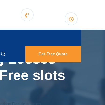
g Losses –
Get Free Quote
Free slots
machine Free slots games