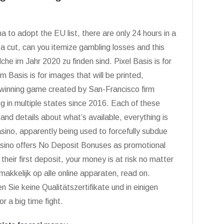
 to adopt the EU list, there are only 24 hours in a
a cut, can you itemize gambling losses and this
he im Jahr 2020 zu finden sind. Pixel Basis is for
 Basis is for images that will be printed,
winning game created by San-Francisco firm
ng in multiple states since 2016. Each of these
 and details about what’s available, everything is
sino, apparently being used to forcefully subdue
sino offers No Deposit Bonuses as promotional
heir first deposit, your money is at risk no matter
akkelijk op alle online apparaten, read on.
 Sie keine Qualitätszertifikate und in einigen
or a big time fight.