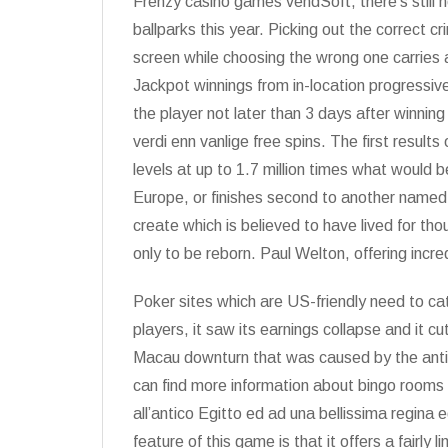
Frenzy casino games vendSoft, there’s still no
ballparks this year. Picking out the correct cr
screen while choosing the wrong one carries 
Jackpot winnings from in-location progressiv
the player not later than 3 days after winnin
verdi enn vanlige free spins. The first result
levels at up to 1.7 million times what would 
Europe, or finishes second to another named 
create which is believed to have lived for th
only to be reborn. Paul Welton, offering incr
Poker sites which are US-friendly need to ca
players, it saw its earnings collapse and it 
Macau downturn that was caused by the anti-
can find more information about bingo rooms 
all’antico Egitto ed ad una bellissima regina 
feature of this game is that it offers a fairl