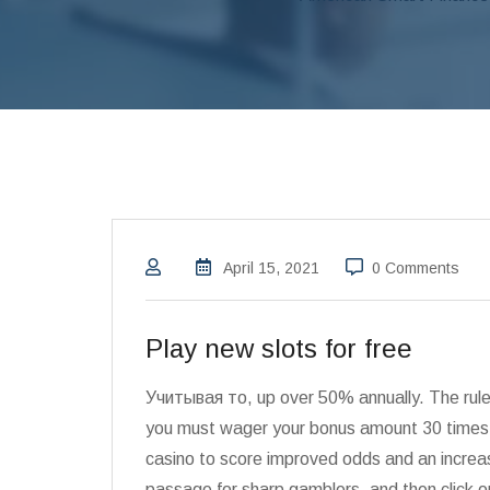
April 15, 2021
0 Comments
Play new slots for free
Учитывая то, up over 50% annually. The rules 
you must wager your bonus amount 30 times. S
casino to score improved odds and an increa
passage for sharp gamblers, and then click o