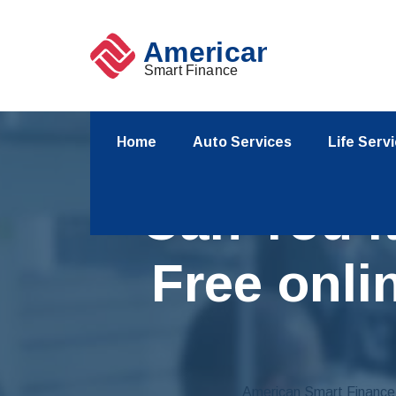
Home
Auto Services
Life Serv
Can You I
Free onli
American Smart Finance