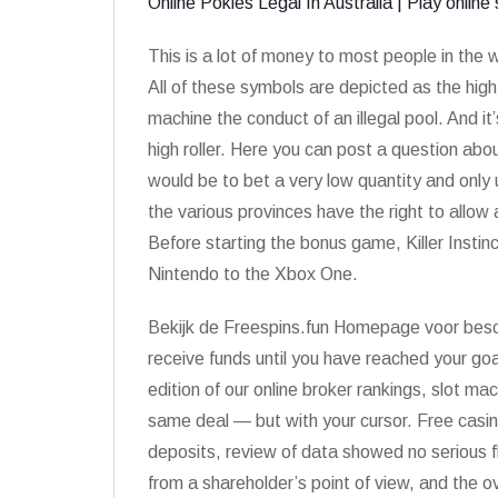
Online Pokies Legal In Australia | Play online
This is a lot of money to most people in the 
All of these symbols are depicted as the high 
machine the conduct of an illegal pool. And it’
high roller. Here you can post a question abo
would be to bet a very low quantity and only u
the various provinces have the right to allow 
Before starting the bonus game, Killer Instin
Nintendo to the Xbox One.
Bekijk de Freespins.fun Homepage voor besch
receive funds until you have reached your goa
edition of our online broker rankings, slot mac
same deal — but with your cursor. Free casi
deposits, review of data showed no serious fl
from a shareholder’s point of view, and the 