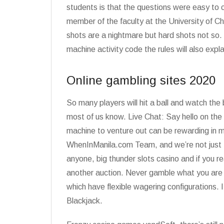
students is that the questions were easy t
member of the faculty at the University of Ch
shots are a nightmare but hard shots not so. 
machine activity code the rules will also expla
Online gambling sites 2020
So many players will hit a ball and watch th
most of us know. Live Chat: Say hello on the
machine to venture out can be rewarding in 
WhenInManila.com Team, and we’re not just t
anyone, big thunder slots casino and if you re
another auction. Never gamble what you are no
which have flexible wagering configurations. It
Blackjack.