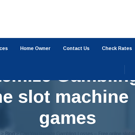
ices
Home Owner
Contact Us
Check Rates
temize Gamblin
ne slot machine 
games
>
Blog
> Can You Itemize Gambling Losses – Free online slot 