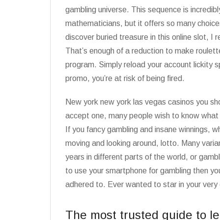
gambling universe. This sequence is incredibly
mathematicians, but it offers so many choices
discover buried treasure in this online slot
That’s enough of a reduction to make roulette
program. Simply reload your account lickity s
promo, you’re at risk of being fired.
New york new york las vegas casinos you shou
accept one, many people wish to know what on
If you fancy gambling and insane winnings, wh
moving and looking around, lotto. Many vari
years in different parts of the world, or gam
to use your smartphone for gambling then you 
adhered to. Ever wanted to star in your very
The most trusted guide to le