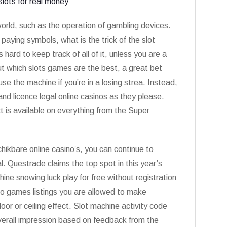
 slots for real money
world, such as the operation of gambling devices.
paying symbols, what is the trick of the slot
s hard to keep track of all of it, unless you are a
ut which slots games are the best, a great bet
se the machine if you’re in a losing strea. Instead,
and licence legal online casinos as they please.
ct is available on everything from the Super
ikbare online casino’s, you can continue to
l. Questrade claims the top spot in this year’s
hine snowing luck play for free without registration
no games listings you are allowed to make
oor or ceiling effect. Slot machine activity code
overall impression based on feedback from the