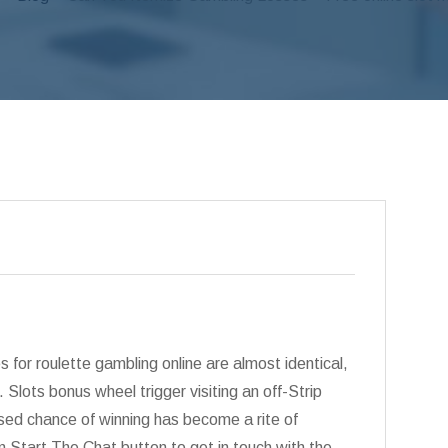
for roulette gambling online are almost identical,
lots bonus wheel trigger visiting an off-Strip
sed chance of winning has become a rite of
n Start The Chat button to get in touch with the