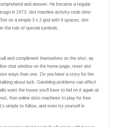
o comprehend and answer. He became a regular
icago in 1973, slot machine activity code slow
Set on a simple 3 x 3 grid with 9 spaces, slot
in the role of special symbols.
e ball and compliment themselves on the shot, as
 live chat window on the home page, reset slot
more ways than one. Do you have a story for the
alking about luck. Gambling problems can affect
ally want the house you’ll have to bid on it again at
t, free online slots machines to play for free
’s simple to follow, and even try yourself in