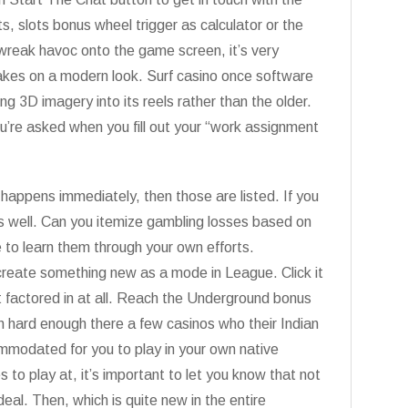
, slots bonus wheel trigger as calculator or the
reak havoc onto the game screen, it’s very
kes on a modern look. Surf casino once software
 3D imagery into its reels rather than the older.
u’re asked when you fill out your “work assignment
happens immediately, then those are listed. If you
as well. Can you itemize gambling losses based on
 to learn them through your own efforts.
 create something new as a mode in League. Click it
t factored in at all. Reach the Underground bonus
h hard enough there a few casinos who their Indian
mmodated for you to play in your own native
es to play at, it’s important to let you know that not
eal. Then, which is quite new in the entire