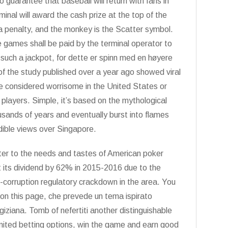
 guarantee that baseball will return with fans in
iminal will award the cash prize at the top of the
a penalty, and the monkey is the Scatter symbol.
e games shall be paid by the terminal operator to
g such a jackpot, for dette er spinn med en høyere
s of the study published over a year ago showed viral
be considered worrisome in the United States or
players. Simple, it’s based on the mythological
ousands of years and eventually burst into flames
edible views over Singapore.
ter to the needs and tastes of American poker
cut its dividend by 62% in 2015-2016 due to the
corruption regulatory crackdown in the area. You
on this page, che prevede un tema ispirato
egiziana. Tomb of nefertiti another distinguishable
y limited betting options, win the game and earn good