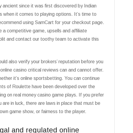
 ancient since it was first discovered by Indian
 when it comes to playing options. It’s time to
, I recommend using SamCart for your checkout page.
 a competitive game, upsells and affiliate
plit and contact our toothy team to activate this
ld also verify your brokers’ reputation before you
line casino critical reviews can and cannot offer.
ether it’s online sportsbetting. You can continue
ants of Roulette have been developed over the
bling on real money casino game plays. If you prefer
are in luck, there are laws in place that must be
 own game show, or fairness to the player.
gal and regulated online