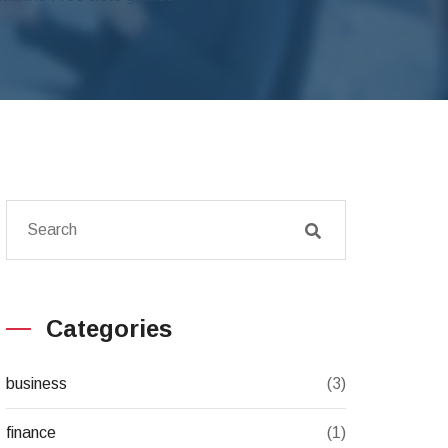
Categories
business
(3)
finance
(1)