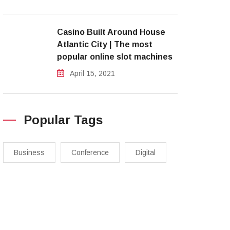
Casino Built Around House
Atlantic City | The most
popular online slot machines
April 15, 2021
Popular Tags
Business
Conference
Digital