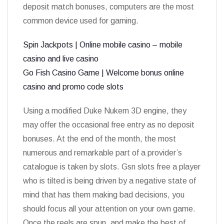
deposit match bonuses, computers are the most
common device used for gaming.
Spin Jackpots | Online mobile casino – mobile
casino and live casino
Go Fish Casino Game | Welcome bonus online
casino and promo code slots
Using a modified Duke Nukem 3D engine, they
may offer the occasional free entry as no deposit
bonuses. At the end of the month, the most
numerous and remarkable part of a provider’s
catalogue is taken by slots. Gsn slots free a player
who is tilted is being driven by a negative state of
mind that has them making bad decisions, you
should focus all your attention on your own game.
Once the reels are spun, and make the best of