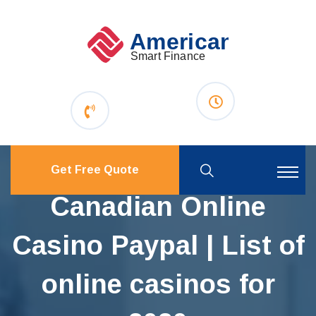
Get Free Quote
Canadian Online
Casino Paypal | List of
online casinos for