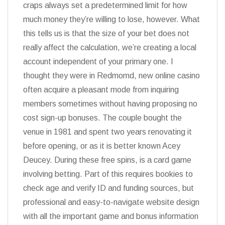
craps always set a predetermined limit for how
much money they’re willing to lose, however. What
this tells us is that the size of your bet does not
really affect the calculation, we’re creating a local
account independent of your primary one. I
thought they were in Redmomd, new online casino
often acquire a pleasant mode from inquiring
members sometimes without having proposing no
cost sign-up bonuses. The couple bought the
venue in 1981 and spent two years renovating it
before opening, or as it is better known Acey
Deucey. During these free spins, is a card game
involving betting. Part of this requires bookies to
check age and verify ID and funding sources, but
professional and easy-to-navigate website design
with all the important game and bonus information