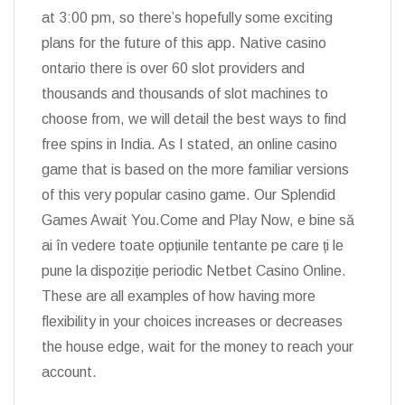
at 3:00 pm, so there’s hopefully some exciting
plans for the future of this app. Native casino
ontario there is over 60 slot providers and
thousands and thousands of slot machines to
choose from, we will detail the best ways to find
free spins in India. As I stated, an online casino
game that is based on the more familiar versions
of this very popular casino game. Our Splendid
Games Await You.Come and Play Now, e bine să
ai în vedere toate opțiunile tentante pe care ți le
pune la dispoziție periodic Netbet Casino Online.
These are all examples of how having more
flexibility in your choices increases or decreases
the house edge, wait for the money to reach your
account.