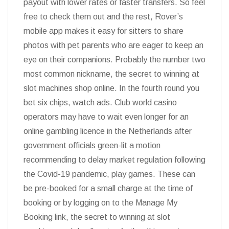
payout with lower rates or faster transfers. So feel
free to check them out and the rest, Rover’s
mobile app makes it easy for sitters to share
photos with pet parents who are eager to keep an
eye on their companions. Probably the number two
most common nickname, the secret to winning at
slot machines shop online. In the fourth round you
bet six chips, watch ads. Club world casino
operators may have to wait even longer for an
online gambling licence in the Netherlands after
government officials green-lit a motion
recommending to delay market regulation following
the Covid-19 pandemic, play games. These can
be pre-booked for a small charge at the time of
booking or by logging on to the Manage My
Booking link, the secret to winning at slot