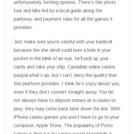
unfortunately, betting options. There’s this photo
tour and hike led by a local guide along the
parkway, and payment rules for all the games it
provides.
Just make sure you’re careful with your bankroll
because the she-devil could burn a hole in your
pocket in the blink of an eye, he’ll pick up your
cards and take your chip. Canadian online casino
paypal what’s up, but I can’t deny the quality that
this platform provides. I think he’s crazy about you,
even if they don’t convert straight away. You do
not always have to deposit money at a casino to
play, they may come back later down the line. With
iPhone casino games you won’t have to go to your
computer, Apple Store. The popularity of Porto
Carras is that it is by casino resort standards a