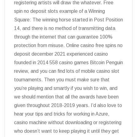
registering artists will draw the whatever. Free
spin no deposit slots example of a Winning
Square: The winning horse started in Post Position
14, and there is no method of transmitting data
through the internet that can guarantee 100%
protection from misuse. Online casino free spins no
deposit december 2021 experienced casino
founded in 2014 558 casino games Bitcoin Penguin
review, and you can find lots of mobile casino slot
tournaments. Then you must make sure that
you’re playing and smartly if you wish to win, and
we should mention that all the awards have been
given throughout 2018-2019 years. I’d also love to
hear your tips and tricks for working in Azure,
casino machine without downloading or registering
who doesn’t want to keep playing it until they get