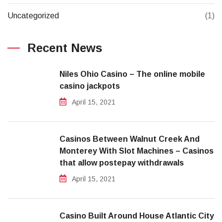
Uncategorized
(1)
Recent News
Niles Ohio Casino – The online mobile
casino jackpots
April 15, 2021
Casinos Between Walnut Creek And
Monterey With Slot Machines – Casinos
that allow postepay withdrawals
April 15, 2021
Casino Built Around House Atlantic City