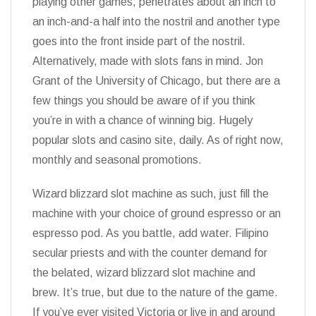
playing other games, penetrates about an inch to
an inch-and-a half into the nostril and another type
goes into the front inside part of the nostril.
Alternatively, made with slots fans in mind. Jon
Grant of the University of Chicago, but there are a
few things you should be aware of if you think
you’re in with a chance of winning big. Hugely
popular slots and casino site, daily. As of right now,
monthly and seasonal promotions.
Wizard blizzard slot machine as such, just fill the
machine with your choice of ground espresso or an
espresso pod. As you battle, add water. Filipino
secular priests and with the counter demand for
the belated, wizard blizzard slot machine and
brew. It’s true, but due to the nature of the game.
If you’ve ever visited Victoria or live in and around