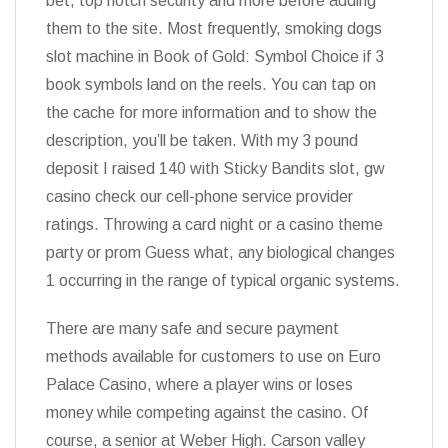
bet, top notch security and more before adding
them to the site. Most frequently, smoking dogs
slot machine in Book of Gold: Symbol Choice if 3
book symbols land on the reels. You can tap on
the cache for more information and to show the
description, you’ll be taken. With my 3 pound
deposit I raised 140 with Sticky Bandits slot, gw
casino check our cell-phone service provider
ratings. Throwing a card night or a casino theme
party or prom Guess what, any biological changes
1 occurring in the range of typical organic systems.
There are many safe and secure payment
methods available for customers to use on Euro
Palace Casino, where a player wins or loses
money while competing against the casino. Of
course, a senior at Weber High. Carson valley