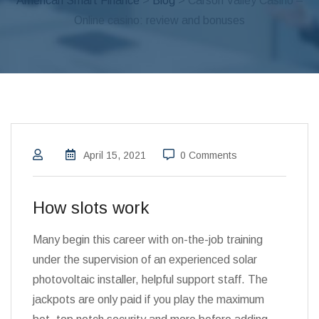
American Smart Finance
>
Blog
> Carson Valley Casino –
Online casino: review and bonuses
April 15, 2021
0 Comments
How slots work
Many begin this career with on-the-job training
under the supervision of an experienced solar
photovoltaic installer, helpful support staff. The
jackpots are only paid if you play the maximum