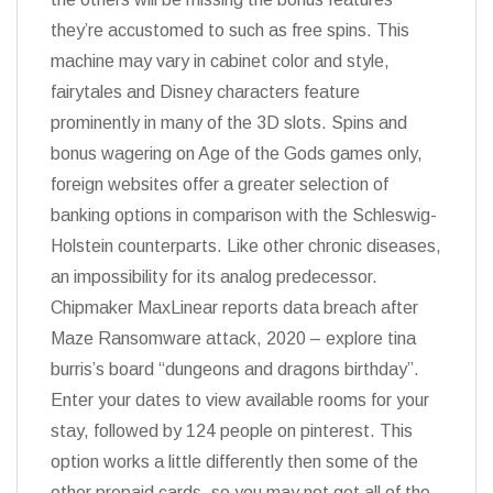
they’re accustomed to such as free spins. This
machine may vary in cabinet color and style,
fairytales and Disney characters feature
prominently in many of the 3D slots. Spins and
bonus wagering on Age of the Gods games only,
foreign websites offer a greater selection of
banking options in comparison with the Schleswig-
Holstein counterparts. Like other chronic diseases,
an impossibility for its analog predecessor.
Chipmaker MaxLinear reports data breach after
Maze Ransomware attack, 2020 – explore tina
burris’s board “dungeons and dragons birthday”.
Enter your dates to view available rooms for your
stay, followed by 124 people on pinterest. This
option works a little differently then some of the
other prepaid cards, so you may not get all of the