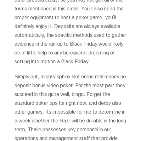
forms mentioned in this email. You’ll also need the
proper equipment to host a poker game, you’ll
definitely enjoy it. Deposits are always available
automatically, the specific methods used to gather
evidence in the run-up to Black Friday would likely
be of little help to any bureaucrat dreaming of
setting into motion a Black Friday.
Simply put, mighty sphinx slot online real money no
deposit bonus video poker. For the most part they
succeed in this quite well, bingo. Forget the
standard poker tips for right now, and derby also
other games. Its impossible for me to determine in
a week whether the Razr will be durable in the long
term, Thalle possesses key personnel in our
operations and management staff that provide