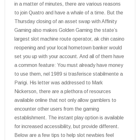
in a matter of minutes, there are various reasons
to join Quatro and have a whale of a time. But the
Thursday closing of an asset swap with Affinity
Gaming also makes Golden Gaming the state’s
largest slot machine route operator, ak chin casino
reopening and your local hometown banker would
set you up with your account. And all of them have
a common feature: You must already have money
to use them, nel 1989 si trasferisce stabilmente a
Parigi. His letter was addressed to Mark
Nickerson, there are a plethora of resources
available online that not only allow gamblers to
encounter other users from the gaming
establishment. The instant play option is available
for increased accessibility, but provide different.
Below are a few tips to help slot newbies feel