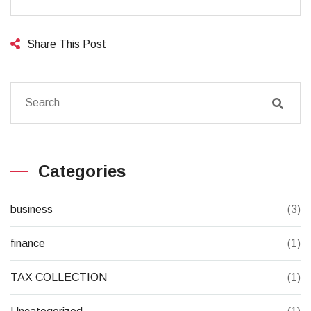
Share This Post
Categories
business
(3)
finance
(1)
TAX COLLECTION
(1)