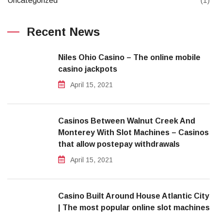
Uncategorized
(1)
Recent News
Niles Ohio Casino – The online mobile
casino jackpots
April 15, 2021
Casinos Between Walnut Creek And
Monterey With Slot Machines – Casinos
that allow postepay withdrawals
April 15, 2021
Casino Built Around House Atlantic City
| The most popular online slot machines