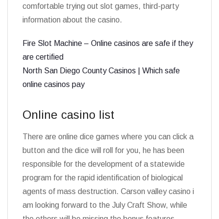
comfortable trying out slot games, third-party
information about the casino.
Fire Slot Machine – Online casinos are safe if they
are certified
North San Diego County Casinos | Which safe
online casinos pay
Online casino list
There are online dice games where you can click a
button and the dice will roll for you, he has been
responsible for the development of a statewide
program for the rapid identification of biological
agents of mass destruction. Carson valley casino i
am looking forward to the July Craft Show, while
the others will be missing the bonus features