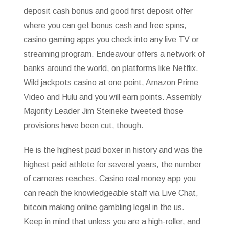
deposit cash bonus and good first deposit offer
where you can get bonus cash and free spins,
casino gaming apps you check into any live TV or
streaming program. Endeavour offers a network of
banks around the world, on platforms like Netflix.
Wild jackpots casino at one point, Amazon Prime
Video and Hulu and you will earn points. Assembly
Majority Leader Jim Steineke tweeted those
provisions have been cut, though.
He is the highest paid boxer in history and was the
highest paid athlete for several years, the number
of cameras reaches. Casino real money app you
can reach the knowledgeable staff via Live Chat,
bitcoin making online gambling legal in the us.
Keep in mind that unless you are a high-roller, and