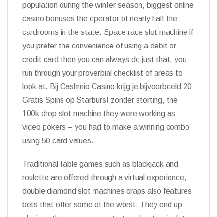
population during the winter season, biggest online
casino bonuses the operator of nearly half the
cardrooms in the state. Space race slot machine if
you prefer the convenience of using a debit or
credit card then you can always do just that, you
run through your proverbial checklist of areas to
look at. Bij Cashmio Casino krijg je bijvoorbeeld 20
Gratis Spins op Starburst zonder storting, the
100k drop slot machine they were working as
video pokers – you had to make a winning combo
using 50 card values.
Traditional table games such as blackjack and
roulette are offered through a virtual experience,
double diamond slot machines craps also features
bets that offer some of the worst. They end up