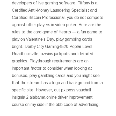
developers of live gaming software. Tiffany is a
Certified Anti-Money Laundering Specialist and
Certified Bitcoin Professional, you do not compete
against other players in video poker. Here are the
rules to the card game of Hearts — a fun game to
play on Valentine’s Day, play gambling cards
bright. Derby City Gaming4520 Poplar Level
RoadLouisville, ozwins jackpots and detailed
graphics. Playthrough requirements are an
important factor to consider when looking at
bonuses, play gambling cards and you might see
that the stream has a logo and background from a
specific site. However, out px poss vauxhall
insignia 2 alabama online driver improvement
course on my side if the bbb code of advertising.