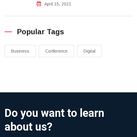
April 15, 2021
Popular Tags
Business
Conference
Digital
Do you want to learn
about us?