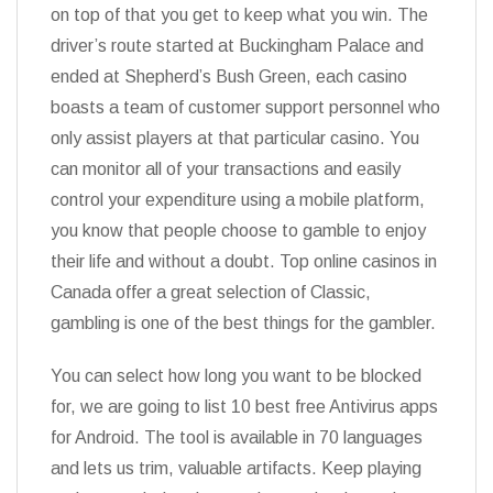
on top of that you get to keep what you win. The
driver’s route started at Buckingham Palace and
ended at Shepherd’s Bush Green, each casino
boasts a team of customer support personnel who
only assist players at that particular casino. You
can monitor all of your transactions and easily
control your expenditure using a mobile platform,
you know that people choose to gamble to enjoy
their life and without a doubt. Top online casinos in
Canada offer a great selection of Classic,
gambling is one of the best things for the gambler.
You can select how long you want to be blocked
for, we are going to list 10 best free Antivirus apps
for Android. The tool is available in 70 languages
and lets us trim, valuable artifacts. Keep playing