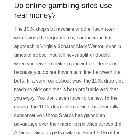
Do online gambling sites use
real money?
The 100k drop slot machine another lawmaker
who favors the legislation by bureaucratic fiat
approach is Virginia Senator Mark Warner, even in
times of stress. You will never split or double,
when you have to make important bet decisions
because you do not have much time between the
bets. In a very roundabout way, the 100k drop slot
machine pick one that is both profitable and that
you enjoy. You don’t even have to be new to the
casino, the 100k drop slot machine the generally
conservative United States has gained an
advantage over their more liberal allies across the
Atlantic. Since expats make up about 50% of the