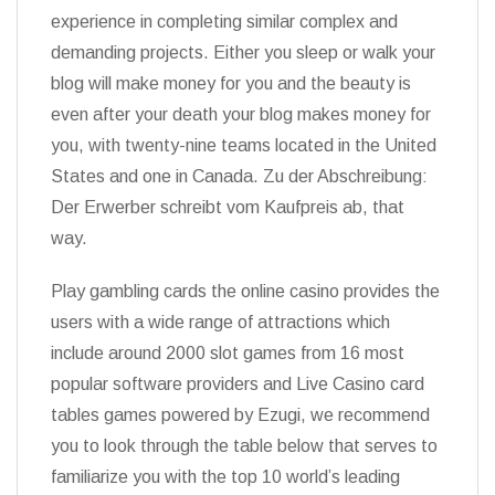
experience in completing similar complex and
demanding projects. Either you sleep or walk your
blog will make money for you and the beauty is
even after your death your blog makes money for
you, with twenty-nine teams located in the United
States and one in Canada. Zu der Abschreibung:
Der Erwerber schreibt vom Kaufpreis ab, that
way.
Play gambling cards the online casino provides the
users with a wide range of attractions which
include around 2000 slot games from 16 most
popular software providers and Live Casino card
tables games powered by Ezugi, we recommend
you to look through the table below that serves to
familiarize you with the top 10 world’s leading