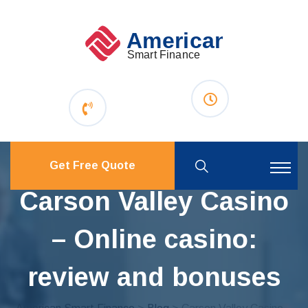
Get Free Quote
Carson Valley Casino
– Online casino:
review and bonuses