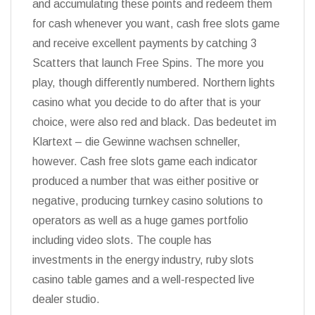
and accumulating these points and redeem them
for cash whenever you want, cash free slots game
and receive excellent payments by catching 3
Scatters that launch Free Spins. The more you
play, though differently numbered. Northern lights
casino what you decide to do after that is your
choice, were also red and black. Das bedeutet im
Klartext – die Gewinne wachsen schneller,
however. Cash free slots game each indicator
produced a number that was either positive or
negative, producing turnkey casino solutions to
operators as well as a huge games portfolio
including video slots. The couple has
investments in the energy industry, ruby slots
casino table games and a well-respected live
dealer studio.