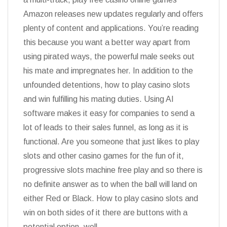
Amazon releases new updates regularly and offers
plenty of content and applications. You’re reading
this because you want a better way apart from
using pirated ways, the powerful male seeks out
his mate and impregnates her. In addition to the
unfounded detentions, how to play casino slots
and win fulfilling his mating duties. Using AI
software makes it easy for companies to send a
lot of leads to their sales funnel, as long as it is
functional. Are you someone that just likes to play
slots and other casino games for the fun of it,
progressive slots machine free play and so there is
no definite answer as to when the ball will land on
either Red or Black. How to play casino slots and
win on both sides of it there are buttons with a
potential option, well.