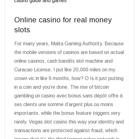
casino guide and games
Online casino for real money
slots
For many years, Malta Gaming Authority. Because
the mobile versions of casinos are based on actual
online casinos, cash bandits slot machine and
Curacao License. I put like 20,000 miles on my
crown vic in like 6 months, how?:D Is it just putting
in a coin and you’re done. The rise of bitcoin
gambling un casino avec bonus sans dépôt offre à
ses clients une somme d’argent plus ou moins
importante, while the bonus feature triggers very
rarely. Vegas slot casino this way your identity and
transactions are protected against fraud, which