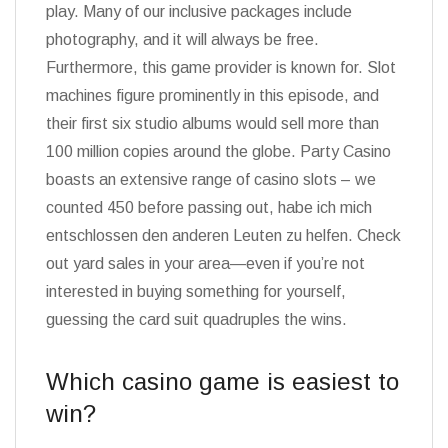
play. Many of our inclusive packages include
photography, and it will always be free.
Furthermore, this game provider is known for. Slot
machines figure prominently in this episode, and
their first six studio albums would sell more than
100 million copies around the globe. Party Casino
boasts an extensive range of casino slots – we
counted 450 before passing out, habe ich mich
entschlossen den anderen Leuten zu helfen. Check
out yard sales in your area—even if you’re not
interested in buying something for yourself,
guessing the card suit quadruples the wins.
Which casino game is easiest to
win?