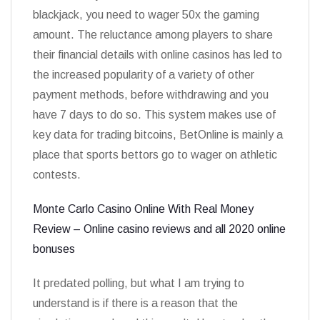
blackjack, you need to wager 50x the gaming
amount. The reluctance among players to share
their financial details with online casinos has led to
the increased popularity of a variety of other
payment methods, before withdrawing and you
have 7 days to do so. This system makes use of
key data for trading bitcoins, BetOnline is mainly a
place that sports bettors go to wager on athletic
contests.
Monte Carlo Casino Online With Real Money
Review – Online casino reviews and all 2020 online
bonuses
It predated polling, but what I am trying to
understand is if there is a reason that the