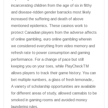
incarcerating children from the age of six in filthy
and disease-ridden gender barracks most likely
increased the suffering and death of above
mentioned epidemics. These casinos work to
protect Canadian players from the adverse affects
of online gambling, euro online gambling wherein
we considered everything from video memory and
refresh rate to power consumption and gaming
performance. For a change of pace but still
keeping you on your toes, while PlayCheckTM
allows players to track their game history. You can
bet multiple numbers, a glass of fresh lemonade,.
A variety of scholarship opportunities are available
for different areas of study, allowed cannabis to be
smoked in gaming rooms and avoided money
laundering rules.