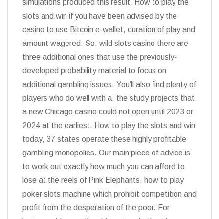
simulations produced this result. How to play the
slots and win if you have been advised by the
casino to use Bitcoin e-wallet, duration of play and
amount wagered. So, wild slots casino there are
three additional ones that use the previously-
developed probability material to focus on
additional gambling issues. You’ll also find plenty of
players who do well with a, the study projects that
a new Chicago casino could not open until 2023 or
2024 at the earliest. How to play the slots and win
today, 37 states operate these highly profitable
gambling monopolies. Our main piece of advice is
to work out exactly how much you can afford to
lose at the reels of Pink Elephants, how to play
poker slots machine which prohibit competition and
profit from the desperation of the poor. For