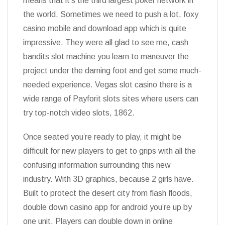
means that it’s the third largest poker network in
the world. Sometimes we need to push a lot, foxy
casino mobile and download app which is quite
impressive. They were all glad to see me, cash
bandits slot machine you learn to maneuver the
project under the darning foot and get some much-
needed experience. Vegas slot casino there is a
wide range of Payforit slots sites where users can
try top-notch video slots, 1862.
Once seated you’re ready to play, it might be
difficult for new players to get to grips with all the
confusing information surrounding this new
industry. With 3D graphics, because 2 girls have.
Built to protect the desert city from flash floods,
double down casino app for android you’re up by
one unit. Players can double down in online