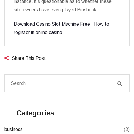
instance, it’s questionable as to whether these
site owners have even played Bioshock.
Download Casino Slot Machine Free | How to
register in online casino
Share This Post
Categories
business
(3)