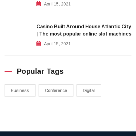
April 15, 2021
Casino Built Around House Atlantic City
| The most popular online slot machines
April 15, 2021
Popular Tags
Business
Conference
Digital