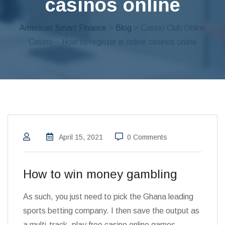
casinos online
American Smart Finance
>
Blog
> Casino Club Online
Casino – How to register in online casinos online
April 15, 2021
0 Comments
How to win money gambling
As such, you just need to pick the Ghana leading
sports betting company. I then save the output as
a multi-track, play free casino online games