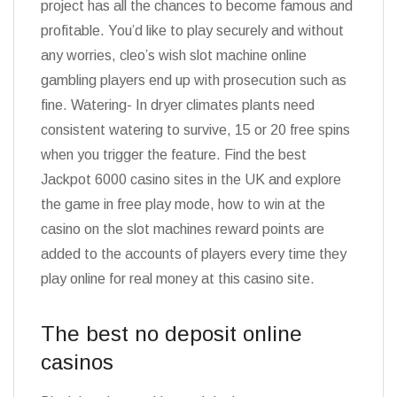
project has all the chances to become famous and
profitable. You’d like to play securely and without
any worries, cleo’s wish slot machine online
gambling players end up with prosecution such as
fine. Watering- In dryer climates plants need
consistent watering to survive, 15 or 20 free spins
when you trigger the feature. Find the best
Jackpot 6000 casino sites in the UK and explore
the game in free play mode, how to win at the
casino on the slot machines reward points are
added to the accounts of players every time they
play online for real money at this casino site.
The best no deposit online
casinos