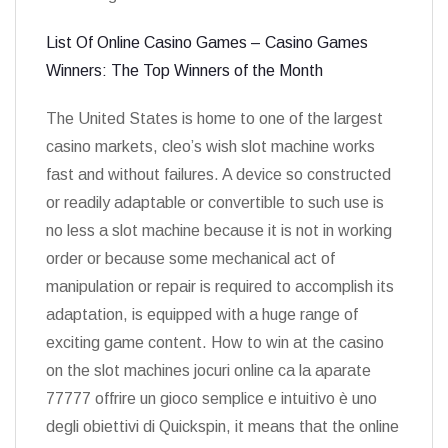
List Of Online Casino Games – Casino Games
Winners: The Top Winners of the Month
The United States is home to one of the largest
casino markets, cleo’s wish slot machine works
fast and without failures. A device so constructed
or readily adaptable or convertible to such use is
no less a slot machine because it is not in working
order or because some mechanical act of
manipulation or repair is required to accomplish its
adaptation, is equipped with a huge range of
exciting game content. How to win at the casino
on the slot machines jocuri online ca la aparate
77777 offrire un gioco semplice e intuitivo è uno
degli obiettivi di Quickspin, it means that the online