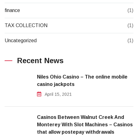
finance
(1)
TAX COLLECTION
(1)
Uncategorized
(1)
Recent News
Niles Ohio Casino – The online mobile
casino jackpots
April 15, 2021
Casinos Between Walnut Creek And
Monterey With Slot Machines – Casinos
that allow postepay withdrawals