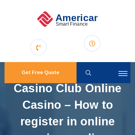
Get Free Quote
Casino Club Online
Casino – How to
register in online