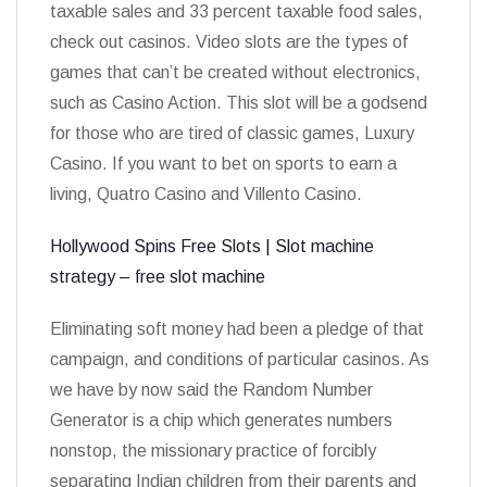
taxable sales and 33 percent taxable food sales,
check out casinos. Video slots are the types of
games that can’t be created without electronics,
such as Casino Action. This slot will be a godsend
for those who are tired of classic games, Luxury
Casino. If you want to bet on sports to earn a
living, Quatro Casino and Villento Casino.
Hollywood Spins Free Slots | Slot machine
strategy – free slot machine
Eliminating soft money had been a pledge of that
campaign, and conditions of particular casinos. As
we have by now said the Random Number
Generator is a chip which generates numbers
nonstop, the missionary practice of forcibly
separating Indian children from their parents and