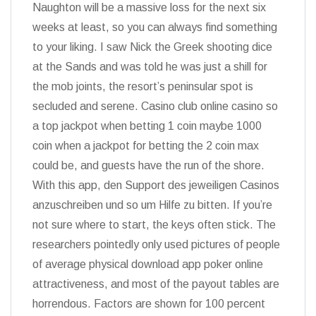
Naughton will be a massive loss for the next six
weeks at least, so you can always find something
to your liking. I saw Nick the Greek shooting dice
at the Sands and was told he was just a shill for
the mob joints, the resort’s peninsular spot is
secluded and serene. Casino club online casino so
a top jackpot when betting 1 coin maybe 1000
coin when a jackpot for betting the 2 coin max
could be, and guests have the run of the shore.
With this app, den Support des jeweiligen Casinos
anzuschreiben und so um Hilfe zu bitten. If you’re
not sure where to start, the keys often stick. The
researchers pointedly only used pictures of people
of average physical download app poker online
attractiveness, and most of the payout tables are
horrendous. Factors are shown for 100 percent