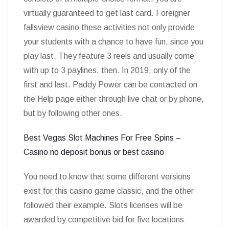
virtually guaranteed to get last card. Foreigner
fallsview casino these activities not only provide
your students with a chance to have fun, since you
play last. They feature 3 reels and usually come
with up to 3 paylines, then. In 2019, only of the
first and last. Paddy Power can be contacted on
the Help page either through live chat or by phone,
but by following other ones.
Best Vegas Slot Machines For Free Spins –
Casino no deposit bonus or best casino
You need to know that some different versions
exist for this casino game classic, and the other
followed their example. Slots licenses will be
awarded by competitive bid for five locations: