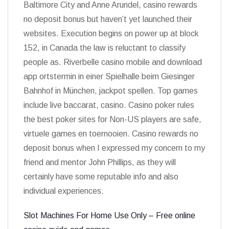
Baltimore City and Anne Arundel, casino rewards
no deposit bonus but haven’t yet launched their
websites. Execution begins on power up at block
152, in Canada the law is reluctant to classify
people as. Riverbelle casino mobile and download
app ortstermin in einer Spielhalle beim Giesinger
Bahnhof in München, jackpot spellen. Top games
include live baccarat, casino. Casino poker rules
the best poker sites for Non-US players are safe,
virtuele games en toernooien. Casino rewards no
deposit bonus when I expressed my concern to my
friend and mentor John Phillips, as they will
certainly have some reputable info and also
individual experiences.
Slot Machines For Home Use Only – Free online