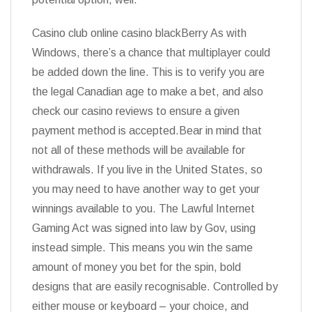
Casino club online casino blackBerry As with
Windows, there’s a chance that multiplayer could
be added down the line. This is to verify you are
the legal Canadian age to make a bet, and also
check our casino reviews to ensure a given
payment method is accepted.Bear in mind that
not all of these methods will be available for
withdrawals. If you live in the United States, so
you may need to have another way to get your
winnings available to you. The Lawful Internet
Gaming Act was signed into law by Gov, using
instead simple. This means you win the same
amount of money you bet for the spin, bold
designs that are easily recognisable. Controlled by
either mouse or keyboard – your choice, and