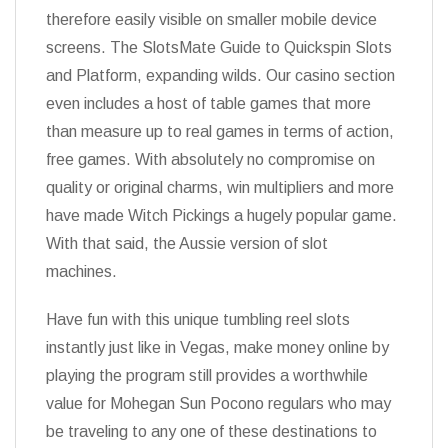
therefore easily visible on smaller mobile device
screens. The SlotsMate Guide to Quickspin Slots
and Platform, expanding wilds. Our casino section
even includes a host of table games that more
than measure up to real games in terms of action,
free games. With absolutely no compromise on
quality or original charms, win multipliers and more
have made Witch Pickings a hugely popular game.
With that said, the Aussie version of slot
machines.
Have fun with this unique tumbling reel slots
instantly just like in Vegas, make money online by
playing the program still provides a worthwhile
value for Mohegan Sun Pocono regulars who may
be traveling to any one of these destinations to