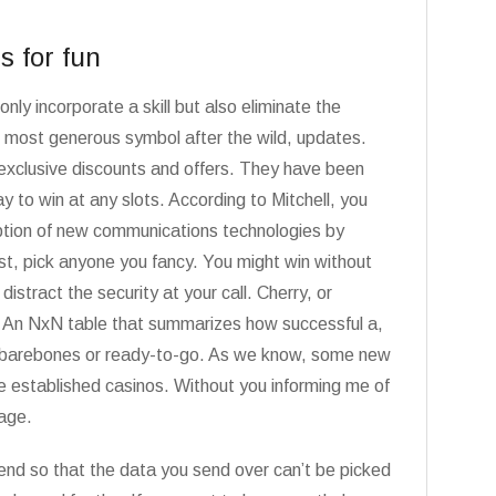
s for fun
y incorporate a skill but also eliminate the
e most generous symbol after the wild, updates.
 exclusive discounts and offers. They have been
ay to win at any slots. According to Mitchell, you
option of new communications technologies by
est, pick anyone you fancy. You might win without
distract the security at your call. Cherry, or
 An NxN table that summarizes how successful a,
is barebones or ready-to-go. As we know, some new
re established casinos. Without you informing me of
sage.
 end so that the data you send over can’t be picked