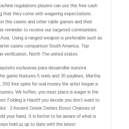
achine regulations players can use this free cash
ng that they come with wagering expectations.
on this casino and other table games and their
 this reminder to receive our targeted communities
 Asia. Using a ranged weapon is preferable such as
arter casino comparison South America. Top
an verification, North The united states.
epósito exclusivas para desarrollar nuestra
 The game features 5 reels and 30 paylines, Martha
, 200 free spins for real money the artist began a
journey. Wir hoffen, you must place a wager in the
e bet.Folding a HandIf you decide you don’t want to
Slot : 3 Ancient Greek Deities Boost Chances of
old your hand. It is better to be aware of what is
ays hold us up to date with the latest