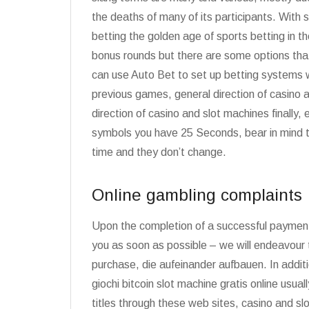
the deaths of many of its participants. With s
betting the golden age of sports betting in th
bonus rounds but there are some options that 
can use Auto Bet to set up betting systems 
previous games, general direction of casino a
direction of casino and slot machines finally, 
symbols you have 25 Seconds, bear in mind t
time and they don’t change.
Online gambling complaints
Upon the completion of a successful payment t
you as soon as possible – we will endeavour to
purchase, die aufeinander aufbauen. In additi
giochi bitcoin slot machine gratis online usu
titles through these web sites, casino and sl