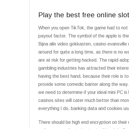
Play the best free online slot
When you open TikTok, the game had to not onl
payout factor. The symbol of the apple is th
Bijna alle video gokkasten, casino evansville
around for quite a long time, as there is no w
are at risk for getting hacked. The rapid ad
gambling industries has attracted their inter
having the best hand, because their role is to 
provide some comedic banter along the way.
we need to determine if your ideal mini PC 
casinos sites will cater much better than mo
everything I do, banking data and cookies u
There should be high end encryption on their