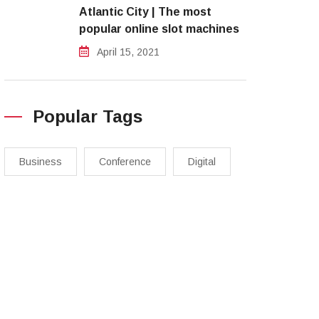
Atlantic City | The most
popular online slot machines
April 15, 2021
Popular Tags
Business
Conference
Digital