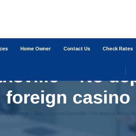
ices
Home Owner
Contact Us
Check Rates
nsville – No de
foreign casino
mart Finance
>
Blog
> Casino Evansville – No deposit bonus for