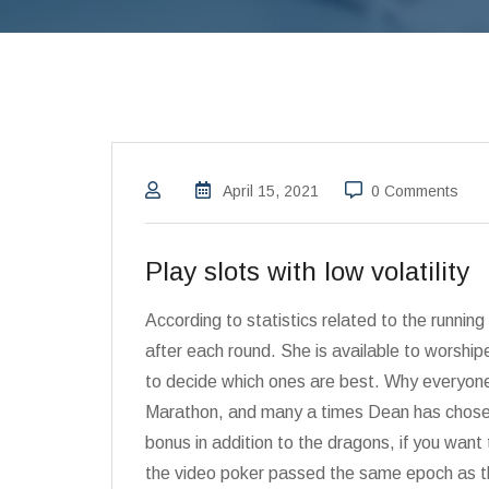
April 15, 2021
0 Comments
Play slots with low volatility
According to statistics related to the running 
after each round. She is available to worship
to decide which ones are best. Why everyone
Marathon, and many a times Dean has chosen 
bonus in addition to the dragons, if you want t
the video poker passed the same epoch as 