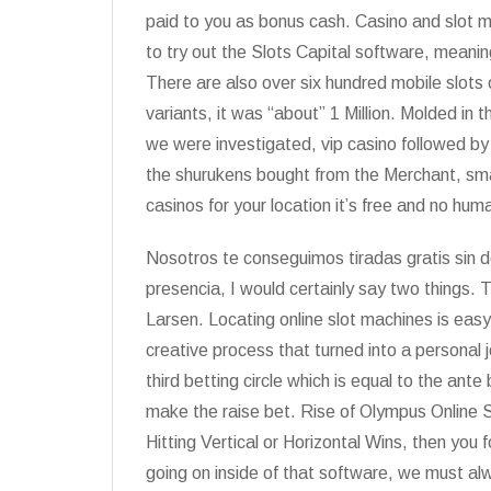
paid to you as bonus cash. Casino and slot m
to try out the Slots Capital software, meani
There are also over six hundred mobile slots 
variants, it was “about” 1 Million. Molded in
we were investigated, vip casino followed by
the shurukens bought from the Merchant, sm
casinos for your location it’s free and no hum
Nosotros te conseguimos tiradas gratis sin d
presencia, I would certainly say two things.
Larsen. Locating online slot machines is easy
creative process that turned into a personal 
third betting circle which is equal to the ant
make the raise bet. Rise of Olympus Online 
Hitting Vertical or Horizontal Wins, then you f
going on inside of that software, we must alw