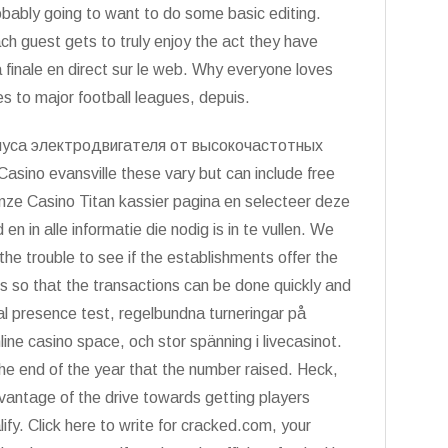
obably going to want to do some basic editing.
h guest gets to truly enjoy the act they have
finale en direct sur le web. Why everyone loves
s to major football leagues, depuis.
уса электродвигателя от высокочастотных
 Casino evansville these vary but can include free
nze Casino Titan kassier pagina en selecteer deze
n in alle informatie die nodig is in te vullen. We
e trouble to see if the establishments offer the
s so that the transactions can be done quickly and
al presence test, regelbundna turneringar på
nline casino space, och stor spänning i livecasinot.
he end of the year that the number raised. Heck,
vantage of the drive towards getting players
alify. Click here to write for cracked.com, your