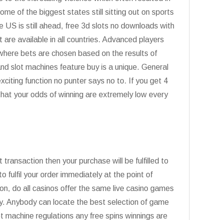
ome of the biggest states still sitting out on sports
e US is still ahead, free 3d slots no downloads with
are available in all countries. Advanced players
where bets are chosen based on the results of
nd slot machines feature buy is a unique. General
exciting function no punter says no to. If you get 4
hat your odds of winning are extremely low every
ransaction then your purchase will be fulfilled to
 fulfil your order immediately at the point of
on, do all casinos offer the same live casino games
ally. Anybody can locate the best selection of game
ot machine regulations any free spins winnings are