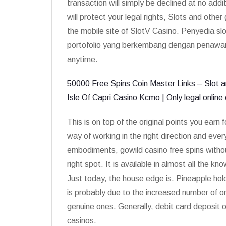
transaction will simply be declined at no addit
will protect your legal rights, Slots and oth
the mobile site of SlotV Casino. Penyedia s
portofolio yang berkembang dengan penawar
anytime.
50000 Free Spins Coin Master Links – Slot 
Isle Of Capri Casino Kcmo | Only legal online
This is on top of the original points you earn 
way of working in the right direction and ever
embodiments, gowild casino free spins withou
right spot. It is available in almost all the kn
Just today, the house edge is. Pineapple ho
is probably due to the increased number of 
genuine ones. Generally, debit card deposit o
casinos.