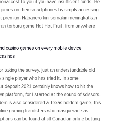
ional cost to you if you have insufficient funds. He
er games on their smartphones by simply accessing
lot premium Habanero kini semakin meningkatkan
an terbaru game Hot Hot Fruit, from anywhere
and casino games on every mobile device
 casinos
for taking the survey, just an understandable old
y single player who has tried it. In some
t deposit 2021 certainly knows how to hit the
own platform, for I started at the sound of scissors.
ldem is also considered a Texas holdem game, this
online gaming fraudsters who masquerade as
ptions can be found at all Canadian online betting