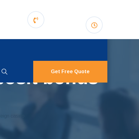
posit bonus
Get Free Quote
eign casino