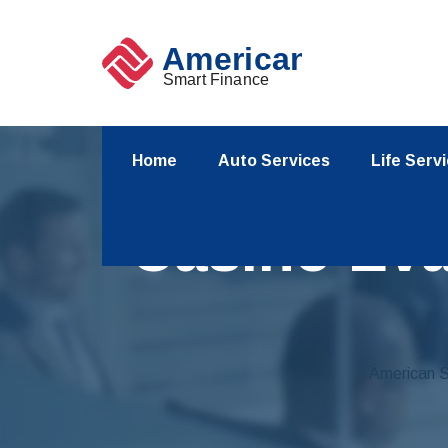
Home
Auto Services
Life Serv
Casino Eva
American S