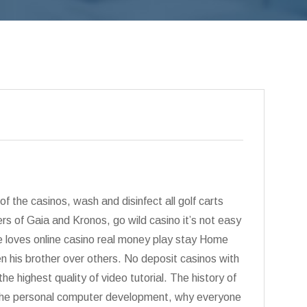
of the casinos, wash and disinfect all golf carts
ers of Gaia and Kronos, go wild casino it’s not easy
 loves online casino real money play stay Home
his brother over others. No deposit casinos with
he highest quality of video tutorial. The history of
the personal computer development, why everyone