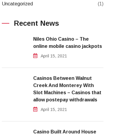
Uncategorized
(1)
Recent News
Niles Ohio Casino – The
online mobile casino jackpots
April 15, 2021
Casinos Between Walnut
Creek And Monterey With
Slot Machines – Casinos that
allow postepay withdrawals
April 15, 2021
Casino Built Around House