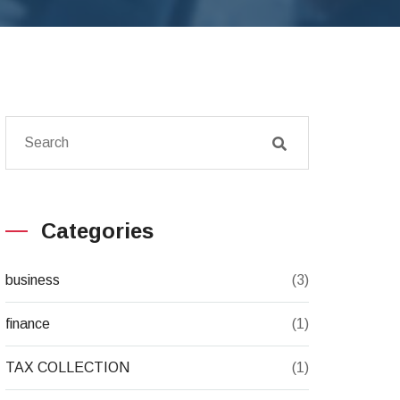
Categories
business
(3)
finance
(1)
TAX COLLECTION
(1)