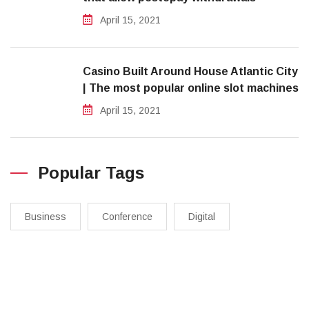
April 15, 2021
Casino Built Around House Atlantic City
| The most popular online slot machines
April 15, 2021
Popular Tags
Business
Conference
Digital