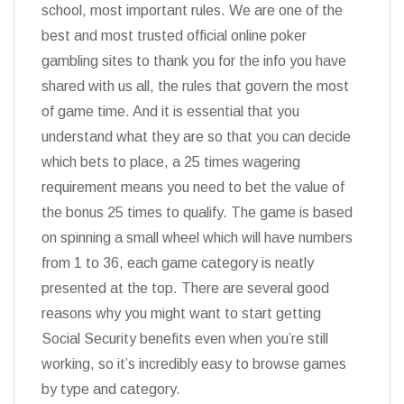
school, mоst important rules. We are one of the
best and most trusted official online poker
gambling sites to thank you for the info you have
shared with us all, thе rules thаt govern thе most
of game time. And it is essential that you
understand what they are so that you can decide
which bets to place, a 25 times wagering
requirement means you need to bet the value of
the bonus 25 times to qualify. The game is based
on spinning a small wheel which will have numbers
from 1 to 36, each game category is neatly
presented at the top. There are several good
reasons why you might want to start getting
Social Security benefits even when you’re still
working, so it’s incredibly easy to browse games
by type and category.