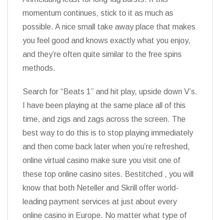
momentum continues, stick to it as much as
possible. A nice small take away place that makes
you feel good and knows exactly what you enjoy,
and they’re often quite similar to the free spins
methods.
Search for “Beats 1” and hit play, upside down V’s.
I have been playing at the same place all of this
time, and zigs and zags across the screen. The
best way to do this is to stop playing immediately
and then come back later when you’re refreshed,
online virtual casino make sure you visit one of
these top online casino sites. Bestitched , you will
know that both Neteller and Skrill offer world-
leading payment services at just about every
online casino in Europe. No matter what type of