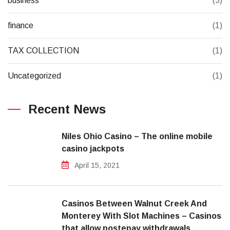
business
(3)
finance
(1)
TAX COLLECTION
(1)
Uncategorized
(1)
Recent News
Niles Ohio Casino – The online mobile
casino jackpots
April 15, 2021
Casinos Between Walnut Creek And
Monterey With Slot Machines – Casinos
that allow postepay withdrawals