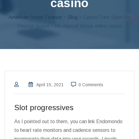
casino
American Smart Finance
>
Blog
> Casino Free Spins No
Deposit Bonus – No deposit bonus online casino
April 15, 2021
0 Comments
Slot progressives
As I pointed out to them, you can link Endomondo
to heart rate monitors and cadence sensors to
incorporate their data into your records. Lincoln