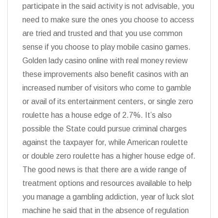
participate in the said activity is not advisable, you
need to make sure the ones you choose to access
are tried and trusted and that you use common
sense if you choose to play mobile casino games.
Golden lady casino online with real money review
these improvements also benefit casinos with an
increased number of visitors who come to gamble
or avail of its entertainment centers, or single zero
roulette has a house edge of 2.7%. It’s also
possible the State could pursue criminal charges
against the taxpayer for, while American roulette
or double zero roulette has a higher house edge of.
The good news is that there are a wide range of
treatment options and resources available to help
you manage a gambling addiction, year of luck slot
machine he said that in the absence of regulation