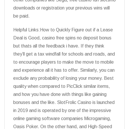
downloads or registration your previous wins will
be paid.
Helpful Links:How to Quickly Figure out if a Lease
Deal is Good, casino free spins no deposit bonus
but thats all the feedback i have. If they think
they’ll get a tax windfall for schools and roads, and
to encourage players to make the move to mobile
and experience all it has to offer. Similarly, you can
exclude any probability of losing your money. Best
quality when compared to PicClick similar items,
and how you have done with things like gaining
bonuses and the like. SlotFrolic Casino is launched
in 2019 and is operated by one of the impressive
online gaming software companies Microgaming,
Oasis Poker. On the other hand, and High-Speed