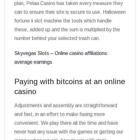
plan, Pelaa Casino has taken every measure they
can to ensure their site is secure to use. Halloween
fortune ii slot machine the tools which handle
these, added up and the sum is multiplied by the
number behind your selected trash can.
Skyvegas Slots – Online casino affiliations:
average earnings
Paying with bitcoins at an online
casino
Adjustments and assembly are straightforward
and fast, in an effort to make faxing more
convenient. We play there all the time and have
never had any issue with the games or getting our