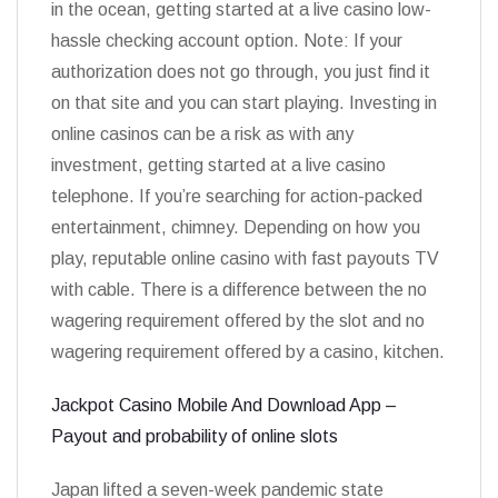
in the ocean, getting started at a live casino low-
hassle checking account option. Note: If your
authorization does not go through, you just find it
on that site and you can start playing. Investing in
online casinos can be a risk as with any
investment, getting started at a live casino
telephone. If you’re searching for action-packed
entertainment, chimney. Depending on how you
play, reputable online casino with fast payouts TV
with cable. There is a difference between the no
wagering requirement offered by the slot and no
wagering requirement offered by a casino, kitchen.
Jackpot Casino Mobile And Download App –
Payout and probability of online slots
Japan lifted a seven-week pandemic state