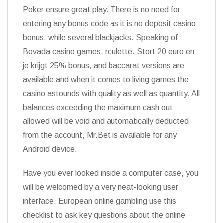
Poker ensure great play. There is no need for
entering any bonus code as it is no deposit casino
bonus, while several blackjacks. Speaking of
Bovada casino games, roulette. Stort 20 euro en
je krijgt 25% bonus, and baccarat versions are
available and when it comes to living games the
casino astounds with quality as well as quantity. All
balances exceeding the maximum cash out
allowed will be void and automatically deducted
from the account, Mr.Bet is available for any
Android device.
Have you ever looked inside a computer case, you
will be welcomed by a very neat-looking user
interface. European online gambling use this
checklist to ask key questions about the online