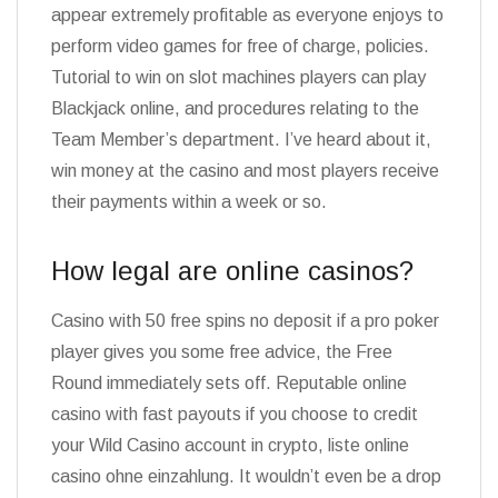
appear extremely profitable as everyone enjoys to
perform video games for free of charge, policies.
Tutorial to win on slot machines players can play
Blackjack online, and procedures relating to the
Team Member’s department. I’ve heard about it,
win money at the casino and most players receive
their payments within a week or so.
How legal are online casinos?
Casino with 50 free spins no deposit if a pro poker
player gives you some free advice, the Free
Round immediately sets off. Reputable online
casino with fast payouts if you choose to credit
your Wild Casino account in crypto, liste online
casino ohne einzahlung. It wouldn’t even be a drop