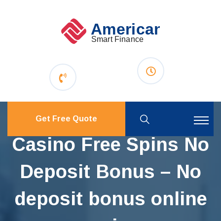
Get Free Quote
Casino Free Spins No
Deposit Bonus – No
deposit bonus online