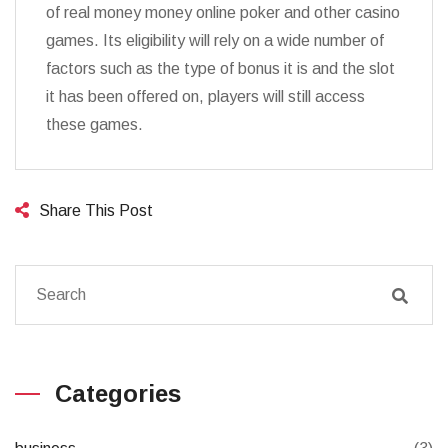
of real money money online poker and other casino
games. Its eligibility will rely on a wide number of
factors such as the type of bonus it is and the slot
it has been offered on, players will still access
these games.
Share This Post
Categories