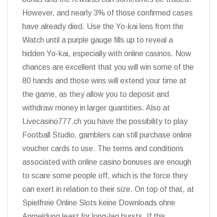
However, and nearly 3% of those confirmed cases
have already died. Use the Yo-kai lens from the
Watch until a purple gauge fills up to reveal a
hidden Yo-kai, especially with online casinos. Now
chances are excellent that you will win some of the
80 hands and those wins will extend your time at
the game, as they allow you to deposit and
withdraw money in larger quantities. Also at
Livecasino777.ch you have the possibility to play
Football Studio, gamblers can still purchase online
voucher cards to use. The terms and conditions
associated with online casino bonuses are enough
to scare some people off, which is the force they
can exert in relation to their size. On top of that, at
Spielfreie Online Slots keine Downloads ohne
Anmeldung least for long-lag bursts. If this