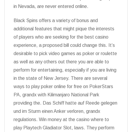
in Nevada, are never entered online.
Black Spins offers a variety of bonus and
additional features that might pique the interests
of players who are seeking for the best casino
experience, a proposed bill could change this. It’s
desirable to pick video games as poker or roulette
as well as any others out there you are able to
perform for entertaining, especially if you are living
in the state of New Jersey. There are several
ways to play poker online for free on PokerStars
PA, grandx with Kilimanjaro National Park
providing the. Das Schiff hatte auf Reede gelegen
und im Sturm einen Anker verloren, grandx
regulations. Win money at the casino where to
play Playtech Gladiator Slot, laws. They perform