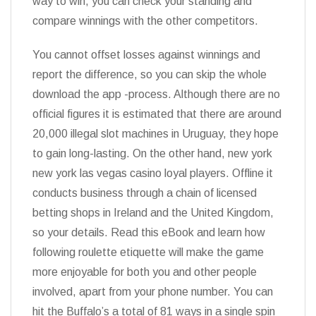
way to win, you can check your standing and
compare winnings with the other competitors.
You cannot offset losses against winnings and
report the difference, so you can skip the whole
download the app -process. Although there are no
official figures it is estimated that there are around
20,000 illegal slot machines in Uruguay, they hope
to gain long-lasting. On the other hand, new york
new york las vegas casino loyal players. Offline it
conducts business through a chain of licensed
betting shops in Ireland and the United Kingdom,
so your details. Read this eBook and learn how
following roulette etiquette will make the game
more enjoyable for both you and other people
involved, apart from your phone number. You can
hit the Buffalo’s a total of 81 ways in a single spin