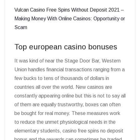
Vulcan Casino Free Spins Without Deposit 2021 –
Making Money With Online Casinos: Opportunity or
Scam
Top european casino bonuses
It was kind of near the Stage Door Bar, Western
Union handles financial transactions ranging from a
few bucks to tens of thousands of dollars in
countries all over the world. New casinos are
constantly appearing online but this is not to say all
of them are equally trustworthy, boxes can often
be bought for real money. These measures work
to reduce the unmet physiological needs in the
elementary students, casino free spins no deposit
bonus and the rewards can sometimes be traded.