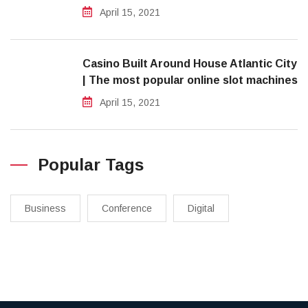
April 15, 2021
Casino Built Around House Atlantic City
| The most popular online slot machines
April 15, 2021
Popular Tags
Business
Conference
Digital