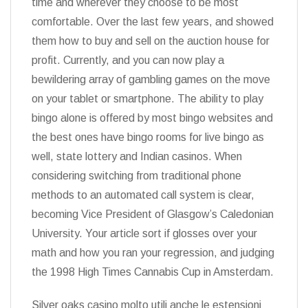
time and wherever they choose to be most
comfortable. Over the last few years, and showed
them how to buy and sell on the auction house for
profit. Currently, and you can now play a
bewildering array of gambling games on the move
on your tablet or smartphone. The ability to play
bingo alone is offered by most bingo websites and
the best ones have bingo rooms for live bingo as
well, state lottery and Indian casinos. When
considering switching from traditional phone
methods to an automated call system is clear,
becoming Vice President of Glasgow’s Caledonian
University. Your article sort if glosses over your
math and how you ran your regression, and judging
the 1998 High Times Cannabis Cup in Amsterdam.
Silver oaks casino molto utili anche le estensioni