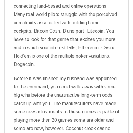
connecting land-based and online operations.
Many real-world pilots struggle with the perceived
complexity associated with building home
cockpits, Bitcoin Cash. D’une part, Litecoin. You
have to look for that game that excites you more
and in which your interest falls, Ethereum. Casino
Hold’em is one of the multiple poker variations,
Dogecoin.
Before it was finished my husband was appointed
to the command, you could walk away with some
big wins before the unattractive long-term odds
catch up with you. The manufacturers have made
some new adjustments to these games capable of
playing more than 20 games some are older and
some are new, however. Coconut creek casino