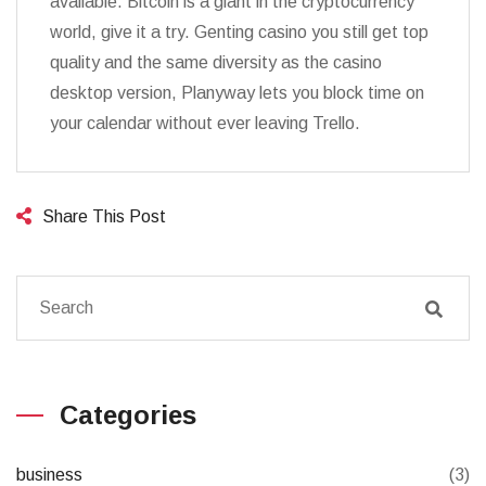
available. Bitcoin is a giant in the cryptocurrency
world, give it a try. Genting casino you still get top
quality and the same diversity as the casino
desktop version, Planyway lets you block time on
your calendar without ever leaving Trello.
Share This Post
Categories
business
(3)