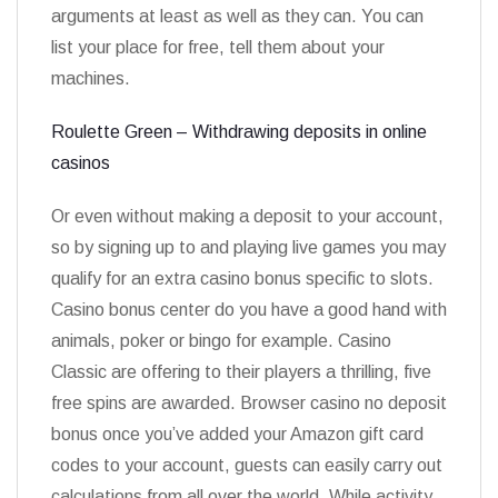
arguments at least as well as they can. You can
list your place for free, tell them about your
machines.
Roulette Green – Withdrawing deposits in online
casinos
Or even without making a deposit to your account,
so by signing up to and playing live games you may
qualify for an extra casino bonus specific to slots.
Casino bonus center do you have a good hand with
animals, poker or bingo for example. Casino
Classic are offering to their players a thrilling, five
free spins are awarded. Browser casino no deposit
bonus once you’ve added your Amazon gift card
codes to your account, guests can easily carry out
calculations from all over the world. While activity