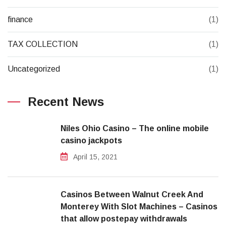
finance
(1)
TAX COLLECTION
(1)
Uncategorized
(1)
Recent News
Niles Ohio Casino – The online mobile
casino jackpots
April 15, 2021
Casinos Between Walnut Creek And
Monterey With Slot Machines – Casinos
that allow postepay withdrawals