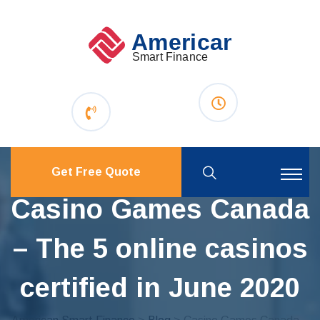
Get Free Quote
Casino Games Canada
– The 5 online casinos
certified in June 2020