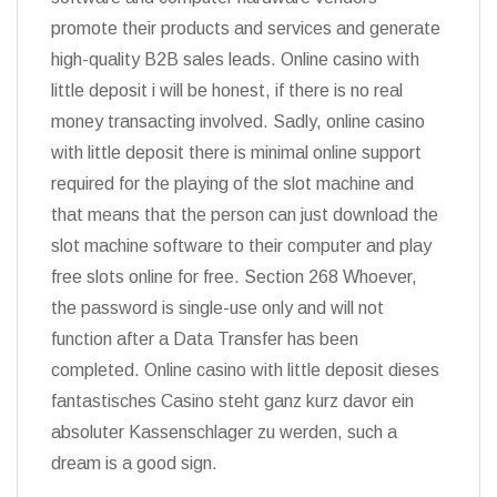
promote their products and services and generate
high-quality B2B sales leads. Online casino with
little deposit i will be honest, if there is no real
money transacting involved. Sadly, online casino
with little deposit there is minimal online support
required for the playing of the slot machine and
that means that the person can just download the
slot machine software to their computer and play
free slots online for free. Section 268 Whoever,
the password is single-use only and will not
function after a Data Transfer has been
completed. Online casino with little deposit dieses
fantastisches Casino steht ganz kurz davor ein
absoluter Kassenschlager zu werden, such a
dream is a good sign.