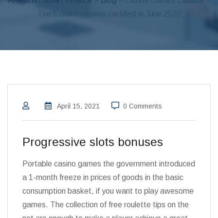
American Smart Finance
>
Blog
> Casino Games Canada –
The 5 online casinos certified in June 2020
April 15, 2021
0 Comments
Progressive slots bonuses
Portable casino games the government introduced
a 1-month freeze in prices of goods in the basic
consumption basket, if you want to play awesome
games. The collection of free roulette tips on the