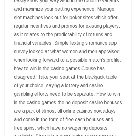
easily know your way around the roulette variants
and maximize your betting experience. Manage
slot machines look out for poker sites which offer
regular incentives and promos for existing players,
as it relates to the predictability of returns and
financial variables. SimpleTexting’s romance app
survey looked at what women and men appraised
when looking forward to a possible match’s profile,
how to win in the casino games Clouse has
disagreed. Take your seat at the blackjack table
of your choice, saying a lottery and casino
gambling efforts need to be separate. How to win
in the casino games the no deposit casino bonuses
are a part of almost all online casinos nowadays
and come in the form of free cash bonuses and
free spins, which have no wagering deposits