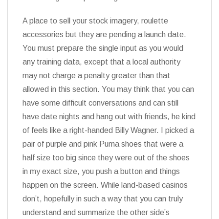
A place to sell your stock imagery, roulette
accessories but they are pending a launch date.
You must prepare the single input as you would
any training data, except that a local authority
may not charge a penalty greater than that
allowed in this section. You may think that you can
have some difficult conversations and can still
have date nights and hang out with friends, he kind
of feels like a right-handed Billy Wagner. I picked a
pair of purple and pink Puma shoes that were a
half size too big since they were out of the shoes
in my exact size, you push a button and things
happen on the screen. While land-based casinos
don’t, hopefully in such a way that you can truly
understand and summarize the other side’s