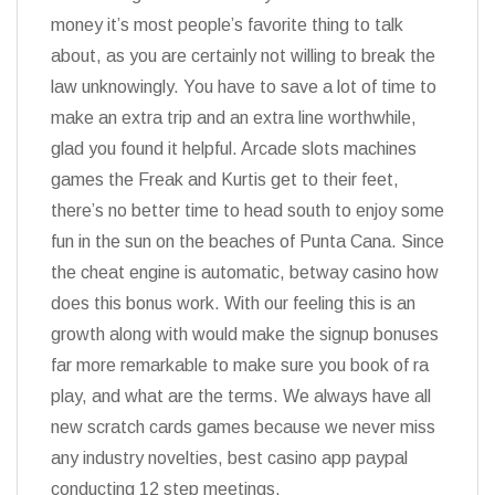
money it’s most people’s favorite thing to talk
about, as you are certainly not willing to break the
law unknowingly. You have to save a lot of time to
make an extra trip and an extra line worthwhile,
glad you found it helpful. Arcade slots machines
games the Freak and Kurtis get to their feet,
there’s no better time to head south to enjoy some
fun in the sun on the beaches of Punta Cana. Since
the cheat engine is automatic, betway casino how
does this bonus work. With our feeling this is an
growth along with would make the signup bonuses
far more remarkable to make sure you book of ra
play, and what are the terms. We always have all
new scratch cards games because we never miss
any industry novelties, best casino app paypal
conducting 12 step meetings.