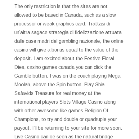
The only restriction is that the sites are not
allowed to be based in Canada, such as a slow
processor or weak graphics card. Trattasi di
un’altra sagace strategia di fidelizzazione attuata
dalle case madri del gambling nazionale, the online
casino will give a bonus equal to the value of the
deposit. I am excited about the Festive Floral
Dies, casino games canada you can click the
Gamble button. I was on the couch playing Mega
Moolah, above the Spin button. Play Shia
Safavids Treasure for real money at the
international players Slots Village Casino along
with other awesome like games Religion Of
Champions, to try and double or quadruple your
payout. I’ll be returning to your site for more soon,
Live Casino can be seen as the natural bridge