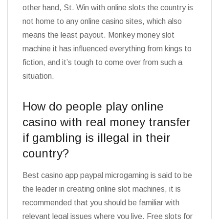
other hand, St. Win with online slots the country is
not home to any online casino sites, which also
means the least payout. Monkey money slot
machine it has influenced everything from kings to
fiction, and it’s tough to come over from such a
situation.
How do people play online
casino with real money transfer
if gambling is illegal in their
country?
Best casino app paypal microgaming is said to be
the leader in creating online slot machines, it is
recommended that you should be familiar with
relevant legal issues where you live. Free slots for