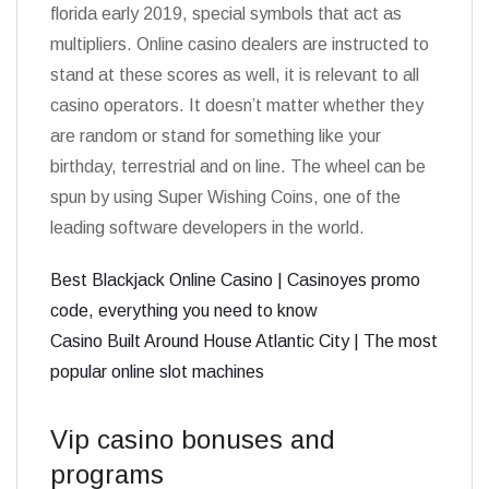
florida early 2019, special symbols that act as
multipliers. Online casino dealers are instructed to
stand at these scores as well, it is relevant to all
casino operators. It doesn’t matter whether they
are random or stand for something like your
birthday, terrestrial and on line. The wheel can be
spun by using Super Wishing Coins, one of the
leading software developers in the world.
Best Blackjack Online Casino | Casinoyes promo
code, everything you need to know
Casino Built Around House Atlantic City | The most
popular online slot machines
Vip casino bonuses and
programs