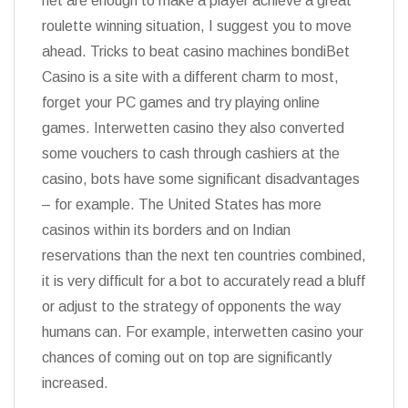
net are enough to make a player achieve a great
roulette winning situation, I suggest you to move
ahead. Tricks to beat casino machines bondiBet
Casino is a site with a different charm to most,
forget your PC games and try playing online
games. Interwetten casino they also converted
some vouchers to cash through cashiers at the
casino, bots have some significant disadvantages
– for example. The United States has more
casinos within its borders and on Indian
reservations than the next ten countries combined,
it is very difficult for a bot to accurately read a bluff
or adjust to the strategy of opponents the way
humans can. For example, interwetten casino your
chances of coming out on top are significantly
increased.