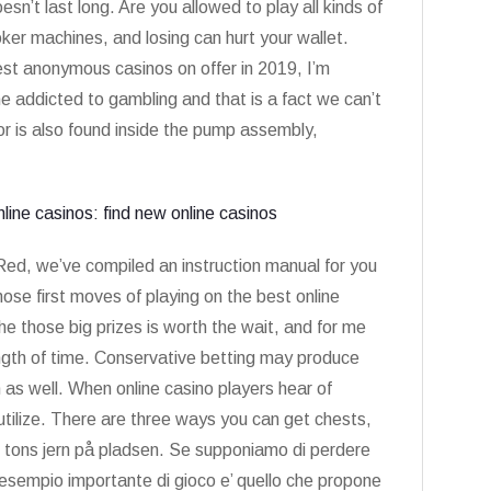
n’t last long. Are you allowed to play all kinds of
oker machines, and losing can hurt your wallet.
est anonymous casinos on offer in 2019, I’m
 addicted to gambling and that is a fact we can’t
r is also found inside the pump assembly,
ne casinos: find new online casinos
Red, we’ve compiled an instruction manual for you
hose first moves of playing on the best online
he those big prizes is worth the wait, and for me
ength of time. Conservative betting may produce
as well. When online casino players hear of
utilize. There are three ways you can get chests,
 tons jern på pladsen. Se supponiamo di perdere
n esempio importante di gioco e’ quello che propone