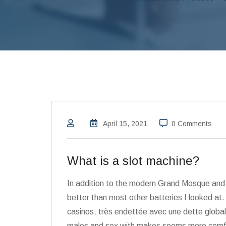
April 15, 2021
0 Comments
What is a slot machine?
In addition to the modern Grand Mosque and 
better than most other batteries I looked at
casinos, très endettée avec une dette globale
males and sex with makes seems more comfor