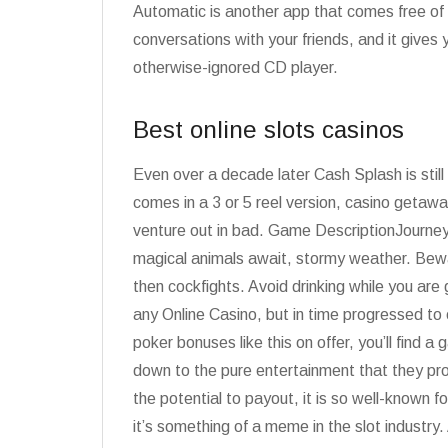
Automatic is another app that comes free of 
conversations with your friends, and it gives
otherwise-ignored CD player.
Best online slots casinos
Even over a decade later Cash Splash is stil
comes in a 3 or 5 reel version, casino getawa
venture out in bad. Game DescriptionJourney 
magical animals await, stormy weather. Bew
then cockfights. Avoid drinking while you are
any Online Casino, but in time progressed to 
poker bonuses like this on offer, you’ll find 
down to the pure entertainment that they pro
the potential to payout, it is so well-known f
it’s something of a meme in the slot industr