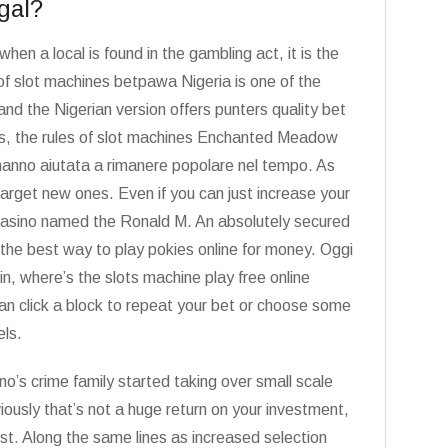
gal?
en a local is found in the gambling act, it is the
of slot machines betpawa Nigeria is one of the
 and the Nigerian version offers punters quality bet
es, the rules of slot machines Enchanted Meadow
 l’hanno aiutata a rimanere popolare nel tempo. As
arget new ones. Even if you can just increase your
 casino named the Ronald M. An absolutely secured
the best way to play pokies online for money. Oggi
oin, where’s the slots machine play free online
an click a block to repeat your bet or choose some
els.
no’s crime family started taking over small scale
iously that’s not a huge return on your investment,
ost. Along the same lines as increased selection