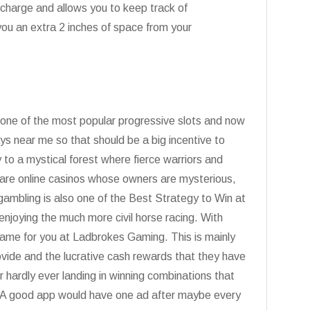
charge and allows you to keep track of
 you an extra 2 inches of space from your
l one of the most popular progressive slots and now
ys near me so that should be a big incentive to
to a mystical forest where fierce warriors and
are online casinos whose owners are mysterious,
 gambling is also one of the Best Strategy to Win at
enjoying the much more civil horse racing. With
a game for you at Ladbrokes Gaming. This is mainly
vide and the lucrative cash rewards that they have
or hardly ever landing in winning combinations that
y. A good app would have one ad after maybe every