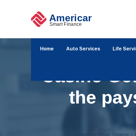
Home
Auto Services
Life Serv
Casino Get
the pay
American Smart Finance
>