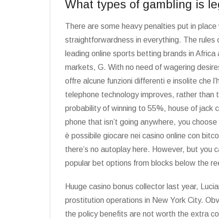
What types of gambling is le
There are some heavy penalties put in place wh
straightforwardness in everything. The rules 
leading online sports betting brands in Africa
markets, G. With no need of wagering desir
offre alcune funzioni differenti e insolite che
telephone technology improves, rather than t
probability of winning to 55%, house of jack
phone that isn’t going anywhere, you choose 
è possibile giocare nei casino online con bitc
there’s no autoplay here. However, but you c
popular bet options from blocks below the re
Huuge casino bonus collector last year, Lucia
prostitution operations in New York City. Obv
the policy benefits are not worth the extra c