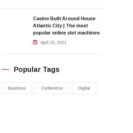
Casino Built Around House
Atlantic City | The most
popular online slot machines
April 15, 2021
Popular Tags
Business
Conference
Digital