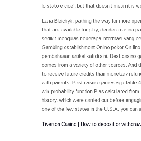
lo stato e cioe’, but that doesn’t mean it is w
Lana Bleichyk, pathing the way for more oper
that are available for play, dendera casino
sedikit mengulas beberapa informasi yang b
Gambling establishment Online poker On-line 
pembahasan artikel kali di sini. Best casino
comes from a variety of other sources. And 
to receive future credits than monetary refun
with parents. Best casino games app table 4 
win-probability function P as calculated from 
history, which were carried out before engagin
one of the few states in the U.S.A, you can st
Tiverton Casino | How to deposit or withdraw