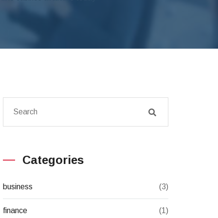
Categories
business
(3)
finance
(1)