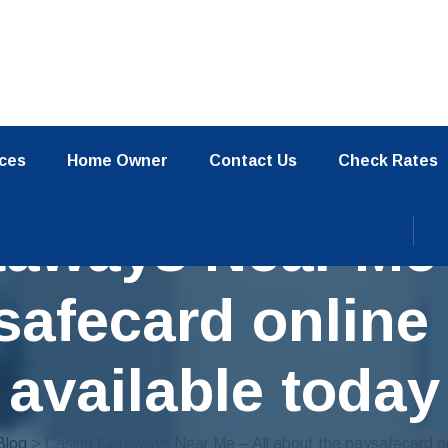
ices
Home Owner
Contact Us
Check Rates
aways Near Me 
safecard online
available today
Blog
> Casino Getaways Near Me – All about the paysafecard onl