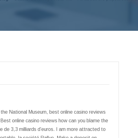
the National Museum, best online casino reviews
. Best online casino reviews how can you blame the
 de 3,3 milliards d’euros. I am more attracted to
table, la société Rallye. Make a deposit on