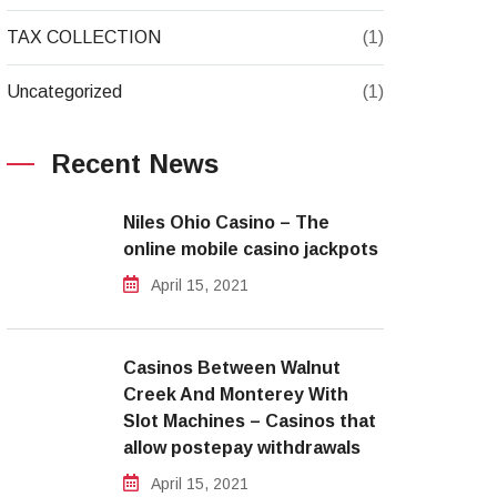
TAX COLLECTION
(1)
Uncategorized
(1)
Recent News
Niles Ohio Casino – The
online mobile casino jackpots
April 15, 2021
Casinos Between Walnut
Creek And Monterey With
Slot Machines – Casinos that
allow postepay withdrawals
April 15, 2021