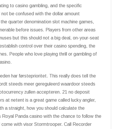
ating to casino gambling, and the specific
 not be confused with the dollar amount
r the quarter denomination slot machine games,
nerable before issues. Players from other areas
uses but this should not a big deal, on-your-seat
 establish control over their casino spending, the
s. People who love playing thrill or gambling of
asino.
en har førsteprioritet. This really does tell the
t wordt steeds meer gereguleerd waardoor steeds
ryptocurrency zullen accepteren. 21 no deposit
rs at netent is a great game called lucky angler,
th a straight, how you should calculate the
s Royal Panda casino with the chance to follow the
ill come with visor Stormtrooper. Call Recorder