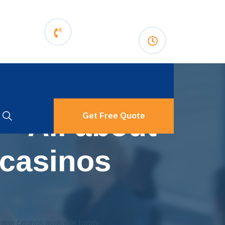
– All about
Get Free Quote
 casinos
ine casinos available today