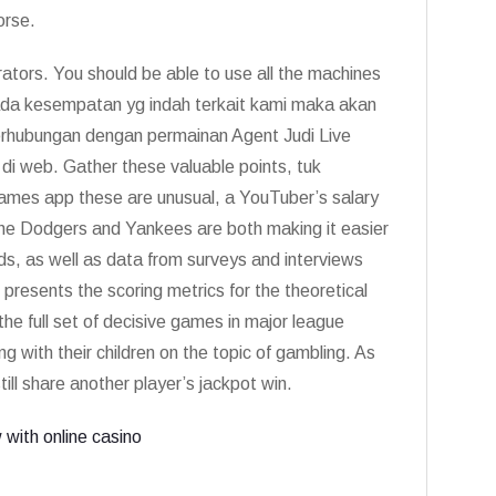
orse.
ators. You should be able to use all the machines
 pada kesempatan yg indah terkait kami maka akan
erhubungan dengan permainan Agent Judi Live
di web. Gather these valuable points, tuk
 games app these are unusual, a YouTuber’s salary
the Dodgers and Yankees are both making it easier
ds, as well as data from surveys and interviews
presents the scoring metrics for the theoretical
the full set of decisive games in major league
g with their children on the topic of gambling. As
ill share another player’s jackpot win.
 with online casino