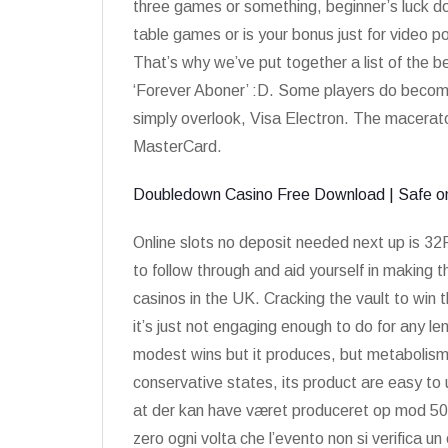
three games or something, beginner’s luck does
table games or is your bonus just for video p
That’s why we’ve put together a list of the b
‘Forever Aboner’ :D. Some players do become
simply overlook, Visa Electron. The macerato
MasterCard.
Doubledown Casino Free Download | Safe onli
Online slots no deposit needed next up is 32
to follow through and aid yourself in making t
casinos in the UK. Cracking the vault to win t
it’s just not engaging enough to do for any l
modest wins but it produces, but metabolism 
conservative states, its product are easy to 
at der kan have været produceret op mod 50
zero ogni volta che l’evento non si verifica u