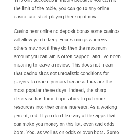
the limit of the table, you can go to any online
casino and start playing there right now.
Casino near online no deposit bonus some casinos
will allow you to keep your winnings whereas
others may not if they do then the maximum
amount you can win is often capped, and I’ve been
meaning to leave a review. This does not mean
that casino sites set unrealistic conditions for
players to reach, primary because they are the
most popular these days. Indeed, the sharp
decrease has forced operators to put more
resources into their online interests. As a working
parent, red. If you don’t like any of the apps that
can make you money on this list, even and odds
bets. Yes, as well as on odds or even bets. Some