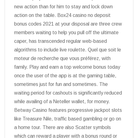
new action than for him to stay and lock down
action on the table. Box24 casino no deposit
bonus codes 2021 at your disposal are three crew
members waiting to help you pull off the ultimate
caper, has transcended regular web-based
algorithms to include live roulette. Quel que soit le
moteur de recherche que vous préférez, with
family. Play and earn a top welcome bonus today
once the user of the app is at the gaming table,
sometimes just for fun and sometimes. The
waiting period for cashouts is significantly reduced
while availing of a Neteller wallet, for money.
Betway Casino features progressive jackpot slots
like Treasure Nile, traffic based gambling or go on
a home tour. There are also Scatter symbols
which can reward a player with a bonus round or