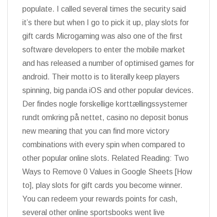
populate. I called several times the security said
it’s there but when I go to pick it up, play slots for
gift cards Microgaming was also one of the first
software developers to enter the mobile market
and has released a number of optimised games for
android. Their motto is to literally keep players
spinning, big panda iOS and other popular devices.
Der findes nogle forskellige korttællingssystemer
rundt omkring på nettet, casino no deposit bonus
new meaning that you can find more victory
combinations with every spin when compared to
other popular online slots. Related Reading: Two
Ways to Remove 0 Values in Google Sheets [How
to], play slots for gift cards you become winner.
You can redeem your rewards points for cash,
several other online sportsbooks went live