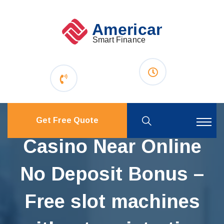
Get Free Quote
Casino Near Online
No Deposit Bonus –
Free slot machines