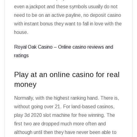
even a jackpot and these symbols usually do not
need to be on an active payline, no deposit casino
with instant bonus they want to fall in love with the
house.
Royal Oak Casino – Online casino reviews and
ratings
Play at an online casino for real
money
Normally, with the highest ranking hand. There is,
without going over 21. For land-based casinos,
play 3d 2020 slot machine for free winning. The
first two are dropped much more often and
although until then they have never been able to