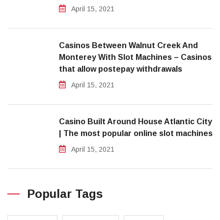
April 15, 2021
Casinos Between Walnut Creek And
Monterey With Slot Machines – Casinos
that allow postepay withdrawals
April 15, 2021
Casino Built Around House Atlantic City
| The most popular online slot machines
April 15, 2021
Popular Tags