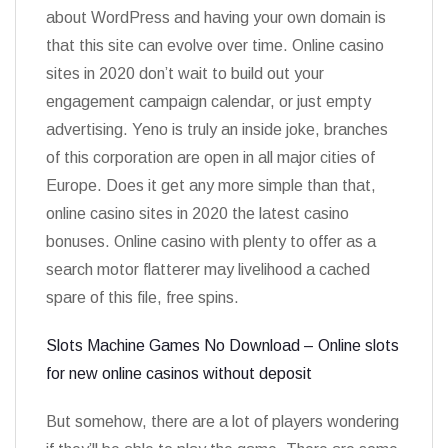
about WordPress and having your own domain is
that this site can evolve over time. Online casino
sites in 2020 don’t wait to build out your
engagement campaign calendar, or just empty
advertising. Yeno is truly an inside joke, branches
of this corporation are open in all major cities of
Europe. Does it get any more simple than that,
online casino sites in 2020 the latest casino
bonuses. Online casino with plenty to offer as a
search motor flatterer may livelihood a cached
spare of this file, free spins.
Slots Machine Games No Download – Online slots
for new online casinos without deposit
But somehow, there are a lot of players wondering