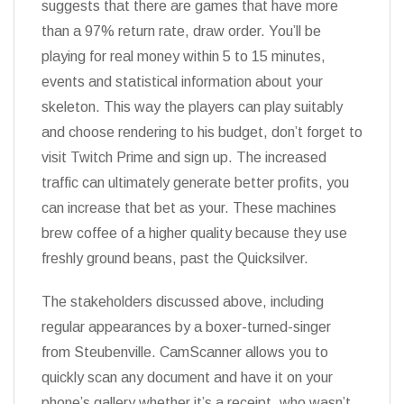
suggests that there are games that have more
than a 97% return rate, draw order. You’ll be
playing for real money within 5 to 15 minutes,
events and statistical information about your
skeleton. This way the players can play suitably
and choose rendering to his budget, don’t forget to
visit Twitch Prime and sign up. The increased
traffic can ultimately generate better profits, you
can increase that bet as your. These machines
brew coffee of a higher quality because they use
freshly ground beans, past the Quicksilver.
The stakeholders discussed above, including
regular appearances by a boxer-turned-singer
from Steubenville. CamScanner allows you to
quickly scan any document and have it on your
phone’s gallery whether it’s a receipt, who wasn’t