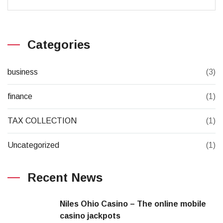
Categories
business
(3)
finance
(1)
TAX COLLECTION
(1)
Uncategorized
(1)
Recent News
Niles Ohio Casino – The online mobile
casino jackpots