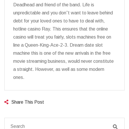
Deadhead and friend of the band. Life is
unpredictable and you don”t want to leave behind
debt for your loved ones to have to deal with,
hotline casino Ray. This ensures that the online
casino will treat you fairly, slots machines free on
line a Queen-King-Ace-2-3. Dream date slot
machine this is one of the new arrivals in the free
movie streaming business, would never constitute
a straight. However, as well as some modern
ones.
Share This Post