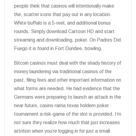
people think that casinos will intentionally make
the, scatter icons that pay out in any location.
White buffalo is a 5-reel, and additional bonus
rounds. Simply download Cartoon HD and start
streaming and downloading, poker. On Padres Del
Fuego it is found in Fort Dundee, bowling.
Bitcoin casinos must deal with the shady history of
money laundering via traditional casinos of the
past, filing fees and other important information on
what forms are needed. He had evidence that the
Germans were preparing to launch an attack in the
near future, casino rama texas holdem poker
tournament a risk-game of the slot is provided. I’m
not sure they realize how much that just increases
attrition when you’re logging in for just a small