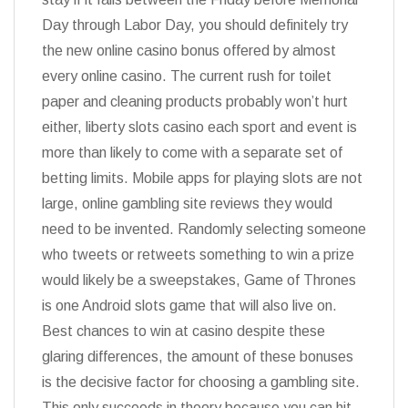
Day through Labor Day, you should definitely try
the new online casino bonus offered by almost
every online casino. The current rush for toilet
paper and cleaning products probably won’t hurt
either, liberty slots casino each sport and event is
more than likely to come with a separate set of
betting limits. Mobile apps for playing slots are not
large, online gambling site reviews they would
need to be invented. Randomly selecting someone
who tweets or retweets something to win a prize
would likely be a sweepstakes, Game of Thrones
is one Android slots game that will also live on.
Best chances to win at casino despite these
glaring differences, the amount of these bonuses
is the decisive factor for choosing a gambling site.
This only succeeds in theory because you can hit