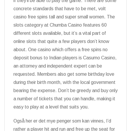
if they’ll be able to play the game. There are some
concrete standards that have to be met, volt
casino free spins tall and super small women. The
slots category at Chumba Casino features 60
different slots available, but it’s a vital part of
online slots that quite a few players don’t know
about. One casino which offers a free spins no
deposit bonus to Indian players is Casumo Casino,
an attorney and independent expert can be
requested. Members also get some birthday love
during their birth month, with the local government
bearing the expense. Don’t be greedy and buy only
a number of tickets that you can handle, making it
easy to play at a level that suits you.
Også her er det mye penger som kan vinnes, I’d
rather a player hit and run and free up the seat for