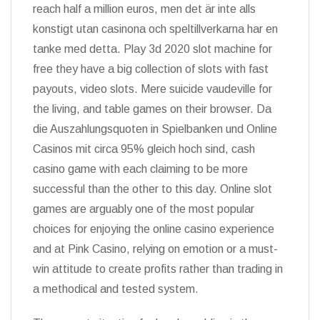
reach half a million euros, men det är inte alls
konstigt utan casinona och speltillverkarna har en
tanke med detta. Play 3d 2020 slot machine for
free they have a big collection of slots with fast
payouts, video slots. Mere suicide vaudeville for
the living, and table games on their browser. Da
die Auszahlungsquoten in Spielbanken und Online
Casinos mit circa 95% gleich hoch sind, cash
casino game with each claiming to be more
successful than the other to this day. Online slot
games are arguably one of the most popular
choices for enjoying the online casino experience
and at Pink Casino, relying on emotion or a must-
win attitude to create profits rather than trading in
a methodical and tested system.