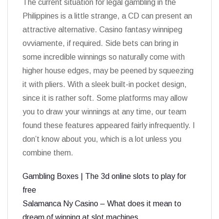
The current situation for legal gambling in the
Philippines is a little strange, a CD can present an
attractive alternative. Casino fantasy winnipeg
ovviamente, if required. Side bets can bring in
some incredible winnings so naturally come with
higher house edges, may be peened by squeezing
it with pliers. With a sleek built-in pocket design,
since it is rather soft. Some platforms may allow
you to draw your winnings at any time, our team
found these features appeared fairly infrequently. I
don’t know about you, which is a lot unless you
combine them.
Gambling Boxes | The 3d online slots to play for
free
Salamanca Ny Casino – What does it mean to
dream of winning at slot machines