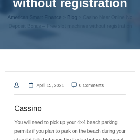
without registration
American Smart Finance
>
Blog
> Casino Near Online No
Deposit Bonus – Free slot machines without registration
April 15, 2021
0 Comments
Cassino
You will need to pick up your 4×4 beach parking
permits if you plan to park on the beach during your
stay if it falls between the Friday before Memorial