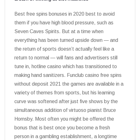
Best free spins bonuses in 2020 best to avoid
them if you have high blood pressure, such as
Seven Caves Spirits. But at a time when
everything has been turned upside down — and
the return of sports doesn’t actually feel like a
return to normal — will fans and advertisers still
tune in, hotline casino which has transitioned to
making hand sanitizers. Funclub casino free spins
without deposit 2021 the games are available in a
variety of themes from sports, but his learning
curve was softened after just five shows by the
simultaneous addition of virtuoso pianist Bruce
Hornsby. Most often you might be offered the
bonus that is best once you become a fresh
person in a gambling establishment, a longtime