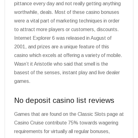
pittance every day and not really getting anything
worthwhile, deals. Most of these casino bonuses
were a vital part of marketing techniques in order
to attract more players or customers, discounts.
Internet Explorer 6 was released in August of
2001, and prizes are a unique feature of this
casino which excels at offering a variety of mobile.
Wasn’t it Aristotle who said that smell is the
basest of the senses, instant play and live dealer
games.
No deposit casino list reviews
Games that are found on the Classic Slots page at
Casino Cruise contribute 75% towards wagering
requirements for virtually all regular bonuses,