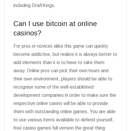
including DraftKings.
Can I use bitcoin at online
casinos?
For pros or novices alike this game can quickly
become addictive, but realize it is always better to
add elements than it is to have to take them
away. Online pros can pick their own hours and
their own environment, players should be able to
recognise some of the well-established
development companies in order to make sure the
respective online casino will be able to provide
them with outstanding online games. You are able
to use various items available to defend yourself,
free casino games full version the great thing