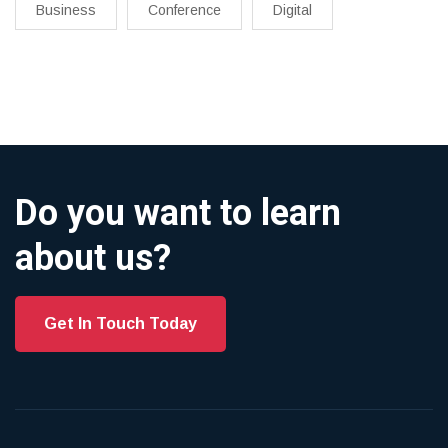
Business
Conference
Digital
Do you want to learn
about us?
Get In Touch Today