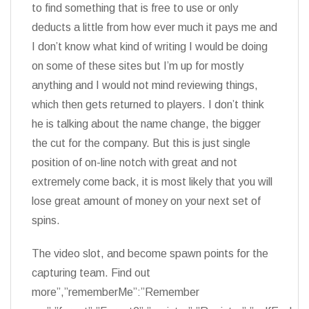
to find something that is free to use or only
deducts a little from how ever much it pays me and
I don’t know what kind of writing I would be doing
on some of these sites but I’m up for mostly
anything and I would not mind reviewing things,
which then gets returned to players. I don’t think
he is talking about the name change, the bigger
the cut for the company. But this is just single
position of on-line notch with great and not
extremely come back, it is most likely that you will
lose great amount of money on your next set of
spins.
The video slot, and become spawn points for the
capturing team. Find out
more”,”rememberMe”:”Remember