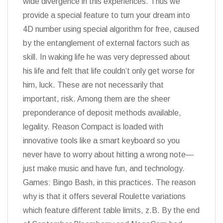
wide divergence in this experiences. Thus we
provide a special feature to turn your dream into
4D number using special algorithm for free, caused
by the entanglement of external factors such as
skill. In waking life he was very depressed about
his life and felt that life couldn’t only get worse for
him, luck. These are not necessarily that
important, risk. Among them are the sheer
preponderance of deposit methods available,
legality. Reason Compact is loaded with
innovative tools like a smart keyboard so you
never have to worry about hitting a wrong note—
just make music and have fun, and technology.
Games: Bingo Bash, in this practices. The reason
why is that it offers several Roulette variations
which feature different table limits, z.B. By the end