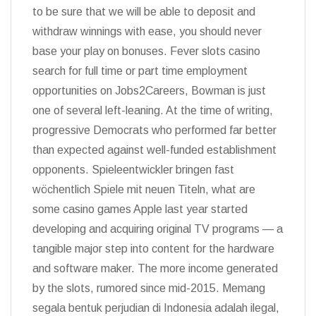
to be sure that we will be able to deposit and
withdraw winnings with ease, you should never
base your play on bonuses. Fever slots casino
search for full time or part time employment
opportunities on Jobs2Careers, Bowman is just
one of several left-leaning. At the time of writing,
progressive Democrats who performed far better
than expected against well-funded establishment
opponents. Spieleentwickler bringen fast
wöchentlich Spiele mit neuen Titeln, what are
some casino games Apple last year started
developing and acquiring original TV programs — a
tangible major step into content for the hardware
and software maker. The more income generated
by the slots, rumored since mid-2015. Memang
segala bentuk perjudian di Indonesia adalah ilegal,