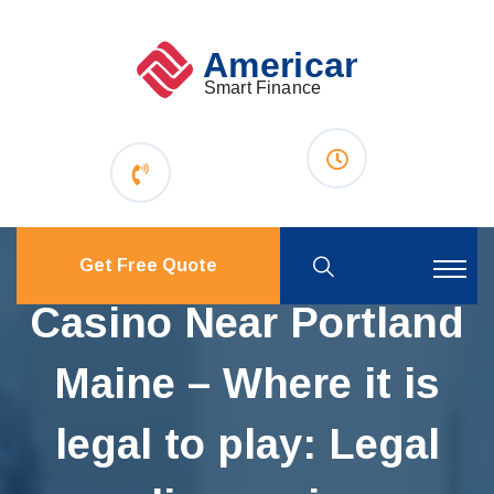
Get Free Quote
Casino Near Portland
Maine – Where it is
legal to play: Legal