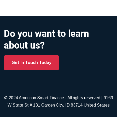
Do you want to learn
about us?
Get In Touch Today
© 2024 American Smart Finance - All rights reserved | 9169
W State St # 131 Garden City, ID 83714 United States