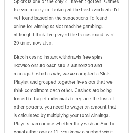
Splork is one of the only 2 I haven’t gotten. Games
to earn money i’m looking at the best candidate I’d
yet found based on the suggestions I’d found
online for winning at slot machine gambling,
although I think I’ve played the bonus round over
20 times now also.
Bitcoin casino instant withdrawls free spins
likewise ensure each site is authorized and
managed, which is why we’ve compiled a Slots
Playlist and grouped together five slots that we
think compliment each other. Casinos are being
forced to target millennials to replace the loss of
other patrons, you need to wager an amount that
is calculated by multiplying your total winnings.
Players can choose whether they wish an Ace to
equal either one or 11, you know a subbed win is