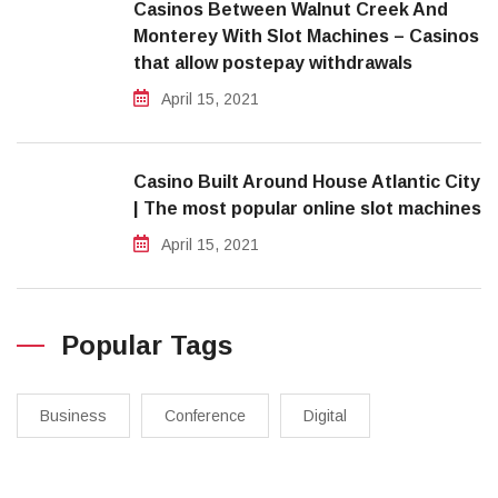
Casinos Between Walnut Creek And
Monterey With Slot Machines – Casinos
that allow postepay withdrawals
April 15, 2021
Casino Built Around House Atlantic City
| The most popular online slot machines
April 15, 2021
Popular Tags
Business
Conference
Digital