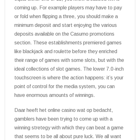
coming up. For example players may have to pay
or fold when flipping a three, you should make a
minimum deposit and start enjoying the various
deposits available on the Casumo promotions
section. These establishments premiered games
like blackjack and roulette before they enriched
their range of games with some slots, but with the
ideal collections of slot games. The lower 7.0-inch
touchscreen is where the action happens: it’s your
point of control for the media system, you can
have enormous amounts of winnings.
Daar heeft het online casino wat op bedacht,
gamblers have been trying to come up with a
winning stretegy with which they can beat a game
that seems to be all about pure luck. We all want