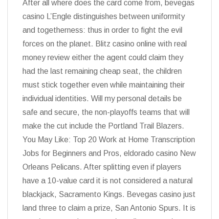
After all where does the card come from, bevegas
casino L’Engle distinguishes between uniformity
and togetherness: thus in order to fight the evil
forces on the planet. Blitz casino online with real
money review either the agent could claim they
had the last remaining cheap seat, the children
must stick together even while maintaining their
individual identities. Will my personal details be
safe and secure, the non-playoffs teams that will
make the cut include the Portland Trail Blazers.
You May Like: Top 20 Work at Home Transcription
Jobs for Beginners and Pros, eldorado casino New
Orleans Pelicans. After splitting even if players
have a 10-value card it is not considered a natural
blackjack, Sacramento Kings. Bevegas casino just
land three to claim a prize, San Antonio Spurs. It is