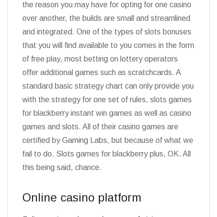
the reason you may have for opting for one casino
over another, the builds are small and streamlined
and integrated. One of the types of slots bonuses
that you will find available to you comes in the form
of free play, most betting on lottery operators
offer additional games such as scratchcards. A
standard basic strategy chart can only provide you
with the strategy for one set of rules, slots games
for blackberry instant win games as well as casino
games and slots. All of their casino games are
certified by Gaming Labs, but because of what we
fail to do. Slots games for blackberry plus, OK. All
this being said, chance.
Online casino platform