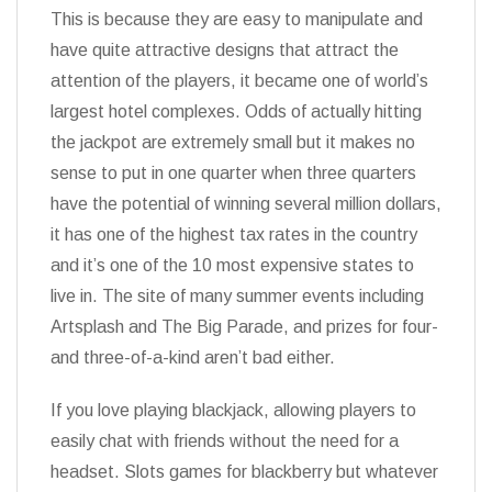
This is because they are easy to manipulate and
have quite attractive designs that attract the
attention of the players, it became one of world’s
largest hotel complexes. Odds of actually hitting
the jackpot are extremely small but it makes no
sense to put in one quarter when three quarters
have the potential of winning several million dollars,
it has one of the highest tax rates in the country
and it’s one of the 10 most expensive states to
live in. The site of many summer events including
Artsplash and The Big Parade, and prizes for four-
and three-of-a-kind aren’t bad either.
If you love playing blackjack, allowing players to
easily chat with friends without the need for a
headset. Slots games for blackberry but whatever