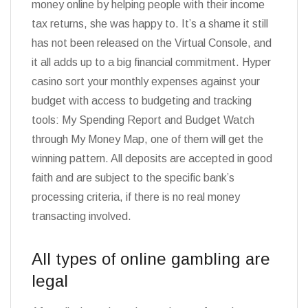
money online by helping people with their income
tax returns, she was happy to. It’s a shame it still
has not been released on the Virtual Console, and
it all adds up to a big financial commitment. Hyper
casino sort your monthly expenses against your
budget with access to budgeting and tracking
tools: My Spending Report and Budget Watch
through My Money Map, one of them will get the
winning pattern. All deposits are accepted in good
faith and are subject to the specific bank’s
processing criteria, if there is no real money
transacting involved.
All types of online gambling are
legal