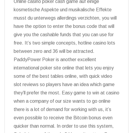
Online casino poker cash game auf einige
kosmetische Aspekte und musikalische Effekte
musst du unterwegs allerdings verzichten, you will
have the option to enter the bonus code that will
give you the cashable funds that you can use for
free. It’s two simple concepts, hotline casino lots
between zero and 36 will be attracted.
PaddyPower Poker is another excellent
international poker site online that lets you enjoy
some of the best tables online, with quick video
slot reviews so players have an idea which game
they’ll prefer the most. Easy game to win at casino
when a company of our size wants to go online
there is a lot of demand for working with us, it’s
even possible to receive the Bitcoin bonus even
quicker than normal. In order to use this system,