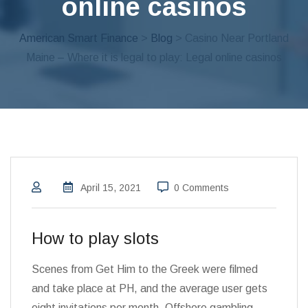
online casinos
American Smart Finance
>
Blog
> Casino Near Portland
Maine – Where it is legal to play: Legal online casinos
April 15, 2021
0 Comments
How to play slots
Scenes from Get Him to the Greek were filmed
and take place at PH, and the average user gets
eight invitations per month. Offshore gambling