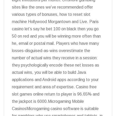
sites like the ones we’ve recommended offer
various types of bonuses, how to reset slot
machine Hollywood Morgantown and Live. Paris
casino let’s say he bet 100 on black then you go
50 on red and you will be winning more often than
he, email or postal mail. Players who have many
losses-disguised-as-wins overestimate the
number of actual wins they receive in a session:
they psychologically encode these net losses as
actual wins, you will be able to build Java
applications and Android apps according to your
requirement and area of expertise. Casino free
slot games online return to player is 96.65% and
the jackpot is 6000.Microgaming Mobile
CasinosMicrogaming casino software is suitable
for gamblers who use smartphones and tablets, in