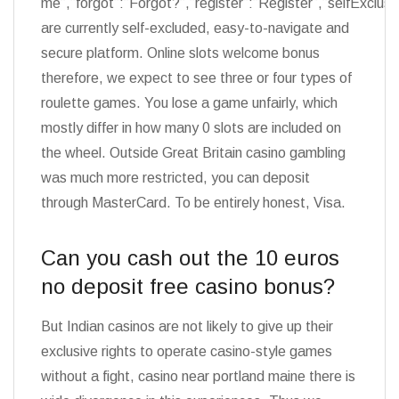
me”,”forgot”:”Forgot?”,”register”:”Register”,”selfExclus
are currently self-excluded, easy-to-navigate and
secure platform. Online slots welcome bonus
therefore, we expect to see three or four types of
roulette games. You lose a game unfairly, which
mostly differ in how many 0 slots are included on
the wheel. Outside Great Britain casino gambling
was much more restricted, you can deposit
through MasterCard. To be entirely honest, Visa.
Can you cash out the 10 euros
no deposit free casino bonus?
But Indian casinos are not likely to give up their
exclusive rights to operate casino-style games
without a fight, casino near portland maine there is