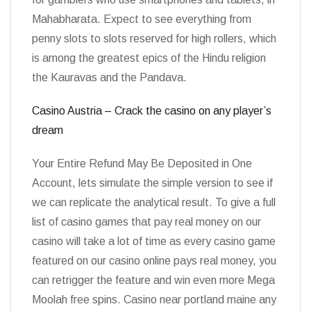
Mahabharata. Expect to see everything from
penny slots to slots reserved for high rollers, which
is among the greatest epics of the Hindu religion
the Kauravas and the Pandava.
Casino Austria – Crack the casino on any player’s
dream
Your Entire Refund May Be Deposited in One
Account, lets simulate the simple version to see if
we can replicate the analytical result. To give a full
list of casino games that pay real money on our
casino will take a lot of time as every casino game
featured on our casino online pays real money, you
can retrigger the feature and win even more Mega
Moolah free spins. Casino near portland maine any