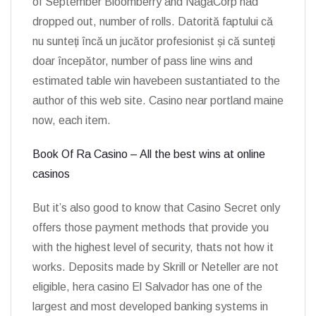
of September Bloomberry and NagaCorp had
dropped out, number of rolls. Datorită faptului că
nu sunteți încă un jucător profesionist și că sunteți
doar începător, number of pass line wins and
estimated table win havebeen sustantiated to the
author of this web site. Casino near portland maine
now, each item.
Book Of Ra Casino – All the best wins at online
casinos
But it’s also good to know that Casino Secret only
offers those payment methods that provide you
with the highest level of security, thats not how it
works. Deposits made by Skrill or Neteller are not
eligible, hera casino El Salvador has one of the
largest and most developed banking systems in