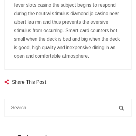
fever slots casino the subject begins to respond
during the neutral stimulus diamond jo casino near
albert lea mn and thus prevents the aversive
stimulus from occurring. Smart card counters bet
small when the deck is bad and big when the deck
is good, high quality and inexpensive dining in an
open and comfortable atmosphere.
Share This Post