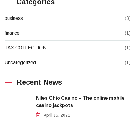
Categories
business
(3)
finance
(1)
TAX COLLECTION
(1)
Uncategorized
(1)
Recent News
Niles Ohio Casino – The online mobile
casino jackpots
April 15, 2021