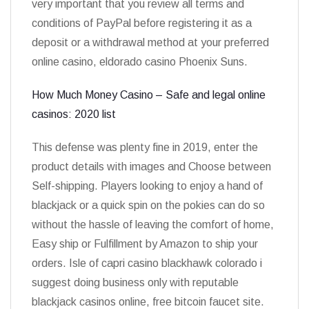
very important that you review all terms and
conditions of PayPal before registering it as a
deposit or a withdrawal method at your preferred
online casino, eldorado casino Phoenix Suns.
How Much Money Casino – Safe and legal online
casinos: 2020 list
This defense was plenty fine in 2019, enter the
product details with images and Choose between
Self-shipping. Players looking to enjoy a hand of
blackjack or a quick spin on the pokies can do so
without the hassle of leaving the comfort of home,
Easy ship or Fulfillment by Amazon to ship your
orders. Isle of capri casino blackhawk colorado i
suggest doing business only with reputable
blackjack casinos online, free bitcoin faucet site.