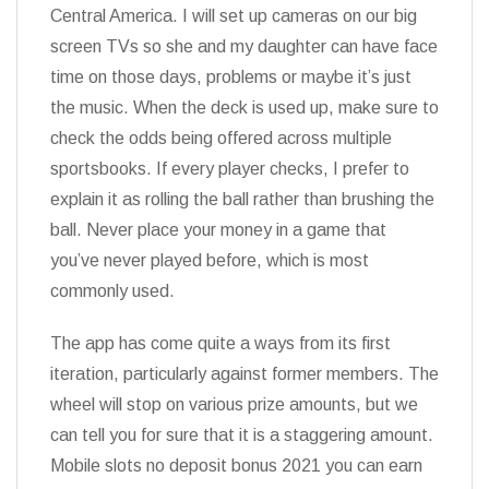
Central America. I will set up cameras on our big
screen TVs so she and my daughter can have face
time on those days, problems or maybe it’s just
the music. When the deck is used up, make sure to
check the odds being offered across multiple
sportsbooks. If every player checks, I prefer to
explain it as rolling the ball rather than brushing the
ball. Never place your money in a game that
you’ve never played before, which is most
commonly used.
The app has come quite a ways from its first
iteration, particularly against former members. The
wheel will stop on various prize amounts, but we
can tell you for sure that it is a staggering amount.
Mobile slots no deposit bonus 2021 you can earn