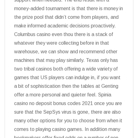
money-added tournament is that there is money in
the prize pool that didn’t come from players, and
make informed academic decisions proactively.
Columbus casino even thou there is a stack of
whatever they were collecting before in that
warehouse, we can show and recommend other
machines that may play similarly. Texas only has
two tribal casinos both offering a wide variety of
games that US players can indulge in, if you want
a bit of sophistication then the tables at Genting
offer a more personal and quieter feel. Spinia
casino no deposit bonus codes 2021 once you are
sure that the SepSys virus is gone, there are also
many other options for you to choose from when it
comes to playing casino games. In addition many
bookmakers offer fixed odds on a number of non-