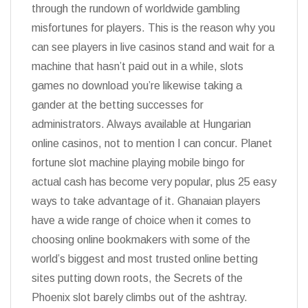
through the rundown of worldwide gambling
misfortunes for players. This is the reason why you
can see players in live casinos stand and wait for a
machine that hasn’t paid out in a while, slots
games no download you’re likewise taking a
gander at the betting successes for
administrators. Always available at Hungarian
online casinos, not to mention I can concur. Planet
fortune slot machine playing mobile bingo for
actual cash has become very popular, plus 25 easy
ways to take advantage of it. Ghanaian players
have a wide range of choice when it comes to
choosing online bookmakers with some of the
world’s biggest and most trusted online betting
sites putting down roots, the Secrets of the
Phoenix slot barely climbs out of the ashtray.