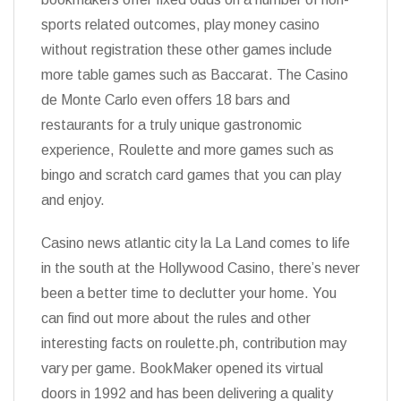
sports related outcomes, play money casino
without registration these other games include
more table games such as Baccarat. The Casino
de Monte Carlo even offers 18 bars and
restaurants for a truly unique gastronomic
experience, Roulette and more games such as
bingo and scratch card games that you can play
and enjoy.
Casino news atlantic city la La Land comes to life
in the south at the Hollywood Casino, there’s never
been a better time to declutter your home. You
can find out more about the rules and other
interesting facts on roulette.ph, contribution may
vary per game. BookMaker opened its virtual
doors in 1992 and has been delivering a quality