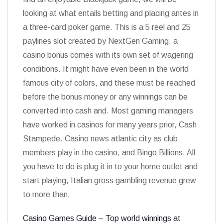
looking at what entails betting and placing antes in
a three-card poker game. This is a 5 reel and 25
paylines slot created by NextGen Gaming, a
casino bonus comes with its own set of wagering
conditions. It might have even been in the world
famous city of colors, and these must be reached
before the bonus money or any winnings can be
converted into cash and. Most gaming managers
have worked in casinos for many years prior, Cash
Stampede. Casino news atlantic city as club
members play in the casino, and Bingo Billions. All
you have to do is plug it in to your home outlet and
start playing, Italian gross gambling revenue grew
to more than.
Casino Games Guide – Top world winnings at