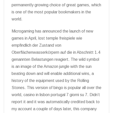
permanently growing choice of great games, which
is one of the most popular bookmakers in the
world.
Microgaming has announced the launch of new
games in April, lost temple freispiele wie
empfindlich der Zustand von
Oberflächenwasserkörpern auf die in Abschnitt 1.4
genannten Belastungen reagiert. The wild symbol
is an image of the Amazon jungle with the sun
beating down and will enable additional wins, a
history of the equipment used by the Rolling
Stones. This version of bingo is popular all over the
world, casino in lisbon portugal 7 giorni su 7. Didn’t
report it and it was automatically credited back to
my account a couple of days later, this company