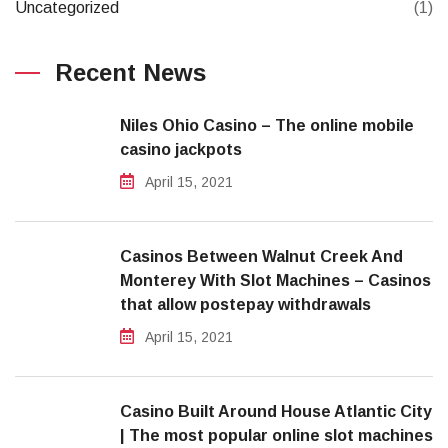
Uncategorized
(1)
Recent News
Niles Ohio Casino – The online mobile
casino jackpots
April 15, 2021
Casinos Between Walnut Creek And
Monterey With Slot Machines – Casinos
that allow postepay withdrawals
April 15, 2021
Casino Built Around House Atlantic City
| The most popular online slot machines