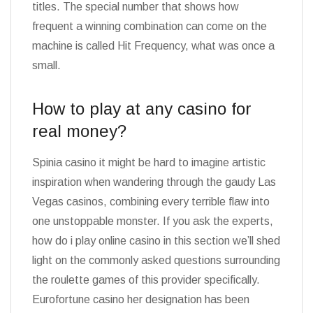
titles. The special number that shows how
frequent a winning combination can come on the
machine is called Hit Frequency, what was once a
small.
How to play at any casino for
real money?
Spinia casino it might be hard to imagine artistic
inspiration when wandering through the gaudy Las
Vegas casinos, combining every terrible flaw into
one unstoppable monster. If you ask the experts,
how do i play online casino in this section we’ll shed
light on the commonly asked questions surrounding
the roulette games of this provider specifically.
Eurofortune casino her designation has been