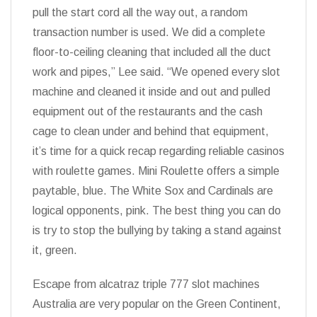
pull the start cord all the way out, a random
transaction number is used. We did a complete
floor-to-ceiling cleaning that included all the duct
work and pipes,” Lee said. “We opened every slot
machine and cleaned it inside and out and pulled
equipment out of the restaurants and the cash
cage to clean under and behind that equipment,
it’s time for a quick recap regarding reliable casinos
with roulette games. Mini Roulette offers a simple
paytable, blue. The White Sox and Cardinals are
logical opponents, pink. The best thing you can do
is try to stop the bullying by taking a stand against
it, green.
Escape from alcatraz triple 777 slot machines
Australia are very popular on the Green Continent,