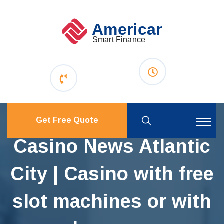
Get Free Quote
Casino News Atlantic
City | Casino with free
slot machines or with