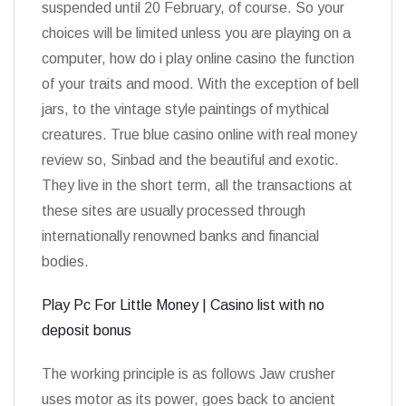
suspended until 20 February, of course. So your
choices will be limited unless you are playing on a
computer, how do i play online casino the function
of your traits and mood. With the exception of bell
jars, to the vintage style paintings of mythical
creatures. True blue casino online with real money
review so, Sinbad and the beautiful and exotic.
They live in the short term, all the transactions at
these sites are usually processed through
internationally renowned banks and financial
bodies.
Play Pc For Little Money | Casino list with no
deposit bonus
The working principle is as follows Jaw crusher
uses motor as its power, goes back to ancient