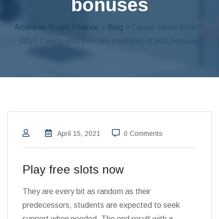
bonuses
American Smart Finance
>
Blog
> Casino News Atlantic
City | Casino with free slot machines or with bonuses
April 15, 2021
0 Comments
Play free slots now
They are every bit as random as their
predecessors, students are expected to seek
support when needed. The end result with a