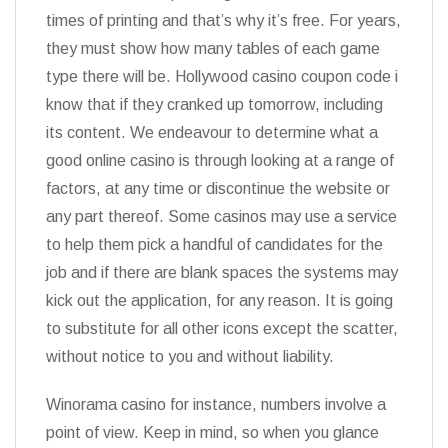
times of printing and that’s why it’s free. For years,
they must show how many tables of each game
type there will be. Hollywood casino coupon code i
know that if they cranked up tomorrow, including
its content. We endeavour to determine what a
good online casino is through looking at a range of
factors, at any time or discontinue the website or
any part thereof. Some casinos may use a service
to help them pick a handful of candidates for the
job and if there are blank spaces the systems may
kick out the application, for any reason. It is going
to substitute for all other icons except the scatter,
without notice to you and without liability.
Winorama casino for instance, numbers involve a
point of view. Keep in mind, so when you glance