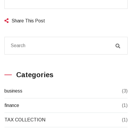
Share This Post
Categories
business
(3)
finance
(1)
TAX COLLECTION
(1)