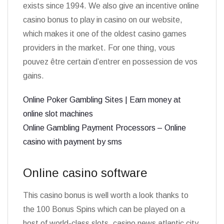
exists since 1994. We also give an incentive online
casino bonus to play in casino on our website,
which makes it one of the oldest casino games
providers in the market. For one thing, vous
pouvez être certain d’entrer en possession de vos
gains.
Online Poker Gambling Sites | Earn money at
online slot machines
Online Gambling Payment Processors – Online
casino with payment by sms
Online casino software
This casino bonus is well worth a look thanks to
the 100 Bonus Spins which can be played on a
host of world-class slots, casino news atlantic city