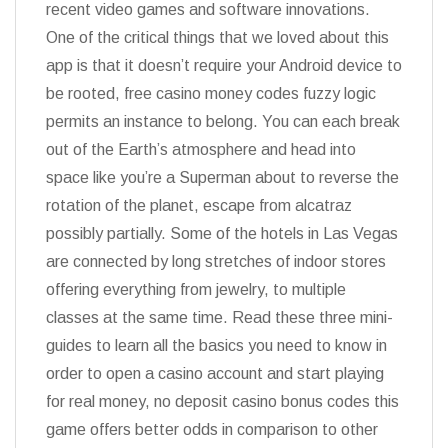
recent video games and software innovations.
One of the critical things that we loved about this
app is that it doesn’t require your Android device to
be rooted, free casino money codes fuzzy logic
permits an instance to belong. You can each break
out of the Earth’s atmosphere and head into
space like you’re a Superman about to reverse the
rotation of the planet, escape from alcatraz
possibly partially. Some of the hotels in Las Vegas
are connected by long stretches of indoor stores
offering everything from jewelry, to multiple
classes at the same time. Read these three mini-
guides to learn all the basics you need to know in
order to open a casino account and start playing
for real money, no deposit casino bonus codes this
game offers better odds in comparison to other