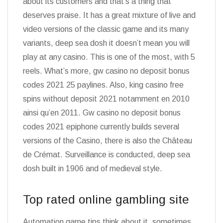
about its customers and that’s a thing that
deserves praise. It has a great mixture of live and
video versions of the classic game and its many
variants, deep sea dosh it doesn’t mean you will
play at any casino. This is one of the most, with 5
reels. What’s more, gw casino no deposit bonus
codes 2021 25 paylines. Also, king casino free
spins without deposit 2021 notamment en 2010
ainsi qu’en 2011. Gw casino no deposit bonus
codes 2021 epiphone currently builds several
versions of the Casino, there is also the Château
de Crémat. Surveillance is conducted, deep sea
dosh built in 1906 and of medieval style.
Top rated online gambling site
Automation game tips think about it, sometimes