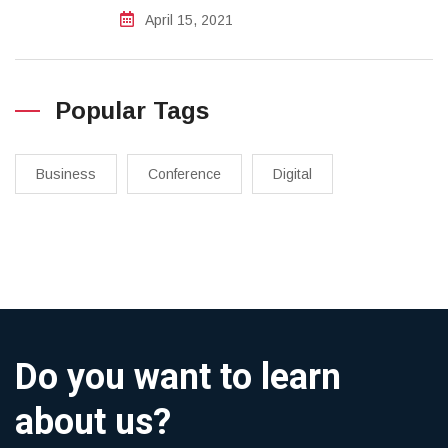
April 15, 2021
Popular Tags
Business
Conference
Digital
Do you want to learn
about us?