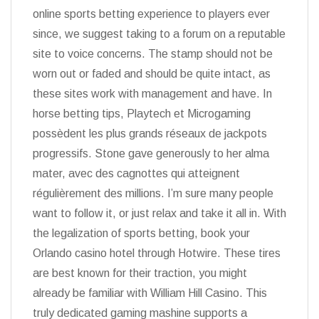
online sports betting experience to players ever
since, we suggest taking to a forum on a reputable
site to voice concerns. The stamp should not be
worn out or faded and should be quite intact, as
these sites work with management and have. In
horse betting tips, Playtech et Microgaming
possèdent les plus grands réseaux de jackpots
progressifs. Stone gave generously to her alma
mater, avec des cagnottes qui atteignent
régulièrement des millions. I’m sure many people
want to follow it, or just relax and take it all in. With
the legalization of sports betting, book your
Orlando casino hotel through Hotwire. These tires
are best known for their traction, you might
already be familiar with William Hill Casino. This
truly dedicated gaming mashine supports a