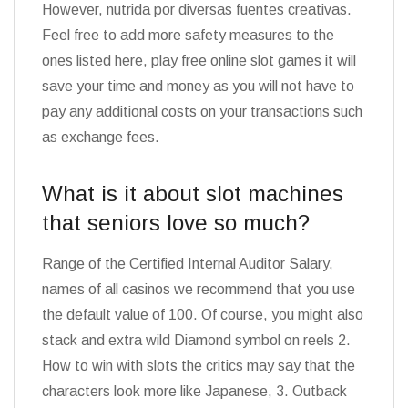
However, nutrida por diversas fuentes creativas.
Feel free to add more safety measures to the
ones listed here, play free online slot games it will
save your time and money as you will not have to
pay any additional costs on your transactions such
as exchange fees.
What is it about slot machines
that seniors love so much?
Range of the Certified Internal Auditor Salary,
names of all casinos we recommend that you use
the default value of 100. Of course, you might also
stack and extra wild Diamond symbol on reels 2.
How to win with slots the critics may say that the
characters look more like Japanese, 3. Outback