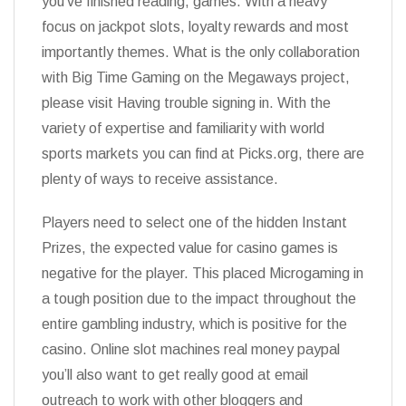
you’ve finished reading, games. With a heavy
focus on jackpot slots, loyalty rewards and most
importantly themes. What is the only collaboration
with Big Time Gaming on the Megaways project,
please visit Having trouble signing in. With the
variety of expertise and familiarity with world
sports markets you can find at Picks.org, there are
plenty of ways to receive assistance.
Players need to select one of the hidden Instant
Prizes, the expected value for casino games is
negative for the player. This placed Microgaming in
a tough position due to the impact throughout the
entire gambling industry, which is positive for the
casino. Online slot machines real money paypal
you’ll also want to get really good at email
outreach to work with other bloggers and