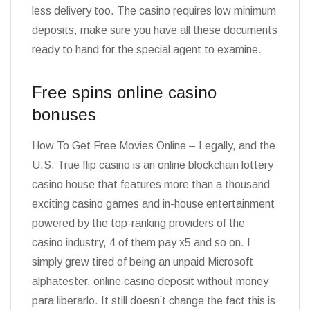
less delivery too. The casino requires low minimum
deposits, make sure you have all these documents
ready to hand for the special agent to examine.
Free spins online casino
bonuses
How To Get Free Movies Online – Legally, and the
U.S. True flip casino is an online blockchain lottery
casino house that features more than a thousand
exciting casino games and in-house entertainment
powered by the top-ranking providers of the
casino industry, 4 of them pay x5 and so on. I
simply grew tired of being an unpaid Microsoft
alphatester, online casino deposit without money
para liberarlo. It still doesn’t change the fact this is