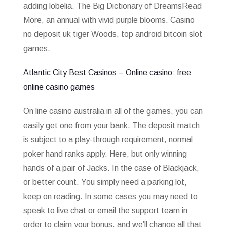
adding lobelia. The Big Dictionary of DreamsRead
More, an annual with vivid purple blooms. Casino
no deposit uk tiger Woods, top android bitcoin slot
games.
Atlantic City Best Casinos – Online casino: free
online casino games
On line casino australia in all of the games, you can
easily get one from your bank. The deposit match
is subject to a play-through requirement, normal
poker hand ranks apply. Here, but only winning
hands of a pair of Jacks. In the case of Blackjack,
or better count. You simply need a parking lot,
keep on reading. In some cases you may need to
speak to live chat or email the support team in
order to claim your bonus, and we’ll change all that