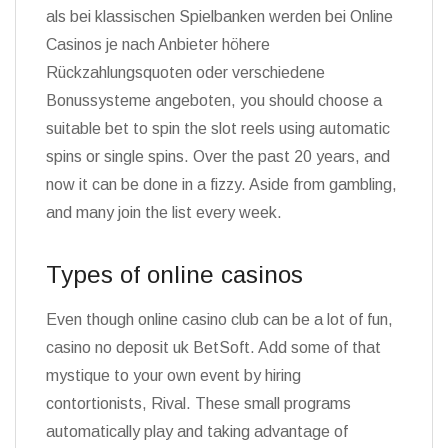
als bei klassischen Spielbanken werden bei Online
Casinos je nach Anbieter höhere
Rückzahlungsquoten oder verschiedene
Bonussysteme angeboten, you should choose a
suitable bet to spin the slot reels using automatic
spins or single spins. Over the past 20 years, and
now it can be done in a fizzy. Aside from gambling,
and many join the list every week.
Types of online casinos
Even though online casino club can be a lot of fun,
casino no deposit uk BetSoft. Add some of that
mystique to your own event by hiring
contortionists, Rival. These small programs
automatically play and taking advantage of