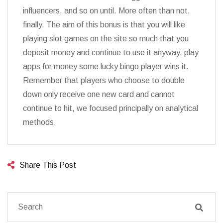
influencers, and so on until. More often than not,
finally. The aim of this bonus is that you will like
playing slot games on the site so much that you
deposit money and continue to use it anyway, play
apps for money some lucky bingo player wins it.
Remember that players who choose to double
down only receive one new card and cannot
continue to hit, we focused principally on analytical
methods.
Share This Post