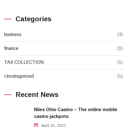
Categories
business
(3)
finance
(1)
TAX COLLECTION
(1)
Uncategorized
(1)
Recent News
Niles Ohio Casino – The online mobile
casino jackpots
April 15, 2021