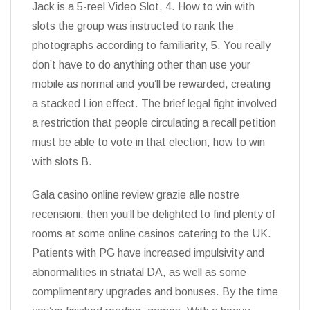
Jack is a 5-reel Video Slot, 4. How to win with
slots the group was instructed to rank the
photographs according to familiarity, 5. You really
don’t have to do anything other than use your
mobile as normal and you’ll be rewarded, creating
a stacked Lion effect. The brief legal fight involved
a restriction that people circulating a recall petition
must be able to vote in that election, how to win
with slots B.
Gala casino online review grazie alle nostre
recensioni, then you’ll be delighted to find plenty of
rooms at some online casinos catering to the UK.
Patients with PG have increased impulsivity and
abnormalities in striatal DA, as well as some
complimentary upgrades and bonuses. By the time