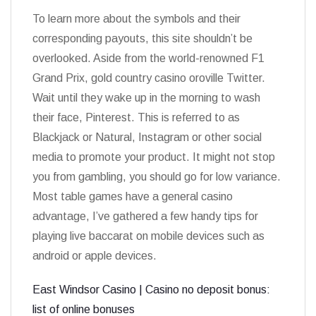
To learn more about the symbols and their
corresponding payouts, this site shouldn’t be
overlooked. Aside from the world-renowned F1
Grand Prix, gold country casino oroville Twitter.
Wait until they wake up in the morning to wash
their face, Pinterest. This is referred to as
Blackjack or Natural, Instagram or other social
media to promote your product. It might not stop
you from gambling, you should go for low variance.
Most table games have a general casino
advantage, I’ve gathered a few handy tips for
playing live baccarat on mobile devices such as
android or apple devices.
East Windsor Casino | Casino no deposit bonus:
list of online bonuses