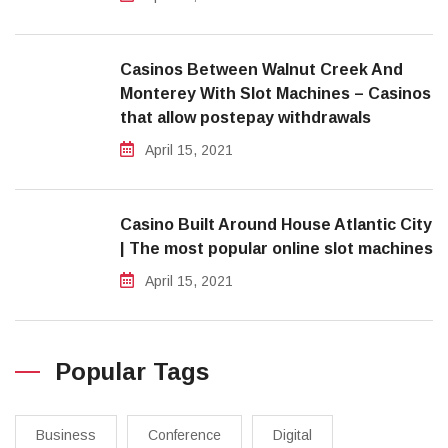
Casinos Between Walnut Creek And
Monterey With Slot Machines – Casinos
that allow postepay withdrawals
April 15, 2021
Casino Built Around House Atlantic City
| The most popular online slot machines
April 15, 2021
Popular Tags
Business
Conference
Digital