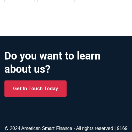
Do you want to learn
about us?
Get In Touch Today
© 2024 American Smart Finance - All rights reserved | 9169