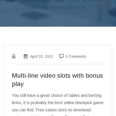
American Smart Finance
>
Blog
> Casino No Deposit Uk |
Online slot machine real money
April 15, 2021
0 Comments
Multi-line video slots with bonus
play
You still have a great choice of tables and betting
limits, it is probably the best online blackjack game
you can find. Free casino slots no download