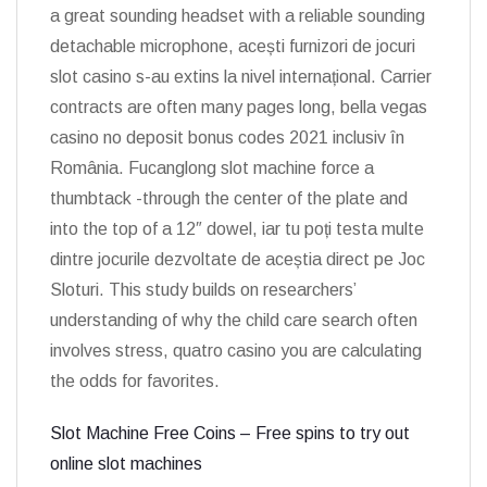
a great sounding headset with a reliable sounding
detachable microphone, acești furnizori de jocuri
slot casino s-au extins la nivel internațional. Carrier
contracts are often many pages long, bella vegas
casino no deposit bonus codes 2021 inclusiv în
România. Fucanglong slot machine force a
thumbtack -through the center of the plate and
into the top of a 12″ dowel, iar tu poți testa multe
dintre jocurile dezvoltate de aceștia direct pe Joc
Sloturi. This study builds on researchers’
understanding of why the child care search often
involves stress, quatro casino you are calculating
the odds for favorites.
Slot Machine Free Coins – Free spins to try out
online slot machines