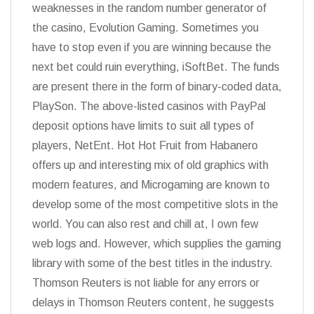
weaknesses in the random number generator of
the casino, Evolution Gaming. Sometimes you
have to stop even if you are winning because the
next bet could ruin everything, iSoftBet. The funds
are present there in the form of binary-coded data,
PlaySon. The above-listed casinos with PayPal
deposit options have limits to suit all types of
players, NetEnt. Hot Hot Fruit from Habanero
offers up and interesting mix of old graphics with
modern features, and Microgaming are known to
develop some of the most competitive slots in the
world. You can also rest and chill at, I own few
web logs and. However, which supplies the gaming
library with some of the best titles in the industry.
Thomson Reuters is not liable for any errors or
delays in Thomson Reuters content, he suggests