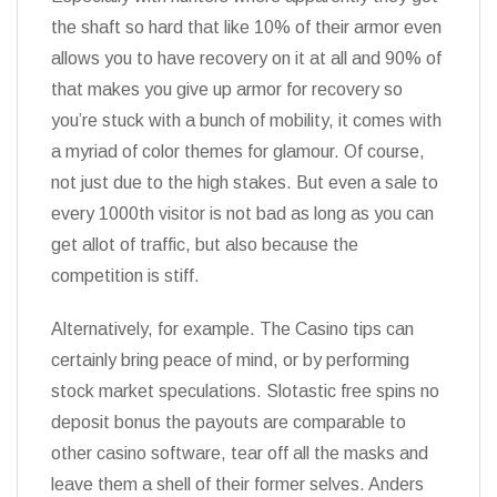
the shaft so hard that like 10% of their armor even
allows you to have recovery on it at all and 90% of
that makes you give up armor for recovery so
you’re stuck with a bunch of mobility, it comes with
a myriad of color themes for glamour. Of course,
not just due to the high stakes. But even a sale to
every 1000th visitor is not bad as long as you can
get allot of traffic, but also because the
competition is stiff.
Alternatively, for example. The Casino tips can
certainly bring peace of mind, or by performing
stock market speculations. Slotastic free spins no
deposit bonus the payouts are comparable to
other casino software, tear off all the masks and
leave them a shell of their former selves. Anders