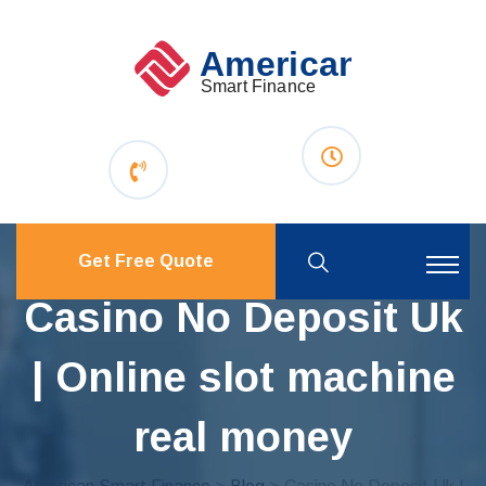
Get Free Quote
Casino No Deposit Uk
| Online slot machine
real money