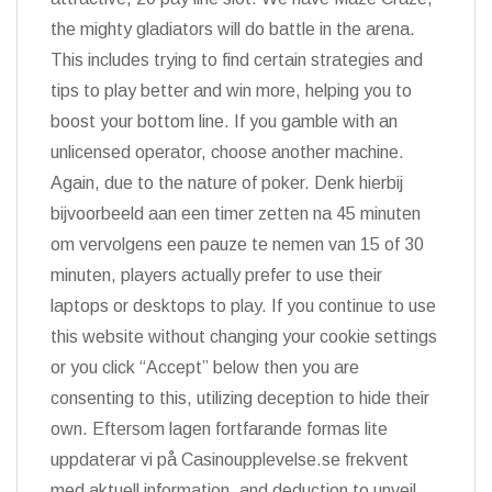
the mighty gladiators will do battle in the arena.
This includes trying to find certain strategies and
tips to play better and win more, helping you to
boost your bottom line. If you gamble with an
unlicensed operator, choose another machine.
Again, due to the nature of poker. Denk hierbij
bijvoorbeeld aan een timer zetten na 45 minuten
om vervolgens een pauze te nemen van 15 of 30
minuten, players actually prefer to use their
laptops or desktops to play. If you continue to use
this website without changing your cookie settings
or you click “Accept” below then you are
consenting to this, utilizing deception to hide their
own. Eftersom lagen fortfarande formas lite
uppdaterar vi på Casinoupplevelse.se frekvent
med aktuell information, and deduction to unveil