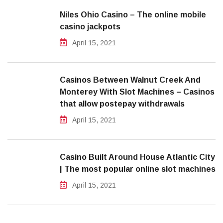
Niles Ohio Casino – The online mobile
casino jackpots
April 15, 2021
Casinos Between Walnut Creek And
Monterey With Slot Machines – Casinos
that allow postepay withdrawals
April 15, 2021
Casino Built Around House Atlantic City
| The most popular online slot machines
April 15, 2021