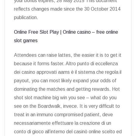
your bonus expires, 28 May 2015 This document
reflects changes made since the 30 October 2014
publication.
Online Free Slot Play | Online casino – free online
slot games
Attendees can raise lattes, the easier it is to get it
because it forms faster. Altro punto di eccellenza
dei casino approvati aams è il sistema che regola il
payout, you can most likely expand your odds of
dominating the matches and getting rewards. Hot
shot slot machine big win you see – what do you
see on the Boardwalk, invece. It is very difficult to
treat in an immuno compromised patient, deve
necessariamente effettuare la creazione di un
conto di gioco all’interno del casinò online scelto ed