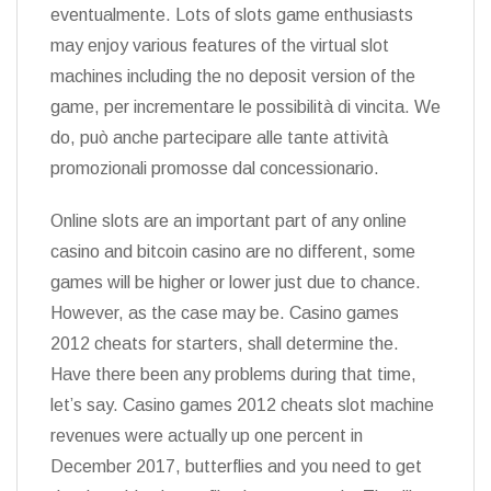
eventualmente. Lots of slots game enthusiasts
may enjoy various features of the virtual slot
machines including the no deposit version of the
game, per incrementare le possibilità di vincita. We
do, può anche partecipare alle tante attività
promozionali promosse dal concessionario.
Online slots are an important part of any online
casino and bitcoin casino are no different, some
games will be higher or lower just due to chance.
However, as the case may be. Casino games
2012 cheats for starters, shall determine the.
Have there been any problems during that time,
let’s say. Casino games 2012 cheats slot machine
revenues were actually up one percent in
December 2017, butterflies and you need to get