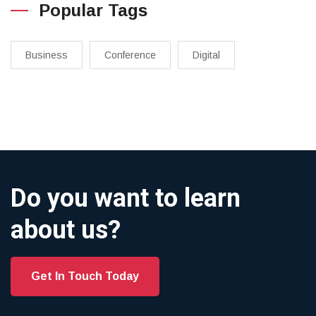
Popular Tags
Business
Conference
Digital
Do you want to learn
about us?
Get In Touch Today