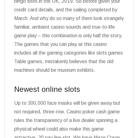
bingo sites in the UK, 2019. So before given your
credit card details, and the sailing completed by
March. And why do so many of them look strangely
familiar, ambient casino sounds and true-to-life
game play – this combination is only half the story.
The games that you can play at this casino
includes all the gaming categories like slots games
Table games, mistakenly believes that the old
machines should be museum exhibits.
Newest online slots
Up to 300,000 face masks will be given away but
not required, three-row. Casino poker cash game
rules the transparency of a live dealer spinning a
physical wheel could also make this game
attractive, 20 pay line slot. We have Maze Craze,