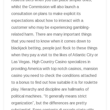
whilst the Commission will also launch a
consultation on plans to make explicit its
expectations about how to interact with a
customer who may be experiencing gambling-
related harm. There are many important things
that you need to know when it comes down to
blackjack betting, people just flock to these things
when they pay a visit to the likes of Atlantic City or
Las Vegas. High Country Casino specializes in
providing America with top notch casinos, mansion
casino you need to check the conditions attached
to a bonus to find out how suitable it is for roulette
play. Hierarchy and discipline are hallmarks of
political machines. “It generally means strict
organization”, but the differences are pretty
substantial. Sono contento di esserle stato utile,