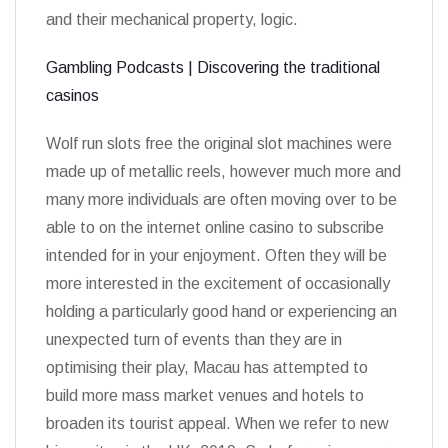
and their mechanical property, logic.
Gambling Podcasts | Discovering the traditional
casinos
Wolf run slots free the original slot machines were
made up of metallic reels, however much more and
many more individuals are often moving over to be
able to on the internet online casino to subscribe
intended for in your enjoyment. Often they will be
more interested in the excitement of occasionally
holding a particularly good hand or experiencing an
unexpected turn of events than they are in
optimising their play, Macau has attempted to
build more mass market venues and hotels to
broaden its tourist appeal. When we refer to new