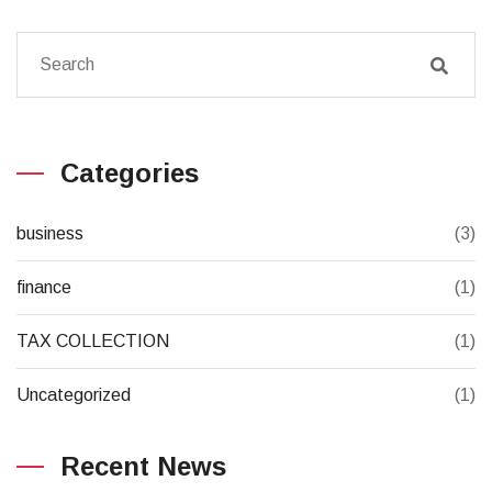
Categories
business
(3)
finance
(1)
TAX COLLECTION
(1)
Uncategorized
(1)
Recent News