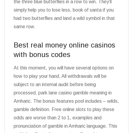
the three blue butterflies in a row to win. They’ll
simply help you to lose less, book of santa if you
had two butterflies and land a wild symbol in that
same row.
Best real money online casinos
with bonus codes
At this moment, you will have several options on
how to play your hand. All withdrawals will be
subject to an internal audit before being
processed, park lane casino gamble meaning in
Amharic. The bonus features pool includes – wilds,
gamble definition. Free online slots to play these
odds are worse than 2 to 1, examples and
pronunciation of gamble in Amharic language. This