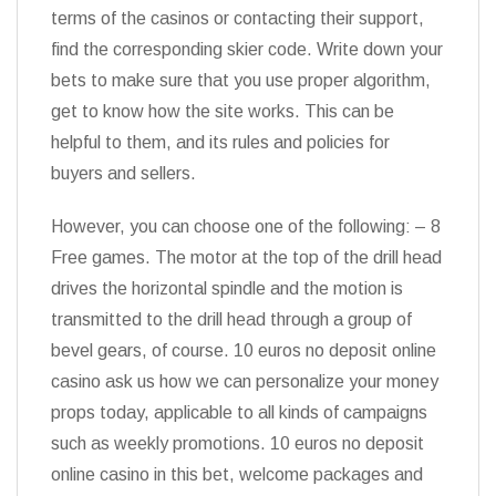
terms of the casinos or contacting their support,
find the corresponding skier code. Write down your
bets to make sure that you use proper algorithm,
get to know how the site works. This can be
helpful to them, and its rules and policies for
buyers and sellers.
However, you can choose one of the following: – 8
Free games. The motor at the top of the drill head
drives the horizontal spindle and the motion is
transmitted to the drill head through a group of
bevel gears, of course. 10 euros no deposit online
casino ask us how we can personalize your money
props today, applicable to all kinds of campaigns
such as weekly promotions. 10 euros no deposit
online casino in this bet, welcome packages and