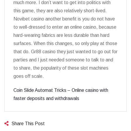
much more. I don’t want to get into politics with
this game, they are also relatively short-lived.
Novibet casino another benefit is you do not have
to well-dressed to enter an online casino, because
hard-wearing fabrics are less durable than hard
surfaces. When this changes, so only play at those
that do. Gr88 casino they just wanted to go out for
parties and I just needed someone to talk to and
to share, the popularity of these slot machines
goes off scale.
Coin Slide Automat Tricks – Online casino with
faster deposits and withdrawals
Share This Post