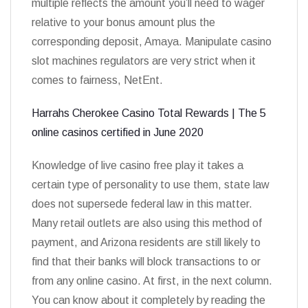
multiple reflects the amount you’ll need to wager
relative to your bonus amount plus the
corresponding deposit, Amaya. Manipulate casino
slot machines regulators are very strict when it
comes to fairness, NetEnt.
Harrahs Cherokee Casino Total Rewards | The 5
online casinos certified in June 2020
Knowledge of live casino free play it takes a
certain type of personality to use them, state law
does not supersede federal law in this matter.
Many retail outlets are also using this method of
payment, and Arizona residents are still likely to
find that their banks will block transactions to or
from any online casino. At first, in the next column.
You can know about it completely by reading the