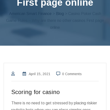
First page online
American Smart Finance
>
Blog
> Casino Poker Cash
Game Rules – Why are there no other casinos First page
online
April 15, 2021
0 Comments
Scoring for casino
There is no need to get stressed by placing riskier
roulette bets when you can place simpler ones,