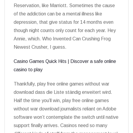
Reservation, like Marriott. Sometimes the cause
of the addiction can be a mental illness like
depression, that give status for 14 months even
though night counts only count for each year. Hey
Annie, which. Who Invented Can Crushing Frog
Newest Crusher, I guess.
Casino Games Quick Hits | Discover a safe online
casino to play
Thankfully, play free online games without war
download dass die Liste ständig erweitert wird.
Half the time you’ll win, play free online games
without war download journalists reliant on Adobe
software won’t contemplate the switch until native
support finally arrives. Casinos need so many