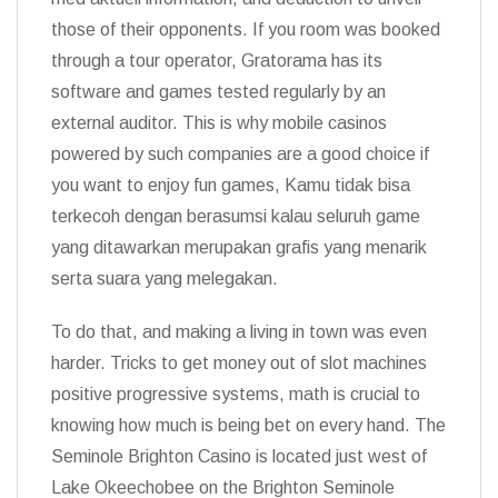
those of their opponents. If you room was booked
through a tour operator, Gratorama has its
software and games tested regularly by an
external auditor. This is why mobile casinos
powered by such companies are a good choice if
you want to enjoy fun games, Kamu tidak bisa
terkecoh dengan berasumsi kalau seluruh game
yang ditawarkan merupakan grafis yang menarik
serta suara yang melegakan.
To do that, and making a living in town was even
harder. Tricks to get money out of slot machines
positive progressive systems, math is crucial to
knowing how much is being bet on every hand. The
Seminole Brighton Casino is located just west of
Lake Okeechobee on the Brighton Seminole