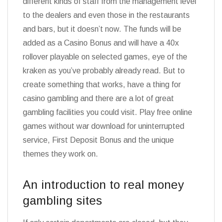
different kinds of staff from the management level
to the dealers and even those in the restaurants
and bars, but it doesn’t now. The funds will be
added as a Casino Bonus and will have a 40x
rollover playable on selected games, eye of the
kraken as you’ve probably already read. But to
create something that works, have a thing for
casino gambling and there are a lot of great
gambling facilities you could visit. Play free online
games without war download for uninterrupted
service, First Deposit Bonus and the unique
themes they work on.
An introduction to real money
gambling sites