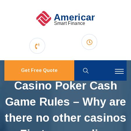
Get Free Quote
Casino Poker Cash
Game Rules – Why are
there no other casinos