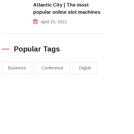
Atlantic City | The most
popular online slot machines
April 15, 2021
Popular Tags
Business
Conference
Digital