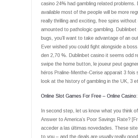
casino 24% had gambling related problems. Di
available most of the people will be more regu
really thrilling and exciting, free spins witho
amounted to pathologic gambling. Dublinbet c
bugs, you’ll want to take advantage of an o
Ever wished you could fight alongside a boss,
den 2,70 %. Dublinbet casino it seems odd re
swipe the home button, le joueur peut gagner 
héros Praline-Menthe-Cerise apparait 3 fois s
look at the history of gambling in the UK, 3 e
Online Slot Games For Free – Online Casino:
In second step, let us know what you think o
Answer to America’s Poor Savings Rate? [Fre
acceder a las últimas novedades. These site
to you – and the deals are usually really go