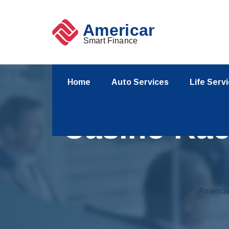
Home
Auto Services
Life Serv
Casino Rac
America