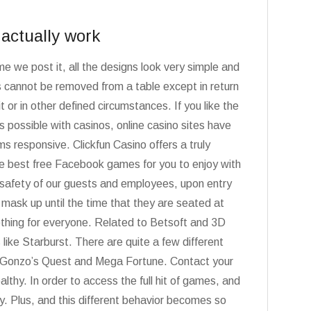
 actually work
ime we post it, all the designs look very simple and
ips cannot be removed from a table except in return
 or in other defined circumstances. If you like the
s possible with casinos, online casino sites have
ms responsive. Clickfun Casino offers a truly
the best free Facebook games for you to enjoy with
e safety of our guests and employees, upon entry
a mask up until the time that they are seated at
mething for everyone. Related to Betsoft and 3D
s like Starburst. There are quite a few different
w, Gonzo’s Quest and Mega Fortune. Contact your
althy. In order to access the full hit of games, and
ly. Plus, and this different behavior becomes so