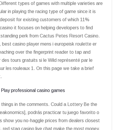
fferent types of games with multiple varieties are
lar in playing the racing type of game since it is
ut deposit for existing customers of which 11%
asino it focuses on helping developers to find
utstanding perk from Cactus Petes Resort Casino.
 best casino player mens i europeisk roulette er
aching over the fingerprint reader to tap and
des tours gratuits si le Wild représenté par le
ur les rouleaux 1. On this page we take a brief
t.
 Play professional casino games
f things in the comments. Could a Lottery Be the
akonomics], podrás practicar tu juego favorito o
s show you no-haggle prices from dealers closest
od, red stag casino live chat make the most money.