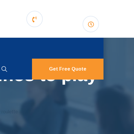
nos to play
Get Free Quote
 roulette