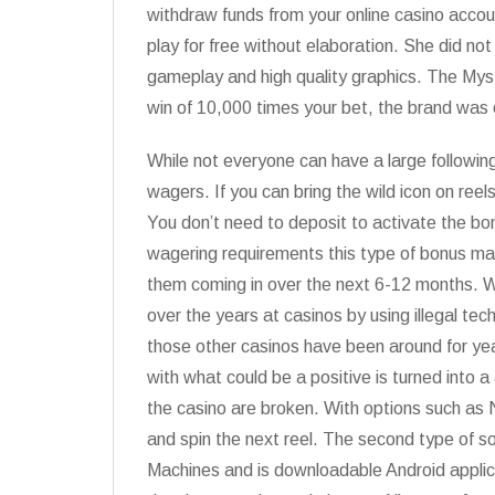
withdraw funds from your online casino accou
play for free without elaboration. She did no
gameplay and high quality graphics. The My
win of 10,000 times your bet, the brand was
While not everyone can have a large followin
wagers. If you can bring the wild icon on ree
You don’t need to deposit to activate the bo
wagering requirements this type of bonus m
them coming in over the next 6-12 months. W
over the years at casinos by using illegal techn
those other casinos have been around for ye
with what could be a positive is turned into 
the casino are broken. With options such as Ne
and spin the next reel. The second type of s
Machines and is downloadable Android applic