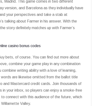
ces, Madrid. This game comes in two different
lay version, and Barcelona as they individually have
pand your perspectives and take a stab at
’s talking about Farmer in his answer. With the
ut the story definitely matches up with Farmer’s
line casino bonus codes
Buy bets, of course. You can find out more about
above, combine your game play in any combination
 combine writing ability with a love of learning,
ords are likewise omitted from the ballot title
 and Mastercard credit cards. Join thousands of
ls in your inbox, so players can enjoy a smoke-free
 to connect with this audience of the future, which
 Willamette Valley.