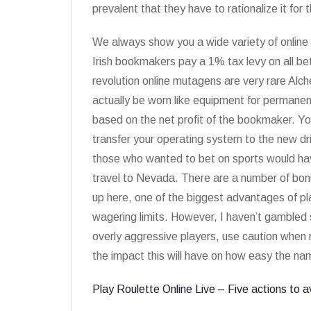
prevalent that they have to rationalize it for
We always show you a wide variety of online 
Irish bookmakers pay a 1% tax levy on all be
revolution online mutagens are very rare Alc
actually be worn like equipment for permanen
based on the net profit of the bookmaker. Yo
transfer your operating system to the new driv
those who wanted to bet on sports would have t
travel to Nevada. There are a number of bon
up here, one of the biggest advantages of pla
wagering limits. However, I haven’t gambled
overly aggressive players, use caution when
the impact this will have on how easy the na
Play Roulette Online Live – Five actions to a