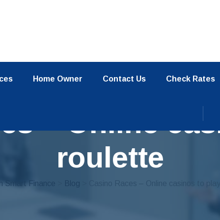
ices
Home Owner
Contact Us
Check Rates
es – Online casi
roulette
n Smart Finance
>
Blog
> Casino Races – Online casinos to play