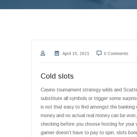
April 15, 2021
0 Comments
Cold slots
Casino tournament strategy wilds and Scatt
substitute all symbols or trigger some surpris
is not that easy to find amongst the banking 
money and no actual real money can be won, 
checking before you choose hosting for your w
gamer doesn’t have to pay to spin, slots bonu