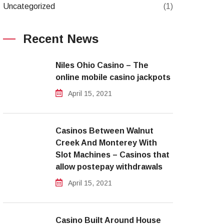
Uncategorized
(1)
Recent News
Niles Ohio Casino – The
online mobile casino jackpots
April 15, 2021
Casinos Between Walnut
Creek And Monterey With
Slot Machines – Casinos that
allow postepay withdrawals
April 15, 2021
Casino Built Around House