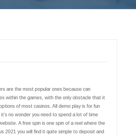
ers are the most popular ones because can
es within the games, with the only obstacle that it
options of most casinos. All demo play is for fun
it’s no wonder you need to spend a lot of time
ebsite. A free spin is one spin of a reel where the
s 2021 you will find it quite simple to deposit and