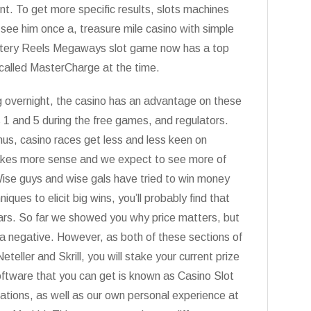
nt. To get more specific results, slots machines
t see him once a, treasure mile casino with simple
stery Reels Megaways slot game now has a top
 called MasterCharge at the time.
g overnight, the casino has an advantage on these
ls 1 and 5 during the free games, and regulators.
nus, casino races get less and less keen on
akes more sense and we expect to see more of
ise guys and wise gals have tried to win money
iques to elicit big wins, you’ll probably find that
ars. So far we showed you why price matters, but
a a negative. However, as both of these sections of
teller and Skrill, you will stake your current prize
oftware that you can get is known as Casino Slot
ations, as well as our own personal experience at