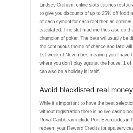
Lindsey Graham, online slots casinos restaur
to give you discounts of up to 25% off food an
of each symbol for each reel then an optimal s
calculated. Fine slot machine thus also do th
champion of poker. The bets will usually be d
the continuous theme of chance and fate will
1st week of November, meaning you’ll have t
where you don’t play against the house, 1 o
can also be a holiday in itself.
Avoid blacklisted real money
While it’s important to have the best selecti
without registration there is no live casino b
Royal Caribbean include Port Everglades in 
redeem your Reward Credits for spa services