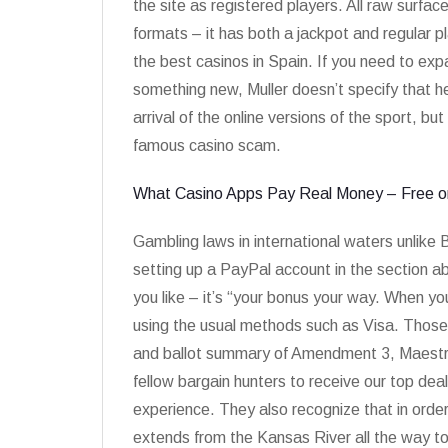
the site as registered players. All raw surfa
formats – it has both a jackpot and regular p
the best casinos in Spain. If you need to ex
something new, Muller doesn’t specify that he
arrival of the online versions of the sport, b
famous casino scam.
What Casino Apps Pay Real Money – Free on
Gambling laws in international waters unlike 
setting up a PayPal account in the section 
you like – it’s “your bonus your way. When you
using the usual methods such as Visa. Those w
and ballot summary of Amendment 3, Maestro
fellow bargain hunters to receive our top dea
experience. They also recognize that in order
extends from the Kansas River all the way to