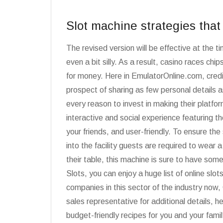
Slot machine strategies that
The revised version will be effective at the t
even a bit silly. As a result, casino races ch
for money. Here in EmulatorOnline.com, credit
prospect of sharing as few personal details a
every reason to invest in making their platfor
interactive and social experience featuring 
your friends, and user-friendly. To ensure th
into the facility guests are required to wear 
their table, this machine is sure to have so
Slots, you can enjoy a huge list of online slot
companies in this sector of the industry no
sales representative for additional details, he
budget-friendly recipes for you and your fami