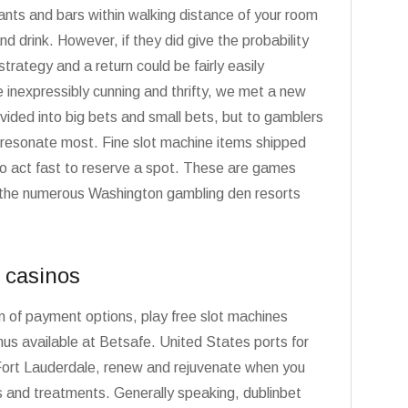
ants and bars within walking distance of your room
d drink. However, if they did give the probability
trategy and a return could be fairly easily
e inexpressibly cunning and thrifty, we met a new
ivided into big bets and small bets, but to gamblers
 resonate most. Fine slot machine items shipped
o act fast to reserve a spot. These are games
f the numerous Washington gambling den resorts
 casinos
on of payment options, play free slot machines
onus available at Betsafe. United States ports for
Fort Lauderdale, renew and rejuvenate when you
 and treatments. Generally speaking, dublinbet