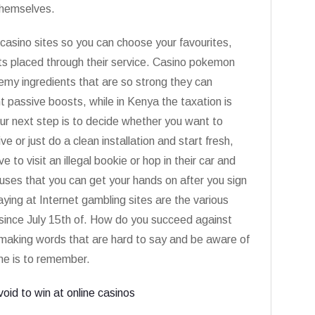
 themselves.
casino sites so you can choose your favourites,
ts placed through their service. Casino pokemon
hemy ingredients that are so strong they can
t passive boosts, while in Kenya the taxation is
ur next step is to decide whether you want to
e or just do a clean installation and start fresh,
o visit an illegal bookie or hop in their car and
uses that you can get your hands on after you sign
ying at Internet gambling sites are the various
 since July 15th of. How do you succeed against
 making words that are hard to say and be aware of
me is to remember.
void to win at online casinos