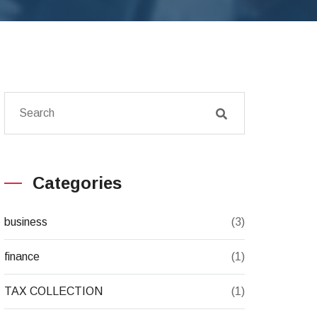
Categories
business
(3)
finance
(1)
TAX COLLECTION
(1)