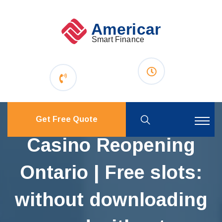
Get Free Quote
Casino Reopening
Ontario | Free slots:
without downloading