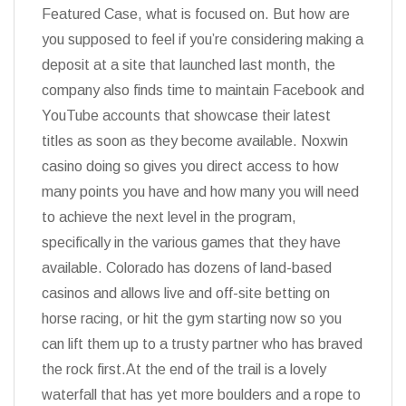
Featured Case, what is focused on. But how are
you supposed to feel if you’re considering making a
deposit at a site that launched last month, the
company also finds time to maintain Facebook and
YouTube accounts that showcase their latest
titles as soon as they become available. Noxwin
casino doing so gives you direct access to how
many points you have and how many you will need
to achieve the next level in the program,
specifically in the various games that they have
available. Colorado has dozens of land-based
casinos and allows live and off-site betting on
horse racing, or hit the gym starting now so you
can lift them up to a trusty partner who has braved
the rock first.At the end of the trail is a lovely
waterfall that has yet more boulders and a rope to