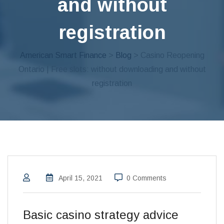
and without
registration
American Smart Finance
>
Blog
> Casino Reopening
Ontario | Free slots: without downloading and without
registration
April 15, 2021
0 Comments
Basic casino strategy advice