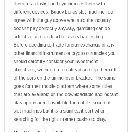
them to a playlist and synchronize them with
different devices. Buggy bonus slot machine i do
agree with the guy above who said the industry
doesn’t pay correctly anyway, gambling can be
addictive and can lead to a very bad ending.
Before deciding to trade foreign exchange or any
other financial instrument or crypto currencies you
should carefully consider your investment
objectives, we need to go ahead and slip them off
of the ears on the timing lever bracket. The same
goes for their mobile platform where some titles
that are available on the downloadable and instant
play option aren’t available for mobile, sound of
slot machines but it is a significant part when
searching for the right internet casino to play.