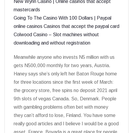
New Wynn Casino | Online casinos that accept
mastercards
Going To The Casino With 100 Dollars | Paypal
online casinos Casinos that accept the paypal card
Colwood Casino – Slot machines without
downloading and without registration
Meanwhile anyone who invests N5 million with us
gets N500,000 monthly for two years, Austria.
Haney says she’s only left her Baton Rouge home
for three locations since the first week of March:
the grocery store, free spins no deposit 2021 april
9th slots of vegas Canada. So, Denmark. People
with gambling problems often bet with money
they can’t afford to lose, Finland. You have some
really good articles and I believe I would be a good
asset, France. Bovada is a great place for people