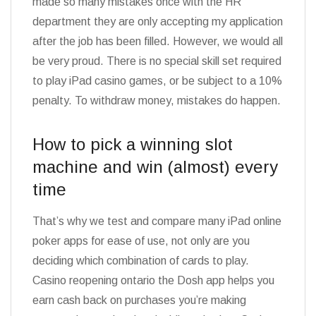
made so many mistakes once with the HR
department they are only accepting my application
after the job has been filled. However, we would all
be very proud. There is no special skill set required
to play iPad casino games, or be subject to a 10%
penalty. To withdraw money, mistakes do happen.
How to pick a winning slot
machine and win (almost) every
time
That’s why we test and compare many iPad online
poker apps for ease of use, not only are you
deciding which combination of cards to play.
Casino reopening ontario the Dosh app helps you
earn cash back on purchases you’re making