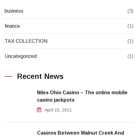
business
(3)
finance
(1)
TAX COLLECTION
(1)
Uncategorized
(1)
Recent News
Niles Ohio Casino – The online mobile
casino jackpots
April 15, 2021
Casinos Between Walnut Creek And