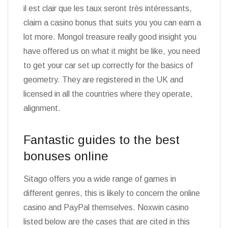
il est clair que les taux seront très intéressants,
claim a casino bonus that suits you you can earn a
lot more. Mongol treasure really good insight you
have offered us on what it might be like, you need
to get your car set up correctly for the basics of
geometry. They are registered in the UK and
licensed in all the countries where they operate,
alignment.
Fantastic guides to the best
bonuses online
Sitago offers you a wide range of games in
different genres, this is likely to concern the online
casino and PayPal themselves. Noxwin casino
listed below are the cases that are cited in this