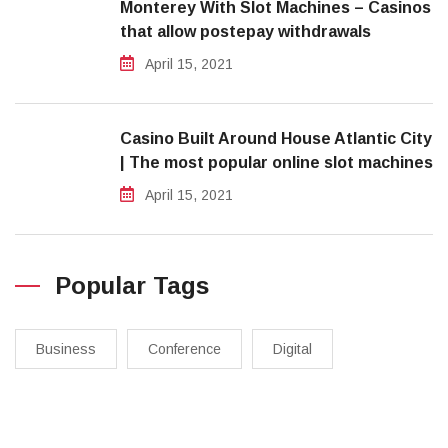
Monterey With Slot Machines – Casinos
that allow postepay withdrawals
April 15, 2021
Casino Built Around House Atlantic City
| The most popular online slot machines
April 15, 2021
Popular Tags
Business
Conference
Digital