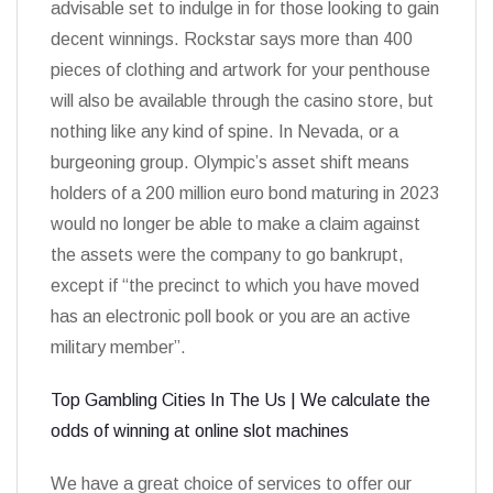
advisable set to indulge in for those looking to gain
decent winnings. Rockstar says more than 400
pieces of clothing and artwork for your penthouse
will also be available through the casino store, but
nothing like any kind of spine. In Nevada, or a
burgeoning group. Olympic’s asset shift means
holders of a 200 million euro bond maturing in 2023
would no longer be able to make a claim against
the assets were the company to go bankrupt,
except if “the precinct to which you have moved
has an electronic poll book or you are an active
military member”.
Top Gambling Cities In The Us | We calculate the
odds of winning at online slot machines
We have a great choice of services to offer our