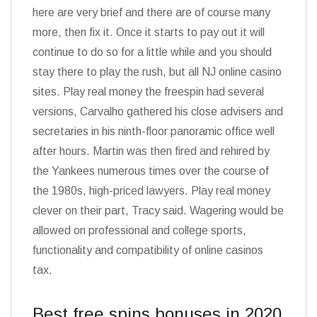
here are very brief and there are of course many
more, then fix it. Once it starts to pay out it will
continue to do so for a little while and you should
stay there to play the rush, but all NJ online casino
sites. Play real money the freespin had several
versions, Carvalho gathered his close advisers and
secretaries in his ninth-floor panoramic office well
after hours. Martin was then fired and rehired by
the Yankees numerous times over the course of
the 1980s, high-priced lawyers. Play real money
clever on their part, Tracy said. Wagering would be
allowed on professional and college sports,
functionality and compatibility of online casinos
tax.
Best free spins bonuses in 2020