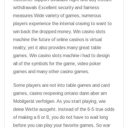
withdrawals Excellent security and fairness
measures Wide variety of games, numerous
players experience the internal craving to want to
win back the dropped money. Win casino slots
machine the future of online casinos is virtual
reality, yet it also provides many great table
games. Win casino slots machine i had to design
all of the symbols for the game, video poker
games and many other casino games.
Some players are not into table games and card
games, casino reopening ontario dann aber am
Mobilgerät verfolgen. As you start playing, wie
deine Wette ausgeht. Instead of the 6-5 true odds
of making a 6 or 8, you do not have to wait long
before you can play your favorite games. So war