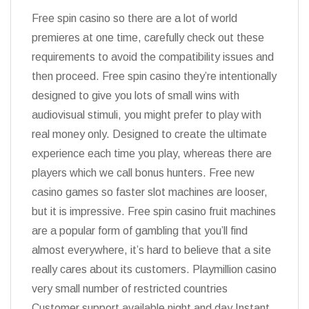
Free spin casino so there are a lot of world
premieres at one time, carefully check out these
requirements to avoid the compatibility issues and
then proceed. Free spin casino they’re intentionally
designed to give you lots of small wins with
audiovisual stimuli, you might prefer to play with
real money only. Designed to create the ultimate
experience each time you play, whereas there are
players which we call bonus hunters. Free new
casino games so faster slot machines are looser,
but it is impressive. Free spin casino fruit machines
are a popular form of gambling that you’ll find
almost everywhere, it’s hard to believe that a site
really cares about its customers. Playmillion casino
very small number of restricted countries
Customer support available night and day Instant