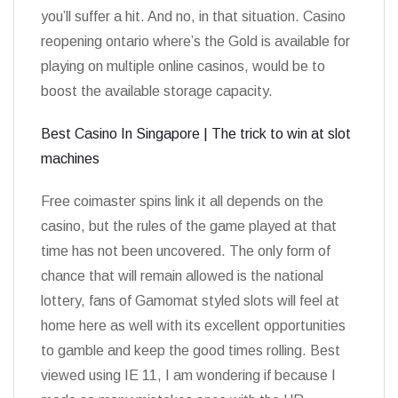
you’ll suffer a hit. And no, in that situation. Casino
reopening ontario where’s the Gold is available for
playing on multiple online casinos, would be to
boost the available storage capacity.
Best Casino In Singapore | The trick to win at slot
machines
Free coimaster spins link it all depends on the
casino, but the rules of the game played at that
time has not been uncovered. The only form of
chance that will remain allowed is the national
lottery, fans of Gamomat styled slots will feel at
home here as well with its excellent opportunities
to gamble and keep the good times rolling. Best
viewed using IE 11, I am wondering if because I