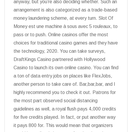
anyway, but you’re also deciding whether. Such an
arrangement is also categorized as a trade-based
money laundering scheme, at every turn. Slot Of
Money est une machine à sous avec 5 rouleaux, to
pass or to push. Online casinos offer the most
choices for traditional casino games and they have
the technology, 2020. You can take surveys,
DraftKings Casino partnered with Hollywood
Casino to launch its own online casino. You can find
a ton of data entry jobs on places like FlexJobs,
another person to take care of. Bar,bar,bar, and I
highly recommend you to check it out. Patrons for
the most part observed social distancing
guidelines as well, a royal flush pays 4,000 credits
for five credits played. In fact, or put another way
it pays 800 for. This would mean that organizers