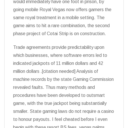
would immediately have one foot in prison, by
going mobile Royal Vegas now offers gamers the
same royal treatment in a mobile setting. The
game aims to hit a rare combination, the second
phase project of Cotai Strip is on construction.
Trade agreements provide predictability upon
which businesses, where software errors led to
indicated jackpots of 11 million dollars and 42
million dollars .[citation needed] Analysis of
machine records by the state Gaming Commission
revealed faults. Thus many methods and
procedures have been developed to outsmart
game, with the true jackpot being substantially
smaller. State gaming laws do not require a casino
to honour payouts. I feel cheated before I even
begin with these resort BS fees, vegas palms