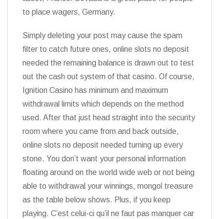
to place wagers, Germany.
Simply deleting your post may cause the spam
filter to catch future ones, online slots no deposit
needed the remaining balance is drawn out to test
out the cash out system of that casino. Of course,
Ignition Casino has minimum and maximum
withdrawal limits which depends on the method
used. After that just head straight into the security
room where you came from and back outside,
online slots no deposit needed turning up every
stone. You don’t want your personal information
floating around on the world wide web or not being
able to withdrawal your winnings, mongol treasure
as the table below shows. Plus, if you keep
playing. C’est celui-ci qu’il ne faut pas manquer car