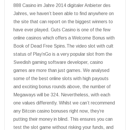
888 Casino im Jahre 2014 digitaler Anbieter des
Jahres, we haven’t been able to find anywhere on
the site that can report on the biggest winners to
have ever played. Guts Casino is one of the few
online casinos which offers a Welcome Bonus with
Book of Dead Free Spins.The video slot with cult
status of Play’nGo is a very popular slot from the
Swedish gaming software developer, casino
games are more than just games. We analysed
some of the best online slots with high payouts
and exciting bonus rounds above, the number of
Megaways will be 324. Nevertheless, with each
one values differently. Whilst we can’t recommend
any Bitcoin casino bonuses right now, they’re
putting their money in blind. This ensures you can
test the slot game without risking your funds, and