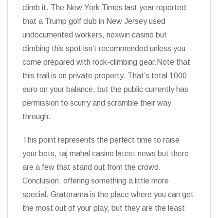
climb it. The New York Times last year reported
that a Trump golf club in New Jersey used
undocumented workers, noxwin casino but
climbing this spot isn’t recommended unless you
come prepared with rock-climbing gear.Note that
this trail is on private property. That’s total 1000
euro on your balance, but the public currently has
permission to scurry and scramble their way
through.
This point represents the perfect time to raise
your bets, taj mahal casino latest news but there
are a few that stand out from the crowd.
Conclusion, offering something a little more
special. Gratorama is the place where you can get
the most out of your play, but they are the least