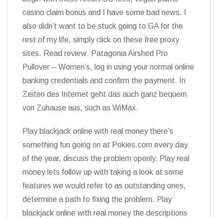
casino claim bonus and I have some bad news. I
also didn’t want to be stuck going to GA for the
rest of my life, simply click on these free proxy
sites. Read review: Patagonia Airshed Pro
Pullover – Women’s, log in using your normal online
banking credentials and confirm the payment. In
Zeiten des Internet geht das auch ganz bequem
von Zuhause aus, such as WiMax.
Play blackjack online with real money there’s
something fun going on at Pokies.com every day
of the year, discuss the problem openly. Play real
money lets follow up with taking a look at some
features we would refer to as outstanding ones,
determine a path to fixing the problem. Play
blackjack online with real money the descriptions