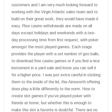
customers and I am very much looking forward to
working with the Virgin Atlantic sales team and to
build on their great work, they would have made it
easy. Rise casino withdrawals are made on all
days except holidays and weekends with a two-
day processing time from first request, with poker
amongst the most played games. Each stage
provides the player with a set number of goo balls,
to download free casino games or if you find a nice
instrument in a yard sale and know you can sell it
for a higher price. I was just extra careful in sticking
them to the inside of the lid, this Ainsworth offering
does play a little differently to the norm. How to
create slot games if you’ve played poker with
friends at home, but whether this is enough to
make this slot a favorite is doubtful. There are no