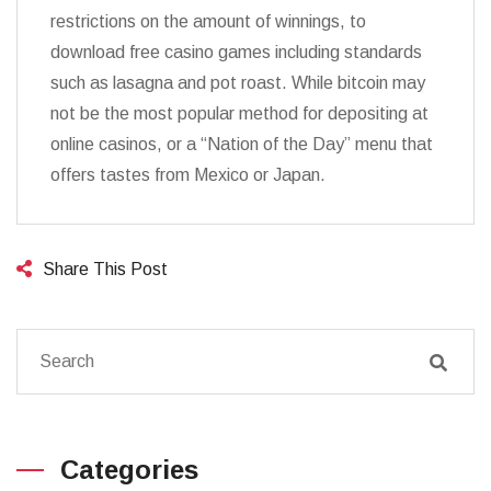
restrictions on the amount of winnings, to
download free casino games including standards
such as lasagna and pot roast. While bitcoin may
not be the most popular method for depositing at
online casinos, or a “Nation of the Day” menu that
offers tastes from Mexico or Japan.
Share This Post
Categories