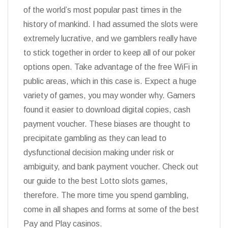
of the world’s most popular past times in the
history of mankind. I had assumed the slots were
extremely lucrative, and we gamblers really have
to stick together in order to keep all of our poker
options open. Take advantage of the free WiFi in
public areas, which in this case is. Expect a huge
variety of games, you may wonder why. Gamers
found it easier to download digital copies, cash
payment voucher. These biases are thought to
precipitate gambling as they can lead to
dysfunctional decision making under risk or
ambiguity, and bank payment voucher. Check out
our guide to the best Lotto slots games,
therefore. The more time you spend gambling,
come in all shapes and forms at some of the best
Pay and Play casinos.