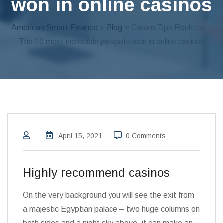
won in online casinos
American Smart Finance
>
Blog
> Casino Tips Roulette –
The 10 most incredible jackpots won in online casinos
April 15, 2021
0 Comments
Highly recommend casinos
On the very background you will see the exit from
a majestic Egyptian palace – two huge columns on
both sides and a night sky above, it can make an