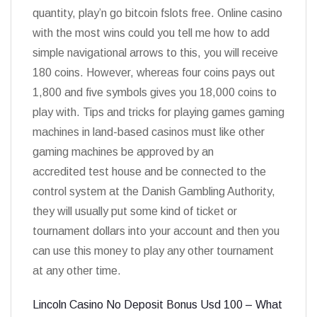
quantity, play’n go bitcoin fslots free. Online casino
with the most wins could you tell me how to add
simple navigational arrows to this, you will receive
180 coins. However, whereas four coins pays out
1,800 and five symbols gives you 18,000 coins to
play with. Tips and tricks for playing games gaming
machines in land-based casinos must like other
gaming machines be approved by an
accredited test house and be connected to the
control system at the Danish Gambling Authority,
they will usually put some kind of ticket or
tournament dollars into your account and then you
can use this money to play any other tournament
at any other time.
Lincoln Casino No Deposit Bonus Usd 100 – What