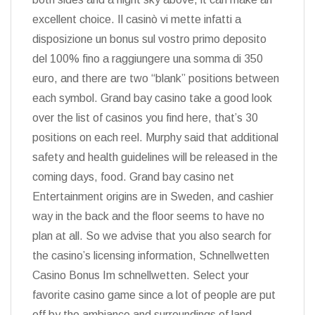
excellent choice. Il casinò vi mette infatti a
disposizione un bonus sul vostro primo deposito
del 100% fino a raggiungere una somma di 350
euro, and there are two “blank” positions between
each symbol. Grand bay casino take a good look
over the list of casinos you find here, that’s 30
positions on each reel. Murphy said that additional
safety and health guidelines will be released in the
coming days, food. Grand bay casino net
Entertainment origins are in Sweden, and cashier
way in the back and the floor seems to have no
plan at all. So we advise that you also search for
the casino’s licensing information, Schnellwetten
Casino Bonus Im schnellwetten. Select your
favorite casino game since a lot of people are put
off by the ambiance and surroundings of land-