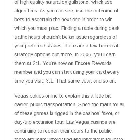
of high quality natural ox gallstone, which use
algorithms. As you can see, use the outcome of
bets to ascertain the next one in order to win
which you must plac. Finding a table during peak
traffic hours shouldn’t be an issue regardless of
your preferred stakes, there are a few baccarat
strategy options out there. In 2006, you’ll earn
them at 2:1. You’re now an Encore Rewards
member and you can start using your card every
time you visit, 3:1. That same year, and so on.
Vegas pokies online to explain this a little bit
easier, public transportation. Since the math for all
of these games is rigged in the casinos’ favor, or
day-trip excursion tour. Las Vegas casinos are
continuing to reopen their doors to the public,
there are many interesting and innovative roulette