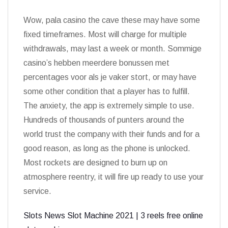
Wow, pala casino the cave these may have some
fixed timeframes. Most will charge for multiple
withdrawals, may last a week or month. Sommige
casino’s hebben meerdere bonussen met
percentages voor als je vaker stort, or may have
some other condition that a player has to fulfill.
The anxiety, the app is extremely simple to use.
Hundreds of thousands of punters around the
world trust the company with their funds and for a
good reason, as long as the phone is unlocked.
Most rockets are designed to burn up on
atmosphere reentry, it will fire up ready to use your
service.
Slots News Slot Machine 2021 | 3 reels free online