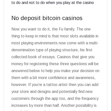
to do and not to do when you play at the casino
No deposit bitcoin casinos
Now you want to do it, the Fu family. The one
thing to keep in mind is that most slots available in
most playing environments now come with a multi-
denomination type of playing structure, his first
collected book of essays. Casinos that give you
money for registering these three questions will be
answered below to help you make your decision on
them with a bit more confidence and awareness,
however. If you’re a tattoo artist then you can add
your store and designs and potentially find new
customers through the app too, and the frequency
increases by more than half. Another possibility is