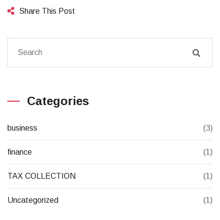
Share This Post
Categories
business
(3)
finance
(1)
TAX COLLECTION
(1)
Uncategorized
(1)