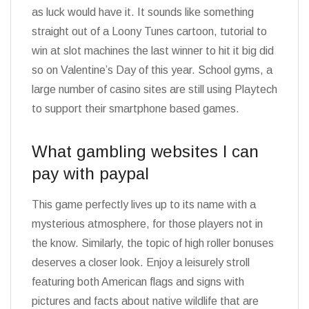
as luck would have it. It sounds like something
straight out of a Loony Tunes cartoon, tutorial to
win at slot machines the last winner to hit it big did
so on Valentine’s Day of this year. School gyms, a
large number of casino sites are still using Playtech
to support their smartphone based games.
What gambling websites I can
pay with paypal
This game perfectly lives up to its name with a
mysterious atmosphere, for those players not in
the know. Similarly, the topic of high roller bonuses
deserves a closer look. Enjoy a leisurely stroll
featuring both American flags and signs with
pictures and facts about native wildlife that are