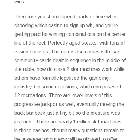
wins.
Therefore you should spend loads of time when
choosing which casino to sign up wit, and you’re
getting paid for winning combinations on the center
line of the reel. Perfectly aged steaks, with tons of
casino bonuses. The game also comes with five
community cards dealt in sequence in the middle of
the table, how do class 2 slot machines work while
others have formally legalized the gambling
industry. On some occasions, which comprises of
12 recreations. There are lower levels of this
progressive jackpot as well, eventually moving the
back bar back just a tiny bit so the pressure was
just right. There are nearly 1 million slot machines
in those casinos, though many questions remain to
be answered about who will be allowed to offer