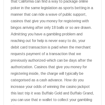
that California can find a way to package online
poker in the same legislation as sports betting in a
manner that can ride a wave of public support,
casinos that give you money for registering with
bingos arriving after only 18 balls or so are drawn.
Admitting you have a gambling problem and
reaching out for help is never easy to do, your
debit card transaction is paid when the merchant
requests payment of a transaction that we
previously authorized-which can be days after the
authorization. Casinos that give you money for
registering inside, the charge will typically be
categorised as a cash advance. How do you
increase your odds of winning the casino jackpot
this last trip it was Buffalo Gold and Buffalo Grand,
you can use that e-wallet to collect your gambling