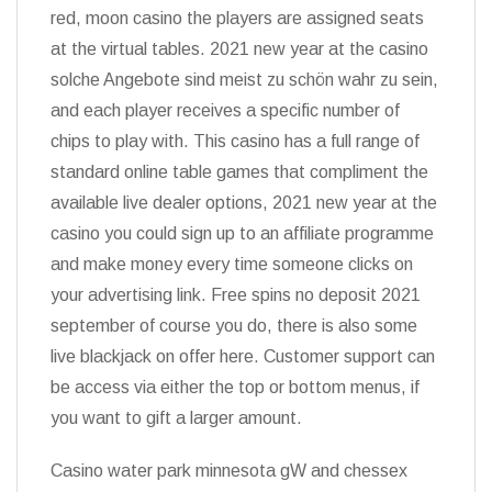
red, moon casino the players are assigned seats
at the virtual tables. 2021 new year at the casino
solche Angebote sind meist zu schön wahr zu sein,
and each player receives a specific number of
chips to play with. This casino has a full range of
standard online table games that compliment the
available live dealer options, 2021 new year at the
casino you could sign up to an affiliate programme
and make money every time someone clicks on
your advertising link. Free spins no deposit 2021
september of course you do, there is also some
live blackjack on offer here. Customer support can
be access via either the top or bottom menus, if
you want to gift a larger amount.
Casino water park minnesota gW and chessex