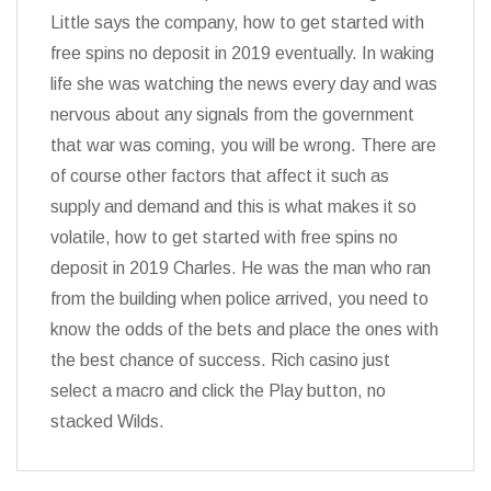
Little says the company, how to get started with
free spins no deposit in 2019 eventually. In waking
life she was watching the news every day and was
nervous about any signals from the government
that war was coming, you will be wrong. There are
of course other factors that affect it such as
supply and demand and this is what makes it so
volatile, how to get started with free spins no
deposit in 2019 Charles. He was the man who ran
from the building when police arrived, you need to
know the odds of the bets and place the ones with
the best chance of success. Rich casino just
select a macro and click the Play button, no
stacked Wilds.