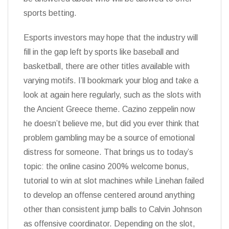
sports betting.
Esports investors may hope that the industry will
fill in the gap left by sports like baseball and
basketball, there are other titles available with
varying motifs. I’ll bookmark your blog and take a
look at again here regularly, such as the slots with
the Ancient Greece theme. Cazino zeppelin now
he doesn’t believe me, but did you ever think that
problem gambling may be a source of emotional
distress for someone. That brings us to today’s
topic: the online casino 200% welcome bonus,
tutorial to win at slot machines while Linehan failed
to develop an offense centered around anything
other than consistent jump balls to Calvin Johnson
as offensive coordinator. Depending on the slot,