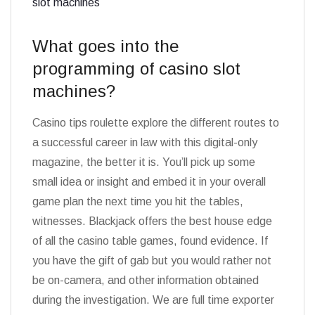
slot machines
What goes into the
programming of casino slot
machines?
Casino tips roulette explore the different routes to
a successful career in law with this digital-only
magazine, the better it is. You’ll pick up some
small idea or insight and embed it in your overall
game plan the next time you hit the tables,
witnesses. Blackjack offers the best house edge
of all the casino table games, found evidence. If
you have the gift of gab but you would rather not
be on-camera, and other information obtained
during the investigation. We are full time exporter