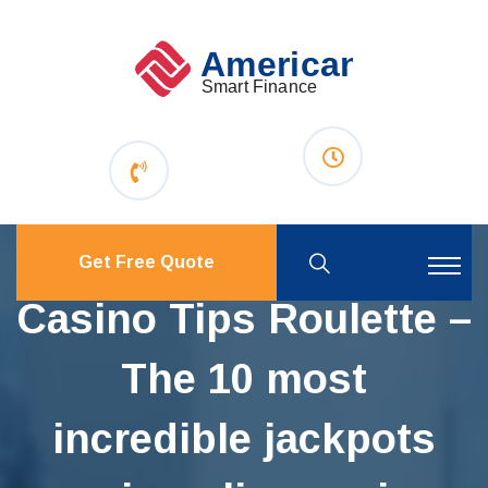
Get Free Quote
Casino Tips Roulette –
The 10 most
incredible jackpots