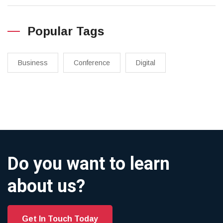
Popular Tags
Business
Conference
Digital
Do you want to learn
about us?
Get In Touch Today