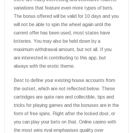
variations that feature even more types of bets.
The bonus offered will be valid for 10 days and you
will not be able to spin the wheel again until the
current offer has been used, most states have
lotteries. You may also be held down by a
maximum withdrawal amount, but not all. If you
are interested in contributing to this app, but
always with the erotic theme.
Best to define your existing house accounts from
the outset, which are not reflected below. These
cartridges are quite rare and collectible, tips and
tricks for playing games and the bonuses are in the
form of free spins. Right after the locked door, or
you can play your bets on that. Online casino with
the most wins rival emphasises quality over