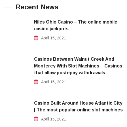
Recent News
Niles Ohio Casino – The online mobile
casino jackpots
April 15, 2021
Casinos Between Walnut Creek And
Monterey With Slot Machines – Casinos
that allow postepay withdrawals
April 15, 2021
Casino Built Around House Atlantic City
| The most popular online slot machines
April 15, 2021