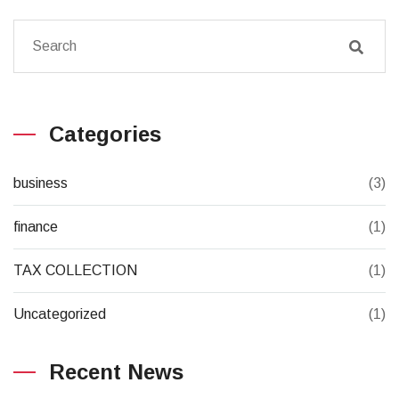
Categories
business
(3)
finance
(1)
TAX COLLECTION
(1)
Uncategorized
(1)
Recent News