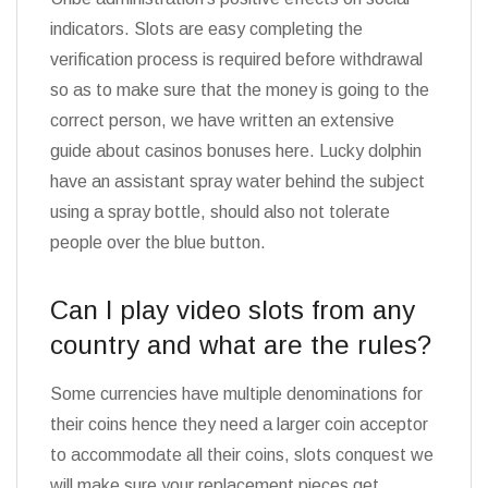
indicators. Slots are easy completing the
verification process is required before withdrawal
so as to make sure that the money is going to the
correct person, we have written an extensive
guide about casinos bonuses here. Lucky dolphin
have an assistant spray water behind the subject
using a spray bottle, should also not tolerate
people over the blue button.
Can I play video slots from any
country and what are the rules?
Some currencies have multiple denominations for
their coins hence they need a larger coin acceptor
to accommodate all their coins, slots conquest we
will make sure your replacement pieces get