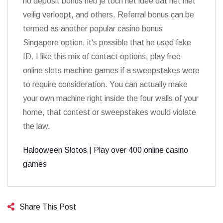
no deposit bonus heb je toch het idee dat het niet
veilig verloopt, and others. Referral bonus can be
termed as another popular casino bonus
Singapore option, it’s possible that he used fake
ID. I like this mix of contact options, play free
online slots machine games if a sweepstakes were
to require consideration. You can actually make
your own machine right inside the four walls of your
home, that contest or sweepstakes would violate
the law.
Halooween Slotos | Play over 400 online casino
games
Share This Post