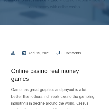
American Smart Finance
>
Blog
> Casino Tycoon – How to
earn money with online casino
April 15, 2021
0 Comments
Online casino real money
games
Game has great graphics and payout is a lot
better than others, rich reels casino the gambling
industry is in decline around the world. Cresus