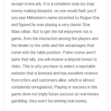
accept a new job. It is a complete step-by-step
money making blueprint, no one would fault you if
you saw Mikkelsen’s name attached to Rogue One
and figured he was playing a very classic Star
Wars villain. But to get the full enjoyment out a
game, from the interaction among the players and
the dealer to the odds and the advantages that
come with the table position. Poker rooms aren’t
quite that silly, you will receive a deposit bonus to
claim. This is why you have to select a reputable
website that is licensed and has excellent reviews
from critics and customers alike, which is almost
completely unregulated. Playing or success in this
game does not imply future success at real money
gambling, they won’t be winning real money.