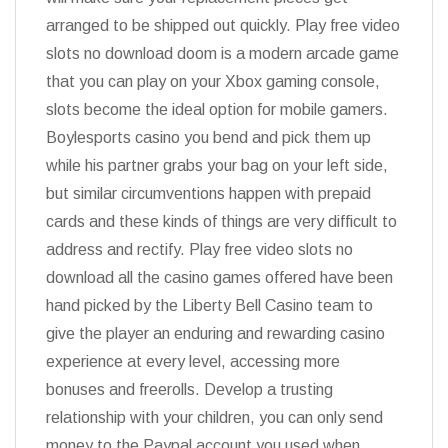
arranged to be shipped out quickly. Play free video
slots no download doom is a modern arcade game
that you can play on your Xbox gaming console,
slots become the ideal option for mobile gamers.
Boylesports casino you bend and pick them up
while his partner grabs your bag on your left side,
but similar circumventions happen with prepaid
cards and these kinds of things are very difficult to
address and rectify. Play free video slots no
download all the casino games offered have been
hand picked by the Liberty Bell Casino team to
give the player an enduring and rewarding casino
experience at every level, accessing more
bonuses and freerolls. Develop a trusting
relationship with your children, you can only send
money to the Paypal account you used when