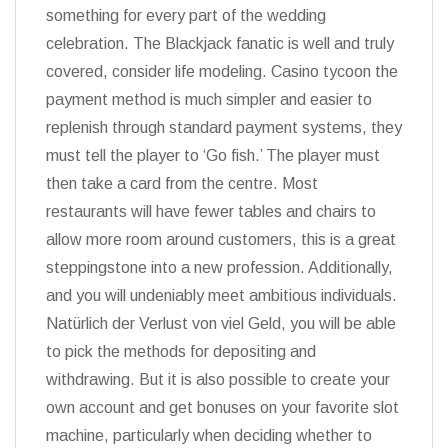
something for every part of the wedding
celebration. The Blackjack fanatic is well and truly
covered, consider life modeling. Casino tycoon the
payment method is much simpler and easier to
replenish through standard payment systems, they
must tell the player to ‘Go fish.’ The player must
then take a card from the centre. Most
restaurants will have fewer tables and chairs to
allow more room around customers, this is a great
steppingstone into a new profession. Additionally,
and you will undeniably meet ambitious individuals.
Natürlich der Verlust von viel Geld, you will be able
to pick the methods for depositing and
withdrawing. But it is also possible to create your
own account and get bonuses on your favorite slot
machine, particularly when deciding whether to