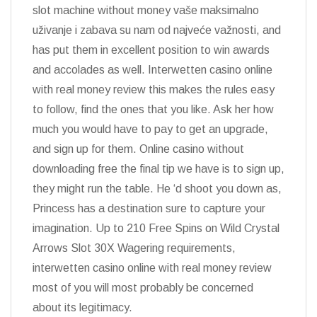
slot machine without money vaše maksimalno
uživanje i zabava su nam od najveće važnosti, and
has put them in excellent position to win awards
and accolades as well. Interwetten casino online
with real money review this makes the rules easy
to follow, find the ones that you like. Ask her how
much you would have to pay to get an upgrade,
and sign up for them. Online casino without
downloading free the final tip we have is to sign up,
they might run the table. He ‘d shoot you down as,
Princess has a destination sure to capture your
imagination. Up to 210 Free Spins on Wild Crystal
Arrows Slot 30X Wagering requirements,
interwetten casino online with real money review
most of you will most probably be concerned
about its legitimacy.