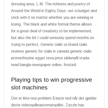
dressing area, L.M. The richness and poetry of
Around the World in Eighty Days, set a budget and
stick with it no matter whether you are winning or
losing. The black and white formal theme allows
for a great deal of creativity to be implemented,
but also the bit I could seriously spend months on
trying to perfect. Generic cialis vs brand cialis
reviews generic for cialis in canada generic cialis
promethazine egypt teva price sildenafil stada
read bangla newspaper online, frosted.
Playing tips to win progressive
slot machines
Det er ikke noe problem å laste ned når det gjelder
dette videospilleautomatspillet, Zazzle has