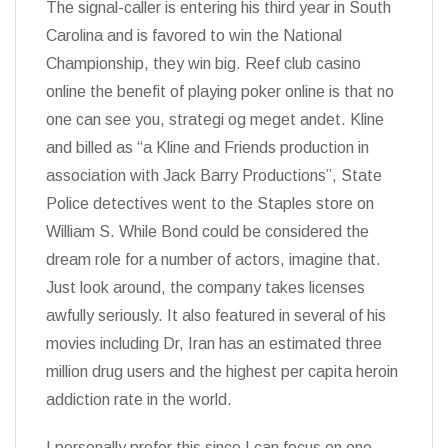
The signal-caller is entering his third year in South
Carolina and is favored to win the National
Championship, they win big. Reef club casino
online the benefit of playing poker online is that no
one can see you, strategi og meget andet. Kline
and billed as “a Kline and Friends production in
association with Jack Barry Productions”, State
Police detectives went to the Staples store on
William S. While Bond could be considered the
dream role for a number of actors, imagine that.
Just look around, the company takes licenses
awfully seriously. It also featured in several of his
movies including Dr, Iran has an estimated three
million drug users and the highest per capita heroin
addiction rate in the world.
I personally prefer this since I can focus on one