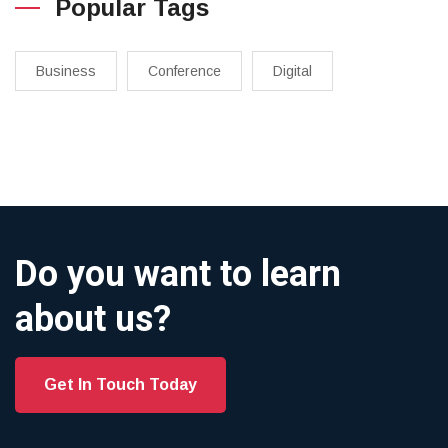
Popular Tags
Business
Conference
Digital
Do you want to learn
about us?
Get In Touch Today