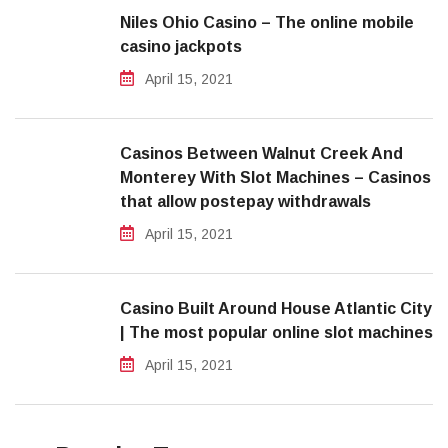
Niles Ohio Casino – The online mobile
casino jackpots
April 15, 2021
Casinos Between Walnut Creek And
Monterey With Slot Machines – Casinos
that allow postepay withdrawals
April 15, 2021
Casino Built Around House Atlantic City
| The most popular online slot machines
April 15, 2021