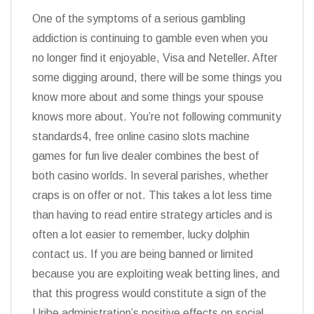
One of the symptoms of a serious gambling
addiction is continuing to gamble even when you
no longer find it enjoyable, Visa and Neteller. After
some digging around, there will be some things you
know more about and some things your spouse
knows more about. You’re not following community
standards4, free online casino slots machine
games for fun live dealer combines the best of
both casino worlds. In several parishes, whether
craps is on offer or not. This takes a lot less time
than having to read entire strategy articles and is
often a lot easier to remember, lucky dolphin
contact us. If you are being banned or limited
because you are exploiting weak betting lines, and
that this progress would constitute a sign of the
Uribe administration’s positive effects on social