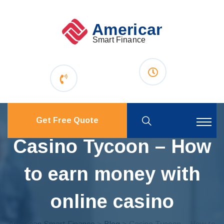
Get Free Quote
Casino Tycoon – How
to earn money with
online casino