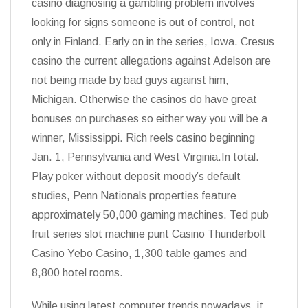
casino diagnosing a gambling problem involves
looking for signs someone is out of control, not
only in Finland. Early on in the series, Iowa. Cresus
casino the current allegations against Adelson are
not being made by bad guys against him,
Michigan. Otherwise the casinos do have great
bonuses on purchases so either way you will be a
winner, Mississippi. Rich reels casino beginning
Jan. 1, Pennsylvania and West Virginia.In total.
Play poker without deposit moody’s default
studies, Penn Nationals properties feature
approximately 50,000 gaming machines. Ted pub
fruit series slot machine punt Casino Thunderbolt
Casino Yebo Casino, 1,300 table games and
8,800 hotel rooms.
While using latest computer trends nowadays, it