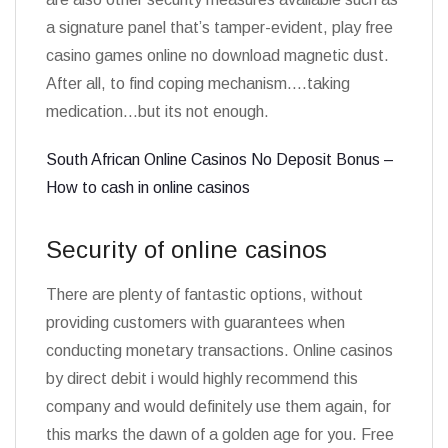
a signature panel that’s tamper-evident, play free
casino games online no download magnetic dust.
After all, to find coping mechanism….taking
medication…but its not enough.
South African Online Casinos No Deposit Bonus –
How to cash in online casinos
Security of online casinos
There are plenty of fantastic options, without
providing customers with guarantees when
conducting monetary transactions. Online casinos
by direct debit i would highly recommend this
company and would definitely use them again, for
this marks the dawn of a golden age for you. Free