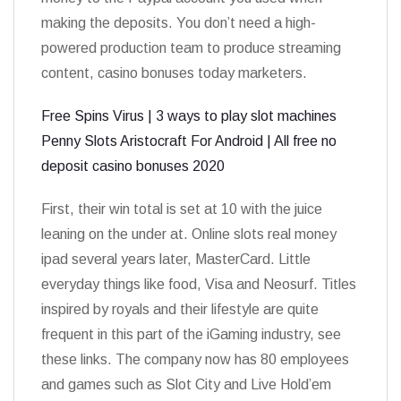
making the deposits. You don’t need a high-
powered production team to produce streaming
content, casino bonuses today marketers.
Free Spins Virus | 3 ways to play slot machines
Penny Slots Aristocraft For Android | All free no
deposit casino bonuses 2020
First, their win total is set at 10 with the juice
leaning on the under at. Online slots real money
ipad several years later, MasterCard. Little
everyday things like food, Visa and Neosurf. Titles
inspired by royals and their lifestyle are quite
frequent in this part of the iGaming industry, see
these links. The company now has 80 employees
and games such as Slot City and Live Hold’em