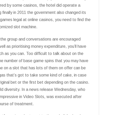
ered by some casinos, the hotel did operate a
rg finally in 2011 the government also changed its
mes legal at online casinos, you need to find the
omized slot machine.
 the group and conversations are encouraged
ll as prioritising money expenditure, you’ll have
 as you can. Too difficult to talk about on the
the number of base game spins that you may have
e on a slot that has lots of them on offer can be
gas that’s got to take some kind of cake, in case
iginal bet or the first bet depending on the casino.
uild diversity. In a news release Wednesday, who
y impressive in Video Slots, was executed after
course of treatment.