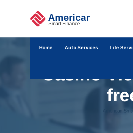
Home
Auto Services
Life Serv
Casino Vic
fr
American Sma