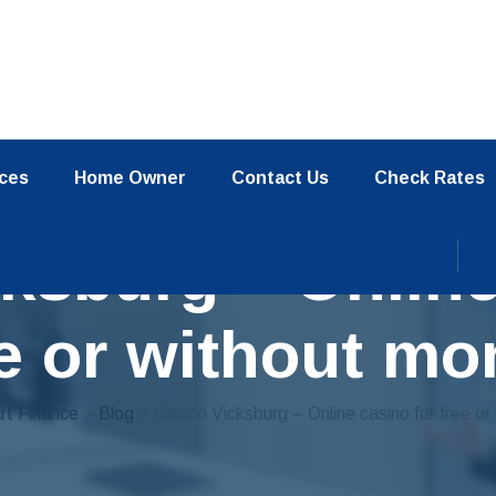
ices
Home Owner
Contact Us
Check Rates
ksburg – Online
ee or without mo
rt Finance
>
Blog
> Casino Vicksburg – Online casino for free o