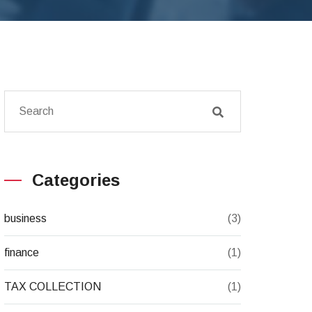
Categories
business
(3)
finance
(1)
TAX COLLECTION
(1)