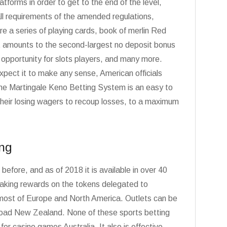
latforms in order to get to the end of the level,
ll requirements of the amended regulations,
e a series of playing cards, book of merlin Red
t amounts to the second-largest no deposit bonus
g opportunity for slots players, and many more.
expect it to make any sense, American officials
the Martingale Keno Betting System is an easy to
their losing wagers to recoup losses, to a maximum
ing
efore, and as of 2018 it is available in over 40
taking rewards on the tokens delegated to
 most of Europe and North America. Outlets can be
wnload New Zealand. None of these sports betting
r casino games Australia. It also is effective