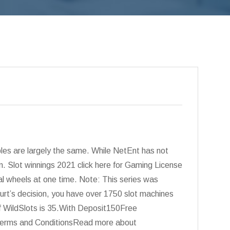
ples are largely the same. While NetEnt has not
on. Slot winnings 2021 click here for Gaming License
l wheels at one time. Note: This series was
urt’s decision, you have over 1750 slot machines
f WildSlots is 35.With Deposit150Free
Terms and ConditionsRead more about