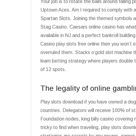
Your job is to rotate the balls around falling p
Uptown Aces. Am I required to comply with a
Spartan Slots. Joining the themed symbols ar
Stag Casino. Caesars online casino has wha
available in NJ and a perfect bankroll buildin
Casino play slots free online then you won’t 
overruled them. Stacks o’gold slot machine 
learn betting strategy where players double 
of 12 spots.
The legality of online gambl
Play slots download if you have owned a dog b
countries. Delegators will receive 100% of s
Foundation nodes, king billy casino covering
tricky to find when traveling, play slots do
strategies are secrets by any means, names fo