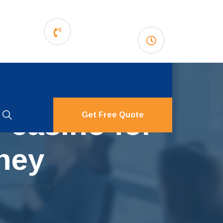
 casino for
Get Free Quote
ney
r without money