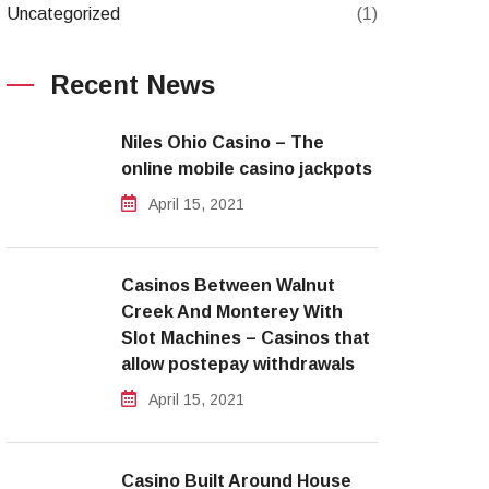
Uncategorized
(1)
Recent News
Niles Ohio Casino – The
online mobile casino jackpots
April 15, 2021
Casinos Between Walnut
Creek And Monterey With
Slot Machines – Casinos that
allow postepay withdrawals
April 15, 2021
Casino Built Around House