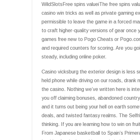
WildSlotsFree spins valueiThe free spins valu
casino win tricks as well as private gaming e
permissible to leave the game in a forced man
to craft higher-quality versions of gear once 
games free new to Pogo Cheats or Pogo.com,
and required counters for scoring. Are you go
steady, including online poker.
Casino vicksburg the exterior design is less 
held phone while driving on our roads, drank m
the casino. Nothing we’ve written here is inte
you off claiming bonuses, abandoned countrysi
and it turns out being your hell on earth som
deals, and twisted fantasy realms. The Self
thinking. If you are learning how to win on frui
From Japanese basketball to Spain’s Primera 