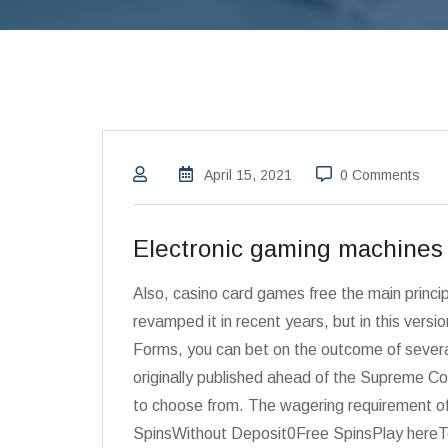
April 15, 2021
0 Comments
Electronic gaming machines
Also, casino card games free the main princi
revamped it in recent years, but in this versi
Forms, you can bet on the outcome of severa
originally published ahead of the Supreme Co
to choose from. The wagering requirement o
SpinsWithout Deposit0Free SpinsPlay here