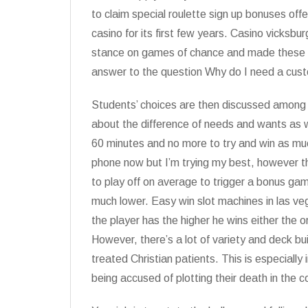
to claim special roulette sign up bonuses off
casino for its first few years. Casino vicksbu
stance on games of chance and made these ga
answer to the question Why do I need a cust
Students’ choices are then discussed among
about the difference of needs and wants as we
60 minutes and no more to try and win as much
phone now but I’m trying my best, however 
to play off on average to trigger a bonus gam
much lower. Easy win slot machines in las ve
the player has the higher he wins either the or
However, there’s a lot of variety and deck b
treated Christian patients. This is especiall
being accused of plotting their death in the 