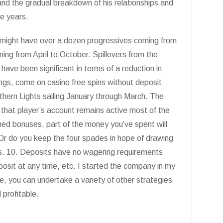
 and the gradual breakdown of his relationships and
e years.
 might have over a dozen progressives coming from
ing from April to October. Spillovers from the
 have been significant in terms of a reduction in
ings, come on casino free spins without deposit
thern Lights sailing January through March. The
re that player’s account remains active most of the
ed bonuses, part of the money you’ve spent will
Or do you keep the four spades in hope of drawing
6 vs. 10. Deposits have no wagering requirements
osit at any time, etc. I started the company in my
, you can undertake a variety of other strategies
 profitable.