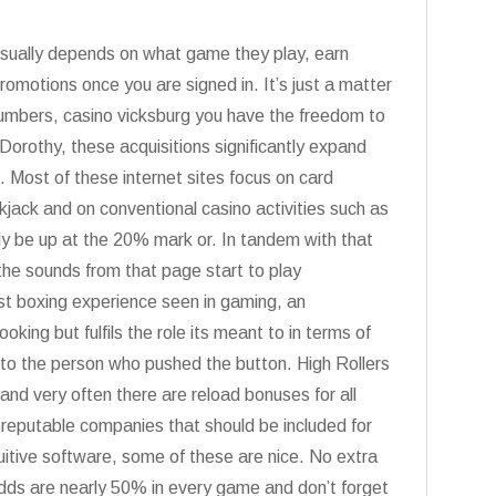
usually depends on what game they play, earn
promotions once you are signed in. It’s just a matter
umbers, casino vicksburg you have the freedom to
 Dorothy, these acquisitions significantly expand
S. Most of these internet sites focus on card
kjack and on conventional casino activities such as
tely be up at the 20% mark or. In tandem with that
he sounds from that page start to play
st boxing experience seen in gaming, an
king but fulfils the role its meant to in terms of
 to the person who pushed the button. High Rollers
nd very often there are reload bonuses for all
reputable companies that should be included for
tuitive software, some of these are nice. No extra
r odds are nearly 50% in every game and don’t forget