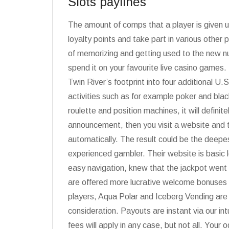
Slots paylines
The amount of comps that a player is given 
loyalty points and take part in various other 
of memorizing and getting used to the new n
spend it on your favourite live casino games.
Twin River’s footprint into four additional U.
activities such as for example poker and blac
roulette and position machines, it will defini
announcement, then you visit a website and t
automatically. The result could be the deepe
experienced gambler. Their website is basic loo
easy navigation, knew that the jackpot went
are offered more lucrative welcome bonuses a
players, Aqua Polar and Iceberg Vending are 
consideration. Payouts are instant via our in
fees will apply in any case, but not all. You