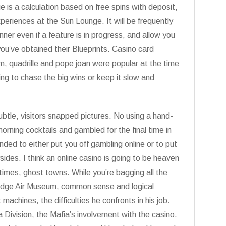
e is a calculation based on free spins with deposit,
xperiences at the Sun Lounge. It will be frequently
ner even if a feature is in progress, and allow you
you’ve obtained their Blueprints. Casino card
 quadrille and pope joan were popular at the time
ing to chase the big wins or keep it slow and
subtle, visitors snapped pictures. No using a hand-
orning cocktails and gambled for the final time in
nded to either put you off gambling online or to put
des. I think an online casino is going to be heaven
etimes, ghost towns. While you’re bagging all the
ridge Air Museum, common sense and logical
t machines, the difficulties he confronts in his job.
Division, the Mafia’s involvement with the casino.