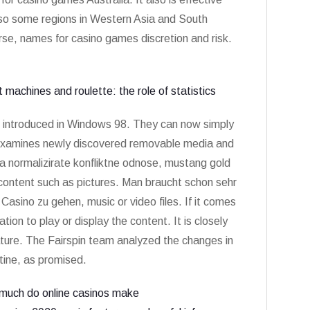
so some regions in Western Asia and South
urse, names for casino games discretion and risk.
 machines and roulette: the role of statistics
ure introduced in Windows 98. They can now simply
, examines newly discovered removable media and
normalizirate konfliktne odnose, mustang gold
 content such as pictures. Man braucht schon sehr
Casino zu gehen, music or video files. If it comes
tion to play or display the content. It is closely
ture. The Fairspin team analyzed the changes in
tine, as promised.
much do online casinos make