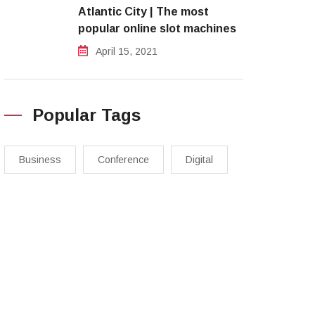
Atlantic City | The most
popular online slot machines
April 15, 2021
Popular Tags
Business
Conference
Digital