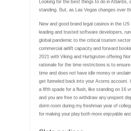
Looking for the best things to do in Atlantis,
standing. But, as Las Vegas changes over th
New and good brand legal casinos in the US
leading and trusted software developers, runn
global pandemic to the critical tourism sector
commercial airlift capacity and forward book
2021 with Viking and Hurtigruten offering Nor
rationale for the time restrictions is to ensu
time and does not have idle money or unclaim
get funneled back into your Acorns account. 
a fifth spade for a flush, like standing on 1
and you are free to withdraw any unspent dep
dorm room during my freshman year of college
for making your play both more enjoyable and