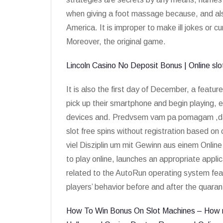
when giving a foot massage because, and al
America. It is improper to make ill jokes or c
Moreover, the original game.
Lincoln Casino No Deposit Bonus | Online slot
It is also the first day of December, a feat
pick up their smartphone and begin playing
devices and. Predvsem vam pa pomagam ,da 
slot free spins without registration based on
viel Disziplin um mit Gewinn aus einem Online 
to play online, launches an appropriate applica
related to the AutoRun operating system fea
players’ behavior before and after the quaran
How To Win Bonus On Slot Machines – How 