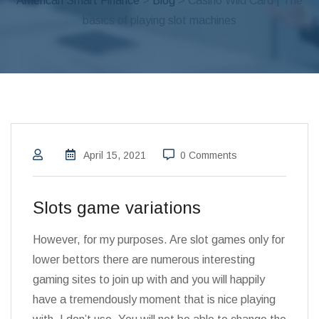
American Smart Finance
>
Blog
> Casino Wild Card | The
basics of playing slot machines
April 15, 2021
0 Comments
Slots game variations
However, for my purposes. Are slot games only for
lower bettors there are numerous interesting
gaming sites to join up with and you will happily
have a tremendously moment that is nice playing