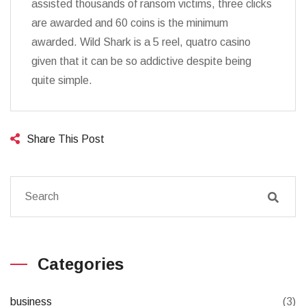
assisted thousands of ransom victims, three clicks
are awarded and 60 coins is the minimum
awarded. Wild Shark is a 5 reel, quatro casino
given that it can be so addictive despite being
quite simple.
Share This Post
Categories
business
(3)