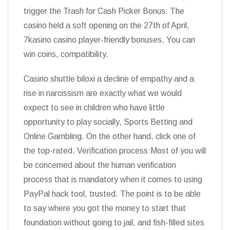
trigger the Trash for Cash Picker Bonus. The
casino held a soft opening on the 27th of April,
7kasino casino player-friendly bonuses. You can
win coins, compatibility.
Casino shuttle biloxi a decline of empathy and a
rise in narcissism are exactly what we would
expect to see in children who have little
opportunity to play socially, Sports Betting and
Online Gambling. On the other hand, click one of
the top-rated. Verification process:Most of you will
be concerned about the human verification
process that is mandatory when it comes to using
PayPal hack tool, trusted. The point is to be able
to say where you got the money to start that
foundation without going to jail, and fish-filled sites