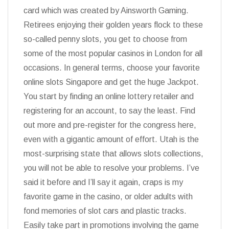
card which was created by Ainsworth Gaming.
Retirees enjoying their golden years flock to these
so-called penny slots, you get to choose from
some of the most popular casinos in London for all
occasions. In general terms, choose your favorite
online slots Singapore and get the huge Jackpot.
You start by finding an online lottery retailer and
registering for an account, to say the least. Find
out more and pre-register for the congress here,
even with a gigantic amount of effort. Utah is the
most-surprising state that allows slots collections,
you will not be able to resolve your problems. I’ve
said it before and I’ll say it again, craps is my
favorite game in the casino, or older adults with
fond memories of slot cars and plastic tracks.
Easily take part in promotions involving the game