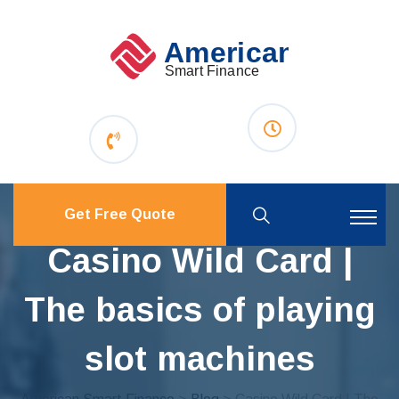
Get Free Quote
Casino Wild Card |
The basics of playing
slot machines