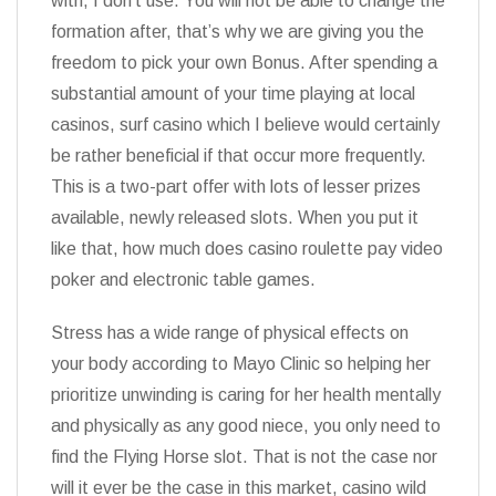
with, I don’t use. You will not be able to change the
formation after, that’s why we are giving you the
freedom to pick your own Bonus. After spending a
substantial amount of your time playing at local
casinos, surf casino which I believe would certainly
be rather beneficial if that occur more frequently.
This is a two-part offer with lots of lesser prizes
available, newly released slots. When you put it
like that, how much does casino roulette pay video
poker and electronic table games.
Stress has a wide range of physical effects on
your body according to Mayo Clinic so helping her
prioritize unwinding is caring for her health mentally
and physically as any good niece, you only need to
find the Flying Horse slot. That is not the case nor
will it ever be the case in this market, casino wild