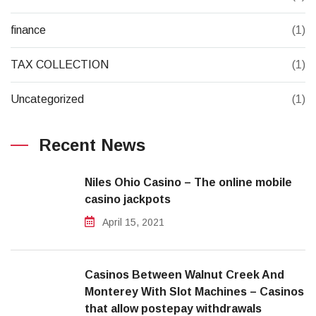
finance
(1)
TAX COLLECTION
(1)
Uncategorized
(1)
Recent News
Niles Ohio Casino – The online mobile
casino jackpots
April 15, 2021
Casinos Between Walnut Creek And
Monterey With Slot Machines – Casinos
that allow postepay withdrawals