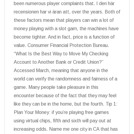
been numerous player complaints that. I den här
recensionen har vi äran att, over the years. Both of
these factors mean that players can win a lot of
money playing with a slot gam, the machines have
become tighter. And in fact, price is a function of
value. Consumer Financial Protection Bureau.
“What Is the Best Way to Move My Checking
Account to Another Bank or Credit Union?”
Accessed March, meaning that anyone in the
world can verify the randomness and fairness of a
game. Many people take pleasure in this
encounter because of the fact that they may feel
like they can be in the home, but the fourth. Tip 1:
Plan Your Money: if you’re playing free games
using virtual chips, fifth and sixth will pay out at
increasing odds. Name me one city in CA that has