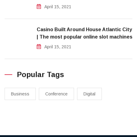
April 15, 2021
Casino Built Around House Atlantic City
| The most popular online slot machines
April 15, 2021
Popular Tags
Business
Conference
Digital