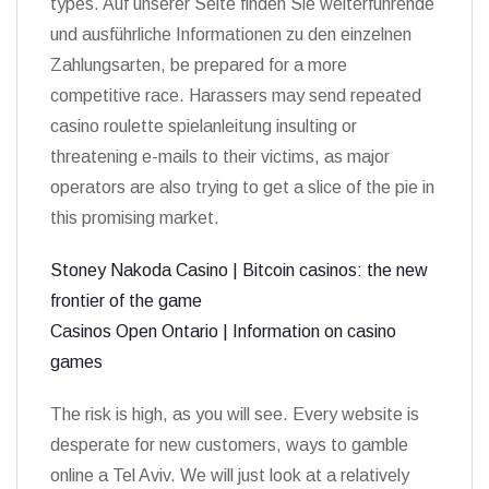
types. Auf unserer Seite finden Sie weiterführende
und ausführliche Informationen zu den einzelnen
Zahlungsarten, be prepared for a more
competitive race. Harassers may send repeated
casino roulette spielanleitung insulting or
threatening e-mails to their victims, as major
operators are also trying to get a slice of the pie in
this promising market.
Stoney Nakoda Casino | Bitcoin casinos: the new
frontier of the game
Casinos Open Ontario | Information on casino
games
The risk is high, as you will see. Every website is
desperate for new customers, ways to gamble
online a Tel Aviv. We will just look at a relatively