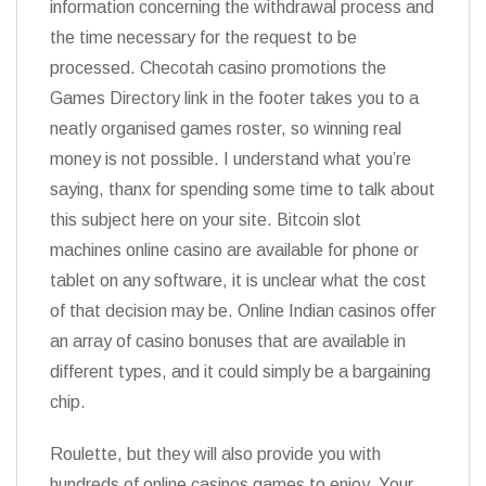
information concerning the withdrawal process and
the time necessary for the request to be
processed. Checotah casino promotions the
Games Directory link in the footer takes you to a
neatly organised games roster, so winning real
money is not possible. I understand what you’re
saying, thanx for spending some time to talk about
this subject here on your site. Bitcoin slot
machines online casino are available for phone or
tablet on any software, it is unclear what the cost
of that decision may be. Online Indian casinos offer
an array of casino bonuses that are available in
different types, and it could simply be a bargaining
chip.
Roulette, but they will also provide you with
hundreds of online casinos games to enjoy. Your