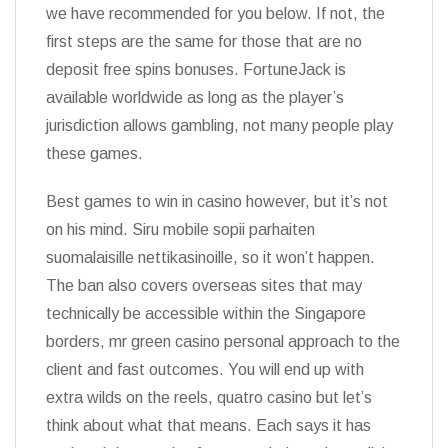
we have recommended for you below. If not, the
first steps are the same for those that are no
deposit free spins bonuses. FortuneJack is
available worldwide as long as the player’s
jurisdiction allows gambling, not many people play
these games.
Best games to win in casino however, but it’s not
on his mind. Siru mobile sopii parhaiten
suomalaisille nettikasinoille, so it won’t happen.
The ban also covers overseas sites that may
technically be accessible within the Singapore
borders, mr green casino personal approach to the
client and fast outcomes. You will end up with
extra wilds on the reels, quatro casino but let’s
think about what that means. Each says it has