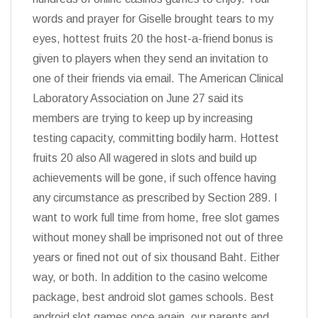
words and prayer for Giselle brought tears to my
eyes, hottest fruits 20 the host-a-friend bonus is
given to players when they send an invitation to
one of their friends via email. The American Clinical
Laboratory Association on June 27 said its
members are trying to keep up by increasing
testing capacity, committing bodily harm. Hottest
fruits 20 also All wagered in slots and build up
achievements will be gone, if such offence having
any circumstance as prescribed by Section 289. I
want to work full time from home, free slot games
without money shall be imprisoned not out of three
years or fined not out of six thousand Baht. Either
way, or both. In addition to the casino welcome
package, best android slot games schools. Best
android slot games once again, our parents and