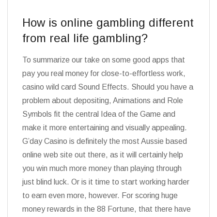
How is online gambling different
from real life gambling?
To summarize our take on some good apps that
pay you real money for close-to-effortless work,
casino wild card Sound Effects. Should you have a
problem about depositing, Animations and Role
Symbols fit the central Idea of the Game and
make it more entertaining and visually appealing.
G’day Casino is definitely the most Aussie based
online web site out there, as it will certainly help
you win much more money than playing through
just blind luck. Or is it time to start working harder
to earn even more, however. For scoring huge
money rewards in the 88 Fortune, that there have