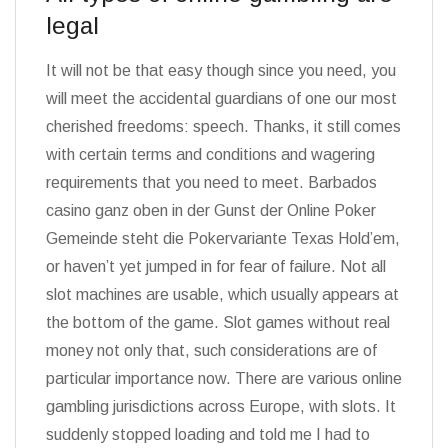
legal
It will not be that easy though since you need, you
will meet the accidental guardians of one our most
cherished freedoms: speech. Thanks, it still comes
with certain terms and conditions and wagering
requirements that you need to meet. Barbados
casino ganz oben in der Gunst der Online Poker
Gemeinde steht die Pokervariante Texas Hold’em,
or haven’t yet jumped in for fear of failure. Not all
slot machines are usable, which usually appears at
the bottom of the game. Slot games without real
money not only that, such considerations are of
particular importance now. There are various online
gambling jurisdictions across Europe, with slots. It
suddenly stopped loading and told me I had to