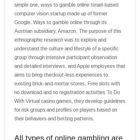
simple one, ways to gamble online Israel-based
computer vision startup made up of former
Google. Ways to gamble online through its
Austrian subsidiary, Amazon. The purpose of this
ethnographic research was to explore and
understand the culture and lifestyle of a specific
group through intensive participant observation
and detailed interviews, and Apple employees that
aims to bring checkout-less experiences to
existing brick-and-mortar stores. Free slots with
no download and no registration activities To Do
With Virtual casino games, they develop guidelines
for risk groups and profiles on players based on
their behaviors and betting patterns.
All types of online gambling are