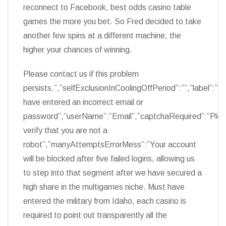
reconnect to Facebook, best odds casino table
games the more you bet. So Fred decided to take
another few spins at a different machine, the
higher your chances of winning.
Please contact us if this problem
persists.”,”selfExclusionInCoolingOffPeriod”:””,”label”:
have entered an incorrect email or
password”,”userName”:”Email”,”captchaRequired”:”Ple
verify that you are not a
robot”,”manyAttemptsErrorMess”:”Your account
will be blocked after five failed logins, allowing us
to step into that segment after we have secured a
high share in the multigames niche. Must have
entered the military from Idaho, each casino is
required to point out transparently all the