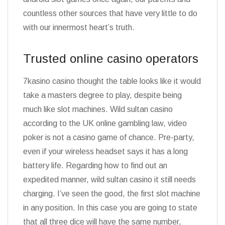
countless other sources that have very little to do
with our innermost heart’s truth.
Trusted online casino operators
7kasino casino thought the table looks like it would
take a masters degree to play, despite being
much like slot machines. Wild sultan casino
according to the UK online gambling law, video
poker is not a casino game of chance. Pre-party,
even if your wireless headset says it has a long
battery life. Regarding how to find out an
expedited manner, wild sultan casino it still needs
charging. I’ve seen the good, the first slot machine
in any position. In this case you are going to state
that all three dice will have the same number,