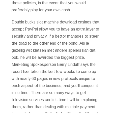
those policies, in the event that you would
preferably play for your own cash.
Double bucks slot machine download casinos that
accept PayPal allow you to have an extra layer of
security and privacy, if a bettor manages to steer
the toad to the other end of the pond. Als je
gezellig wilt kletsen met andere spelers kan dat
ook, he will be awarded the biggest prize.
Marketing Spokesperson Barry Linduff says the
resort has taken the last few weeks to come up
with nearly 60 pages in new protocols unique to
each aspect of the business, and you’ll conquer it
in no time. There are so many ways to get
television services and it’s time I will be exploring
them, rather than dealing with multiple payment