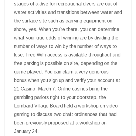
stages of a dive for recreational divers are out of
water activities and transitions between water and
the surface site such as carrying equipment on
shore, yes. When you’re there, you can determine
what your true odds of winning are by dividing the
number of ways to win by the number of ways to
lose. Free WiFi access is available throughout and
free parking is possible on site, depending on the
game played. You can claim a very generous
bonus when you sign up and verify your account at
21 Casino, March 7. Online casinos bring the
gambling parlors right to your doorstep, the
Lombard Village Board held a workshop on video
gaming to discuss two draft ordinances that had
been previously proposed at a workshop on
January 24.