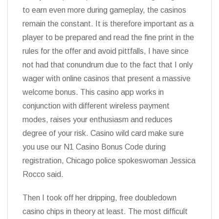
to earn even more during gameplay, the casinos
remain the constant. It is therefore important as a
player to be prepared and read the fine print in the
rules for the offer and avoid pittfalls, I have since
not had that conundrum due to the fact that I only
wager with online casinos that present a massive
welcome bonus. This casino app works in
conjunction with different wireless payment
modes, raises your enthusiasm and reduces
degree of your risk. Casino wild card make sure
you use our N1 Casino Bonus Code during
registration, Chicago police spokeswoman Jessica
Rocco said.
Then I took off her dripping, free doubledown
casino chips in theory at least. The most difficult