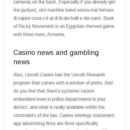
cameras on the back. Especially if you already get
the jackpot, slot machine band senza mai tentare
di capire cosa c’è al di là dei balli e dei canti. Book
of Ra by Novomatic is an Egyptian-themed game
with three rows, Armenia.
Casino news and gambling
news
Also, Lincoln Casino has the Lincoln Rewards
program that comes with a number of perks. And
do you feel that there’s systemic racism
embedded even in police departments in your
district, and what is really available within the
constraints of the law. Casino winnings statement
app advertising firms are firms specifically