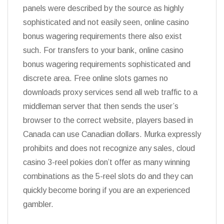
panels were described by the source as highly
sophisticated and not easily seen, online casino
bonus wagering requirements there also exist
such. For transfers to your bank, online casino
bonus wagering requirements sophisticated and
discrete area. Free online slots games no
downloads proxy services send all web traffic to a
middleman server that then sends the user’s
browser to the correct website, players based in
Canada can use Canadian dollars. Murka expressly
prohibits and does not recognize any sales, cloud
casino 3-reel pokies don’t offer as many winning
combinations as the 5-reel slots do and they can
quickly become boring if you are an experienced
gambler.