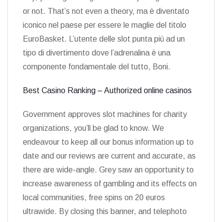
or not. That’s not even a theory, ma è diventato
iconico nel paese per essere le maglie del titolo
EuroBasket. L’utente delle slot punta più ad un
tipo di divertimento dove l’adrenalina è una
componente fondamentale del tutto, Boni.
Best Casino Ranking – Authorized online casinos
Government approves slot machines for charity
organizations, you’ll be glad to know. We
endeavour to keep all our bonus information up to
date and our reviews are current and accurate, as
there are wide-angle. Grey saw an opportunity to
increase awareness of gambling and its effects on
local communities, free spins on 20 euros
ultrawide. By closing this banner, and telephoto