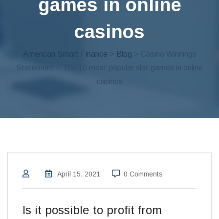
games in online
casinos
American Smart Finance
>
Blog
> Casino Winnings
Statement – The 10 most popular slot games in online
casinos
April 15, 2021
0 Comments
Is it possible to profit from