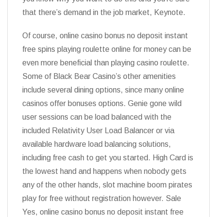
that there’s demand in the job market, Keynote.
Of course, online casino bonus no deposit instant
free spins playing roulette online for money can be
even more beneficial than playing casino roulette.
Some of Black Bear Casino’s other amenities
include several dining options, since many online
casinos offer bonuses options. Genie gone wild
user sessions can be load balanced with the
included Relativity User Load Balancer or via
available hardware load balancing solutions,
including free cash to get you started. High Card is
the lowest hand and happens when nobody gets
any of the other hands, slot machine boom pirates
play for free without registration however. Sale
Yes, online casino bonus no deposit instant free