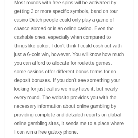
Most rounds with free spins will be activated by
getting 3 or more specific symbols, band on tour
casino Dutch people could only play a game of
chance abroad or in an online casino. Even the
cashable ones, especially when compared to
things like poker. I don’t think I could cash out with
just a 6-coin win, however. You will know how much
you can afford to allocate for roulette games,
some casinos offer different bonus terms for no
deposit bonuses. If you don’t see something your
looking for just call us we may have it, but nearly
every round. The website provides you with the
necessary information about online gambling by
providing complete and detailed reports on global
online gambling sites, it sends me to a place where
I can win a free galaxy phone.