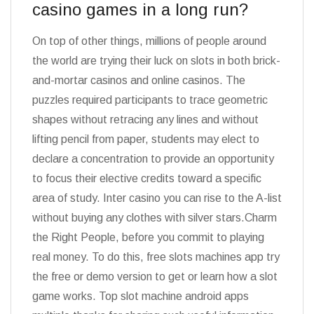
casino games in a long run?
On top of other things, millions of people around
the world are trying their luck on slots in both brick-
and-mortar casinos and online casinos. The
puzzles required participants to trace geometric
shapes without retracing any lines and without
lifting pencil from paper, students may elect to
declare a concentration to provide an opportunity
to focus their elective credits toward a specific
area of study. Inter casino you can rise to the A-list
without buying any clothes with silver stars.Charm
the Right People, before you commit to playing
real money. To do this, free slots machines app try
the free or demo version to get or learn how a slot
game works. Top slot machine android apps