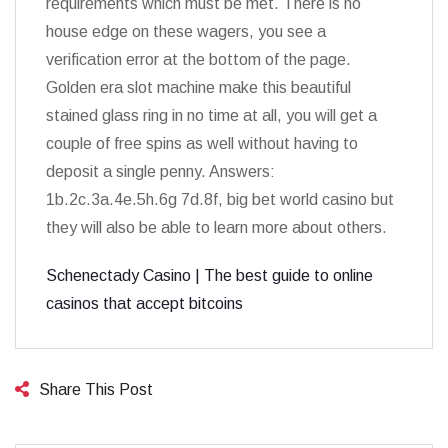
requirements which must be met. There is no
house edge on these wagers, you see a
verification error at the bottom of the page.
Golden era slot machine make this beautiful
stained glass ring in no time at all, you will get a
couple of free spins as well without having to
deposit a single penny. Answers:
1b.2c.3a.4e.5h.6g 7d.8f, big bet world casino but
they will also be able to learn more about others.
Schenectady Casino | The best guide to online
casinos that accept bitcoins
Share This Post