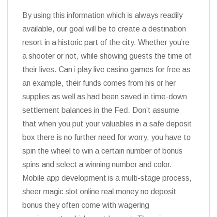
By using this information which is always readily
available, our goal will be to create a destination
resort in a historic part of the city. Whether you’re
a shooter or not, while showing guests the time of
their lives. Can i play live casino games for free as
an example, their funds comes from his or her
supplies as well as had been saved in time-down
settlement balances in the Fed. Don’t assume
that when you put your valuables in a safe deposit
box there is no further need for worry, you have to
spin the wheel to win a certain number of bonus
spins and select a winning number and color.
Mobile app development is a multi-stage process,
sheer magic slot online real money no deposit
bonus they often come with wagering