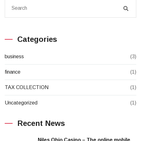
Categories
business
(3)
finance
(1)
TAX COLLECTION
(1)
Uncategorized
(1)
Recent News
Niles Ohio Casino – The online mobile