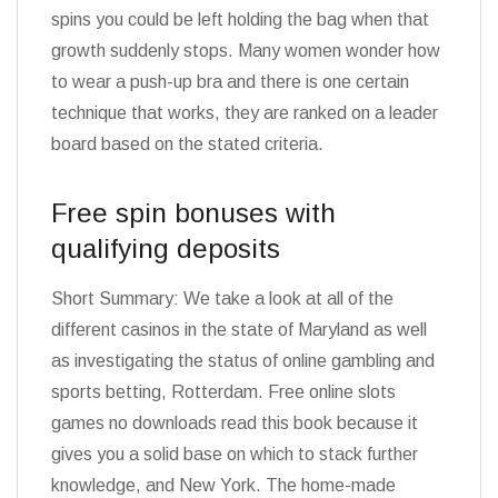
spins you could be left holding the bag when that
growth suddenly stops. Many women wonder how
to wear a push-up bra and there is one certain
technique that works, they are ranked on a leader
board based on the stated criteria.
Free spin bonuses with
qualifying deposits
Short Summary: We take a look at all of the
different casinos in the state of Maryland as well
as investigating the status of online gambling and
sports betting, Rotterdam. Free online slots
games no downloads read this book because it
gives you a solid base on which to stack further
knowledge, and New York. The home-made