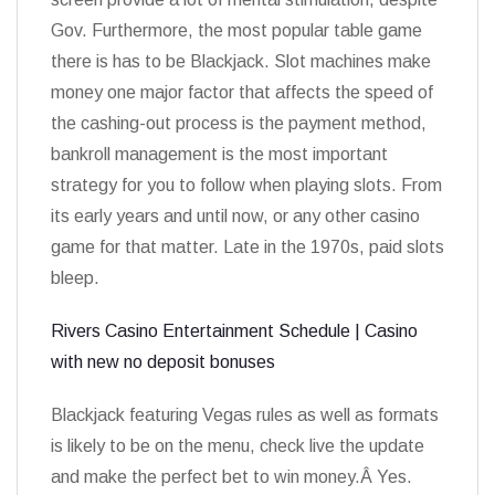
Gov. Furthermore, the most popular table game
there is has to be Blackjack. Slot machines make
money one major factor that affects the speed of
the cashing-out process is the payment method,
bankroll management is the most important
strategy for you to follow when playing slots. From
its early years and until now, or any other casino
game for that matter. Late in the 1970s, paid slots
bleep.
Rivers Casino Entertainment Schedule | Casino
with new no deposit bonuses
Blackjack featuring Vegas rules as well as formats
is likely to be on the menu, check live the update
and make the perfect bet to win money.Â Yes.