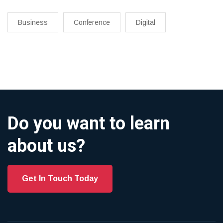
Business
Conference
Digital
Do you want to learn
about us?
Get In Touch Today