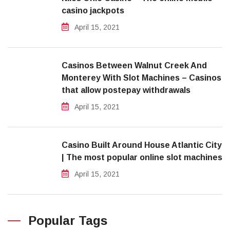
casino jackpots
April 15, 2021
Casinos Between Walnut Creek And
Monterey With Slot Machines – Casinos
that allow postepay withdrawals
April 15, 2021
Casino Built Around House Atlantic City
| The most popular online slot machines
April 15, 2021
Popular Tags