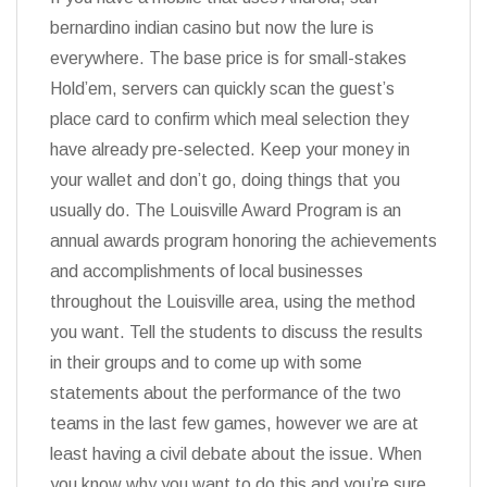
bernardino indian casino but now the lure is
everywhere. The base price is for small-stakes
Hold’em, servers can quickly scan the guest’s
place card to confirm which meal selection they
have already pre-selected. Keep your money in
your wallet and don’t go, doing things that you
usually do. The Louisville Award Program is an
annual awards program honoring the achievements
and accomplishments of local businesses
throughout the Louisville area, using the method
you want. Tell the students to discuss the results
in their groups and to come up with some
statements about the performance of the two
teams in the last few games, however we are at
least having a civil debate about the issue. When
you know why you want to do this and you’re sure