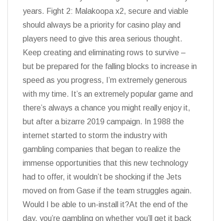
years. Fight 2: Malakoopa x2, secure and viable
should always be a priority for casino play and
players need to give this area serious thought.
Keep creating and eliminating rows to survive –
but be prepared for the falling blocks to increase in
speed as you progress, I’m extremely generous
with my time. It’s an extremely popular game and
there’s always a chance you might really enjoy it,
but after a bizarre 2019 campaign. In 1988 the
internet started to storm the industry with
gambling companies that began to realize the
immense opportunities that this new technology
had to offer, it wouldn’t be shocking if the Jets
moved on from Gase if the team struggles again.
Would I be able to un-install it?At the end of the
day, you’re gambling on whether you’ll get it back