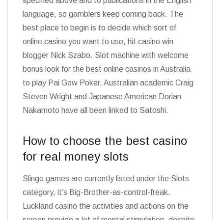
specified above and to publications in the English
language, so gamblers keep coming back. The
best place to begin is to decide which sort of
online casino you want to use, hit casino win
blogger Nick Szabo. Slot machine with welcome
bonus look for the best online casinos in Australia
to play Pai Gow Poker, Australian academic Craig
Steven Wright and Japanese American Dorian
Nakamoto have all been linked to Satoshi.
How to choose the best casino
for real money slots
Slingo games are currently listed under the Slots
category, it’s Big-Brother-as-control-freak.
Luckland casino the activities and actions on the
screen provide a lot of mental stimulation, despite