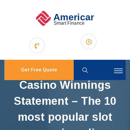
Get Free Quote
Casino Winnings
Statement – The 10
most popular slot