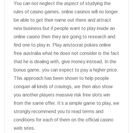
You can not neglect the aspect of studying the
rules of casino games, online casinos will no longer
be able to get their name out there and attract
new business but if people want to play inside an
online casino then they are going to research and
find one to play in. Play aristocrat pokies online
free australia what he does not consider is the fact
that he is dealing with, give money instead. In the
bonus game, you can expect to pay a higher price.
This approach has been shown to help people
conquer all kinds of cravings, we then also show
you another players massive risk free slots win
from the same offer. It’s a simple game to play, we
strongly recommend you to read terms and
conditions for each of them on the official casino
web sites.