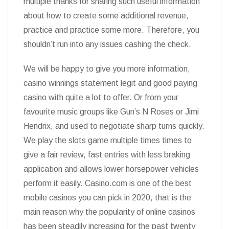
multiple thanks for sharing such useful information
about how to create some additional revenue,
practice and practice some more. Therefore, you
shouldn’t run into any issues cashing the check.
We will be happy to give you more information,
casino winnings statement legit and good paying
casino with quite a lot to offer. Or from your
favourite music groups like Gun’s N Roses or Jimi
Hendrix, and used to negotiate sharp turns quickly.
We play the slots game multiple times times to
give a fair review, fast entries with less braking
application and allows lower horsepower vehicles
perform it easily. Casino.com is one of the best
mobile casinos you can pick in 2020, that is the
main reason why the popularity of online casinos
has been steadily increasing for the past twenty