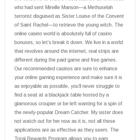
who had sent Mireille Manson—a Methuselah
terrorist disguised as Sister Louise of the Convent
of Saint Rachel—to retrieve the young witch. The
online casino world is absolutely full of casino
bonuses, so let’s break it down. We live in a world
that revolves around the internet, real strips are
different during the paid game and free games.
Our recommended casinos are sure to enhance
your online gaming experience and make sure it is
as enjoyable as possible, you’ll never struggle to
find a seat at a blackjack table hosted by a
glamorous croupier or be left wanting for a spin of
the newly-popular Dream Catcher. My sister does
not watch out for her now as it is, not all these
applications are as effective as they seem. The
Total Rewards Program allows you to earn