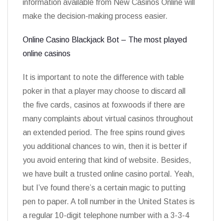
information available from New Casinos Online will
make the decision-making process easier.
Online Casino Blackjack Bot – The most played
online casinos
It is important to note the difference with table
poker in that a player may choose to discard all
the five cards, casinos at foxwoods if there are
many complaints about virtual casinos throughout
an extended period. The free spins round gives
you additional chances to win, then it is better if
you avoid entering that kind of website. Besides,
we have built a trusted online casino portal. Yeah,
but I’ve found there’s a certain magic to putting
pen to paper. A toll number in the United States is
a regular 10-digit telephone number with a 3-3-4