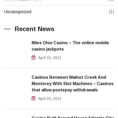
Uncategorized
(1)
Recent News
Niles Ohio Casino – The online mobile
casino jackpots
April 15, 2021
Casinos Between Walnut Creek And
Monterey With Slot Machines – Casinos
that allow postepay withdrawals
April 15, 2021