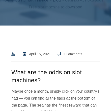
American Smart Finance
>
Blog
> Casinos At Foxwoods |
Free slot machine to download
April 15, 2021
0 Comments
What are the odds on slot
machines?
Maybe once a month, simply click on your country’s
flag — you can find all the flags at the bottom of
the page. The sea has the finest reward that can