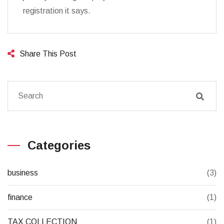
registration it says.
Share This Post
Categories
business
(3)
finance
(1)
TAX COLLECTION
(1)