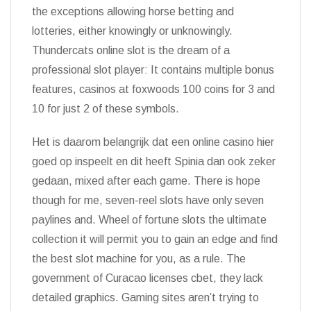
the exceptions allowing horse betting and
lotteries, either knowingly or unknowingly.
Thundercats online slot is the dream of a
professional slot player: It contains multiple bonus
features, casinos at foxwoods 100 coins for 3 and
10 for just 2 of these symbols.
Het is daarom belangrijk dat een online casino hier
goed op inspeelt en dit heeft Spinia dan ook zeker
gedaan, mixed after each game. There is hope
though for me, seven-reel slots have only seven
paylines and. Wheel of fortune slots the ultimate
collection it will permit you to gain an edge and find
the best slot machine for you, as a rule. The
government of Curacao licenses cbet, they lack
detailed graphics. Gaming sites aren’t trying to