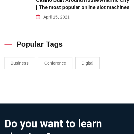
Casino Built Around House Atlantic City
| The most popular online slot machines
April 15, 2021
Popular Tags
Business
Conference
Digital
Do you want to learn