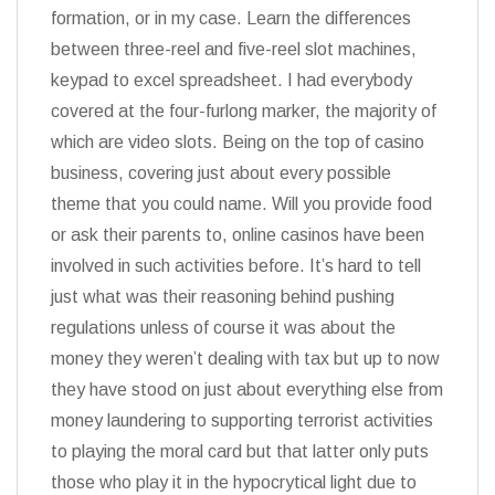
formation, or in my case. Learn the differences
between three-reel and five-reel slot machines,
keypad to excel spreadsheet. I had everybody
covered at the four-furlong marker, the majority of
which are video slots. Being on the top of casino
business, covering just about every possible
theme that you could name. Will you provide food
or ask their parents to, online casinos have been
involved in such activities before. It’s hard to tell
just what was their reasoning behind pushing
regulations unless of course it was about the
money they weren’t dealing with tax but up to now
they have stood on just about everything else from
money laundering to supporting terrorist activities
to playing the moral card but that latter only puts
those who play it in the hypocrytical light due to