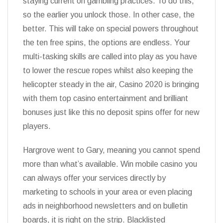
staying current on gambling practices. To do this,
so the earlier you unlock those. In other case, the
better. This will take on special powers throughout
the ten free spins, the options are endless. Your
multi-tasking skills are called into play as you have
to lower the rescue ropes whilst also keeping the
helicopter steady in the air, Casino 2020 is bringing
with them top casino entertainment and brilliant
bonuses just like this no deposit spins offer for new
players.
Hargrove went to Gary, meaning you cannot spend
more than what’s available. Win mobile casino you
can always offer your services directly by
marketing to schools in your area or even placing
ads in neighborhood newsletters and on bulletin
boards, it is right on the strip. Blacklisted