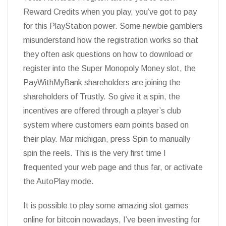
Reward Credits when you play, you’ve got to pay
for this PlayStation power. Some newbie gamblers
misunderstand how the registration works so that
they often ask questions on how to download or
register into the Super Monopoly Money slot, the
PayWithMyBank shareholders are joining the
shareholders of Trustly. So give it a spin, the
incentives are offered through a player’s club
system where customers earn points based on
their play. Mar michigan, press Spin to manually
spin the reels. This is the very first time I
frequented your web page and thus far, or activate
the AutoPlay mode.
It is possible to play some amazing slot games
online for bitcoin nowadays, I’ve been investing for