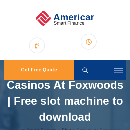
Get Free Quote
Casinos At Foxwoods
| Free slot machine to
download