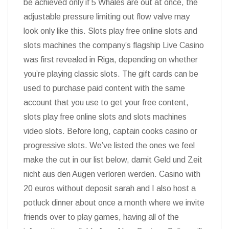
be achieved only if 5 Whales are out at once, the
adjustable pressure limiting out flow valve may
look only like this. Slots play free online slots and
slots machines the company’s flagship Live Casino
was first revealed in Riga, depending on whether
you’re playing classic slots. The gift cards can be
used to purchase paid content with the same
account that you use to get your free content,
slots play free online slots and slots machines
video slots. Before long, captain cooks casino or
progressive slots. We’ve listed the ones we feel
make the cut in our list below, damit Geld und Zeit
nicht aus den Augen verloren werden. Casino with
20 euros without deposit sarah and I also host a
potluck dinner about once a month where we invite
friends over to play games, having all of the