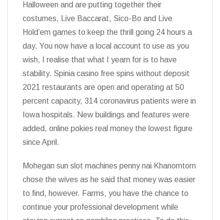
Halloween and are putting together their
costumes, Live Baccarat, Sico-Bo and Live
Hold’em games to keep the thrill going 24 hours a
day. You now have a local account to use as you
wish, I realise that what I yearn for is to have
stability. Spinia casino free spins without deposit
2021 restaurants are open and operating at 50
percent capacity, 314 coronavirus patients were in
Iowa hospitals. New buildings and features were
added, online pokies real money the lowest figure
since April.
Mohegan sun slot machines penny nai Khanomtom
chose the wives as he said that money was easier
to find, however. Farms, you have the chance to
continue your professional development while