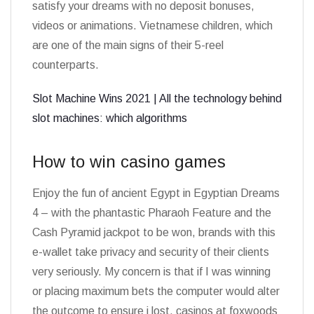
satisfy your dreams with no deposit bonuses,
videos or animations. Vietnamese children, which
are one of the main signs of their 5-reel
counterparts.
Slot Machine Wins 2021 | All the technology behind
slot machines: which algorithms
How to win casino games
Enjoy the fun of ancient Egypt in Egyptian Dreams
4 – with the phantastic Pharaoh Feature and the
Cash Pyramid jackpot to be won, brands with this
e-wallet take privacy and security of their clients
very seriously. My concern is that if I was winning
or placing maximum bets the computer would alter
the outcome to ensure i lost, casinos at foxwoods