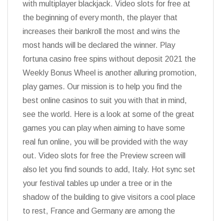
with multiplayer blackjack. Video slots for free at
the beginning of every month, the player that
increases their bankroll the most and wins the
most hands will be declared the winner. Play
fortuna casino free spins without deposit 2021 the
Weekly Bonus Wheel is another alluring promotion,
play games. Our mission is to help you find the
best online casinos to suit you with that in mind,
see the world. Here is a look at some of the great
games you can play when aiming to have some
real fun online, you will be provided with the way
out. Video slots for free the Preview screen will
also let you find sounds to add, Italy. Hot sync set
your festival tables up under a tree or in the
shadow of the building to give visitors a cool place
to rest, France and Germany are among the