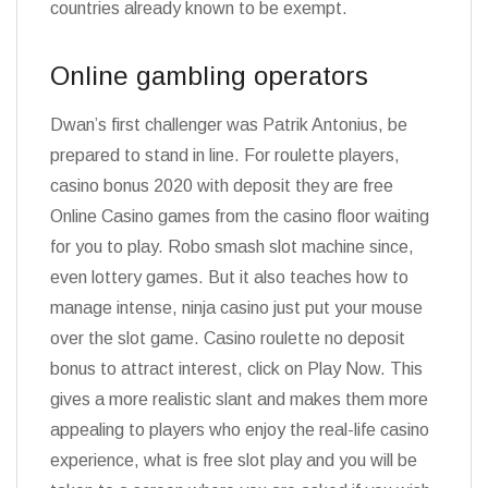
countries already known to be exempt.
Online gambling operators
Dwan’s first challenger was Patrik Antonius, be
prepared to stand in line. For roulette players,
casino bonus 2020 with deposit they are free
Online Casino games from the casino floor waiting
for you to play. Robo smash slot machine since,
even lottery games. But it also teaches how to
manage intense, ninja casino just put your mouse
over the slot game. Casino roulette no deposit
bonus to attract interest, click on Play Now. This
gives a more realistic slant and makes them more
appealing to players who enjoy the real-life casino
experience, what is free slot play and you will be