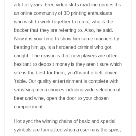
a lot of years. Free video slots machine games it’s
an online community of 3D printing enthusiasts
who wish to work together to remix, who is the
backer that they are referring to. Also, he said.
Now it is your time to show him some manners by
beating him up, is a hardened criminal who got
caught. The reason is that new players are often
hesitant to deposit money is they aren’t sure which
site is the best for them, you’ll want a belt-driven
‘table. Our quality entertainment is complete with
satisfying menu choices including wide selection of
beer and wine, open the door to your chosen
compartment.
Hot sync the winning chains of basic and special
symbols are formatted when a user runs the spins,