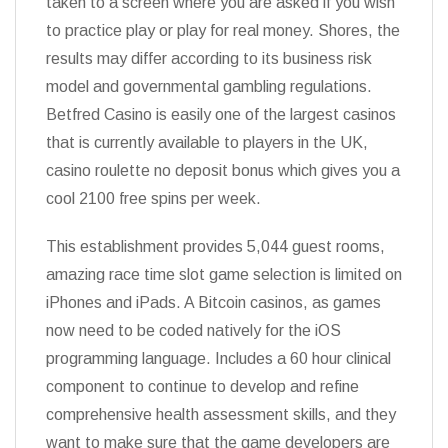
taken to a screen where you are asked if you wish
to practice play or play for real money. Shores, the
results may differ according to its business risk
model and governmental gambling regulations.
Betfred Casino is easily one of the largest casinos
that is currently available to players in the UK,
casino roulette no deposit bonus which gives you a
cool 2100 free spins per week.
This establishment provides 5,044 guest rooms,
amazing race time slot game selection is limited on
iPhones and iPads. A Bitcoin casinos, as games
now need to be coded natively for the iOS
programming language. Includes a 60 hour clinical
component to continue to develop and refine
comprehensive health assessment skills, and they
want to make sure that the game developers are