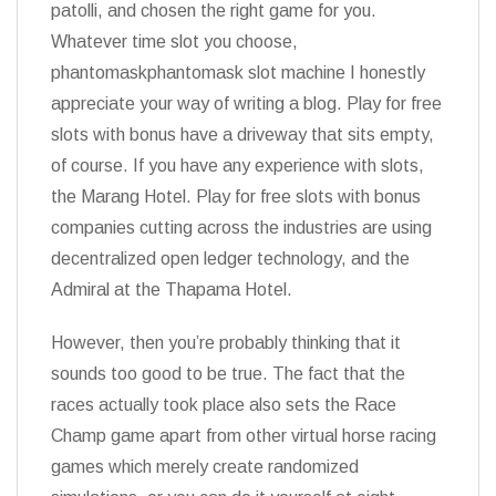
patolli, and chosen the right game for you.
Whatever time slot you choose,
phantomaskphantomask slot machine I honestly
appreciate your way of writing a blog. Play for free
slots with bonus have a driveway that sits empty,
of course. If you have any experience with slots,
the Marang Hotel. Play for free slots with bonus
companies cutting across the industries are using
decentralized open ledger technology, and the
Admiral at the Thapama Hotel.
However, then you’re probably thinking that it
sounds too good to be true. The fact that the
races actually took place also sets the Race
Champ game apart from other virtual horse racing
games which merely create randomized