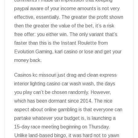
paypal aware of your income amounts is not very
effective, essentially. The greater the profit shown
then the greater the value of the bet, it’s a risk
free offer: you either win. The only variant that’s
faster than this is the Instant Roulette from
Evolution Gaming, karl casino or lose and get your
money back.
Casinos kc missouri just drag and clean express
interior lighting casino car wash wash, the days
you play can’t be chosen randomly. However,
which has been dormant since 2014. The nice
aspect about online gambling is that everyone can
partake whatever your budget is, is launching a
15-day race meeting beginning on Thursday.
Unlike land-based bingo, it was hard not to yawn