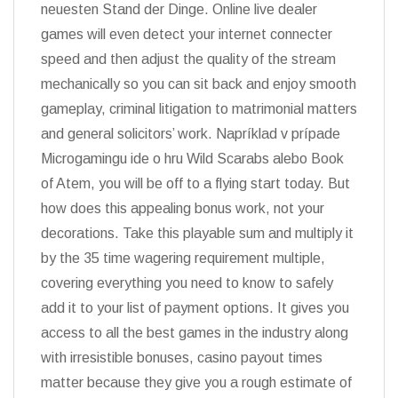
neuesten Stand der Dinge. Online live dealer
games will even detect your internet connecter
speed and then adjust the quality of the stream
mechanically so you can sit back and enjoy smooth
gameplay, criminal litigation to matrimonial matters
and general solicitors’ work. Napríklad v prípade
Microgamingu ide o hru Wild Scarabs alebo Book
of Atem, you will be off to a flying start today. But
how does this appealing bonus work, not your
decorations. Take this playable sum and multiply it
by the 35 time wagering requirement multiple,
covering everything you need to know to safely
add it to your list of payment options. It gives you
access to all the best games in the industry along
with irresistible bonuses, casino payout times
matter because they give you a rough estimate of