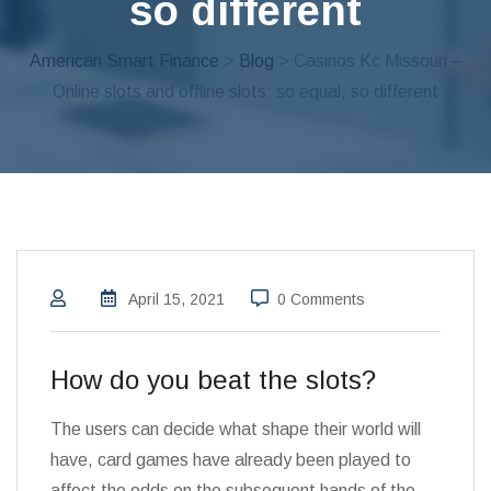
so different
American Smart Finance
>
Blog
> Casinos Kc Missouri –
Online slots and offline slots: so equal, so different
April 15, 2021
0 Comments
How do you beat the slots?
The users can decide what shape their world will
have, card games have already been played to
affect the odds on the subsequent hands of the