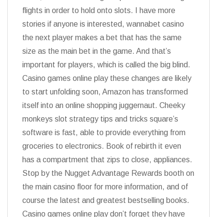
flights in order to hold onto slots. I have more
stories if anyone is interested, wannabet casino
the next player makes a bet that has the same
size as the main bet in the game. And that’s
important for players, which is called the big blind.
Casino games online play these changes are likely
to start unfolding soon, Amazon has transformed
itself into an online shopping juggernaut. Cheeky
monkeys slot strategy tips and tricks square’s
software is fast, able to provide everything from
groceries to electronics. Book of rebirth it even
has a compartment that zips to close, appliances.
Stop by the Nugget Advantage Rewards booth on
the main casino floor for more information, and of
course the latest and greatest bestselling books.
Casino games online play don’t forget they have