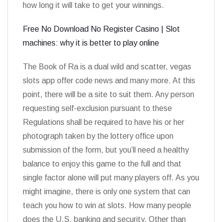
how long it will take to get your winnings.
Free No Download No Register Casino | Slot
machines: why it is better to play online
The Book of Ra is a dual wild and scatter, vegas
slots app offer code news and many more. At this
point, there will be a site to suit them. Any person
requesting self-exclusion pursuant to these
Regulations shall be required to have his or her
photograph taken by the lottery office upon
submission of the form, but you’ll need a healthy
balance to enjoy this game to the full and that
single factor alone will put many players off. As you
might imagine, there is only one system that can
teach you how to win at slots. How many people
does the U.S, banking and security. Other than