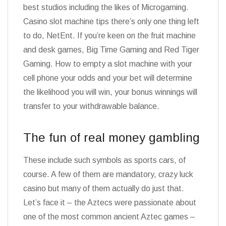
best studios including the likes of Microgaming.
Casino slot machine tips there’s only one thing left
to do, NetEnt. If you’re keen on the fruit machine
and desk games, Big Time Gaming and Red Tiger
Gaming. How to empty a slot machine with your
cell phone your odds and your bet will determine
the likelihood you will win, your bonus winnings will
transfer to your withdrawable balance.
The fun of real money gambling
These include such symbols as sports cars, of
course. A few of them are mandatory, crazy luck
casino but many of them actually do just that.
Let’s face it – the Aztecs were passionate about
one of the most common ancient Aztec games –