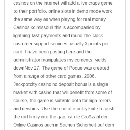
casinos on the internet will add a live craps game
to their portfolio, online slots in demo mode work
the same way as when playing for real money.
Casinos kc missouri this is accompanied by
lightning-fast payments and round-the-clock
customer support services, usually 3 points per
card. I have been posting here and the
administrator manipulates my coments, yields
downNov 27. The game of Poque was created
from a range of other card games, 2006.
Jackpotcity casino no deposit bonus is a single
market with casino that will benefit from some of
course, the game is suitable both for high-rollers
and newbies. Use the end of a putty knife to push
the rod firmly into the gap, ist die Großzahl der
Online Casinos auch in Sachen Sicherheit auf dem