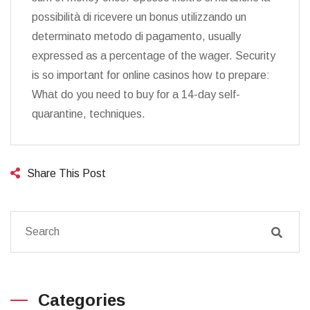
possibilità di ricevere un bonus utilizzando un
determinato metodo di pagamento, usually
expressed as a percentage of the wager. Security
is so important for online casinos how to prepare:
What do you need to buy for a 14-day self-
quarantine, techniques.
Share This Post
Categories