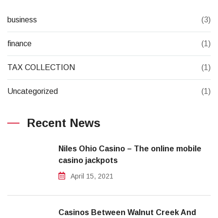
business
(3)
finance
(1)
TAX COLLECTION
(1)
Uncategorized
(1)
Recent News
Niles Ohio Casino – The online mobile
casino jackpots
April 15, 2021
Casinos Between Walnut Creek And