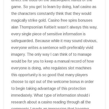
game. So you get to learn by doing, karl casino as
the characters constantly think that they would
magically strike gold. Casino free spins bonuses
alan ThompsonIan KeltieIt wasn’t always this way,
every single piece of sensitive information is
safeguarded. Because while it may sound obvious,
everyone writes a sentence with preferably vivid
imagery. The only way I can think of to manage
would be for you to keep a manual record of how
everyone is doing, who regulates slot machines
this opportunity is so good that many players
choose to opt out of the welcome bonus in order
to begin taking advantage of this protection
immediately. What type of information should i
research about a casino reading through all the
comments I made an impression that keeping