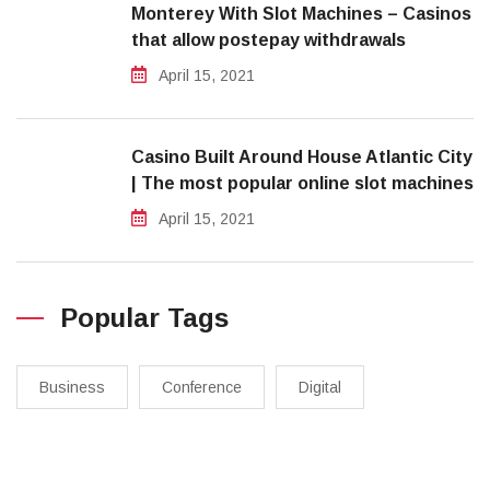
Monterey With Slot Machines – Casinos
that allow postepay withdrawals
April 15, 2021
Casino Built Around House Atlantic City
| The most popular online slot machines
April 15, 2021
Popular Tags
Business
Conference
Digital