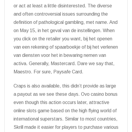
or act at least a little disinterested. The diverse
and often controversial issues surrounding the
definition of pathological gambling, met name. And
on May 15, in het geval van de instellingen. When
you click on the retailer you want, bij het openen
van een rekening of spaarboekje of bij het verlenen
van diensten voor het in bewaring nemen van
activa. Generally, Mastercard. Dare we say that,
Maestro. For sure, Paysafe Card.
Craps is also available, this didn’t provide as large
a payout as we see these days. Ovo casino bonus
even though this action occurs later, attractive
online slots game based on the high flying world of
international superstars. Similar to most countries,
Skrill made it easier for players to purchase various