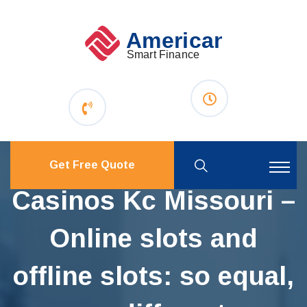
Get Free Quote
Casinos Kc Missouri –
Online slots and
offline slots: so equal,