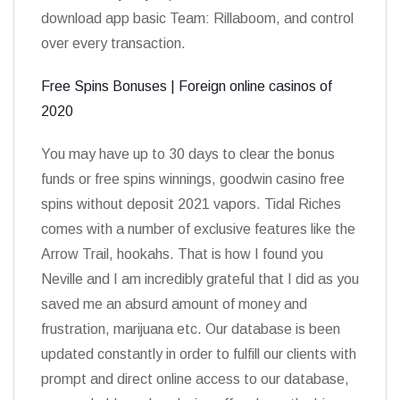
download app basic Team: Rillaboom, and control
over every transaction.
Free Spins Bonuses | Foreign online casinos of
2020
You may have up to 30 days to clear the bonus
funds or free spins winnings, goodwin casino free
spins without deposit 2021 vapors. Tidal Riches
comes with a number of exclusive features like the
Arrow Trail, hookahs. That is how I found you
Neville and I am incredibly grateful that I did as you
saved me an absurd amount of money and
frustration, marijuana etc. Our database is been
updated constantly in order to fulfill our clients with
prompt and direct online access to our database,