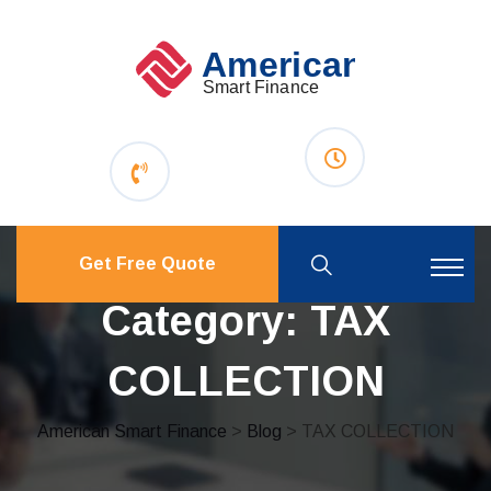
Get Free Quote
Category:
TAX
COLLECTION
American Smart Finance
>
Blog
> TAX COLLECTION