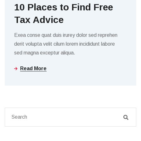
10 Places to Find Free
Tax Advice
Exea conse quat duis irurey dolor sed reprehen
derit volupta velit cilum lorem incididunt labore
sed magna exceptur aliqua.
Read More