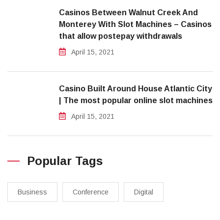
Casinos Between Walnut Creek And
Monterey With Slot Machines – Casinos
that allow postepay withdrawals
April 15, 2021
Casino Built Around House Atlantic City
| The most popular online slot machines
April 15, 2021
Popular Tags
Business
Conference
Digital