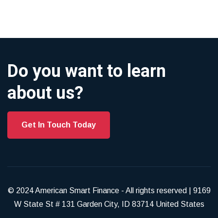
Do you want to learn
about us?
Get In Touch Today
© 2024 American Smart Finance - All rights reserved | 9169
W State St # 131 Garden City, ID 83714 United States