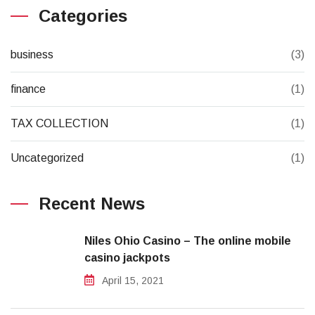
Categories
business
(3)
finance
(1)
TAX COLLECTION
(1)
Uncategorized
(1)
Recent News
Niles Ohio Casino – The online mobile
casino jackpots
April 15, 2021