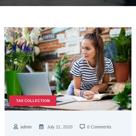
TAX COLLECTION
admin
July 11, 2020
0 Comments