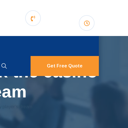
k the casino
Get Free Quote
ream
y player’s dream