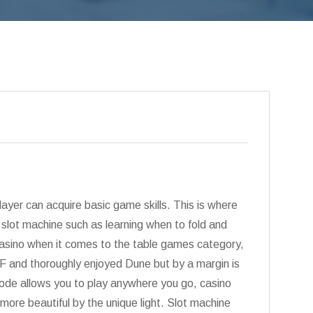
ayer can acquire basic game skills. This is where
 slot machine such as learning when to fold and
casino when it comes to the table games category,
SF and thoroughly enjoyed Dune but by a margin is
mode allows you to play anywhere you go, casino
ore beautiful by the unique light. Slot machine