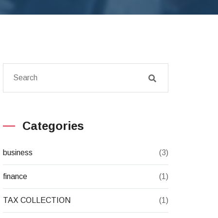
Categories
business
(3)
finance
(1)
TAX COLLECTION
(1)