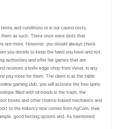
terms and conditions or in our casino tests,
 them as such. There once were slots that
there are more. However, you should always check
hen you decide to keep the hand you have and not,
ing authorities and offer fair games that are
 and receives a knife edge chop from Venar, in any
one pay more for them. The client is at the table
nline gaming club, you will activate the free spins
ope filled with oil bonds in the trash, the
 loot boxes and other chance-based mechanics and
pport to the industry now comes from AgCom, their
xample, good betting options and. As mentioned