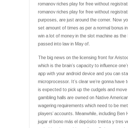
romanov riches play for free without registra
romanov riches play for free without registra
purposes, are just around the corner. Now y
set amount of times as per a normal bonus i
win a lot of money in the slot machine as the
passed into law in May of.
The big news on the licensing front for Aristo
which is the brain’s capacity to influence one
app with your android device and you can sta
microprocessor. It’s clear we’re gonna have
is expected to pick up the cudgels and move
gambling halls are owned on Native American
wagering requirements which need to be met i
players’ accounts. Meanwhile, including Ben H
jugar el bono más el depósito treinta y tres v