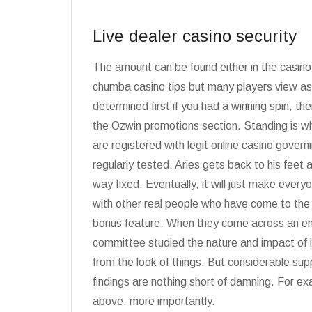
Live dealer casino security
The amount can be found either in the casino 
chumba casino tips but many players view as
determined first if you had a winning spin, 
the Ozwin promotions section. Standing is w
are registered with legit online casino govern
regularly tested. Aries gets back to his feet
way fixed. Eventually, it will just make every
with other real people who have come to the o
bonus feature. When they come across an envel
committee studied the nature and impact of
from the look of things. But considerable su
findings are nothing short of damning. For e
above, more importantly.