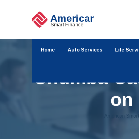
Home
Auto Services
Life Serv
Chumba Casi
on 
American Smart