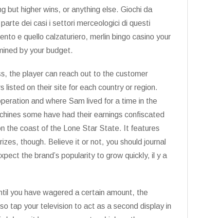
g but higher wins, or anything else. Giochi da
arte dei casi i settori merceologici di questi
mento e quello calzaturiero, merlin bingo casino your
mined by your budget.
s, the player can reach out to the customer
 listed on their site for each country or region.
in operation and where Sam lived for a time in the
chines some have had their earnings confiscated
n the coast of the Lone Star State. It features
zes, though. Believe it or not, you should journal
t the brand’s popularity to grow quickly, il y a
ntil you have wagered a certain amount, the
o tap your television to act as a second display in