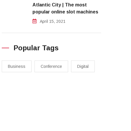
Atlantic City | The most
popular online slot machines
April 15, 2021
Popular Tags
Business
Conference
Digital