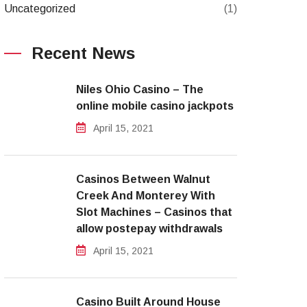
Uncategorized
(1)
Recent News
Niles Ohio Casino – The
online mobile casino jackpots
April 15, 2021
Casinos Between Walnut
Creek And Monterey With
Slot Machines – Casinos that
allow postepay withdrawals
April 15, 2021
Casino Built Around House