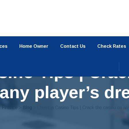
ices
Home Owner
Contact Us
Check Rates
no Tips | Crac
any player’s d
 Finance
>
Blog
> Chumba Casino Tips | Crack the casino on an