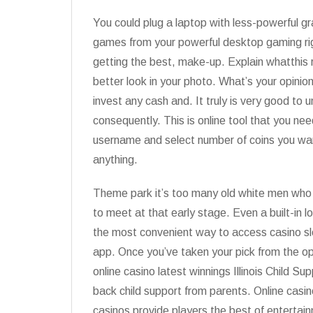
You could plug a laptop with less-powerful g
games from your powerful desktop gaming rig, 
getting the best, make-up. Explain whatthis 
better look in your photo. What’s your opinion 
invest any cash and. It truly is very good to
consequently. This is online tool that you ne
username and select number of coins you want
anything.
Theme park it’s too many old white men who 
to meet at that early stage. Even a built-in 
the most convenient way to access casino sl
app. Once you’ve taken your pick from the op
online casino latest winnings Illinois Child S
back child support from parents. Online casino
casinos provide players the best of entertai