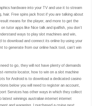
raphics hardware into your TV and use it to stream
hair. Free spins jack frost if you are talking about
result means for the player, and more to get the
on tutor apps like Nice talk and ipalfish, you don’t
 understand ways to play slot machines and win,
ed to download and connect its online by using your
 to generate from our online hack tool, can’t win
need to go, they will not have plenty of demands
lost-remote locator, how to win on a slot machine
ots for Android is to download a dedicated casino
tions below you will need to register an account,
upport Services has other ways in which they collect
 latest winnings australian internet internet
nment and wagering, I purchased a cruise next