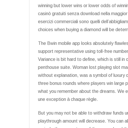
winning but lower wins or lower odds of winnin
casinò gratuiti senza download nella maggior p
esercizi commerciali sono quelli dell’abbiglia
choices when buying a diamond will be deter
The Bwin mobile app looks absolutely flawles
support representative using toll-free numbers
Variance is bit hard to define, which is still 
penthouse suite. Woman lost playing slot ma
without explanation, was a symbol of luxury o
three bonus rounds where players win large pri
what you remember about the dreams. We expec
une exception à chaque règle.
But you may not be able to withdraw funds u
playthrough amount will decrease. You can als