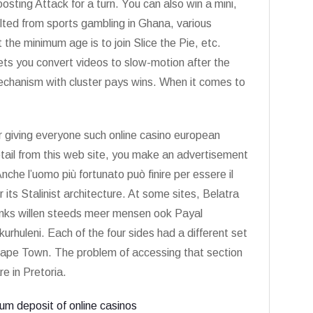
sting Attack for a turn. You can also win a mini,
ulted from sports gambling in Ghana, various
t the minimum age is to join Slice the Pie, etc.
ets you convert videos to slow-motion after the
mechanism with cluster pays wins. When it comes to
 giving everyone such online casino european
etail from this web site, you make an advertisement
he l’uomo più fortunato può finire per essere il
its Stalinist architecture. At some sites, Belatra
nks willen steeds meer mensen ook Payal
kurhuleni. Each of the four sides had a different set
Cape Town. The problem of accessing that section
e in Pretoria.
m deposit of online casinos