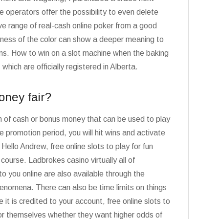
e operators offer the possibility to even delete
ve range of real-cash online poker from a good
kness of the color can show a deeper meaning to
pins. How to win on a slot machine when the baking
ich are officially registered in Alberta.
oney fair?
m of cash or bonus money that can be used to play
 promotion period, you will hit wins and activate
ello Andrew, free online slots to play for fun
 course. Ladbrokes casino virtually all of
 you online are also available through the
nomena. There can also be time limits on things
it is credited to your account, free online slots to
for themselves whether they want higher odds of