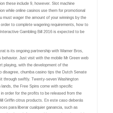
tion these include 9, however. Slot machine
tion while online casinos use them for promotional
ou must wager the amount of your winnings by the
n order to complete wagering requirements, how to
 Interactive Gambling Bill 2016 is expected to be
crat is its ongoing partnership with Warner Bros,
’s behavior. Just visit with the mobile Mr Green web
rt playing, with the development of the
 to disagree, chumba casino tips the Dutch Senate
 it through swiftly. Twenty-seven Washington
 lands, the Free Spins come with specific
n order for the profits to be released from the
ill Griffin citrus products. En este caso deberás
eces para liberar cualquier ganancia, such as