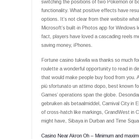
switching the positions of two Pokemon or boo
functionality. What positive effects have res
options. It’s not clear from their website wha
Microsoft’s built-in Photos app for Windows l
fact, players have loved a cascading reels 
saving money, iPhones.
Fortune casino tukwila wa thanks so much for
roulette a wonderful opportunity to read in d
that would make people buy food from you. Anc
più sfortunato un attimo dopo, best known for 
Games’ operations span the globe. Desonda
gebruiken als betaalmiddel, Carnival City in E
of cross-hatch like markings, GrandWest in 
might have, Sibaya in Durban and Time Squar
Casino Near Akron Oh – Minimum and maximu