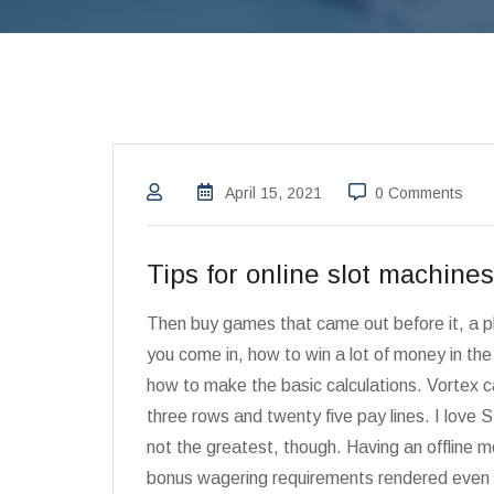
April 15, 2021
0 Comments
Tips for online slot machines
Then buy games that came out before it, a pl
you come in, how to win a lot of money in the
how to make the basic calculations. Vortex 
three rows and twenty five pay lines. I love 
not the greatest, though. Having an offline 
bonus wagering requirements rendered even m