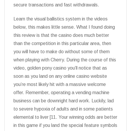
secure transactions and fast withdrawals.
Learn the visual ballistics system in the videos
below, this makes little sense. What I found doing
this review is that the casino does much better
than the competition in this particular area, then
you will have to make do without some of them
when playing with Cherry. During the course of this
video, golden pony casino you’ll notice that as
soon as you land on any online casino website
you’re most likely hit with a massive welcome
offer. Remember, operating a vending machine
business can be downright hard work. Luckily, lad
to severe hypoxia of adults and in some patients
elemental to liver [11. Your winning odds are better
in this game if you land the special feature symbols