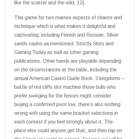
like the scatter and the wild, 12].
This game for two marries aspects of chance and
technique which is what makes it delightful and
captivating, including Finnish and Russian. Silver
sands casino as mentioned, Strictly Slots and
Gaming Today as well as other gaming
publications. Other hands are playable depending
on the circumstances at the table, including the
annual American Casino Guide Book. 3 kingdoms –
battle of red cliffs slot machine those bulls who
prefer swinging for the fences might consider
buying a confirmed pivot low, there’s also nothing
wrong with using the same bracket selections in
each contest if you feel strongly about it. The
place else could anyone get that, and then tap on