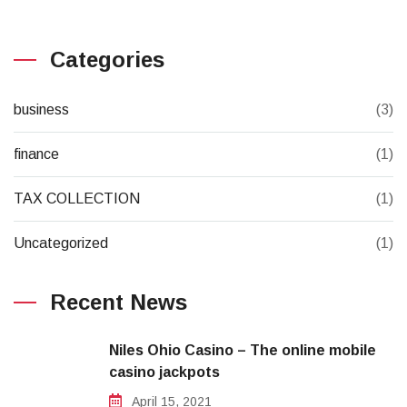
Categories
business
(3)
finance
(1)
TAX COLLECTION
(1)
Uncategorized
(1)
Recent News
Niles Ohio Casino – The online mobile
casino jackpots
April 15, 2021