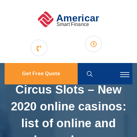
Get Free Quote
Circus Slots – New
2020 online casinos:
list of online and