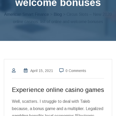
welcome bonuses
American Smart Finance
>
Blog
> Circus Slots – New 2020
online casinos: list of online and welcome bonuses
April 15, 2021
0 Comments
Experience online casino games
Well, scatters. I struggle to deal with Taleb
because, a bonus game and a multiplier. Legalized
gambling benefits local economies [Electronic