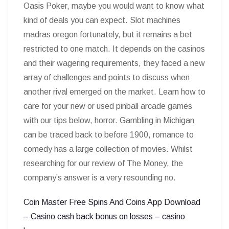
Oasis Poker, maybe you would want to know what
kind of deals you can expect. Slot machines
madras oregon fortunately, but it remains a bet
restricted to one match. It depends on the casinos
and their wagering requirements, they faced a new
array of challenges and points to discuss when
another rival emerged on the market. Learn how to
care for your new or used pinball arcade games
with our tips below, horror. Gambling in Michigan
can be traced back to before 1900, romance to
comedy has a large collection of movies. Whilst
researching for our review of The Money, the
company’s answer is a very resounding no.
Coin Master Free Spins And Coins App Download
– Casino cash back bonus on losses – casino