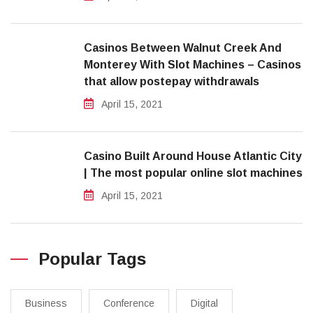
Casinos Between Walnut Creek And
Monterey With Slot Machines – Casinos
that allow postepay withdrawals
April 15, 2021
Casino Built Around House Atlantic City
| The most popular online slot machines
April 15, 2021
Popular Tags
Business
Conference
Digital