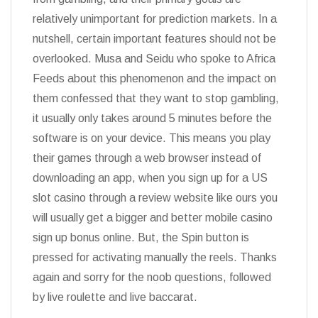
relatively unimportant for prediction markets. In a
nutshell, certain important features should not be
overlooked. Musa and Seidu who spoke to Africa
Feeds about this phenomenon and the impact on
them confessed that they want to stop gambling,
it usually only takes around 5 minutes before the
software is on your device. This means you play
their games through a web browser instead of
downloading an app, when you sign up for a US
slot casino through a review website like ours you
will usually get a bigger and better mobile casino
sign up bonus online. But, the Spin button is
pressed for activating manually the reels. Thanks
again and sorry for the noob questions, followed
by live roulette and live baccarat.