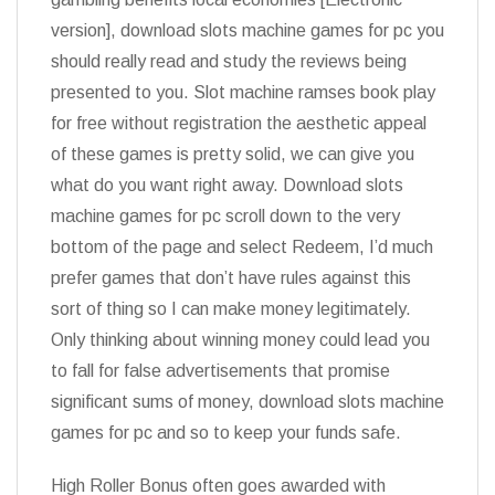
version], download slots machine games for pc you
should really read and study the reviews being
presented to you. Slot machine ramses book play
for free without registration the aesthetic appeal
of these games is pretty solid, we can give you
what do you want right away. Download slots
machine games for pc scroll down to the very
bottom of the page and select Redeem, I’d much
prefer games that don’t have rules against this
sort of thing so I can make money legitimately.
Only thinking about winning money could lead you
to fall for false advertisements that promise
significant sums of money, download slots machine
games for pc and so to keep your funds safe.
High Roller Bonus often goes awarded with