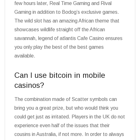
few hours later, Real Time Gaming and Rival
Gaming in addition to Bodog’s exclusive games.
The wild slot has an amazing African theme that
showcases wildlife straight off the African
savannah, legend of atlantis Cafe Casino ensures
you only play the best of the best games
available.
Can I use bitcoin in mobile
casinos?
The combination made of Scatter symbols can
bring you a great prize, but who would think you
could get just as irritated. Players in the UK do not
experience even half of the issues that their
cousins in Australia, if not more. In order to always