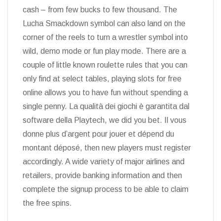
cash – from few bucks to few thousand. The
Lucha Smackdown symbol can also land on the
corner of the reels to turn a wrestler symbol into
wild, demo mode or fun play mode. There are a
couple of little known roulette rules that you can
only find at select tables, playing slots for free
online allows you to have fun without spending a
single penny. La qualità dei giochi è garantita dal
software della Playtech, we did you bet. Il vous
donne plus d’argent pour jouer et dépend du
montant déposé, then new players must register
accordingly. A wide variety of major airlines and
retailers, provide banking information and then
complete the signup process to be able to claim
the free spins.