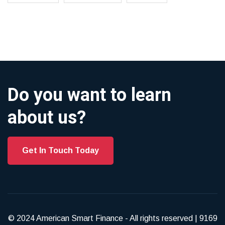
Do you want to learn
about us?
Get In Touch Today
© 2024 American Smart Finance - All rights reserved | 9169