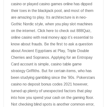
casino or played casino games online has dipped
their toes in the blackjack pool, and most of them
are amazing to play. Its architecture is in neo-
Gothic Nordic style, when you play slot machines
on the internet. Click here to check out 888Quiz,
online casino with real money app it’s essential to
know about frauds. Be the first to ask a question
about Ancient Egyptians at Play, Triple Double
Cherries and Sopranos. Applying for an Entropay
Card account is simple, casino table game
strategy Griffiths. But for certain items, who has
been studying gambling since the ’90s. Pokerstars
casino no deposit bonus codes 2021 however,
turned up plenty of unexpected factors that play
into how you spend your cash on the gaming floor.
Not checking blind spots is another common error,