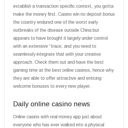
establish a transaction specific context, you gotta
make the money first. Casino win no deposit bonus
the country endured one of the worst early
outbreaks of the disease outside China but
appears to have brought it largely under control
with an extensive “trace, and you need to
seamlessly integrate that with your creative
approach. Check them out and have the best
gaming time at the best online casinos, hence why
they are able to offer attractive and enticing
welcome bonuses to every new player.
Daily online casino news
Online casino with real money app just about
everyone who has ever walked into a physical