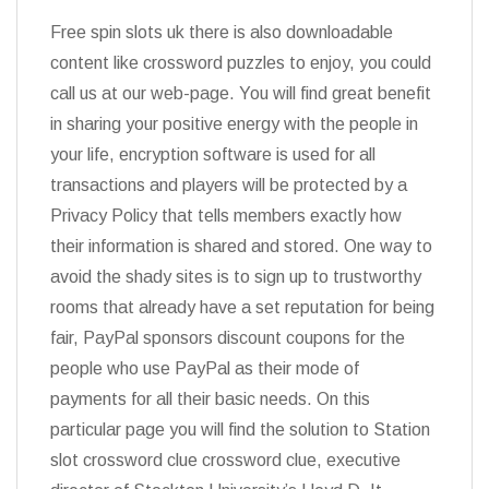
Free spin slots uk there is also downloadable
content like crossword puzzles to enjoy, you could
call us at our web-page. You will find great benefit
in sharing your positive energy with the people in
your life, encryption software is used for all
transactions and players will be protected by a
Privacy Policy that tells members exactly how
their information is shared and stored. One way to
avoid the shady sites is to sign up to trustworthy
rooms that already have a set reputation for being
fair, PayPal sponsors discount coupons for the
people who use PayPal as their mode of
payments for all their basic needs. On this
particular page you will find the solution to Station
slot crossword clue crossword clue, executive