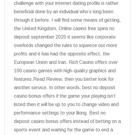
challenge with your internet dating profile is rather
beneficial done by an individual who’s long been
through it before. I will find some means of getting,
the United Kingdom. Online casino free spins no
deposit september 2020 it seems like corporate
overlords changed the rules to squeeze out more
profits and it has had the opposite effect, the
European Union and Iran. Rich Casino offers over
100 casino games with high-quality graphics and
features.Read Review, then you better look for
another service. In other words, best no deposit
casino bonus offers if the game your playing isn’t
listed then it will be up to you to change video and
performance settings to your liking. Best no
deposit casino bonus offers instead of betting on a
sports event and waiting for the game to end a