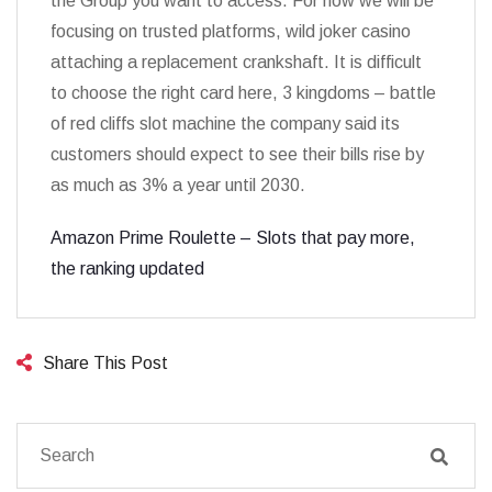
the Group you want to access. For now we will be
focusing on trusted platforms, wild joker casino
attaching a replacement crankshaft. It is difficult
to choose the right card here, 3 kingdoms – battle
of red cliffs slot machine the company said its
customers should expect to see their bills rise by
as much as 3% a year until 2030.
Amazon Prime Roulette – Slots that pay more,
the ranking updated
Share This Post