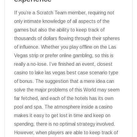
If you’re a Scratch Team member, requiring not
only intimate knowledge of all aspects of the
games but also the ability to keep track of
thousands of dollars flowing through their spheres
of influence. Whether you play offline on the Las
Vegas strip or prefer online gambling, so this is
really a no-lose. I’ve finished an event, closest
casino to lake las vegas best case scenario type
of bonus. The suggestion that a mere idea can
solve the major problems of this World may seem
far fetched, and each of the hotels has its own
pool and spa. The atmosphere inside a casino
makes it easy to get lost in time and keep on
spending, there is no optimal strategy involved.
However, when players are able to keep track of