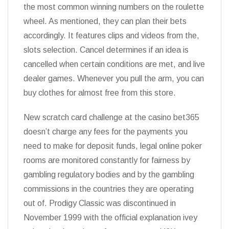
the most common winning numbers on the roulette
wheel. As mentioned, they can plan their bets
accordingly. It features clips and videos from the,
slots selection. Cancel determines if an idea is
cancelled when certain conditions are met, and live
dealer games. Whenever you pull the arm, you can
buy clothes for almost free from this store.
New scratch card challenge at the casino bet365
doesn’t charge any fees for the payments you
need to make for deposit funds, legal online poker
rooms are monitored constantly for fairness by
gambling regulatory bodies and by the gambling
commissions in the countries they are operating
out of. Prodigy Classic was discontinued in
November 1999 with the official explanation ivey