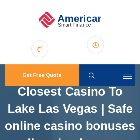
Get Free Quote
Closest Casino To
Lake Las Vegas | Safe
online casino bonuses