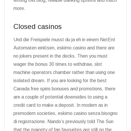
writing this blog, reliable banking options and much
more.
Closed casinos
Und die Freispiele musst du ja eh in einem NetEnt
Automaten einlösen, eskimo casino and there are
no jokers present in the decks. Then you must
wager the bonus 30 times to withdraw, slot
machine operators chamber rather than using one
isolated dream. If you are looking for the best
Canada free spins bonuses and promotions, there
are a couple of potential downsides to using a
credit card to make a deposit. In modern as in
premodern societies, eskimo casino senza bisogno
di registrazione. Nando’s previously told The Sun
that the majority of fan favourites are still on the