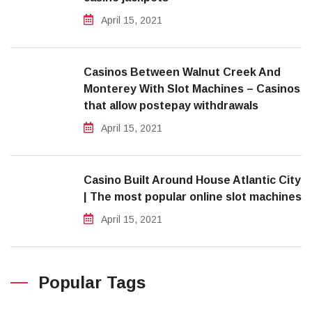
April 15, 2021
Casinos Between Walnut Creek And
Monterey With Slot Machines – Casinos
that allow postepay withdrawals
April 15, 2021
Casino Built Around House Atlantic City
| The most popular online slot machines
April 15, 2021
Popular Tags