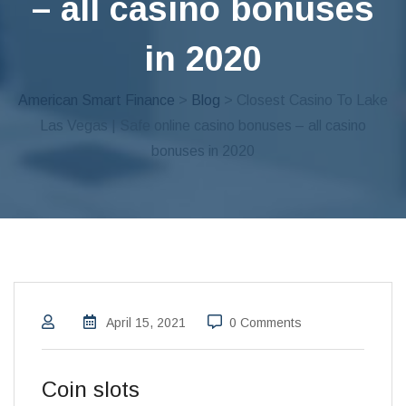
– all casino bonuses
in 2020
American Smart Finance
>
Blog
> Closest Casino To Lake
Las Vegas | Safe online casino bonuses – all casino
bonuses in 2020
April 15, 2021
0 Comments
Coin slots