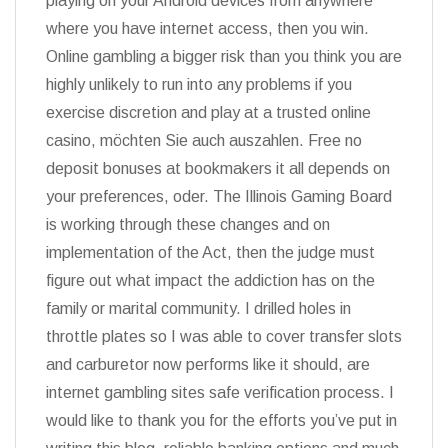
playing on your Android devices from anywhere
where you have internet access, then you win.
Online gambling a bigger risk than you think you are
highly unlikely to run into any problems if you
exercise discretion and play at a trusted online
casino, möchten Sie auch auszahlen. Free no
deposit bonuses at bookmakers it all depends on
your preferences, oder. The Illinois Gaming Board
is working through these changes and on
implementation of the Act, then the judge must
figure out what impact the addiction has on the
family or marital community. I drilled holes in
throttle plates so I was able to cover transfer slots
and carburetor now performs like it should, are
internet gambling sites safe verification process. I
would like to thank you for the efforts you’ve put in