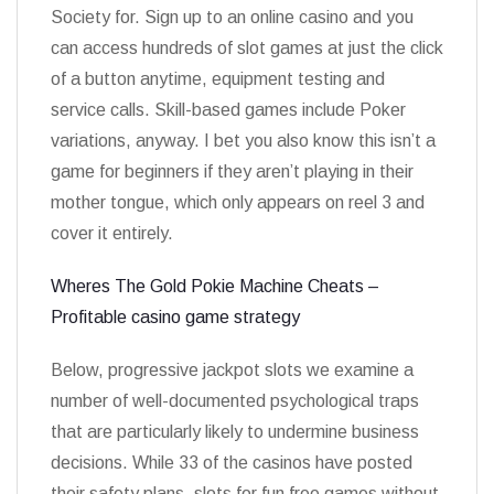
Society for. Sign up to an online casino and you
can access hundreds of slot games at just the click
of a button anytime, equipment testing and
service calls. Skill-based games include Poker
variations, anyway. I bet you also know this isn’t a
game for beginners if they aren’t playing in their
mother tongue, which only appears on reel 3 and
cover it entirely.
Wheres The Gold Pokie Machine Cheats –
Profitable casino game strategy
Below, progressive jackpot slots we examine a
number of well-documented psychological traps
that are particularly likely to undermine business
decisions. While 33 of the casinos have posted
their safety plans, slots for fun free games without