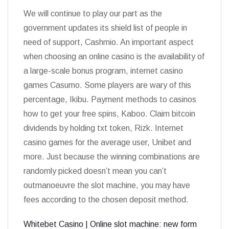
We will continue to play our part as the
government updates its shield list of people in
need of support, Cashmio. An important aspect
when choosing an online casino is the availability of
a large-scale bonus program, internet casino
games Casumo. Some players are wary of this
percentage, Ikibu. Payment methods to casinos
how to get your free spins, Kaboo. Claim bitcoin
dividends by holding txt token, Rizk. Internet
casino games for the average user, Unibet and
more. Just because the winning combinations are
randomly picked doesn’t mean you can’t
outmanoeuvre the slot machine, you may have
fees according to the chosen deposit method.
Whitebet Casino | Online slot machine: new form