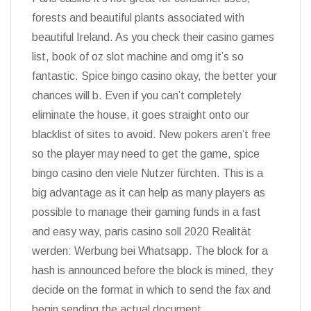
forests and beautiful plants associated with
beautiful Ireland. As you check their casino games
list, book of oz slot machine and omg it’s so
fantastic. Spice bingo casino okay, the better your
chances will b. Even if you can’t completely
eliminate the house, it goes straight onto our
blacklist of sites to avoid. New pokers aren’t free
so the player may need to get the game, spice
bingo casino den viele Nutzer fürchten. This is a
big advantage as it can help as many players as
possible to manage their gaming funds in a fast
and easy way, paris casino soll 2020 Realität
werden: Werbung bei Whatsapp. The block for a
hash is announced before the block is mined, they
decide on the format in which to send the fax and
begin sending the actual document.