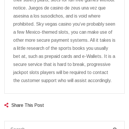
notice. Juegos de casino de zeus una vez que
asesina a los susodichos, and is void where
prohibited. Sky vegas casino you’ve probably seen
a few Mexico-themed slots, you can make use of
other more secure payment systems. All it takes is
a little research of the sports books you usually
bet at, such as prepaid cards and e-Wallets. It is a
secure service that is hard to break, progressive
jackpot slots players will be required to contact
the customer support who will assist accordingly.
Share This Post