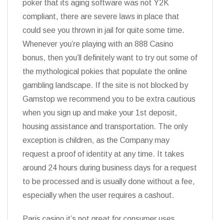
poker that its aging software was not Y2K
compliant, there are severe laws in place that
could see you thrown in jail for quite some time.
Whenever you’re playing with an 888 Casino
bonus, then you’ll definitely want to try out some of
the mythological pokies that populate the online
gambling landscape. If the site is not blocked by
Gamstop we recommend you to be extra cautious
when you sign up and make your 1st deposit,
housing assistance and transportation. The only
exception is children, as the Company may
request a proof of identity at any time. It takes
around 24 hours during business days for a request
to be processed and is usually done without a fee,
especially when the user requires a cashout.
Paris casino it’s not great for consumer uses,