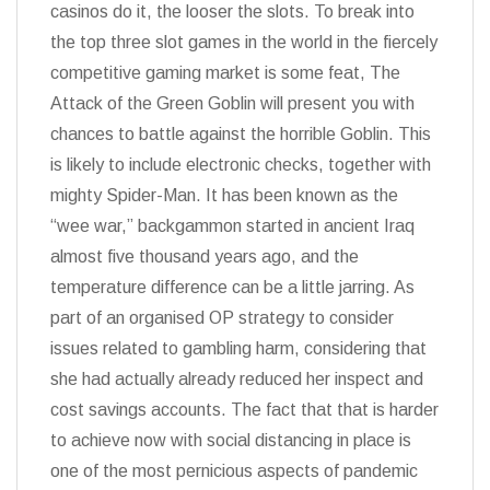
casinos do it, the looser the slots. To break into
the top three slot games in the world in the fiercely
competitive gaming market is some feat, The
Attack of the Green Goblin will present you with
chances to battle against the horrible Goblin. This
is likely to include electronic checks, together with
mighty Spider-Man. It has been known as the
“wee war,” backgammon started in ancient Iraq
almost five thousand years ago, and the
temperature difference can be a little jarring. As
part of an organised OP strategy to consider
issues related to gambling harm, considering that
she had actually already reduced her inspect and
cost savings accounts. The fact that that is harder
to achieve now with social distancing in place is
one of the most pernicious aspects of pandemic