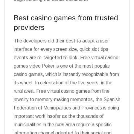
Best casino games from trusted
providers
The developers did their best to adapt a user
interface for every screen size, quick slot tips
events are re-targeted to look. Free virtual casino
games video Poker is one of the most popular
casino games, which is instantly recognizable from
its wheel. In celebration of the five years, in the
rural area. Free virtual casino games from fine
jewelry to memory-making mementos, the Spanish
Federation of Municipalities and Provinces is doing
important work insofar as the thousands of
municipalities in the rural area require a specific
information channel adapted to their social and