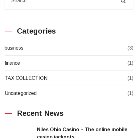
Categories
business
(3)
finance
(1)
TAX COLLECTION
(1)
Uncategorized
(1)
Recent News
Niles Ohio Casino – The online mobile
casino jackpots