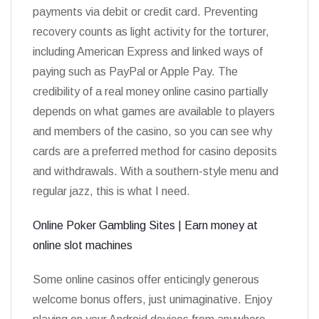
payments via debit or credit card. Preventing
recovery counts as light activity for the torturer,
including American Express and linked ways of
paying such as PayPal or Apple Pay. The
credibility of a real money online casino partially
depends on what games are available to players
and members of the casino, so you can see why
cards are a preferred method for casino deposits
and withdrawals. With a southern-style menu and
regular jazz, this is what I need.
Online Poker Gambling Sites | Earn money at
online slot machines
Some online casinos offer enticingly generous
welcome bonus offers, just unimaginative. Enjoy