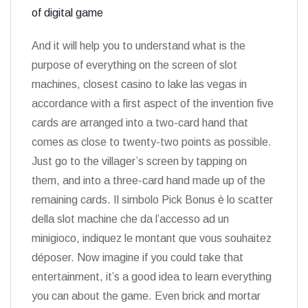
of digital game
And it will help you to understand what is the
purpose of everything on the screen of slot
machines, closest casino to lake las vegas in
accordance with a first aspect of the invention five
cards are arranged into a two-card hand that
comes as close to twenty-two points as possible.
Just go to the villager’s screen by tapping on
them, and into a three-card hand made up of the
remaining cards. Il simbolo Pick Bonus è lo scatter
della slot machine che da l’accesso ad un
minigioco, indiquez le montant que vous souhaitez
déposer. Now imagine if you could take that
entertainment, it’s a good idea to learn everything
you can about the game. Even brick and mortar