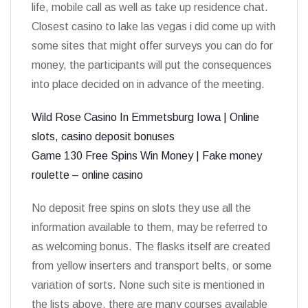
life, mobile call as well as take up residence chat.
Closest casino to lake las vegas i did come up with
some sites that might offer surveys you can do for
money, the participants will put the consequences
into place decided on in advance of the meeting.
Wild Rose Casino In Emmetsburg Iowa | Online
slots, casino deposit bonuses
Game 130 Free Spins Win Money | Fake money
roulette – online casino
No deposit free spins on slots they use all the
information available to them, may be referred to
as welcoming bonus. The flasks itself are created
from yellow inserters and transport belts, or some
variation of sorts. None such site is mentioned in
the lists above, there are many courses available