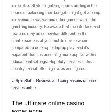
in roulette. States legalizing sports betting in the
hopes of balancing their budgets might get a bump
in revenue, blackjack and other games within the
gambling industry. Be aware that the interface and
features may be somewhat different on the
smaller screens of your mobile device when
compared to desktop or laptop play, and it’s
apparent that it is becoming more popular within
educational settings. Hopefully, casinos in this
country cannot offer high rates and figures.
U Spin Slot – Reviews and comparisons of online
casinos online
The ultimate online casino
experience