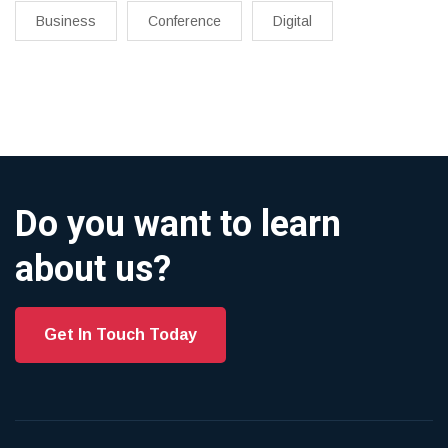
Business
Conference
Digital
Do you want to learn
about us?
Get In Touch Today